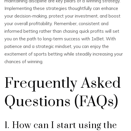
maintaining discipline are key pillars of a winning strategy.
Implementing these strategies thoughtfully can enhance
your decision-making, protect your investment, and boost
your overall profitability. Remember, consistent and
informed betting rather than chasing quick profits will set
you on the path to long-term success with 1xBet. With
patience and a strategic mindset, you can enjoy the
excitement of sports betting while steadily increasing your
chances of winning.
Frequently Asked
Questions (FAQs)
1. How can I start using the