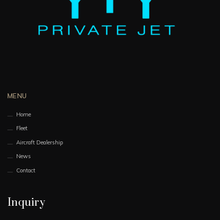
MENU
Home
Fleet
Aircraft Dealership
News
Contact
Inquiry