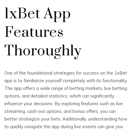
1xBet App
Features
Thoroughly
One of the foundational strategies for success on the 1xBet
app is to familiarize yourself completely with its functionality.
The app offers a wide range of betting markets, live betting
options, and detailed statistics, which can significantly
influence your decisions. By exploring features such as live
streaming, cash-out options, and bonus offers, you can
better strategize your bets. Additionally, understanding how
to quickly navigate the app during live events can give you