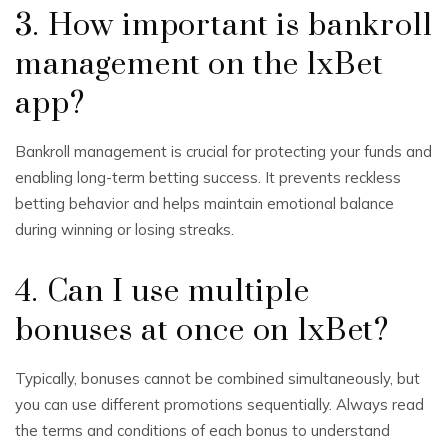
3. How important is bankroll
management on the 1xBet
app?
Bankroll management is crucial for protecting your funds and
enabling long-term betting success. It prevents reckless
betting behavior and helps maintain emotional balance
during winning or losing streaks.
4. Can I use multiple
bonuses at once on 1xBet?
Typically, bonuses cannot be combined simultaneously, but
you can use different promotions sequentially. Always read
the terms and conditions of each bonus to understand