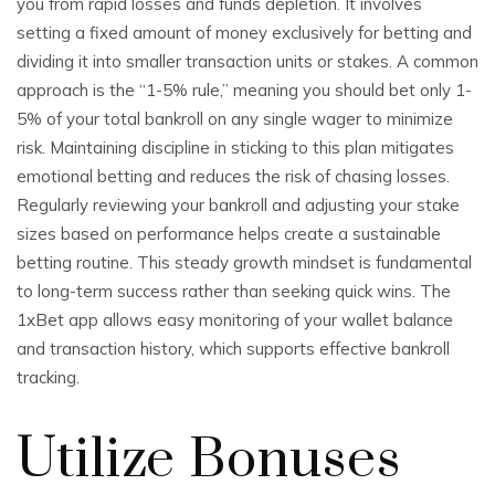
you from rapid losses and funds depletion. It involves
setting a fixed amount of money exclusively for betting and
dividing it into smaller transaction units or stakes. A common
approach is the “1-5% rule,” meaning you should bet only 1-
5% of your total bankroll on any single wager to minimize
risk. Maintaining discipline in sticking to this plan mitigates
emotional betting and reduces the risk of chasing losses.
Regularly reviewing your bankroll and adjusting your stake
sizes based on performance helps create a sustainable
betting routine. This steady growth mindset is fundamental
to long-term success rather than seeking quick wins. The
1xBet app allows easy monitoring of your wallet balance
and transaction history, which supports effective bankroll
tracking.
Utilize Bonuses