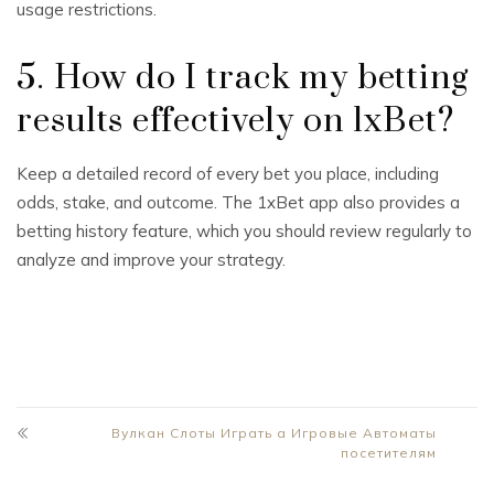
usage restrictions.
5. How do I track my betting
results effectively on 1xBet?
Keep a detailed record of every bet you place, including
odds, stake, and outcome. The 1xBet app also provides a
betting history feature, which you should review regularly to
analyze and improve your strategy.
Вулкан Слоты Играть а Игровые Автоматы
посетителям