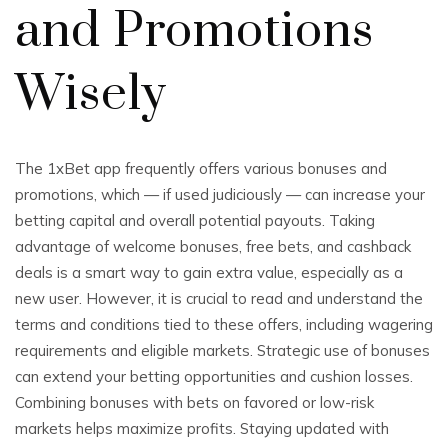
and Promotions
Wisely
The 1xBet app frequently offers various bonuses and
promotions, which — if used judiciously — can increase your
betting capital and overall potential payouts. Taking
advantage of welcome bonuses, free bets, and cashback
deals is a smart way to gain extra value, especially as a
new user. However, it is crucial to read and understand the
terms and conditions tied to these offers, including wagering
requirements and eligible markets. Strategic use of bonuses
can extend your betting opportunities and cushion losses.
Combining bonuses with bets on favored or low-risk
markets helps maximize profits. Staying updated with