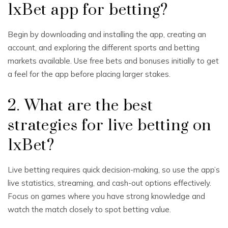
1xBet app for betting?
Begin by downloading and installing the app, creating an
account, and exploring the different sports and betting
markets available. Use free bets and bonuses initially to get
a feel for the app before placing larger stakes.
2. What are the best
strategies for live betting on
1xBet?
Live betting requires quick decision-making, so use the app’s
live statistics, streaming, and cash-out options effectively.
Focus on games where you have strong knowledge and
watch the match closely to spot betting value.