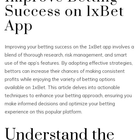
Success on 1xBet
App
Improving your betting success on the 1xBet app involves a
blend of thorough research, risk management, and smart
use of the app’s features. By adopting effective strategies,
bettors can increase their chances of making consistent
profits while enjoying the variety of betting options
available on 1xBet. This article delves into actionable
techniques to enhance your betting approach, ensuring you
make informed decisions and optimize your betting
experience on this popular platform.
Understand the