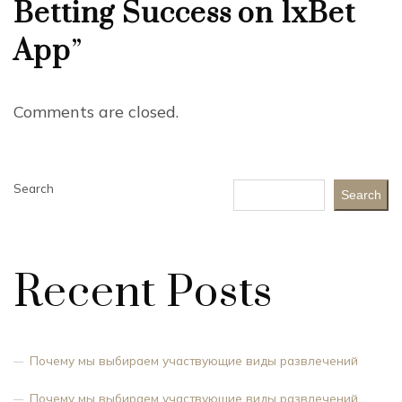
Betting Success on 1xBet
App
”
Comments are closed.
Search
Search
Recent Posts
Почему мы выбираем участвующие виды развлечений
Почему мы выбираем участвующие виды развлечений