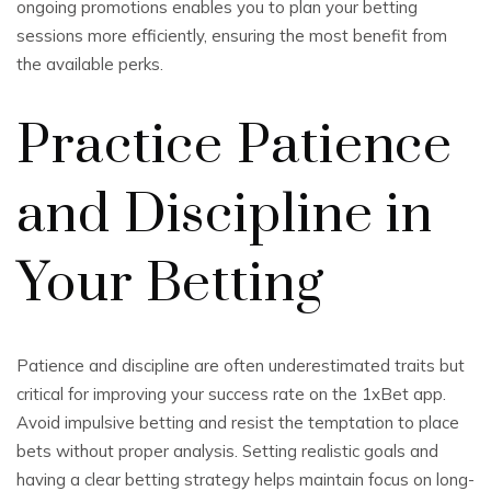
ongoing promotions enables you to plan your betting
sessions more efficiently, ensuring the most benefit from
the available perks.
Practice Patience
and Discipline in
Your Betting
Patience and discipline are often underestimated traits but
critical for improving your success rate on the 1xBet app.
Avoid impulsive betting and resist the temptation to place
bets without proper analysis. Setting realistic goals and
having a clear betting strategy helps maintain focus on long-