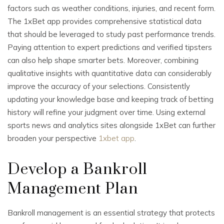
factors such as weather conditions, injuries, and recent form.
The 1xBet app provides comprehensive statistical data
that should be leveraged to study past performance trends.
Paying attention to expert predictions and verified tipsters
can also help shape smarter bets. Moreover, combining
qualitative insights with quantitative data can considerably
improve the accuracy of your selections. Consistently
updating your knowledge base and keeping track of betting
history will refine your judgment over time. Using external
sports news and analytics sites alongside 1xBet can further
broaden your perspective
1xbet app
.
Develop a Bankroll
Management Plan
Bankroll management is an essential strategy that protects