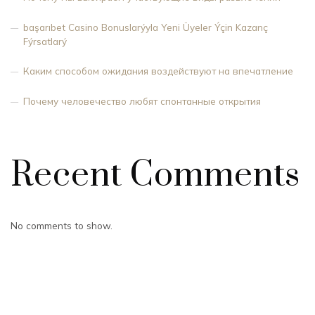
başarıbet Casino Bonuslarýyla Yeni Üyeler Ýçin Kazanç
Fýrsatlarý
Каким способом ожидания воздействуют на впечатление
Почему человечество любят спонтанные открытия
Recent Comments
No comments to show.