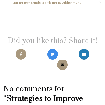
Marina Bay Sands Gambling Establishment”
Did you like this? Share it!
No comments for
“
Strategies to Improve