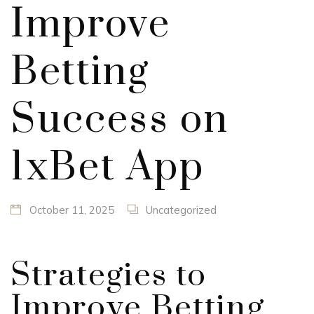
Improve
Betting
Success on
1xBet App
October 11, 2025
Uncategorized
Strategies to
Improve Betting