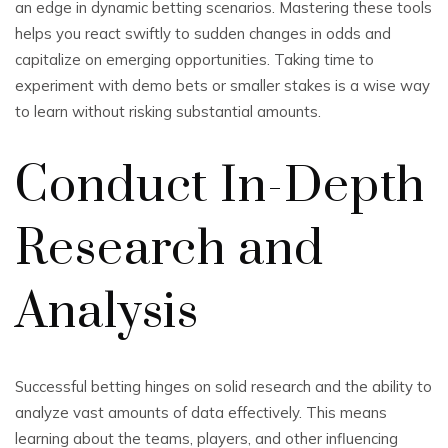
an edge in dynamic betting scenarios. Mastering these tools
helps you react swiftly to sudden changes in odds and
capitalize on emerging opportunities. Taking time to
experiment with demo bets or smaller stakes is a wise way
to learn without risking substantial amounts.
Conduct In-Depth
Research and
Analysis
Successful betting hinges on solid research and the ability to
analyze vast amounts of data effectively. This means
learning about the teams, players, and other influencing