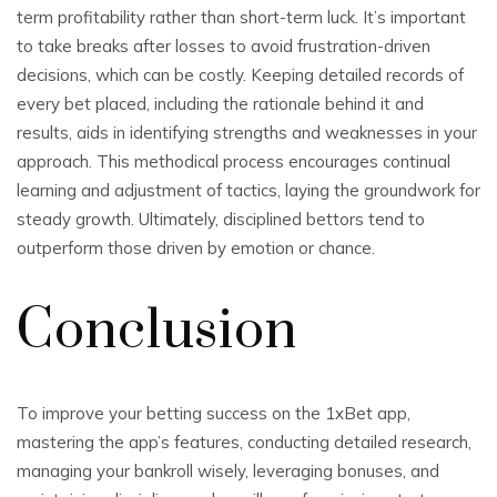
term profitability rather than short-term luck. It’s important
to take breaks after losses to avoid frustration-driven
decisions, which can be costly. Keeping detailed records of
every bet placed, including the rationale behind it and
results, aids in identifying strengths and weaknesses in your
approach. This methodical process encourages continual
learning and adjustment of tactics, laying the groundwork for
steady growth. Ultimately, disciplined bettors tend to
outperform those driven by emotion or chance.
Conclusion
To improve your betting success on the 1xBet app,
mastering the app’s features, conducting detailed research,
managing your bankroll wisely, leveraging bonuses, and