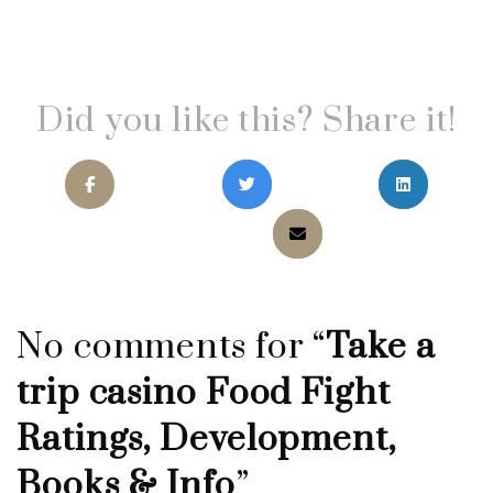
Did you like this? Share it!
No comments for “
Take a
trip casino Food Fight
Ratings, Development,
Books & Info
”