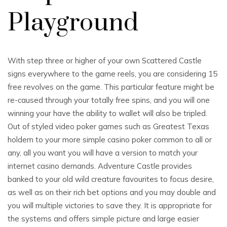
Playground
With step three or higher of your own Scattered Castle
signs everywhere to the game reels, you are considering 15
free revolves on the game. This particular feature might be
re-caused through your totally free spins, and you will one
winning your have the ability to wallet will also be tripled.
Out of styled video poker games such as Greatest Texas
holdem to your more simple casino poker common to all or
any, all you want you will have a version to match your
internet casino demands. Adventure Castle provides
banked to your old wild creature favourites to focus desire,
as well as on their rich bet options and you may double and
you will multiple victories to save they. It is appropriate for
the systems and offers simple picture and large easier