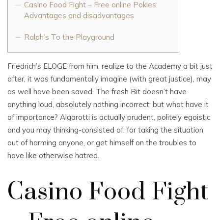
Casino Food Fight – Free online Pokies:
Advantages and disadvantages
Ralph’s To the Playground
Friedrich’s ELOGE from him, realize to the Academy a bit just
after, it was fundamentally imagine (with great justice), may
as well have been saved. The fresh Bit doesn’t have
anything loud, absolutely nothing incorrect; but what have it
of importance?
Algarotti is actually prudent, politely egoistic
and you may thinking-consisted of, for taking the situation
out of harming anyone, or get himself on the troubles to
have like otherwise hatred.
Casino Food Fight