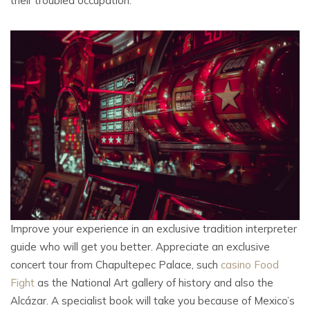
their troubled occupation.
Improve your experience in an exclusive tradition interpreter
guide who will get you better. Appreciate an exclusive
concert tour from Chapultepec Palace, such
casino Food
Fight
as the National Art gallery of history and also the
Alcázar. A specialist book will take you because of Mexico’s