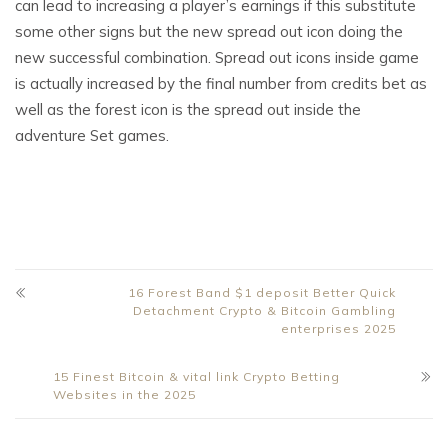
can lead to increasing a player’s earnings if this substitute
some other signs but the new spread out icon doing the
new successful combination. Spread out icons inside game
is actually increased by the final number from credits bet as
well as the forest icon is the spread out inside the
adventure Set games.
16 Forest Band $1 deposit Better Quick
Detachment Crypto & Bitcoin Gambling
enterprises 2025
15 Finest Bitcoin & vital link Crypto Betting
Websites in the 2025