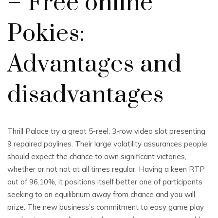
– Free online
Pokies:
Advantages and
disadvantages
Thrill Palace try a great 5-reel, 3-row video slot presenting
9 repaired paylines. Their large volatility assurances people
should expect the chance to own significant victories,
whether or not not at all times regular. Having a keen RTP
out of 96.10%, it positions itself better one of participants
seeking to an equilibrium away from chance and you will
prize. The new business’s commitment to easy game play