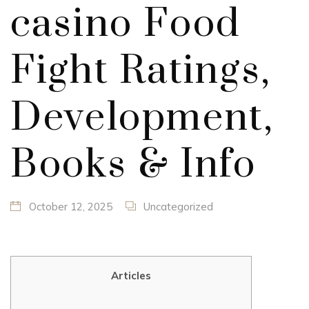
casino Food
Fight Ratings,
Development,
Books & Info
October 12, 2025
Uncategorized
Articles