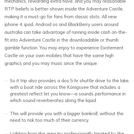
mechanics, rewarding extra have, and you may reasonable
RTP beliefs is better-shown inside the Adventure Castle,
making it a must-go for fans from classic slots. All new
iphone 4, ipad, Android os and BlackBerry users around
australia can take advantage of running inside cash on-the-
fit into Adventure Castle in the downloadable or thumb
gamble function. You may enjoy to experience Excitement
Castle on your own mobiles that have the same high
graphics and you may music since the unique.
So it trip also provides a dos.5-hr shuttle drive to the lake,
with a boat ride across the Königssee that includes a
greatest reflect let you know—a sounds performance in
which sound reverberates along the liquid.
This will provide you with a bigger bankroll, without the
need to risk too much of their currency.
Lighting from the area try professionally treated by the