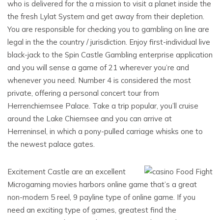
who is delivered for the a mission to visit a planet inside the
the fresh Lylat System and get away from their depletion.
You are responsible for checking you to gambling on line are
legal in the the country / jurisdiction. Enjoy first-individual live
black-jack to the Spin Castle Gambling enterprise application
and you will sense a game of 21 wherever you’re and
whenever you need. Number 4 is considered the most
private, offering a personal concert tour from
Herrenchiemsee Palace. Take a trip popular, you’ll cruise
around the Lake Chiemsee and you can arrive at
Herreninsel, in which a pony-pulled carriage whisks one to
the newest palace gates.
Excitement Castle are an excellent
Microgaming movies harbors online game that’s a great
non-modern 5 reel, 9 payline type of online game. If you
need an exciting type of games, greatest find the