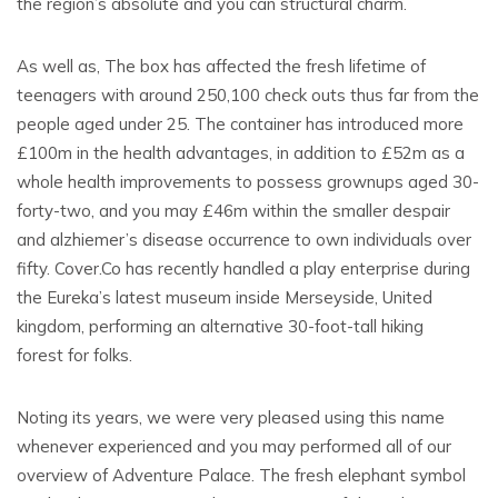
the region’s absolute and you can structural charm.
As well as, The box has affected the fresh lifetime of
teenagers with around 250,100 check outs thus far from the
people aged under 25. The container has introduced more
£100m in the health advantages, in addition to £52m as a
whole health improvements to possess grownups aged 30-
forty-two, and you may £46m within the smaller despair
and alzhiemer’s disease occurrence to own individuals over
fifty. Cover.Co has recently handled a play enterprise during
the Eureka’s latest museum inside Merseyside, United
kingdom, performing an alternative 30-foot-tall hiking
forest for folks.
Noting its years, we were very pleased using this name
whenever experienced and you may performed all of our
overview of Adventure Palace. The fresh elephant symbol