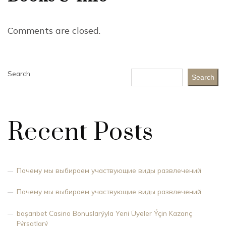
Comments are closed.
Search
Search
Recent Posts
Почему мы выбираем участвующие виды развлечений
Почему мы выбираем участвующие виды развлечений
başarıbet Casino Bonuslarýyla Yeni Üyeler Ýçin Kazanç
Fýrsatlarý