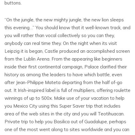
buttons.
“On the jungle, the new mighty jungle, the new lion sleeps
this evening…” You should know that it well-known track, and
you will rather than vocal collectively so you can they,
anybody can real time they. On the night when its visit
Leipzig it is began, Castle produced an accomplished screen
from the Lublin Arena. From the appearing like beginners
inside their first continental campaign, Palace clarified their
history as among the leaders to have which battle, even
after Jean-Philippe Mateta departing from the half of-go
out. It Irish-inspired label is full of multipliers, offering roulette
winnings of up to 500x. Make use of your vacation to help
you Mexico City using this Super Saver trip that includes
area of the web sites in the city and you will Teotihuacan.
Private trip to help you Basilica out of Guadalupe, perhaps
one of the most went along to sites worldwide and you can