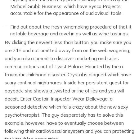
Michael Grubb Business, which have Sysco Projects
accountable for the appearance of audiovisual tools.
Find out about the fresh winemaking procedure of that it
notable beverage and revel in as well as wine tastings.
By clicking the newest less than button, you make sure you
are 21+ and not omitted away from on the web wagering,
and you also commit to discover marketing and sales
communications out of Twist Palace. Haunted by the a
traumatic childhood disaster, Crystal is plagued which have
scary continual nightmares. Inside her persistent quest for
payback, she shows a twisted online of lies and you will
deceit. Enter Captain Inspector Wear Dellevega, a
seasoned detective which falls crazy about the new sexy
psychotherapist. The guy desperately has to solve this
example, however, have to eventually choose between
following their cardiovascular system and you can protecting