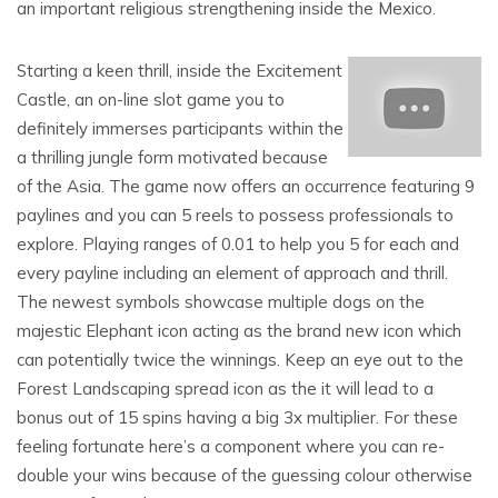
an important religious strengthening inside the Mexico.
Starting a keen thrill, inside the Excitement
Castle, an on-line slot game you to
definitely immerses participants within the
a thrilling jungle form motivated because
of the Asia. The game now offers an occurrence featuring 9
paylines and you can 5 reels to possess professionals to
explore. Playing ranges of 0.01 to help you 5 for each and
every payline including an element of approach and thrill.
The newest symbols showcase multiple dogs on the
majestic Elephant icon acting as the brand new icon which
can potentially twice the winnings. Keep an eye out to the
Forest Landscaping spread icon as the it will lead to a
bonus out of 15 spins having a big 3x multiplier. For these
feeling fortunate here’s a component where you can re-
double your wins because of the guessing colour otherwise