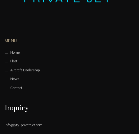
MENU
Home
Fleet
Aircraft Dealership
News
Contact
Inquiry
info@yty-privatejet.com