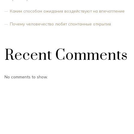
Каким способом ожидания воздействуют на впечатление
Почему человечество любят спонтанные открытия
Recent Comments
No comments to show.