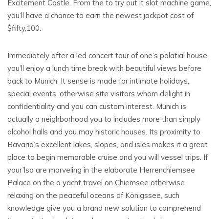
Excitement Castle. From the to try out it slot machine game,
you’ll have a chance to earn the newest jackpot cost of
$fifty,100.
Immediately after a led concert tour of one’s palatial house,
you’ll enjoy a lunch time break with beautiful views before
back to Munich. It sense is made for intimate holidays,
special events, otherwise site visitors whom delight in
confidentiality and you can custom interest. Munich is
actually a neighborhood you to includes more than simply
alcohol halls and you may historic houses. Its proximity to
Bavaria’s excellent lakes, slopes, and isles makes it a great
place to begin memorable cruise and you will vessel trips. If
your’lso are marveling in the elaborate Herrenchiemsee
Palace on the a yacht travel on Chiemsee otherwise
relaxing on the peaceful oceans of Königssee, such
knowledge give you a brand new solution to comprehend