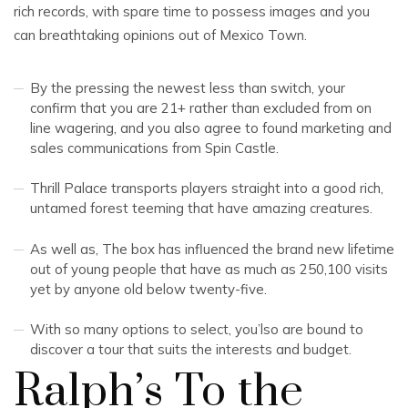
rich records, with spare time to possess images and you
can breathtaking opinions out of Mexico Town.
By the pressing the newest less than switch, your
confirm that you are 21+ rather than excluded from on
line wagering, and you also agree to found marketing and
sales communications from Spin Castle.
Thrill Palace transports players straight into a good rich,
untamed forest teeming that have amazing creatures.
As well as, The box has influenced the brand new lifetime
out of young people that have as much as 250,100 visits
yet by anyone old below twenty-five.
With so many options to select, you’lso are bound to
discover a tour that suits the interests and budget.
Ralph’s To the