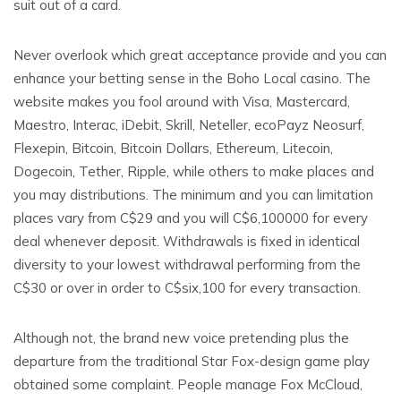
suit out of a card.
Never overlook which great acceptance provide and you can
enhance your betting sense in the Boho Local casino. The
website makes you fool around with Visa, Mastercard,
Maestro, Interac, iDebit, Skrill, Neteller, ecoPayz Neosurf,
Flexepin, Bitcoin, Bitcoin Dollars, Ethereum, Litecoin,
Dogecoin, Tether, Ripple, while others to make places and
you may distributions. The minimum and you can limitation
places vary from C$29 and you will C$6,100000 for every
deal whenever deposit. Withdrawals is fixed in identical
diversity to your lowest withdrawal performing from the
C$30 or over in order to C$six,100 for every transaction.
Although not, the brand new voice pretending plus the
departure from the traditional Star Fox-design game play
obtained some complaint. People manage Fox McCloud,