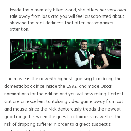
Inside the a mentally billed world, she offers her very own
tale away from loss and you will feel dissapointed about,
showing the root darkness that often accompanies
attention.
The movie is the new 6th-highest-grossing film during the
domestic box office inside the 1992, and made Oscar
nominations for the editing and you will new rating. Earliest
Gut are an excellent tantalizing video game away from cat
and mouse, since the Nick dexterously treads the newest
good range between the quest for fairness as well as the
risk of dropping sufferer in order to a great suspect’s