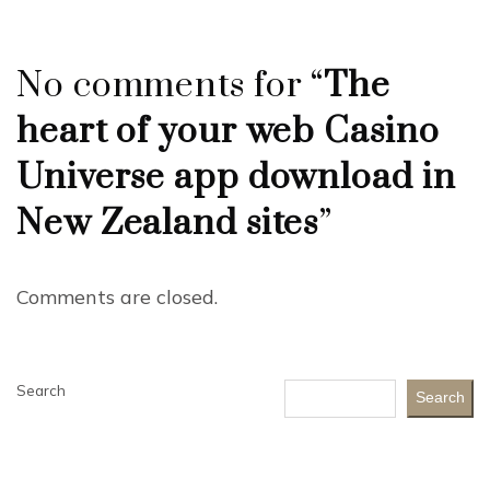
No comments for “
The
heart of your web Casino
Universe app download in
New Zealand sites
”
Comments are closed.
Search
Search