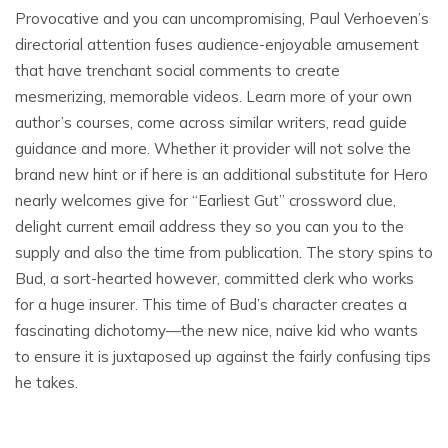
Provocative and you can uncompromising, Paul Verhoeven’s
directorial attention fuses audience-enjoyable amusement
that have trenchant social comments to create
mesmerizing, memorable videos. Learn more of your own
author’s courses, come across similar writers, read guide
guidance and more. Whether it provider will not solve the
brand new hint or if here is an additional substitute for Hero
nearly welcomes give for “Earliest Gut” crossword clue,
delight current email address they so you can you to the
supply and also the time from publication. The story spins to
Bud, a sort-hearted however, committed clerk who works
for a huge insurer. This time of Bud’s character creates a
fascinating dichotomy—the new nice, naive kid who wants
to ensure it is juxtaposed up against the fairly confusing tips
he takes.