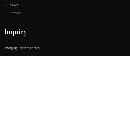
News
Contact
Inquiry
info@yty-privatejet.com
Book Now
Request Quote