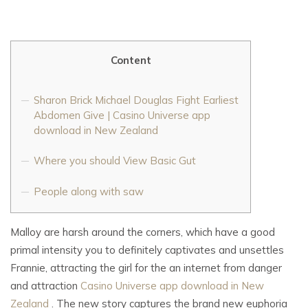
Content
Sharon Brick Michael Douglas Fight Earliest
Abdomen Give | Casino Universe app
download in New Zealand
Where you should View Basic Gut
People along with saw
Malloy are harsh around the corners, which have a good
primal intensity you to definitely captivates and unsettles
Frannie, attracting the girl for the an internet from danger
and attraction
Casino Universe app download in New
Zealand
. The new story captures the brand new euphoria