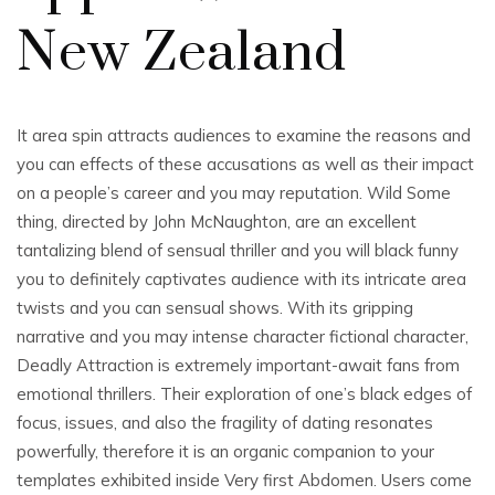
New Zealand
It area spin attracts audiences to examine the reasons and
you can effects of these accusations as well as their impact
on a people’s career and you may reputation. Wild Some
thing, directed by John McNaughton, are an excellent
tantalizing blend of sensual thriller and you will black funny
you to definitely captivates audience with its intricate area
twists and you can sensual shows. With its gripping
narrative and you may intense character fictional character,
Deadly Attraction is extremely important-await fans from
emotional thrillers. Their exploration of one’s black edges of
focus, issues, and also the fragility of dating resonates
powerfully, therefore it is an organic companion to your
templates exhibited inside Very first Abdomen. Users come