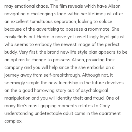
may emotional chaos. The film reveals which have Alison
navigating a challenging stage within her lifetime just after
an excellent tumultuous separation, looking to solace
because of the advertising to possess a roommate. She
easily finds out Hedra, a naive yet unsettlingly loyal girl just
who seems to embody the newest image of the perfect
buddy. Very first, the brand new life style plan appears to be
an optimistic change to possess Alison, providing their
company and you will help since the she embarks on a
journey away from self-breakthrough. Although not, it
seemingly simple the new friendship in the future devolves
on the a good harrowing story out of psychological
manipulation and you will identity theft and fraud. One of
many film’s most gripping moments relates to Carly
understanding undetectable adult cams in the apartment
complex.