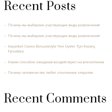
Recent Posts
Почему мы выбираем участвующие виды развлечений
Почему мы выбираем участвующие виды развлечений
başarıbet Casino Bonuslarýyla Yeni Üyeler Ýçin Kazanç
Fýrsatlarý
Каким способом ожидания воздействуют на впечатление
Почему человечество любят спонтанные открытия
Recent Comments