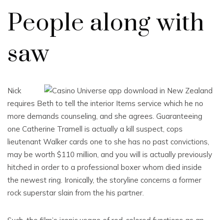
People along with
saw
Nick
requires Beth to tell the interior Items service which he no
more demands counseling, and she agrees. Guaranteeing
one Catherine Tramell is actually a kill suspect, cops
lieutenant Walker cards one to she has no past convictions,
may be worth $110 million, and you will is actually previously
hitched in order to a professional boxer whom died inside
the newest ring. Ironically, the storyline concerns a former
rock superstar slain from the his partner.