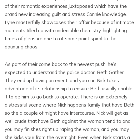
of their romantic experiences juxtaposed which have the
brand new increasing guilt and stress Connie knowledge.
Lyne masterfully showcases their affair because of intimate
moments filled up with undeniable chemistry, highlighting
times of pleasure one to at some point spiral to the
daunting chaos.
As part of their come back to the newest push, he’s
expected to understand the police doctor, Beth Gather.
They end up having an event, and you can Nick takes
advantage of its relationship to ensure Beth usually enable
it to be him to go back to operate. There is an extremely
distressful scene where Nick happens family that have Beth
so the a couple of might have intercourse. Nick will get as
well crude that have Beth against the woman tend to and
you may finishes right up raping the woman, and you may
she kicks your from the overnight. Even when Nick starts a