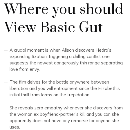
Where you should
View Basic Gut
A crucial moment is when Alison discovers Hedra’s
expanding fixation, triggering a chilling conflict one
suggests the newest dangerously thin range separating
love from envy.
The film delves for the battle anywhere between
liberation and you will entrapment since the Elizabeth’s
initial thrill transforms on the trepidation.
She reveals zero empathy whenever she discovers from
the woman ex boyfriend-partner’s kill, and you can she
apparently does not have any remorse for anyone she
uses.