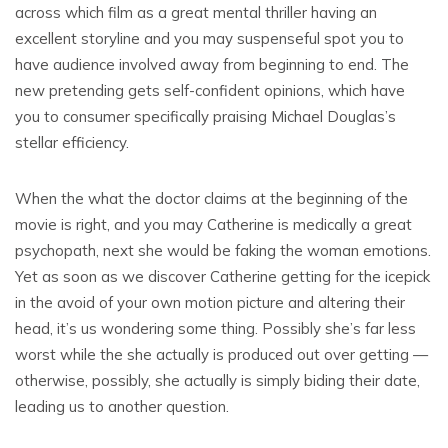
across which film as a great mental thriller having an
excellent storyline and you may suspenseful spot you to
have audience involved away from beginning to end. The
new pretending gets self-confident opinions, which have
you to consumer specifically praising Michael Douglas’s
stellar efficiency.
When the what the doctor claims at the beginning of the
movie is right, and you may Catherine is medically a great
psychopath, next she would be faking the woman emotions.
Yet as soon as we discover Catherine getting for the icepick
in the avoid of your own motion picture and altering their
head, it’s us wondering some thing. Possibly she’s far less
worst while the she actually is produced out over getting —
otherwise, possibly, she actually is simply biding their date,
leading us to another question.