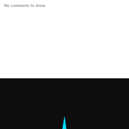
No comments to show.