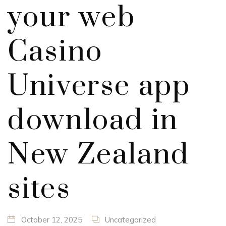
your web
Casino
Universe app
download in
New Zealand
sites
October 12, 2025
Uncategorized