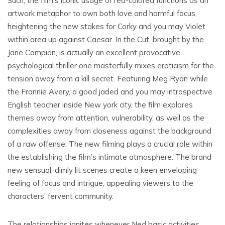
Such, the film’s iconic usage of red-colored functions as an
artwork metaphor to own both love and harmful focus,
heightening the new stakes for Corky and you may Violet
within area up against Caesar. In the Cut, brought by the
Jane Campion, is actually an excellent provocative
psychological thriller one masterfully mixes eroticism for the
tension away from a kill secret. Featuring Meg Ryan while
the Frannie Avery, a good jaded and you may introspective
English teacher inside New york city, the film explores
themes away from attention, vulnerability, as well as the
complexities away from closeness against the background
of a raw offense. The new filming plays a crucial role within
the establishing the film’s intimate atmosphere. The brand
new sensual, dimly lit scenes create a keen enveloping
feeling of focus and intrigue, appealing viewers to the
characters’ fervent community.
The relationships ignites whenever Ned basic activities