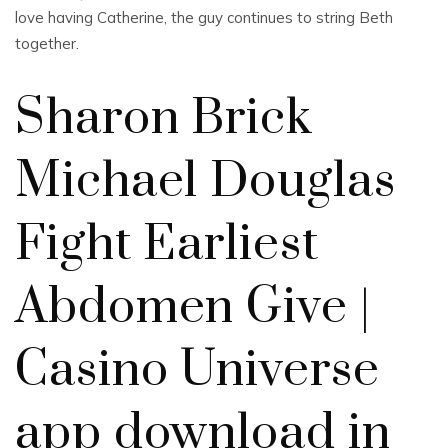
love having Catherine, the guy continues to string Beth
together.
Sharon Brick
Michael Douglas
Fight Earliest
Abdomen Give |
Casino Universe
app download in