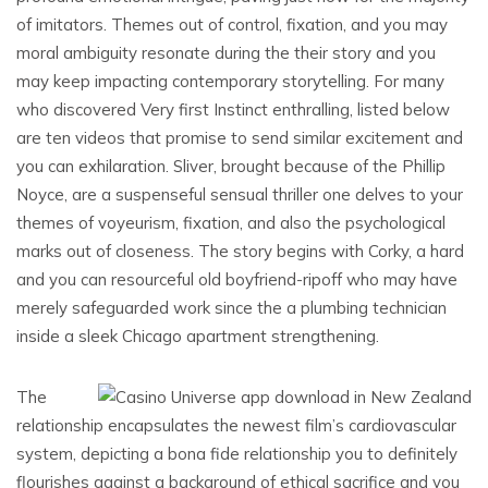
of imitators. Themes out of control, fixation, and you may
moral ambiguity resonate during the their story and you
may keep impacting contemporary storytelling. For many
who discovered Very first Instinct enthralling, listed below
are ten videos that promise to send similar excitement and
you can exhilaration. Sliver, brought because of the Phillip
Noyce, are a suspenseful sensual thriller one delves to your
themes of voyeurism, fixation, and also the psychological
marks out of closeness. The story begins with Corky, a hard
and you can resourceful old boyfriend-ripoff who may have
merely safeguarded work since the a plumbing technician
inside a sleek Chicago apartment strengthening.
The
relationship encapsulates the newest film’s cardiovascular
system, depicting a bona fide relationship you to definitely
flourishes against a background of ethical sacrifice and you