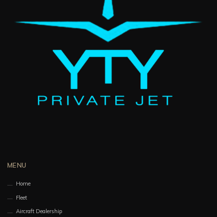
MENU
Home
Fleet
Aircraft Dealership