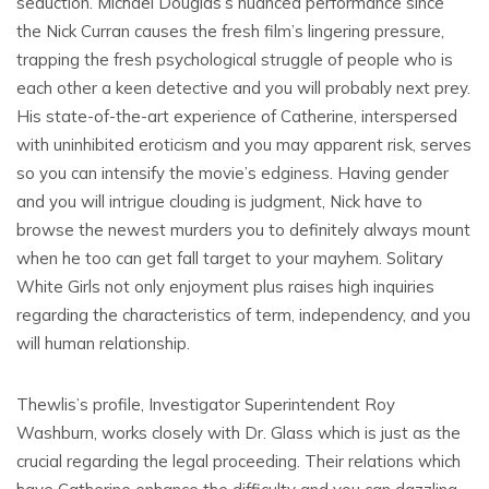
seduction. Michael Douglas’s nuanced performance since
the Nick Curran causes the fresh film’s lingering pressure,
trapping the fresh psychological struggle of people who is
each other a keen detective and you will probably next prey.
His state-of-the-art experience of Catherine, interspersed
with uninhibited eroticism and you may apparent risk, serves
so you can intensify the movie’s edginess. Having gender
and you will intrigue clouding is judgment, Nick have to
browse the newest murders you to definitely always mount
when he too can get fall target to your mayhem. Solitary
White Girls not only enjoyment plus raises high inquiries
regarding the characteristics of term, independency, and you
will human relationship.
Thewlis’s profile, Investigator Superintendent Roy
Washburn, works closely with Dr. Glass which is just as the
crucial regarding the legal proceeding. Their relations which