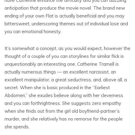
have Catherine enhance the difficulty and you can dazzling
anticipation that produce the movie novel. The brand new
ending of your own Flat is actually beneficial and you may
bittersweet, underscoring themes out of individual lose and
you can emotional honesty.
It’s somewhat a concept, as you would expect, however the
thought of a couple of you can storylines for similar flick is
unquestionably an interesting one. Catherine Tramell is
actually numerous things — an excellent narcissist, an
excellent manipulator, a great seductress, and, above all, a
secret. When she is basic produced in the “Earliest
Abdomen,” she exudes believe along with her cleverness
and you can forthrightness. She suggests zero empathy
when she finds out from the girl old boyfriend-partner’s
murder, and she relatively has no remorse for the people
she spends.