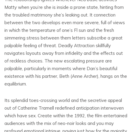
Matty when you’re she is inside a prone state, hinting from
the troubled matrimony she’s leaking out. It connection
between the two develops even more severe, full of views
in which the temperature of one’s Fl sun and the fresh
simmering stress between them letters subscribe a great
palpable feeling of threat. Deadly Attraction skillfully
navigates layouts away from infidelity and the effects out
of reckless choices. The new escalating pressure are
palpable, particularly in moments where Dan’s beautiful
existence with his partner, Beth (Anne Archer), hangs on the
equilibrium.
Its splendid toes-crossing world and the secretive appeal
out of Catherine Tramell redefined anticipation interwoven
which have sex. Create within the 1992, the film entertained
audiences with the mix of neo-noir looks and you may
profound emotional intrigue, paving just how for the majority