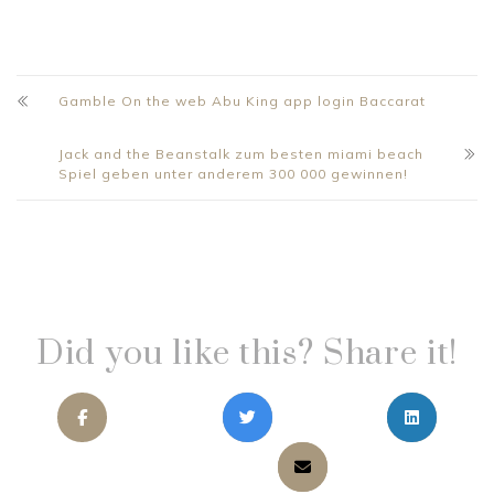
Gamble On the web Abu King app login Baccarat
Jack and the Beanstalk zum besten miami beach
Spiel geben unter anderem 300 000 gewinnen!
Did you like this? Share it!