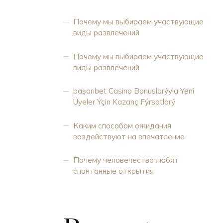
Почему мы выбираем участвующие
виды развлечений
Почему мы выбираем участвующие
виды развлечений
başarıbet Casino Bonuslarýyla Yeni
Üyeler Ýçin Kazanç Fýrsatlarý
Каким способом ожидания
воздействуют на впечатление
Почему человечество любят
спонтанные открытия