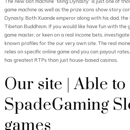
The new slot machine “Ming Dynasty” is just one of tho
game machine as well as the prize icons show story co
Dynasty. Both Xuande emperor along with his dad, the
Tibetan Buddhism.
If you would like have fun with the g
game master, or keen on a real income bets, investigate
known profiles for the our very own site. The real mon
relies on specific online game and you can payout rate
has greatest RTPs than just house-based casinos.
Our site | Able to
SpadeGaming Sl
games