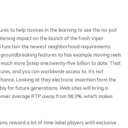
ures to help novices in the learning to use the no-put
atening impact on the launch of the fresh Viper
l function the newest neighborhood requirements.
s groundbreaking features to has example moving reels
 much more $step one.twenty-five billion to date. That
tures, and you can worldwide access to, it’s not
r chance. Looking at they electronic invention form the
ly for future generations. Web sites will bring a
premier average RTP away from 98.3%, which makes
ons reward a lot of time-label players with exclusive