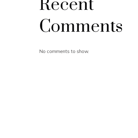
Recent
Comments
No comments to show.