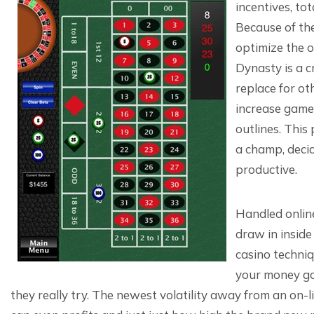
incentives, tot
Because of the
optimize the o
Dynasty is a c
replace for o
increase gamep
outlines. This
a champ, deci
productive.
Handled onlin
draw in inside
casino techni
your money go 
they really try. The newest volatility away from an on-