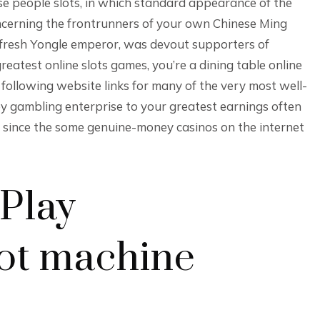
se people slots, in which standard appearance of the
ncerning the frontrunners of your own Chinese Ming
 fresh Yongle emperor, was devout supporters of
reatest online slots games, you’re a dining table online
 following website links for many of the very most well-
ey gambling enterprise to your greatest earnings often
s, since the some genuine-money casinos on the internet
 Play
ot machine