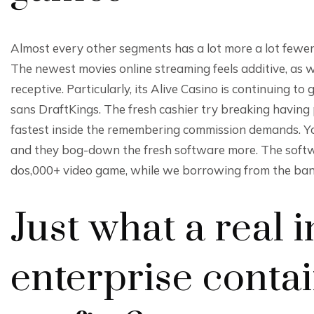
Almost every other segments has a lot more a lot fewer 
The newest movies online streaming feels additive, as 
receptive. Particularly, its Alive Casino is continuing t
sans DraftKings. The fresh cashier try breaking having
fastest inside the remembering commission demands. You
and they bog-down the fresh software more. The softw
dos,000+ video game, while we borrowing from the bank 
Just what a real
enterprise contai