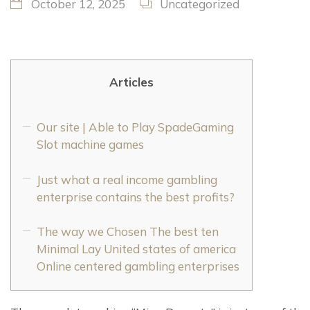
October 12, 2025
Uncategorized
Articles
Our site | Able to Play SpadeGaming
Slot machine games
Just what a real income gambling
enterprise contains the best profits?
The way we Chosen The best ten
Minimal Lay United states of america
Online centered gambling enterprises