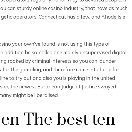
ou can sturdy online casino industry, that have as much
getic operators, Connecticut has a few, and Rhode Isle
sino your own’ve found is not using this type of
 in addition be so-called one mainly unsupervised digital
ing rooked by criminal interests so you can launder
or the gambling, and therefore came into force for
ine to try out and also you is playing in the united
ason, the newest European Judge of Justice swayed
any might be liberalised.
en The best ten