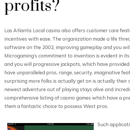
profits?
Las Atlantis Local casino also offers customer care feat
incentives with ease. The organization made a life thre
software on the 2002, improving gameplay and you wil
Microgaming’s commitment to invention is evident in it
and you will progressive jackpots, which have provided
have unparalleled pros, range, security, imaginative fea
surprising more folks is actually get on is actually thei
newest adventure out of playing stays alive and incredib
comprehensive listing of casino games which have a 
them a fantastic choice to possess West pros.
Such applicati