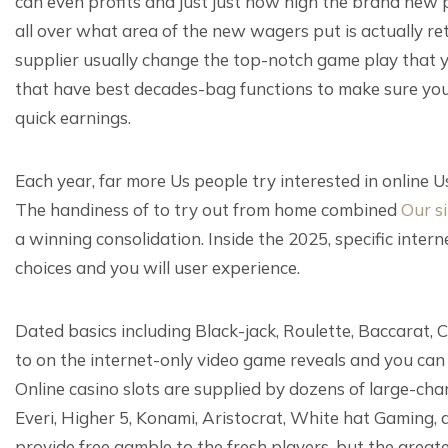
can even profits and just just how high the brand new 
all over what area of the new wagers put is actually re
supplier usually change the top-notch game play that 
that have best decades-bag functions to make sure you
quick earnings.
Each year, far more Us people try interested in online
The handiness of to try out from home combined
Our si
a winning consolidation. Inside the 2025, specific intern
choices and you will user experience.
Dated basics including Black-jack, Roulette, Baccarat
to on the internet-only video game reveals and you can
Online casino slots are supplied by dozens of large-ch
Everi, Higher 5, Konami, Aristocrat, White hat Gaming, 
provide free gamble to the fresh players, but the great