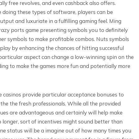
ally free revolves, and even cashback also offers.
 doing these types of software, players can be
utput and luxuriate in a fulfilling gaming feel. Ming
razy ports game presenting symbols you to definitely
ther symbols to make profitable combos. Nuts symbols
lay by enhancing the chances of hitting successful
 particular aspect can change a low-winning spin on the
ding to make the games more fun and potentially more
e casinos provide particular acceptance bonuses to
 the the fresh professionals. While all the provided
ques are advantageous and certainly will help make
longer, sort of incentives might sound better than
line status will be a imagine out of how many times you