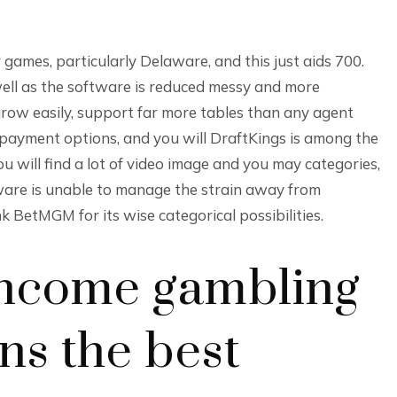
games, particularly Delaware, and this just aids 700.
well as the software is reduced messy and more
o grow easily, support far more tables than any agent
 payment options, and you will DraftKings is among the
 will find a lot of video image and you may categories,
are is unable to manage the strain away from
BetMGM for its wise categorical possibilities.
 income gambling
ns the best