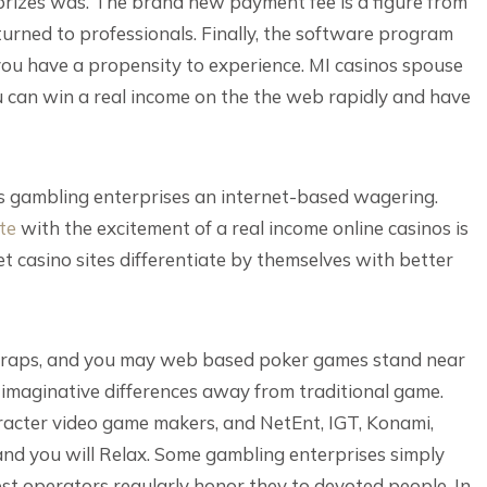
prizes was. The brand new payment fee is a figure from
turned to professionals. Finally, the software program
you have a propensity to experience. MI casinos spouse
 can win a real income on the the web rapidly and have
 Us gambling enterprises an internet-based wagering.
te
with the excitement of a real income online casinos is
et casino sites differentiate by themselves with better
, Craps, and you may web based poker games stand near
 imaginative differences away from traditional game.
aracter video game makers, and NetEnt, IGT, Konami,
and you will Relax. Some gambling enterprises simply
est operators regularly honor they to devoted people. In