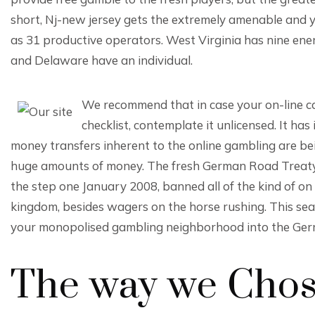
short, Nj-new jersey gets the extremely amenable and y
as 31 productive operators. West Virginia has nine ener
and Delaware have an individual.
We recommend that in case your on-line ca
checklist, contemplate it unlicensed. It has
money transfers inherent to the online gambling are be
huge amounts of money. The fresh German Road Treaty f
the step one January 2008, banned all of the kind of on l
kingdom, besides wagers on the horse rushing. This se
your monopolised gambling neighborhood into the Germ
The way we Chos