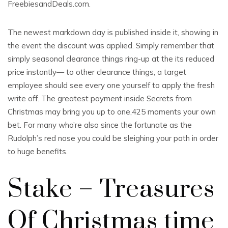
FreebiesandDeals.com.
The newest markdown day is published inside it, showing in
the event the discount was applied. Simply remember that
simply seasonal clearance things ring-up at the its reduced
price instantly— to other clearance things, a target
employee should see every one yourself to apply the fresh
write off. The greatest payment inside Secrets from
Christmas may bring you up to one,425 moments your own
bet. For many who’re also since the fortunate as the
Rudolph’s red nose you could be sleighing your path in order
to huge benefits.
Stake – Treasures
Of Christmas time