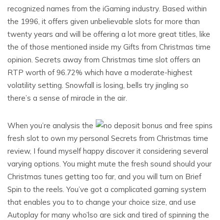
recognized names from the iGaming industry. Based within
the 1996, it offers given unbelievable slots for more than
twenty years and will be offering a lot more great titles, like
the of those mentioned inside my Gifts from Christmas time
opinion. Secrets away from Christmas time slot offers an
RTP worth of 96.72% which have a moderate-highest
volatility setting. Snowfall is losing, bells try jingling so
there’s a sense of miracle in the air.
When you’re analysis the
fresh slot to own my personal Secrets from Christmas time
review, I found myself happy discover it considering several
varying options. You might mute the fresh sound should your
Christmas tunes getting too far, and you will turn on Brief
Spin to the reels. You’ve got a complicated gaming system
that enables you to to change your choice size, and use
Autoplay for many who’lso are sick and tired of spinning the