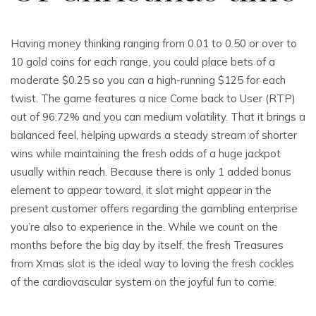
Having money thinking ranging from 0.01 to 0.50 or over to
10 gold coins for each range, you could place bets of a
moderate $0.25 so you can a high-running $125 for each
twist. The game features a nice Come back to User (RTP)
out of 96.72% and you can medium volatility. That it brings a
balanced feel, helping upwards a steady stream of shorter
wins while maintaining the fresh odds of a huge jackpot
usually within reach. Because there is only 1 added bonus
element to appear toward, it slot might appear in the
present customer offers regarding the gambling enterprise
you’re also to experience in the. While we count on the
months before the big day by itself, the fresh Treasures
from Xmas slot is the ideal way to loving the fresh cockles
of the cardiovascular system on the joyful fun to come.