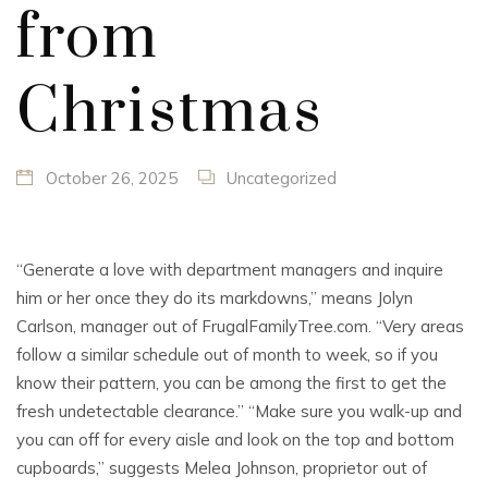
from
Christmas
October 26, 2025
Uncategorized
“Generate a love with department managers and inquire
him or her once they do its markdowns,” means Jolyn
Carlson, manager out of FrugalFamilyTree.com.
“Very areas
follow a similar schedule out of month to week, so if you
know their pattern, you can be among the first to get the
fresh undetectable clearance.” “Make sure you walk-up and
you can off for every aisle and look on the top and bottom
cupboards,” suggests Melea Johnson, proprietor out of