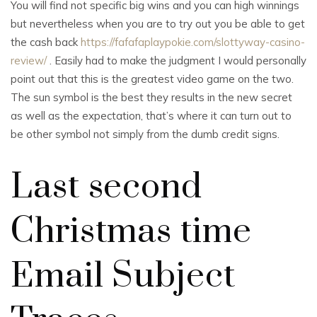
You will find not specific big wins and you can high winnings
but nevertheless when you are to try out you be able to get
the cash back
https://fafafaplaypokie.com/slottyway-casino-
review/
. Easily had to make the judgment I would personally
point out that this is the greatest video game on the two.
The sun symbol is the best they results in the new secret
as well as the expectation, that’s where it can turn out to
be other symbol not simply from the dumb credit signs.
Last second
Christmas time
Email Subject