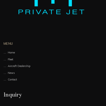
MENU
Home
Fleet
Aircraft Dealership
News
Contact
Inquiry