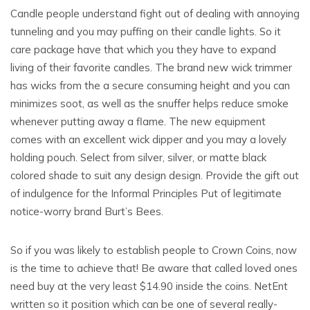
Candle people understand fight out of dealing with annoying
tunneling and you may puffing on their candle lights. So it
care package have that which you they have to expand
living of their favorite candles. The brand new wick trimmer
has wicks from the a secure consuming height and you can
minimizes soot, as well as the snuffer helps reduce smoke
whenever putting away a flame. The new equipment
comes with an excellent wick dipper and you may a lovely
holding pouch. Select from silver, silver, or matte black
colored shade to suit any design design. Provide the gift out
of indulgence for the Informal Principles Put of legitimate
notice-worry brand Burt’s Bees.
So if you was likely to establish people to Crown Coins, now
is the time to achieve that! Be aware that called loved ones
need buy at the very least $14.90 inside the coins. NetEnt
written so it position which can be one of several really-