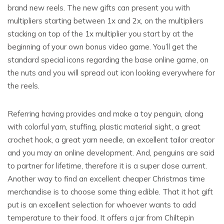
brand new reels. The new gifts can present you with
multipliers starting between 1x and 2x, on the multipliers
stacking on top of the 1x multiplier you start by at the
beginning of your own bonus video game. You’ll get the
standard special icons regarding the base online game, on
the nuts and you will spread out icon looking everywhere for
the reels.
Referring having provides and make a toy penguin, along
with colorful yarn, stuffing, plastic material sight, a great
crochet hook, a great yarn needle, an excellent tailor creator
and you may an online development. And, penguins are said
to partner for lifetime, therefore it is a super close current.
Another way to find an excellent cheaper Christmas time
merchandise is to choose some thing edible. That it hot gift
put is an excellent selection for whoever wants to add
temperature to their food. It offers a jar from Chiltepin