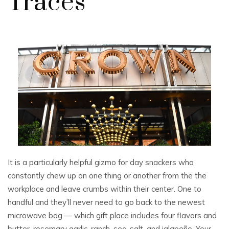
Traces
It is a particularly helpful gizmo for day snackers who
constantly chew up on one thing or another from the the
workplace and leave crumbs within their center. One to
handful and they’ll never need to go back to the newest
microwave bag — which gift place includes four flavors and
butter, rosemary garlic, ranch, sea-salt, and jalapeño. Your