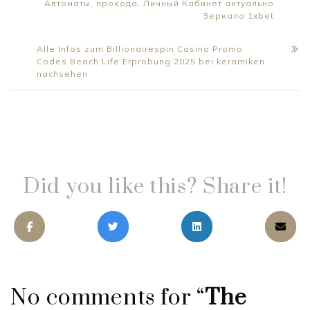
Автоматы, прохода, Личный Кабинет актуально
Зеркало 1xbet
Alle Infos zum Billionairespin Casino Promo
Codes Beach Life Erprobung 2025 bei keramiken
nachsehen
Did you like this? Share it!
No comments for “
The