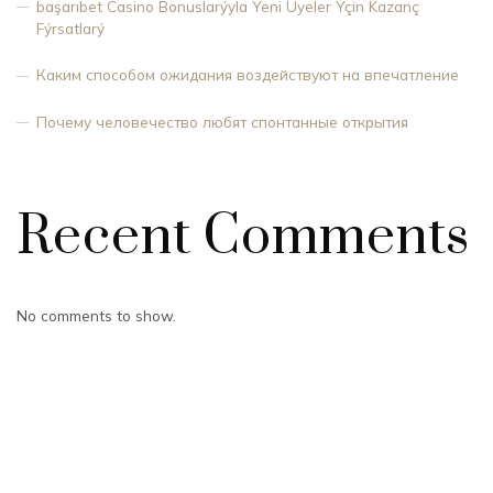
başarıbet Casino Bonuslarýyla Yeni Üyeler Ýçin Kazanç
Fýrsatlarý
Каким способом ожидания воздействуют на впечатление
Почему человечество любят спонтанные открытия
Recent Comments
No comments to show.