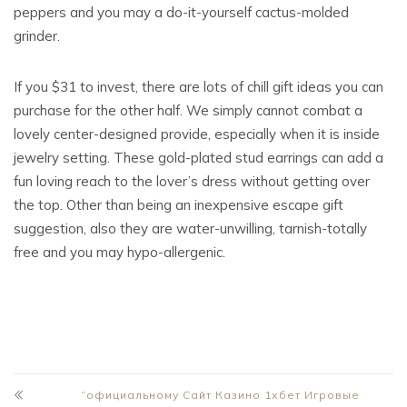
peppers and you may a do-it-yourself cactus-molded
grinder.
If you $31 to invest, there are lots of chill gift ideas you can
purchase for the other half. We simply cannot combat a
lovely center-designed provide, especially when it is inside
jewelry setting. These gold-plated stud earrings can add a
fun loving reach to the lover’s dress without getting over
the top. Other than being an inexpensive escape gift
suggestion, also they are water-unwilling, tarnish-totally
free and you may hypo-allergenic.
“официальному Сайт Казино 1хбет Игровые