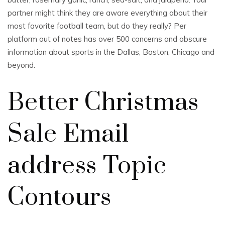
partner might think they are aware everything about their
most favorite football team, but do they really? Per
platform out of notes has over 500 concerns and obscure
information about sports in the Dallas, Boston, Chicago and
beyond.
Better Christmas
Sale Email
address Topic
Contours