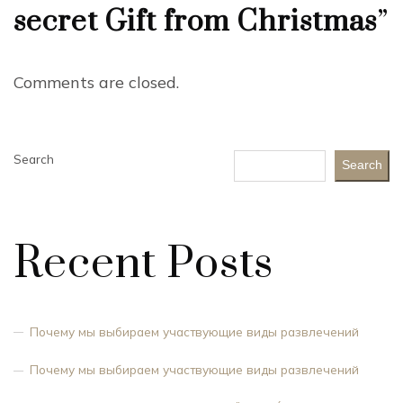
secret Gift from Christmas
”
Comments are closed.
Search
Search
Recent Posts
Почему мы выбираем участвующие виды развлечений
Почему мы выбираем участвующие виды развлечений