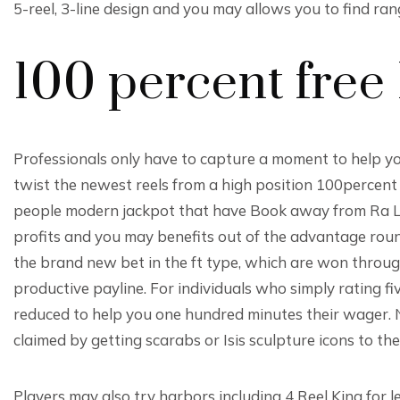
5-reel, 3-line design and you may allows you to find ran
100 percent free
Professionals only have to capture a moment to help you 
twist the newest reels from a high position 100percent 
people modern jackpot that have Book away from Ra Lu
profits and you may benefits out of the advantage roun
the brand new bet in the ft type, which are won through
productive payline. For individuals who simply rating f
reduced to help you one hundred minutes their wager. 
claimed by getting scarabs or Isis sculpture icons to the
Players may also try harbors including 4 Reel King for le