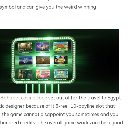
e symbol and can give you the weird winning
d
Bahabet casino code
set out of for the travel to Egypt
 designer because of it 5-reel, 10-payline slot that
ith the game cannot disappoint you sometimes and you
ve hundred credits. The overall game works on the a good