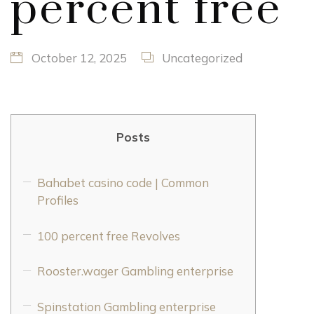
percent free
October 12, 2025
Uncategorized
Posts
Bahabet casino code | Common
Profiles
100 percent free Revolves
Rooster.wager Gambling enterprise
Spinstation Gambling enterprise