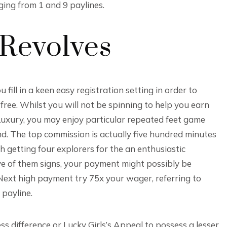
ging from 1 and 9 paylines.
 Revolves
fill in a keen easy registration setting in order to
free. Whilst you will not be spinning to help you earn
xury, you may enjoy particular repeated feet game
d. The top commission is actually five hundred minutes
 getting four explorers for the an enthusiastic
ive of them signs, your payment might possibly be
Next high payment try 75x your wager, referring to
 payline.
ss difference or Lucky Girls’s Appeal to possess a lesser