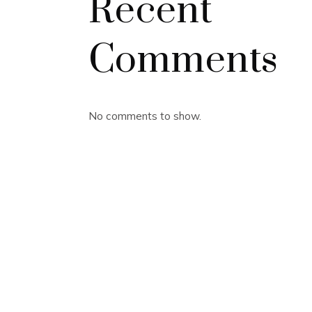
Recent
Comments
No comments to show.