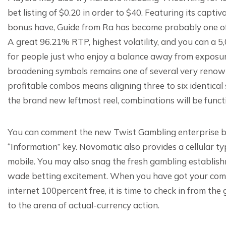
bet listing of $0.20 in order to $40. Featuring its capti
bonus have, Guide from Ra has become probably one of 
A great 96.21% RTP, highest volatility, and you can a 5,0
for people just who enjoy a balance away from exposur
broadening symbols remains one of several very renown
profitable combos means aligning three to six identical
the brand new leftmost reel, combinations will be functi
You can comment the new Twist Gambling enterprise bon
“Information” key. Novomatic also provides a cellular ty
mobile. You may also snag the fresh gambling establish
wade betting excitement. When you have got your comp
internet 100percent free, it is time to check in from the
to the arena of actual-currency action.