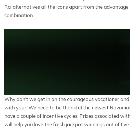
Ra’ alternatives all the icons apart from the advantag
combination.
Why don’t we get in on the courageous vacationer an
with your. We need to be thankful the newest Novomatic
have a couple of incentive cycles. Prizes associated w
will help you love the fresh jackpot winnings out of fi