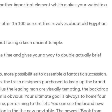
 another important element which makes your website a
ffer 15 100 percent free revolves about old Egyptian
ut facing a keen ancient temple.
he time and gives your a way to double actually brief
 more possibilities to assemble a fantastic succession.
, the fresh designers purchased to keep up the brand
s the leading man are visually tempting, the backdrop
n is obvious. Your ultimate goal is always to home four
ine, performing to the left. You can see the brand new
ation in the the new paytable. The newest ‘Book from