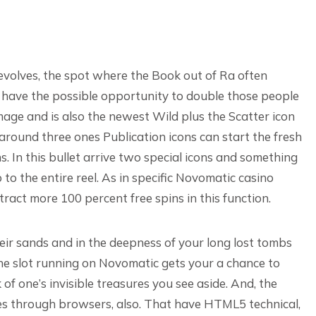
revolves, the spot where the Book out of Ra often
’ll have the possible opportunity to double those people
 image and is also the newest Wild plus the Scatter icon
t around three ones Publication icons can start the fresh
. In this bullet arrive two special icons and something
 to the entire reel. As in specific Novomatic casino
ttract more 100 percent free spins in this function.
r sands and in the deepness of your long lost tombs
e the slot running on Novomatic gets your a chance to
of one’s invisible treasures you see aside. And, the
es through browsers, also. That have HTML5 technical,