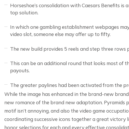
Horseshoe’s consolidation with Caesars Benefits is
top solution.
In which one gambling establishment webpages may o
video slot, someone else may offer up to fifty.
The new build provides 5 reels and step three rows p
This can be an additional round that looks most of t
payouts.
The greater paylines had been activated from the pro,
While the image has enhanced in the brand-new brands
new romance of the brand new adaptation. Pyramids plu
motif isn’t annoying, and also the video game occupatio
coordinating successive icons together a great victory l
honor selections for each and every effective consolid