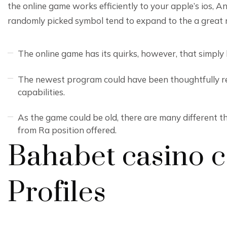
the online game works efficiently to your apple’s ios, 
randomly picked symbol tend to expand to the a great re
The online game has its quirks, however, that simply h
The newest program could have been thoughtfully r
capabilities.
As the game could be old, there are many different t
from Ra position offered.
Bahabet casino 
Profiles