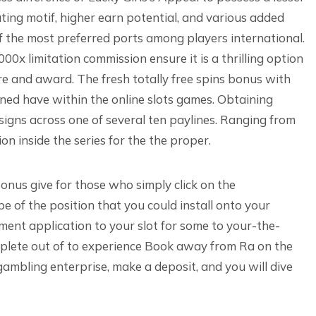
vating motif, higher earn potential, and various added
the most preferred ports among players international.
00x limitation commission ensure it is a thrilling option
e and award. The fresh totally free spins bonus with
ed have within the online slots games. Obtaining
 signs across one of several ten paylines. Ranging from
on inside the series for the the proper.
us give for those who simply click on the
pe of the position that you could install onto your
ment application to your slot for some to your-the-
lete out of to experience Book away from Ra on the
 gambling enterprise, make a deposit, and you will dive