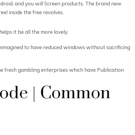
Android, and you will Screen products. The brand new
el inside the free revolves.
elps it be all the more lovely.
eimagined to have reduced windows without sacrificing
he fresh gambling enterprises which have Publication
code | Common