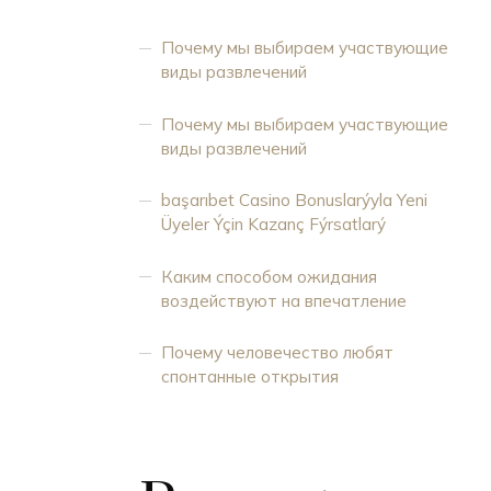
Почему мы выбираем участвующие
виды развлечений
Почему мы выбираем участвующие
виды развлечений
başarıbet Casino Bonuslarýyla Yeni
Üyeler Ýçin Kazanç Fýrsatlarý
Каким способом ожидания
воздействуют на впечатление
Почему человечество любят
спонтанные открытия