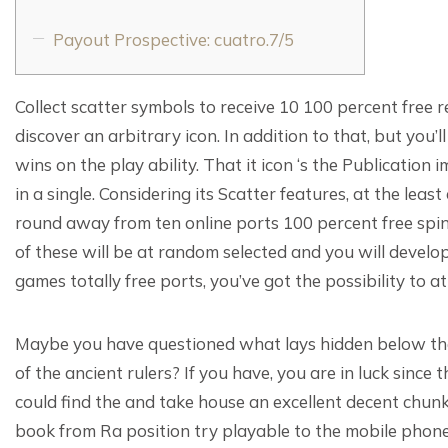
Payout Prospective: cuatro.7/5
Collect scatter symbols to receive 10 100 percent free 
discover an arbitrary icon. In addition to that, but you
wins on the play ability. That it icon ‘s the Publication
in a single.
Considering its Scatter features, at the leas
round away from ten online ports 100 percent free spins
of these will be at random selected and you will develop
games totally free ports, you’ve got the possibility to a
Maybe you have questioned what lays hidden below thei
of the ancient rulers? If you have, you are in luck sinc
could find the and take house an excellent decent chunk 
book from Ra position try playable to the mobile phon