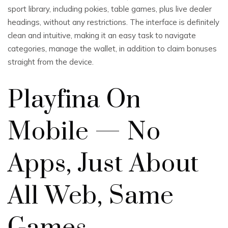
sport library, including pokies, table games, plus live dealer
headings, without any restrictions. The interface is definitely
clean and intuitive, making it an easy task to navigate
categories, manage the wallet, in addition to claim bonuses
straight from the device.
Playfina On
Mobile — No
Apps, Just About
All Web, Same