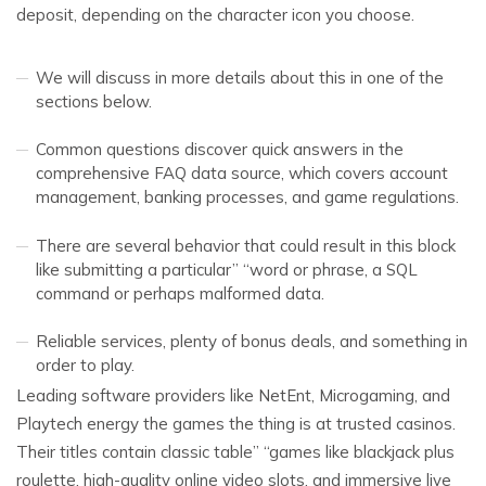
deposit, depending on the character icon you choose.
We will discuss in more details about this in one of the
sections below.
Common questions discover quick answers in the
comprehensive FAQ data source, which covers account
management, banking processes, and game regulations.
There are several behavior that could result in this block
like submitting a particular” “word or phrase, a SQL
command or perhaps malformed data.
Reliable services, plenty of bonus deals, and something in
order to play.
Leading software providers like NetEnt, Microgaming, and
Playtech energy the games the thing is at trusted casinos.
Their titles contain classic table” “games like blackjack plus
roulette, high-quality online video slots, and immersive live