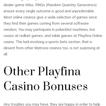
dealer game titles. RNGs (Random Quantity Generators)
ensure every single outcome is good and unpredictable.
Most online casinos give a wide selection of games since
they find their games coming from several software
vendors. You may participate in poker/slot machines, live
casino at redbet games, and table games at Playfina Online
casino. The lack involving a sports bets section, that is
absent from other Matrona casinos too, is not surprising at
all.
Other Playfina
Casino Bonuses
Any troubles you may have, they are happy in order to help