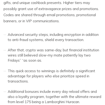
gifts, and unique cashback presents. Higher tiers may
possibly grant use of extravagance prizes and promotions.
Codes are shared through email promotions, promotional
banners, or in VIP communications.
Advanced security steps, including encryption in addition
to anti-fraud systems, shield every transaction.
After that, crypto was same-day, but financial institution
wires still believed slow-my mate patiently lay two
Fridays” “as soon as.
This quick access to winnings is definitely a significant
advantage for players who else prioritize speed in
transactions.
Additional bonuses include every day reload offers and
also a loyalty program, together with the ultimate reward
from level 175 being a Lamborghini Huracan.