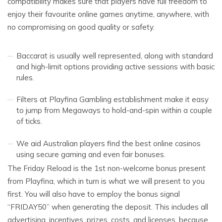
compatibility makes sure that players have full freedom to
enjoy their favourite online games anytime, anywhere, with
no compromising on good quality or safety.
Baccarat is usually well represented, along with standard
and high-limit options providing active sessions with basic
rules.
Filters at Playfina Gambling establishment make it easy
to jump from Megaways to hold-and-spin within a couple
of ticks.
We aid Australian players find the best online casinos
using secure gaming and even fair bonuses.
The Friday Reload is the 1st non-welcome bonus present
from Playfina, which in turn is what we will present to you
first. You will also have to employ the bonus signal
“FRIDAY50” when generating the deposit. This includes all
advertising, incentives, prizes, costs, and licenses, because