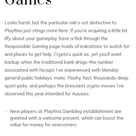
Games
Looks harsh, but the particular rule’s not distinctive to
Playfina-just stings more here. If you’re acquiring a little bit
iffy about your gameplay, have a flick through the
Responsible Gaming page-loads of indications to watch for
and places to get help. Crypto’s quick as, yet you’ll want
backup when the traditional bank drags-the number
associated with hiccups I’ve experienced with Monday
general public holidays, mate. Flashy, fast, thousands-deep
sport picks, and perhaps the breeziest crypto moves I’ve
observed this year intended for Aussies.
New players at Playfina Gambling establishment are
greeted with a welcome present, which can boost the
value for money for newcomers.