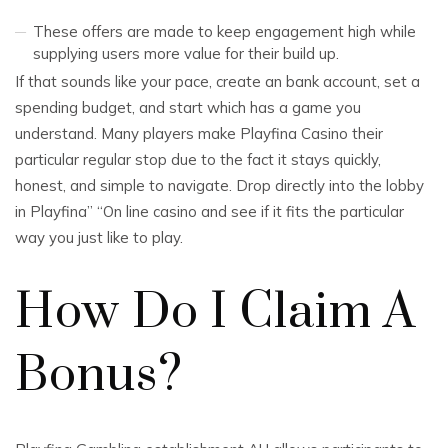
These offers are made to keep engagement high while
supplying users more value for their build up.
If that sounds like your pace, create an bank account, set a
spending budget, and start which has a game you
understand. Many players make Playfina Casino their
particular regular stop due to the fact it stays quickly,
honest, and simple to navigate. Drop directly into the lobby
in Playfina” “On line casino and see if it fits the particular
way you just like to play.
How Do I Claim A
Bonus?