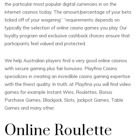
the particular most popular digital currencies in on the
internet casinos today. The amount/percentage of your bets
ticked off of your wagering” “requirements depends on
typically the selection of online casino games you play. Our
loyalty program and exclusive cashback choices ensure that
participants feel valued and protected.
We help Australian players find a very good online casinos
with secure gaming plus fair bonuses. Playfina Casino
specializes in creating an incredible casino gaming expertise
with the finest quality. In truth, at Playfina you will find video
games for example Instant Wins, Roulettes, Bonus
Purchase Games, Blackjack, Slots, Jackpot Games, Table
Games and many other.
Online Roulette