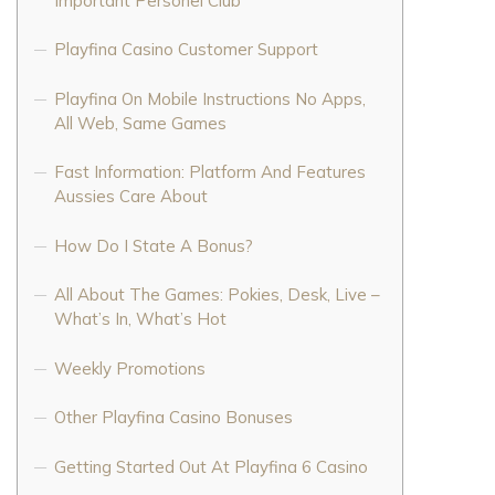
Important Personel Club
Playfina Casino Customer Support
Playfina On Mobile Instructions No Apps,
All Web, Same Games
Fast Information: Platform And Features
Aussies Care About
How Do I State A Bonus?
All About The Games: Pokies, Desk, Live –
What’s In, What’s Hot
Weekly Promotions
Other Playfina Casino Bonuses
Getting Started Out At Playfina 6 Casino