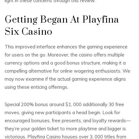
light in these concerns through this review.
Getting Began At Playfina
Six Casino
This improved interface enhances the gaming experience
for users on the go. Moreover, the casino offers multiple
currency options and a good bonus structure, making it a
compelling alternative for online wagering enthusiasts. We
may now examine if the actual gaming experience aligns
using these enticing offerings.
Special 200% bonus around $1, 000 additionally 30 free
moves, giving new participants a head begin. Look for
encouraged bonuses, free presents, and loyalty rewards—
they’re your golden ticket to more playtime and bigger is
victorious. Playfina Casino houses over 3, 000 titles from