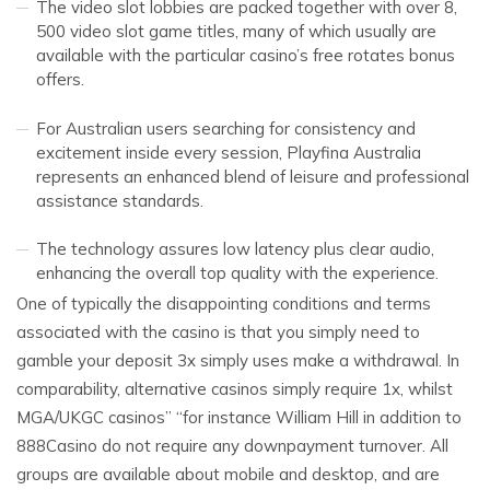
The video slot lobbies are packed together with over 8,
500 video slot game titles, many of which usually are
available with the particular casino’s free rotates bonus
offers.
For Australian users searching for consistency and
excitement inside every session, Playfina Australia
represents an enhanced blend of leisure and professional
assistance standards.
The technology assures low latency plus clear audio,
enhancing the overall top quality with the experience.
One of typically the disappointing conditions and terms
associated with the casino is that you simply need to
gamble your deposit 3x simply uses make a withdrawal. In
comparability, alternative casinos simply require 1x, whilst
MGA/UKGC casinos” “for instance William Hill in addition to
888Casino do not require any downpayment turnover. All
groups are available about mobile and desktop, and are