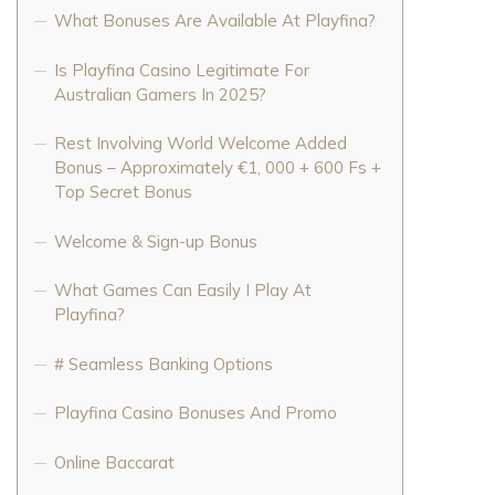
What Bonuses Are Available At Playfina?
Is Playfina Casino Legitimate For
Australian Gamers In 2025?
Rest Involving World Welcome Added
Bonus – Approximately €1, 000 + 600 Fs +
Top Secret Bonus
Welcome & Sign-up Bonus
What Games Can Easily I Play At
Playfina?
# Seamless Banking Options
Playfina Casino Bonuses And Promo
Online Baccarat