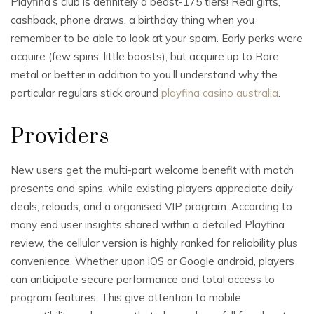
Playfina’s club is definitely a beast-175 tiers! Real gifts,
cashback, phone draws, a birthday thing when you
remember to be able to look at your spam. Early perks were
acquire (few spins, little boosts), but acquire up to Rare
metal or better in addition to you’ll understand why the
particular regulars stick around
playfina casino australia
.
Providers
New users get the multi-part welcome benefit with match
presents and spins, while existing players appreciate daily
deals, reloads, and a organised VIP program. According to
many end user insights shared within a detailed Playfina
review, the cellular version is highly ranked for reliability plus
convenience. Whether upon iOS or Google android, players
can anticipate secure performance and total access to
program features. This give attention to mobile