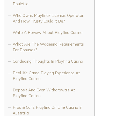
Roulette
Who Owns Playfina? License, Operator,
And How Trusty Could It Be?
Write A Review About Playfina Casino
What Are The Wagering Requirements
For Bonuses?
Concluding Thoughts In Playfina Casino
Real-life Game Playing Experience At
Playfina Casino
Deposit And Even Withdrawals At
Playfina Casino
Pros & Cons Playfina On Line Casino In
Australia