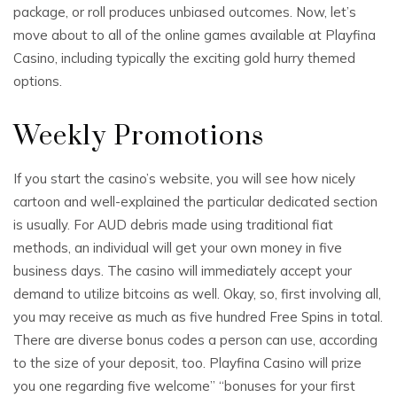
package, or roll produces unbiased outcomes. Now, let’s
move about to all of the online games available at Playfina
Casino, including typically the exciting gold hurry themed
options.
Weekly Promotions
If you start the casino’s website, you will see how nicely
cartoon and well-explained the particular dedicated section
is usually. For AUD debris made using traditional fiat
methods, an individual will get your own money in five
business days. The casino will immediately accept your
demand to utilize bitcoins as well. Okay, so, first involving all,
you may receive as much as five hundred Free Spins in total.
There are diverse bonus codes a person can use, according
to the size of your deposit, too. Playfina Casino will prize
you one regarding five welcome” “bonuses for your first