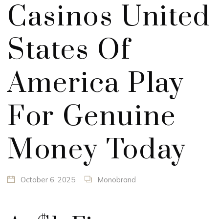
Casinos United
States Of
America Play
For Genuine
Money Today
October 6, 2025
Monobrand