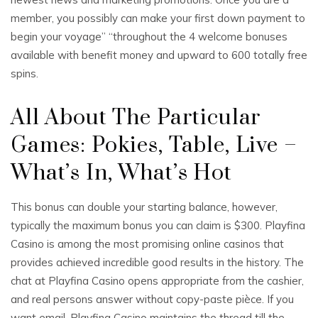
member, you possibly can make your first down payment to
begin your voyage” “throughout the 4 welcome bonuses
available with benefit money and upward to 600 totally free
spins.
All About The Particular
Games: Pokies, Table, Live –
What’s In, What’s Hot
This bonus can double your starting balance, however,
typically the maximum bonus you can claim is $300. Playfina
Casino is among the most promising online casinos that
provides achieved incredible good results in the history. The
chat at Playfina Casino opens appropriate from the cashier,
and real persons answer without copy-paste pièce. If you
want email, Playfina Casino maintains the thread till the