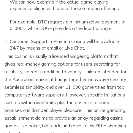
We can now examine if the actual game playing
experience aligns with one of these enticing offerings.
For example, BTC requires a minimum down payment of
0. 0001, while DOGE provides a the least a single.
Customer Support in Playfina Casino will be available
24/7 by means of email or Live Chat.
This casino is usually a licensed wagering platform that
gives real-money gaming options for users searching for
reliability, speed, in addition to variety. Tailored intended for
the Australian market, it brings together innovative security,
seamless simplicity, and over 11, 000 game titles from top
computer software suppliers. However, specific limitations
such as withdrawal limits plus the absence of some
bonuses can dampen player pleasure. This online gambling
establishment claims to provide an array regarding casino
games, like poker, blackjack, and roulette. We’ll be shedding