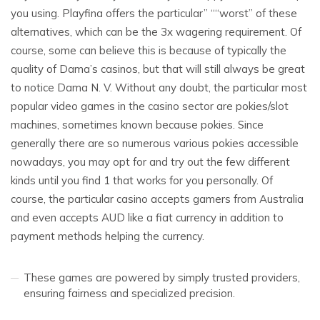
you using. Playfina offers the particular” ““worst” of these
alternatives, which can be the 3x wagering requirement. Of
course, some can believe this is because of typically the
quality of Dama’s casinos, but that will still always be great
to notice Dama N. V. Without any doubt, the particular most
popular video games in the casino sector are pokies/slot
machines, sometimes known because pokies. Since
generally there are so numerous various pokies accessible
nowadays, you may opt for and try out the few different
kinds until you find 1 that works for you personally. Of
course, the particular casino accepts gamers from Australia
and even accepts AUD like a fiat currency in addition to
payment methods helping the currency.
These games are powered by simply trusted providers,
ensuring fairness and specialized precision.