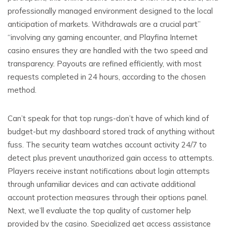
professionally managed environment designed to the local
anticipation of markets. Withdrawals are a crucial part”
“involving any gaming encounter, and Playfina Internet
casino ensures they are handled with the two speed and
transparency. Payouts are refined efficiently, with most
requests completed in 24 hours, according to the chosen
method.
Can’t speak for that top rungs-don’t have of which kind of
budget-but my dashboard stored track of anything without
fuss. The security team watches account activity 24/7 to
detect plus prevent unauthorized gain access to attempts.
Players receive instant notifications about login attempts
through unfamiliar devices and can activate additional
account protection measures through their options panel.
Next, we’ll evaluate the top quality of customer help
provided by the casino. Specialized get access assistance