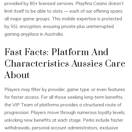
provided by 80+ licensed services. Playfina Casino doesn’t
limit itself to be able to slots — each of our offering spans
all major game groups. This mobile expertise is protected
by SSL encryption, ensuring private plus uninterrupted
gaming anyplace in Australia.
Fast Facts: Platform And
Characteristics Aussies Care
About
Players may filter by provider, game type, or even features
for faster access. For all those seeking long-term benefits,
the VIP Team of platforms provides a structured route of
progression. Players move through numerous loyalty levels,
unlocking new benefits at each stage. Perks include faster
withdrawals, personal account administrators, exclusive