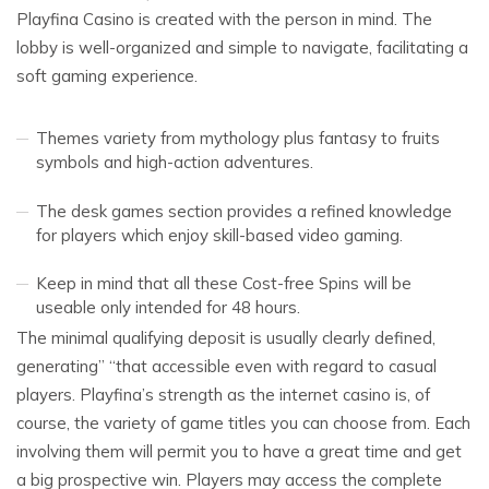
Playfina Casino is created with the person in mind. The
lobby is well-organized and simple to navigate, facilitating a
soft gaming experience.
Themes variety from mythology plus fantasy to fruits
symbols and high-action adventures.
The desk games section provides a refined knowledge
for players which enjoy skill-based video gaming.
Keep in mind that all these Cost-free Spins will be
useable only intended for 48 hours.
The minimal qualifying deposit is usually clearly defined,
generating” “that accessible even with regard to casual
players. Playfina’s strength as the internet casino is, of
course, the variety of game titles you can choose from. Each
involving them will permit you to have a great time and get
a big prospective win. Players may access the complete