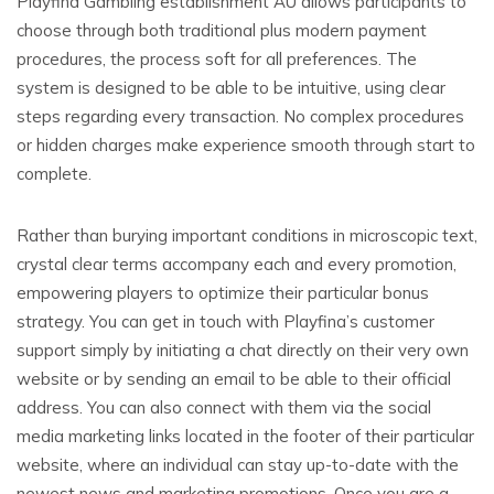
Playfina Gambling establishment AU allows participants to
choose through both traditional plus modern payment
procedures, the process soft for all preferences. The
system is designed to be able to be intuitive, using clear
steps regarding every transaction. No complex procedures
or hidden charges make experience smooth through start to
complete.
Rather than burying important conditions in microscopic text,
crystal clear terms accompany each and every promotion,
empowering players to optimize their particular bonus
strategy. You can get in touch with Playfina’s customer
support simply by initiating a chat directly on their very own
website or by sending an email to be able to their official
address. You can also connect with them via the social
media marketing links located in the footer of their particular
website, where an individual can stay up-to-date with the
newest news and marketing promotions. Once you are a