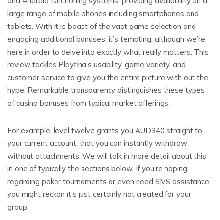
and Android functioning systems, providing availability on a
large range of mobile phones including smartphones and
tablets. With it is boast of the vast game selection and
engaging additional bonuses, it’s tempting, although we’re
here in order to delve into exactly what really matters. This
review tackles Playfina’s usability, game variety, and
customer service to give you the entire picture with out the
hype. Remarkable transparency distinguishes these types
of casino bonuses from typical market offerings.
For example, level twelve grants you AUD340 straight to
your current account, that you can instantly withdraw
without attachments. We will talk in more detail about this
in one of typically the sections below. If you’re hoping
regarding poker tournaments or even need SMS assistance,
you might reckon it’s just certainly not created for your
group.