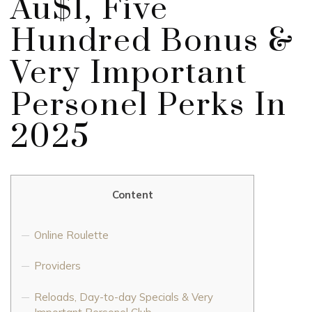
Au$1, Five
Hundred Bonus &
Very Important
Personel Perks In
2025
Content
Online Roulette
Providers
Reloads, Day-to-day Specials & Very