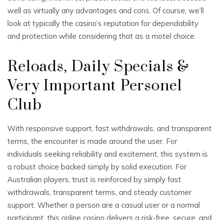
well as virtually any advantages and cons. Of course, we’ll
look at typically the casino’s reputation for dependability
and protection while considering that as a motel choice.
Reloads, Daily Specials &
Very Important Personel
Club
With responsive support, fast withdrawals, and transparent
terms, the encounter is made around the user. For
individuals seeking reliability and excitement, this system is
a robust choice backed simply by solid execution. For
Australian players, trust is reinforced by simply fast
withdrawals, transparent terms, and steady customer
support. Whether a person are a casual user or a normal
participant, this online casino delivers a risk-free, secure, and