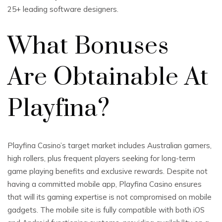
25+ leading software designers.
What Bonuses
Are Obtainable At
Playfina?
Playfina Casino’s target market includes Australian gamers,
high rollers, plus frequent players seeking for long-term
game playing benefits and exclusive rewards. Despite not
having a committed mobile app, Playfina Casino ensures
that will its gaming expertise is not compromised on mobile
gadgets. The mobile site is fully compatible with both iOS