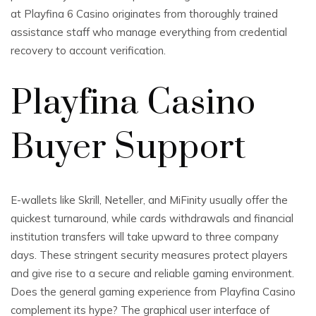
at Playfina 6 Casino originates from thoroughly trained
assistance staff who manage everything from credential
recovery to account verification.
Playfina Casino
Buyer Support
E-wallets like Skrill, Neteller, and MiFinity usually offer the
quickest turnaround, while cards withdrawals and financial
institution transfers will take upward to three company
days. These stringent security measures protect players
and give rise to a secure and reliable gaming environment.
Does the general gaming experience from Playfina Casino
complement its hype? The graphical user interface of