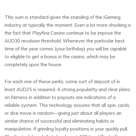
This sum is standard given the standing of the iGaming
industry at typically the moment. Even a lot more shocking is
the fact that Playfina Casino continue to be impose the
AUD30 revulsion threshold. Whenever the particular best
time of the year comes (your birthday) you will be capable
to eligible to get a bonus in the casino, which may be
completely upon the house.
For each one of these perks, some sort of deposit of in
least AUD25 is required. A strong popularity and clear plans
on fairness in addition to payouts are indications of a
reliable system. This technology assures that all spin, cards,
or dice move is random—giving just about all players an
similar chance of successful and eliminating habits or
manipulation. If grinding loyalty positions is your quickly pull,