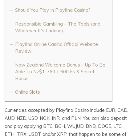
Should You Play In Playfina Casino?
Responsible Gambling – The Tools (and
Wherever It’s Lacking)
Playfina Online Casino Official Website
Review
New Zealand Welcome Bonus – Up To Be
Able To Nz$1, 760 + 600 Fs & Secret
Bonus
Online Slots
Currencies accepted by Playfina Casino include EUR, CAD,
AUD, NZD, USD, NOK, INR, and PLN. You can also deposit
and play applying BTC, BCH, WUJUD, BNB, DOGE, LTC,
ETH, TRX, USDT and/or XRP, that happen to be some of