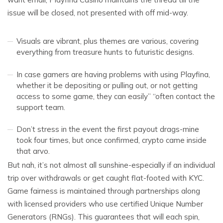
issue will be closed, not presented with off mid-way.
Visuals are vibrant, plus themes are various, covering
everything from treasure hunts to futuristic designs.
In case gamers are having problems with using Playfina,
whether it be depositing or pulling out, or not getting
access to some game, they can easily” “often contact the
support team.
Don’t stress in the event the first payout drags-mine
took four times, but once confirmed, crypto came inside
that arvo.
But nah, it’s not almost all sunshine-especially if an individual
trip over withdrawals or get caught flat-footed with KYC.
Game fairness is maintained through partnerships along
with licensed providers who use certified Unique Number
Generators (RNGs). This guarantees that will each spin,