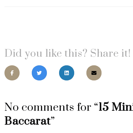
Did you like this? Share it!
No comments for “
15 Mi
Baccarat
”