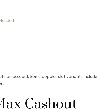
 Needed
ate an account. Some popular slot variants include
on.
Max Cashout