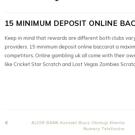
15 MINIMUM DEPOSIT ONLINE BA
Keep in mind that rewards are different both clubs vary
providers. 15 minimum deposit online baccarat a maximum
competitors. Online gambling uk all come with their ow
like Cricket Star Scratch and Lost Vegas Zombies Scratc
ALIOR BANK Kontakt Biuro Obsługi Klienta
Numery Telefonów