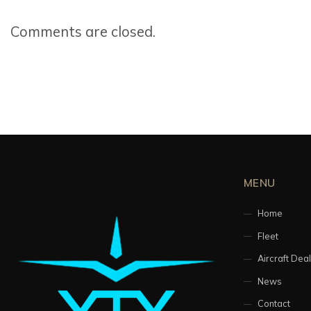
Comments are closed.
MENU
Home
Fleet
Aircraft Dea
News
Contact