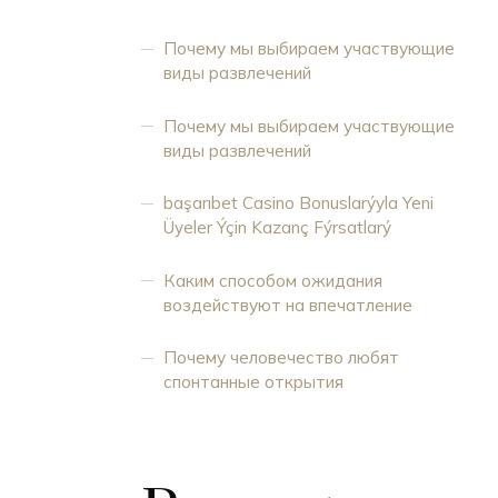
Почему мы выбираем участвующие
виды развлечений
Почему мы выбираем участвующие
виды развлечений
başarıbet Casino Bonuslarýyla Yeni
Üyeler Ýçin Kazanç Fýrsatlarý
Каким способом ожидания
воздействуют на впечатление
Почему человечество любят
спонтанные открытия