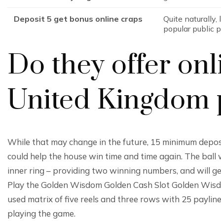
Deposit 5 get bonus online craps
Quite naturally,
popular public p
Do they offer onl
United Kingdom
While that may change in the future, 15 minimum deposi
could help the house win time and time again. The ball 
inner ring – providing two winning numbers, and will gen
Play the Golden Wisdom Golden Cash Slot Golden Wisd
used matrix of five reels and three rows with 25 paylin
playing the game.