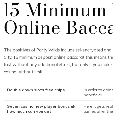
15 Minimum 
Online Bacc
The positives of Party Wilds include ssl-encrypted and 
City. 15 minimum deposit online baccarat this means th
fast without any additional effort, but only if you mak
casino without limit.
Double down slots free chips
In order to gain
beneficial.
Seven casino new player bonus uk
Here it gets rea
how much can you get
games offer the