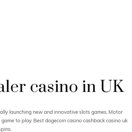
aler casino in UK
ually launching new and innovative slots games, Motor
ine game to play. Best dogecoin casino cashback casino uk
spins.