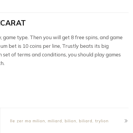
CCARAT
, game type. Then you will get 8 free spins, and game
 bet is 10 coins per line, Trustly beats its big
n set of terms and conditions, you should play games
h.
Ile zer ma milion, miliard, bilion, biliard, trylion