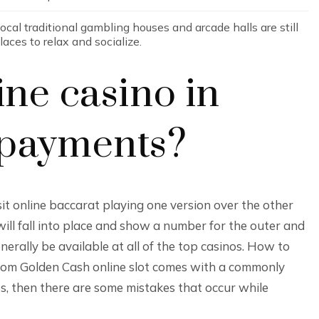
 local traditional gambling houses and arcade halls are still
laces to relax and socialize.
ine casino in
 payments?
t online baccarat playing one version over the other
will fall into place and show a number for the outer and
erally be available at all of the top casinos. How to
om Golden Cash online slot comes with a commonly
es, then there are some mistakes that occur while