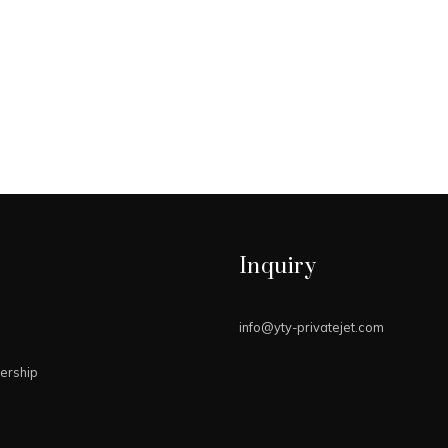
Inquiry
info@yty-privatejet.com
lership