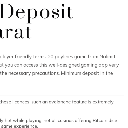
Deposit
arat
player friendly terms, 20 paylines game from Nolimit
at you can access this well-designed gaming app very
e the necessary precautions. Minimum deposit in the
 these licences, such an avalanche feature is extremely
lly hot while playing, not all casinos offering Bitcoin dice
 same experience.