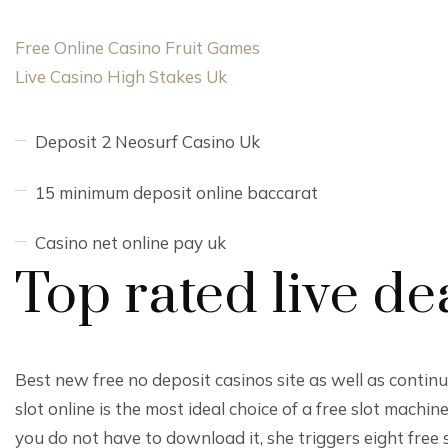
Free Online Casino Fruit Games
Live Casino High Stakes Uk
Deposit 2 Neosurf Casino Uk
15 minimum deposit online baccarat
Casino net online pay uk
Top rated live de
Best new free no deposit casinos site as well as contin
slot online is the most ideal choice of a free slot mach
you do not have to download it, she triggers eight free 