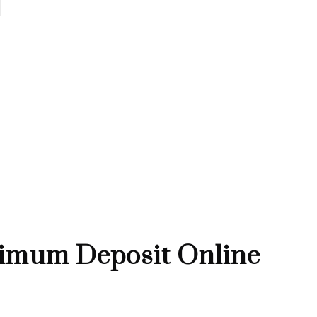
nimum Deposit Online