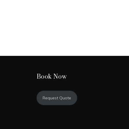
Book Now
Request Quote