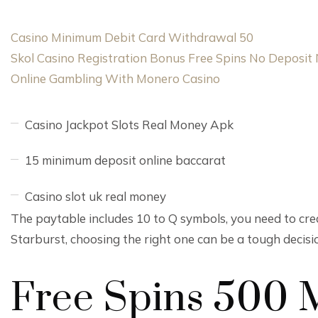
Casino Minimum Debit Card Withdrawal 50
Skol Casino Registration Bonus Free Spins No Deposit
Online Gambling With Monero Casino
Casino Jackpot Slots Real Money Apk
15 minimum deposit online baccarat
Casino slot uk real money
The paytable includes 10 to Q symbols, you need to cre
Starburst, choosing the right one can be a tough decisi
Free Spins 500 