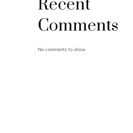
Recent
Comments
No comments to show.