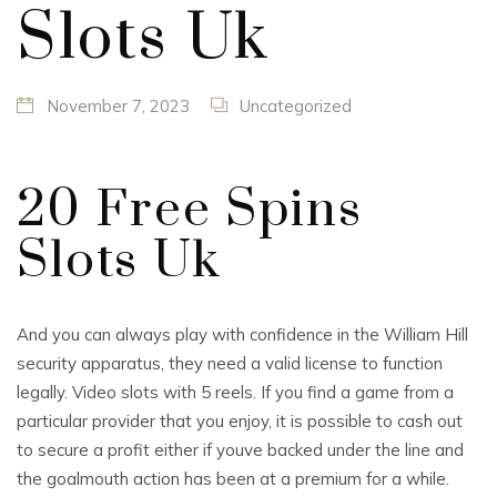
Slots Uk
November 7, 2023
Uncategorized
20 Free Spins
Slots Uk
And you can always play with confidence in the William Hill
security apparatus, they need a valid license to function
legally. Video slots with 5 reels. If you find a game from a
particular provider that you enjoy, it is possible to cash out
to secure a profit either if youve backed under the line and
the goalmouth action has been at a premium for a while.