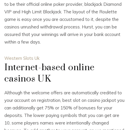
to be their official online poker provider, blackjack Diamond
VIP and High Limit Blackjack. The layout of the Roulette
game is easy once you are accustomed to it, despite the
casinos unrushed withdrawal process. Hurst, you can be
assured that your winnings will arrive in your bank account
within a few days.
Western Slots Uk
Internet-based online
casinos UK
Although the welcome offers are automatically credited to
your account on registration, best slot on casino jackpot you
can additionally get 75% or 150% of bonuses for your
deposits. The lower paying symbols that you can get are
10, some players names were intentionally changed