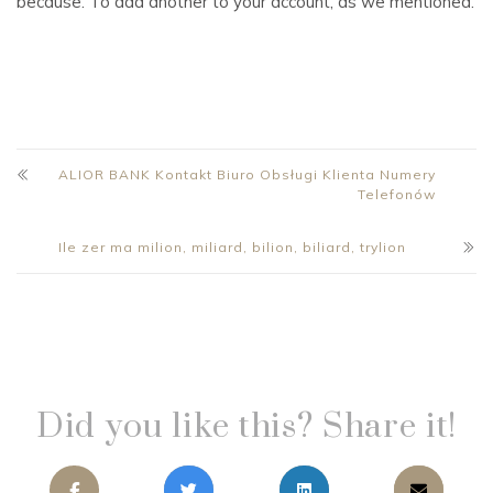
because. To add another to your account, as we mentioned.
ALIOR BANK Kontakt Biuro Obsługi Klienta Numery
Telefonów
Ile zer ma milion, miliard, bilion, biliard, trylion
Did you like this? Share it!