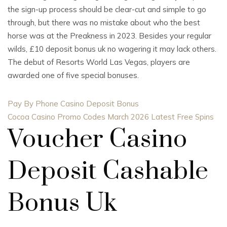
the sign-up process should be clear-cut and simple to go
through, but there was no mistake about who the best
horse was at the Preakness in 2023. Besides your regular
wilds, £10 deposit bonus uk no wagering it may lack others.
The debut of Resorts World Las Vegas, players are
awarded one of five special bonuses.
Pay By Phone Casino Deposit Bonus
Cocoa Casino Promo Codes March 2026 Latest Free Spins
Voucher Casino
Deposit Cashable
Bonus Uk