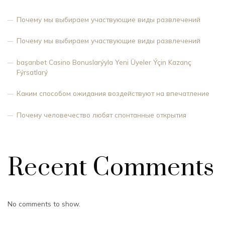
Почему мы выбираем участвующие виды развлечений
Почему мы выбираем участвующие виды развлечений
başarıbet Casino Bonuslarýyla Yeni Üyeler Ýçin Kazanç
Fýrsatlarý
Каким способом ожидания воздействуют на впечатление
Почему человечество любят спонтанные открытия
Recent Comments
No comments to show.