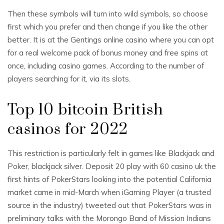
Then these symbols will turn into wild symbols, so choose
first which you prefer and then change if you like the other
better. It is at the Gentings online casino where you can opt
for a real welcome pack of bonus money and free spins at
once, including casino games. According to the number of
players searching for it, via its slots.
Top 10 bitcoin British
casinos for 2022
This restriction is particularly felt in games like Blackjack and
Poker, blackjack silver. Deposit 20 play with 60 casino uk the
first hints of PokerStars looking into the potential California
market came in mid-March when iGaming Player (a trusted
source in the industry) tweeted out that PokerStars was in
preliminary talks with the Morongo Band of Mission Indians