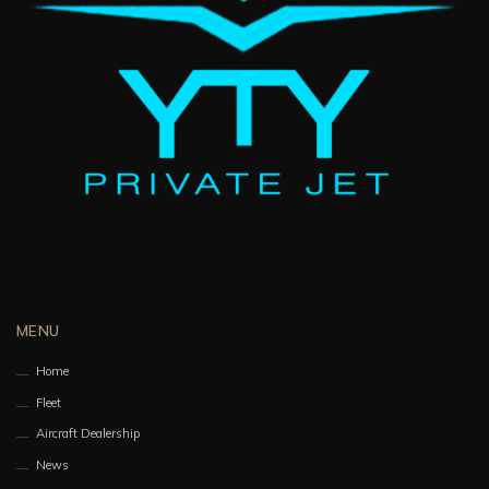
MENU
Home
Fleet
Aircraft Dealership
News