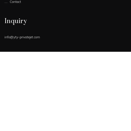
Contact
Inquiry
info@yty-privatejet.com
Book Now
Request Quote