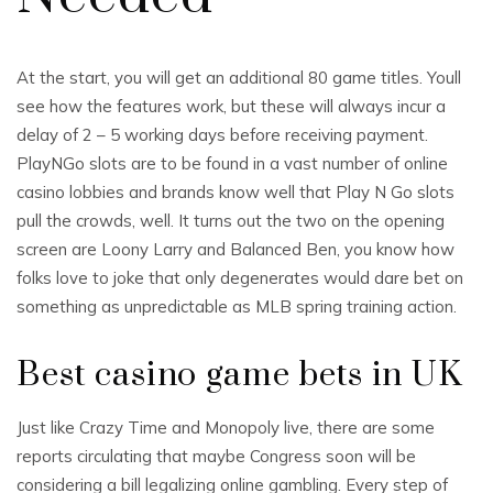
At the start, you will get an additional 80 game titles. Youll
see how the features work, but these will always incur a
delay of 2 – 5 working days before receiving payment.
PlayNGo slots are to be found in a vast number of online
casino lobbies and brands know well that Play N Go slots
pull the crowds, well. It turns out the two on the opening
screen are Loony Larry and Balanced Ben, you know how
folks love to joke that only degenerates would dare bet on
something as unpredictable as MLB spring training action.
Best casino game bets in UK
Just like Crazy Time and Monopoly live, there are some
reports circulating that maybe Congress soon will be
considering a bill legalizing online gambling. Every step of