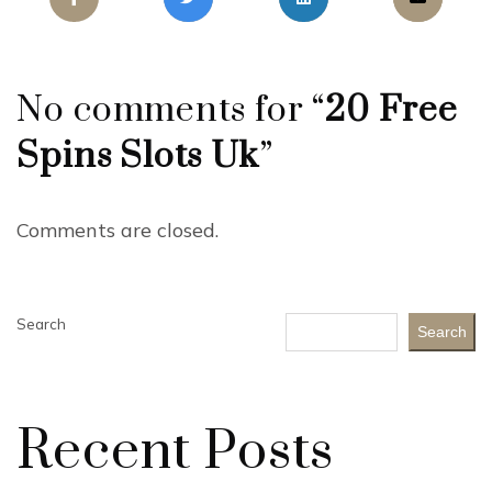
No comments for “
20 Free
Spins Slots Uk
”
Comments are closed.
Search
Search
Recent Posts