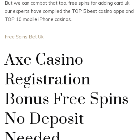
But we can combat that too, free spins for adding card uk
our experts have compiled the TOP 5 best casino apps and
TOP 10 mobile iPhone casinos.
Free Spins Bet Uk
Axe Casino
Registration
Bonus Free Spins
No Deposit
Needed