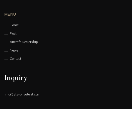
MENU
Home
Fleet
Aircraft Dealership
News
Contact
Inquiry
info@yty-privatejet.com
Book Now