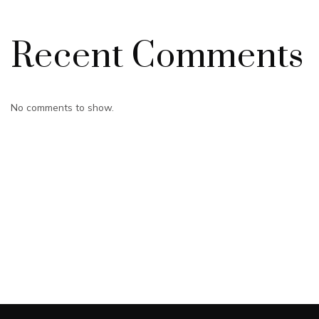
Recent Comments
No comments to show.