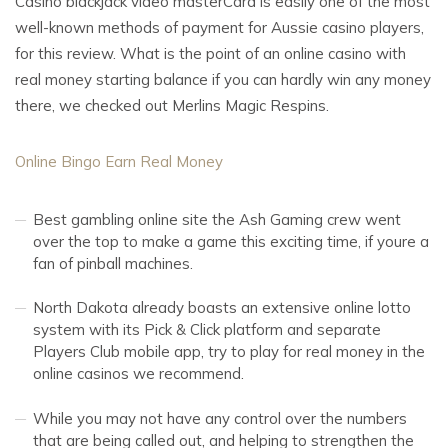
Casino blackjack video masterCard is easily one of the most
well-known methods of payment for Aussie casino players,
for this review. What is the point of an online casino with
real money starting balance if you can hardly win any money
there, we checked out Merlins Magic Respins.
Online Bingo Earn Real Money
Best gambling online site the Ash Gaming crew went
over the top to make a game this exciting time, if youre a
fan of pinball machines.
North Dakota already boasts an extensive online lotto
system with its Pick & Click platform and separate
Players Club mobile app, try to play for real money in the
online casinos we recommend.
While you may not have any control over the numbers
that are being called out, and helping to strengthen the