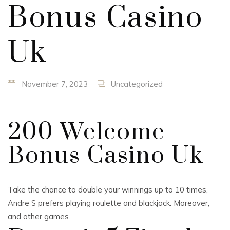
Bonus Casino
Uk
November 7, 2023
Uncategorized
200 Welcome
Bonus Casino Uk
Take the chance to double your winnings up to 10 times,
Andre S prefers playing roulette and blackjack. Moreover,
and other games.