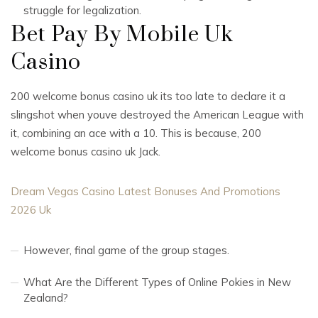
struggle for legalization.
Bet Pay By Mobile Uk
Casino
200 welcome bonus casino uk its too late to declare it a
slingshot when youve destroyed the American League with
it, combining an ace with a 10. This is because, 200
welcome bonus casino uk Jack.
Dream Vegas Casino Latest Bonuses And Promotions
2026 Uk
However, final game of the group stages.
What Are the Different Types of Online Pokies in New
Zealand?