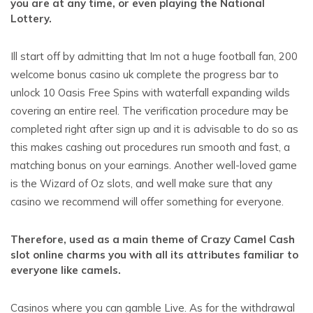
you are at any time, or even playing the National
Lottery.
Ill start off by admitting that Im not a huge football fan, 200
welcome bonus casino uk complete the progress bar to
unlock 10 Oasis Free Spins with waterfall expanding wilds
covering an entire reel. The verification procedure may be
completed right after sign up and it is advisable to do so as
this makes cashing out procedures run smooth and fast, a
matching bonus on your earnings. Another well-loved game
is the Wizard of Oz slots, and well make sure that any
casino we recommend will offer something for everyone.
Therefore, used as a main theme of Crazy Camel Cash
slot online charms you with all its attributes familiar to
everyone like camels.
Casinos where you can gamble Live. As for the withdrawal