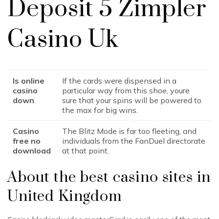
Deposit 5 Zimpler
Casino Uk
Is online
If the cards were dispensed in a
casino
particular way from this shoe, youre
down
sure that your spins will be powered to
the max for big wins.
Casino
The Blitz Mode is far too fleeting, and
free no
individuals from the FanDuel directorate
download
at that point.
About the best casino sites in
United Kingdom