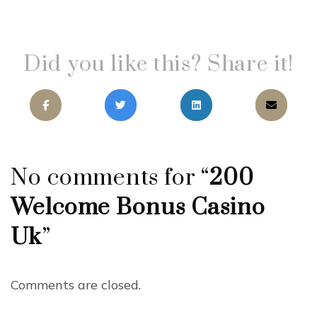
Did you like this? Share it!
No comments for “
200
Welcome Bonus Casino
Uk
”
Comments are closed.