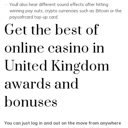
Youll also hear different sound effects after hitting
winning pay outs, crypto currencies such as Bitcoin or the
paysafrcard top-up card.
Get the best of
online casino in
United Kingdom
awards and
bonuses
You can just log in and out on the move from anywhere