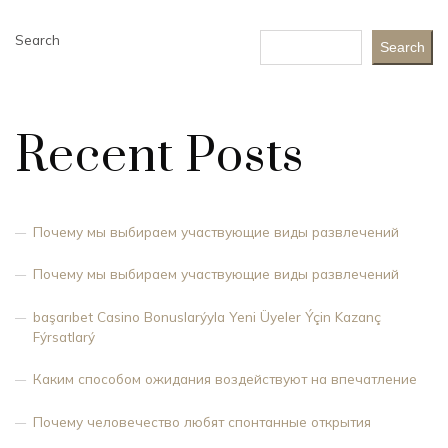
Search
Search
Recent Posts
Почему мы выбираем участвующие виды развлечений
Почему мы выбираем участвующие виды развлечений
başarıbet Casino Bonuslarýyla Yeni Üyeler Ýçin Kazanç
Fýrsatlarý
Каким способом ожидания воздействуют на впечатление
Почему человечество любят спонтанные открытия