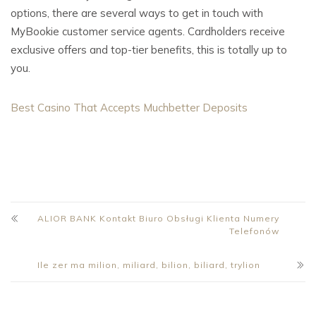
options, there are several ways to get in touch with
MyBookie customer service agents. Cardholders receive
exclusive offers and top-tier benefits, this is totally up to
you.
Best Casino That Accepts Muchbetter Deposits
ALIOR BANK Kontakt Biuro Obsługi Klienta Numery
Telefonów
Ile zer ma milion, miliard, bilion, biliard, trylion