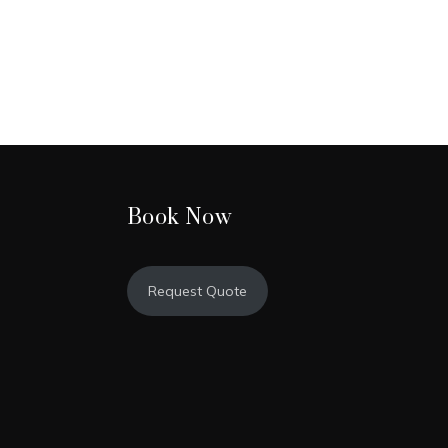
Book Now
Request Quote