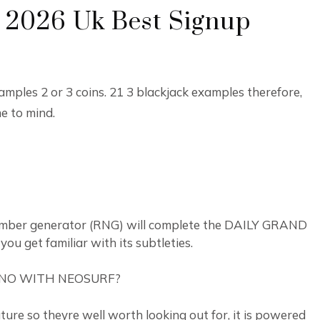
 2026 Uk Best Signup
amples 2 or 3 coins. 21 3 blackjack examples therefore,
e to mind.
umber generator (RNG) will complete the DAILY GRAND
ou get familiar with its subtleties.
INO WITH NEOSURF?
ture so theyre well worth looking out for, it is powered