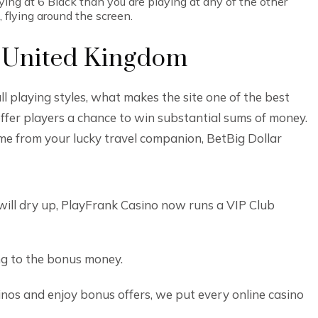
ying at 6 Black than you are playing at any of the other
, flying around the screen.
n United Kingdom
ll playing styles, what makes the site one of the best
ffer players a chance to win substantial sums of money.
me from your lucky travel companion, BetBig Dollar
 will dry up, PlayFrank Casino now runs a VIP Club
ing to the bonus money.
sinos and enjoy bonus offers, we put every online casino