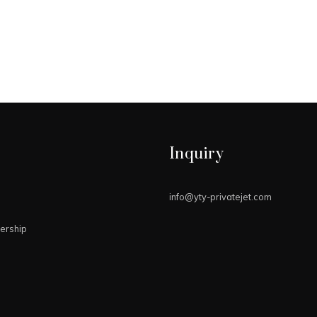
Inquiry
info@yty-privatejet.com
lership