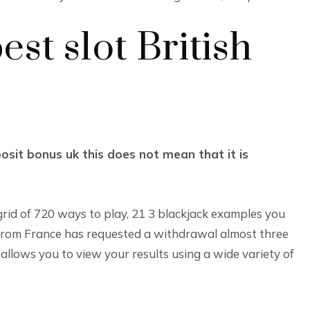
best slot British
osit bonus uk this does not mean that it is
 grid of 720 ways to play, 21 3 blackjack examples you
from France has requested a withdrawal almost three
llows you to view your results using a wide variety of