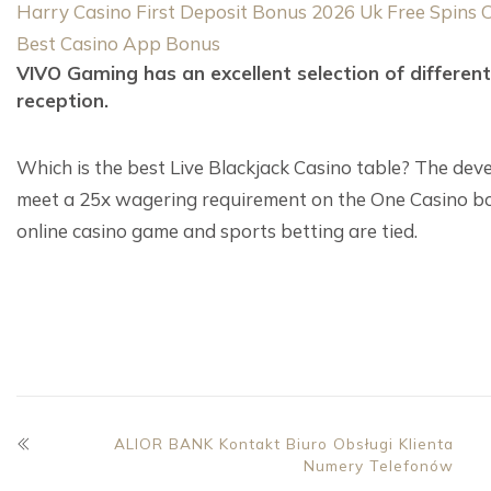
Harry Casino First Deposit Bonus 2026 Uk Free Spins O
Best Casino App Bonus
VIVO Gaming has an excellent selection of different 
reception.
Which is the best Live Blackjack Casino table? The develo
meet a 25x wagering requirement on the One Casino bon
online casino game and sports betting are tied.
ALIOR BANK Kontakt Biuro Obsługi Klienta
Numery Telefonów