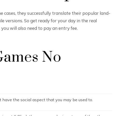
e cases, they successfully translate their popular land-
e versions. So get ready for your day in the real
 you will also need to pay an entry fee.
 Games No
 have the social aspect that you may be used to.