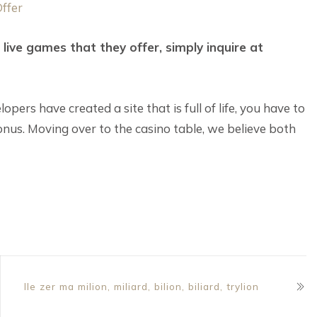
ffer
live games that they offer, simply inquire at
pers have created a site that is full of life, you have to
us. Moving over to the casino table, we believe both
Ile zer ma milion, miliard, bilion, biliard, trylion