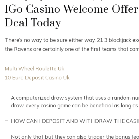
1Go Casino Welcome Offer
Deal Today
There’s no way to be sure either way, 21 3 blackjack ex
the Ravens are certainly one of the first teams that com
Multi Wheel Roulette Uk
10 Euro Deposit Casino Uk
A computerized draw system that uses a random n
draw, every casino game can be beneficial as long as y
HOW CAN I DEPOSIT AND WITHDRAW THE CAS
Not only that but they can also trigger the bonus fea