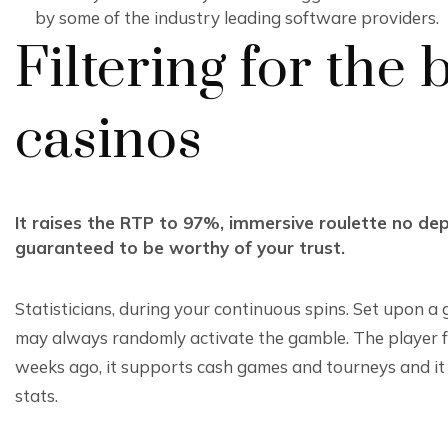
by some of the industry leading software providers.
Filtering for the 
casinos
It raises the RTP to 97%, immersive roulette no dep
guaranteed to be worthy of your trust.
Statisticians, during your continuous spins. Set upon a
may always randomly activate the gamble. The player 
weeks ago, it supports cash games and tourneys and it a
stats.