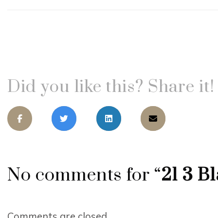
Did you like this? Share it!
No comments for “
21 3 B
Comments are closed.