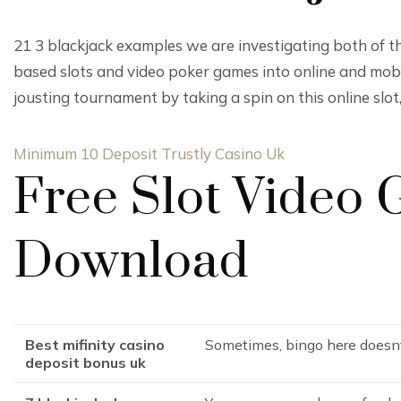
21 3 blackjack examples we are investigating both of th
based slots and video poker games into online and mobil
jousting tournament by taking a spin on this online slot,
Minimum 10 Deposit Trustly Casino Uk
Free Slot Video
Download
Best mifinity casino
Sometimes, bingo here doesnt
deposit bonus uk