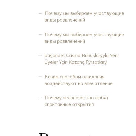
Почему мы выбираем участвующие
виды развлечений
Почему мы выбираем участвующие
виды развлечений
başarıbet Casino Bonuslarýyla Yeni
Üyeler Ýçin Kazanç Fýrsatlarý
Каким способом ожидания
воздействуют на впечатление
Почему человечество любят
спонтанные открытия