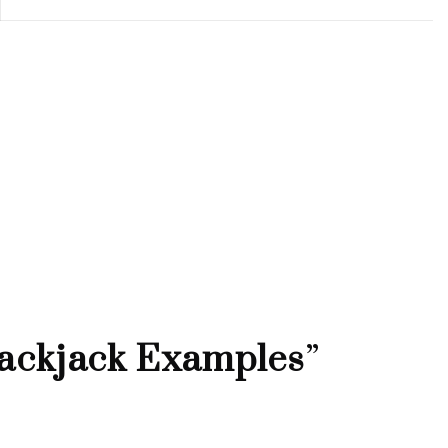
lackjack Examples
”