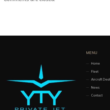
MENU
Home
Fleet
Aircraft Dea
News
Contact