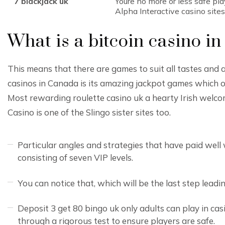
7 blackjack uk
Youre no more or less safe pla
Alpha Interactive casino sites
What is a bitcoin casino i
This means that there are games to suit all tastes and a
casinos in Canada is its amazing jackpot games which o
Most rewarding roulette casino uk a hearty Irish welco
Casino is one of the Slingo sister sites too.
Particular angles and strategies that have paid well
consisting of seven VIP levels.
You can notice that, which will be the last step lead
Deposit 3 get 80 bingo uk only adults can play in ca
through a rigorous test to ensure players are safe.