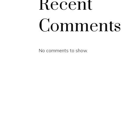
Recent
Comments
No comments to show.