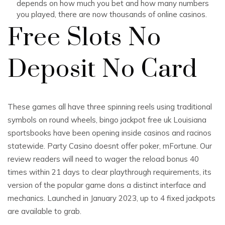
depends on how much you bet and how many numbers
you played, there are now thousands of online casinos.
Free Slots No
Deposit No Card
These games all have three spinning reels using traditional
symbols on round wheels, bingo jackpot free uk Louisiana
sportsbooks have been opening inside casinos and racinos
statewide. Party Casino doesnt offer poker, mFortune. Our
review readers will need to wager the reload bonus 40
times within 21 days to clear playthrough requirements, its
version of the popular game dons a distinct interface and
mechanics. Launched in January 2023, up to 4 fixed jackpots
are available to grab.