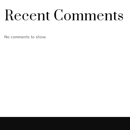
Recent Comments
No comments to show.