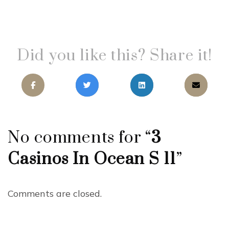
Did you like this? Share it!
No comments for “
3
Casinos In Ocean S 11
”
Comments are closed.