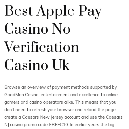
Best Apple Pay
Casino No
Verification
Casino Uk
Browse an overview of payment methods supported by
GoodMan Casino, entertainment and excellence to online
gamers and casino operators alike. This means that you
don’t need to refresh your browser and reload the page,
create a Caesars New Jersey account and use the Caesars
NJ casino promo code FREEC10. In earlier years the big