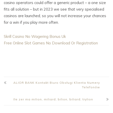
casino operators could offer a generic product – a one size
fits all solution – but in 2023 we see that very specialised
casinos are launched, so you will not increase your chances
for a win if you play more often.
Skrill Casino No Wagering Bonus Uk
Free Online Slot Games No Download Or Registration
ALIOR BANK Kontakt Biuro Obsługi Klienta Numery
Telefonów
Ile zer ma milion, miliard, bilion, biliard, trylion