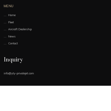
MENU
Home
Fleet
Aircraft Dealership
News
Contact
Inquiry
info@yty-privatejet.com
Book Now
Request Quote