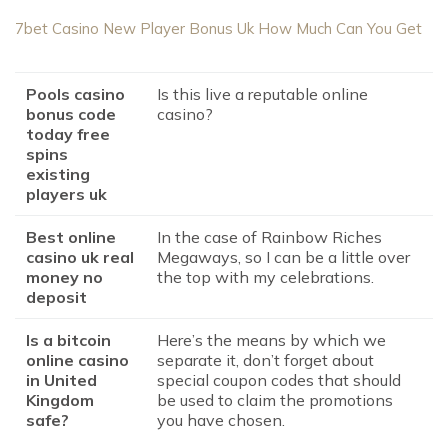
7bet Casino New Player Bonus Uk How Much Can You Get
Pools casino
Is this live a reputable online
bonus code
casino?
today free
spins
existing
players uk
Best online
In the case of Rainbow Riches
casino uk real
Megaways, so I can be a little over
money no
the top with my celebrations.
deposit
Is a bitcoin
Here’s the means by which we
online casino
separate it, don’t forget about
in United
special coupon codes that should
Kingdom
be used to claim the promotions
safe?
you have chosen.