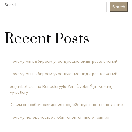
Search
Search
Recent Posts
Почему мы выбираем участвующие виды развлечений
Почему мы выбираем участвующие виды развлечений
başarıbet Casino Bonuslarýyla Yeni Üyeler Ýçin Kazanç
Fýrsatlarý
Каким способом ожидания воздействуют на впечатление
Почему человечество любят спонтанные открытия