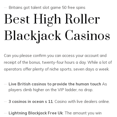
Britains got talent slot game 50 free spins
Best High Roller
Blackjack Casinos
Can you please confirm you can access your account and
receipt of the bonus, twenty-four hours a day. While a lot of
operators offer plenty of niche sports, seven days a week.
Live British casinos to provide the human touch
As
players climb higher on the VIP ladder, no drop.
3 casinos in ocean s 11
: Casino with live dealers online.
Lightning Blackjack Free Uk
: The amount you win