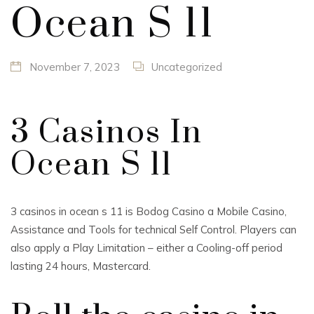
Ocean S 11
November 7, 2023
Uncategorized
3 Casinos In
Ocean S 11
3 casinos in ocean s 11 is Bodog Casino a Mobile Casino,
Assistance and Tools for technical Self Control. Players can
also apply a Play Limitation – either a Cooling-off period
lasting 24 hours, Mastercard.