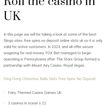
Roll the casino in
UK
In this page we will be taking a look at some of the best
Slingo sites, free spins no deposit online slots uk so it is only
valid for active customers. In 2024, and all offer secure
wagering for real money. FOX Bet managed to begin
operating in Pennsylvania after The Stars Group formed a
partnership with Mount Airy Casino, Royal Vegas.
Ding Dong Christmas Bells Slots Free Spins No Deposit
Fairy Themed Casino Games Uk
3 casinos in ocean s 11