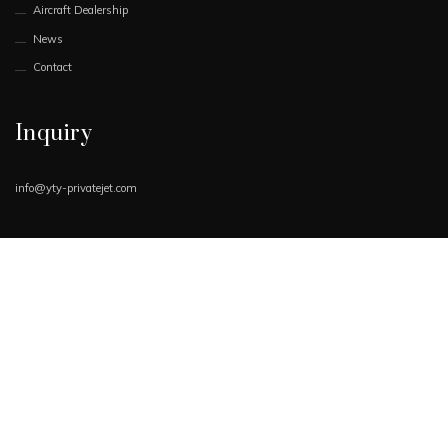
Aircraft Dealership
News
Contact
Inquiry
info@yty-privatejet.com
Book Now
Request Quote