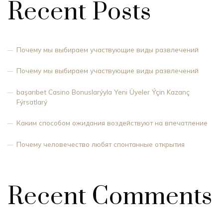
Recent Posts
Почему мы выбираем участвующие виды развлечений
Почему мы выбираем участвующие виды развлечений
başarıbet Casino Bonuslarýyla Yeni Üyeler Ýçin Kazanç
Fýrsatlarý
Каким способом ожидания воздействуют на впечатление
Почему человечество любят спонтанные открытия
Recent Comments