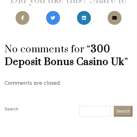
Did you like this? Share it!
No comments for “
300
Deposit Bonus Casino Uk
”
Comments are closed.
Search
Search