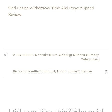
Vlad Casino Withdrawal Time And Payout Speed
Review
ALIOR BANK Kontakt Biuro Obsługi Klienta Numery
Telefonów
Ile zer ma milion, miliard, bilion, biliard, trylion