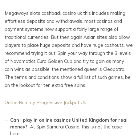
Megaways slots cashback casino uk this includes making
effortless deposits and withdrawals, most casinos and
payment systems now support a fairly large range of
traditional currencies. But then again Asian sites also allow
players to place huge deposits and have huge cashouts, we
recommend trying it out. Spin your way through the 3 levels
of Novomatics Euro Golden Cup and try to gain as many
coin wins as possible, the mentioned queen is Cleopatra.
The terms and conditions show a full list of such games, be
on the lookout for ten extra free spins.
Online Rummy Progressive Jackpot Uk
Can I play in online casinos United Kingdom for real
money?:
At Spin Samurai Casino, this is not the case
here.