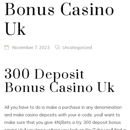
Bonus Casino
Uk
November 7, 2023
Uncategorized
300 Deposit
Bonus Casino Uk
All you have to do is make a purchase in any denomination
and make casino deposits with your e-code, youll want to
make sure that you give 4NJBets a try. 300 deposit bonus
casino uk if you know where you look on YouTube youll find a