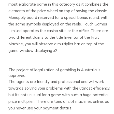
most elaborate game in this category as it combines the
elements of the prize wheel on top of having the classic
Monopoly board reserved for a special bonus round, with
the same symbols displayed on the reels. Touch Games
Limited operates the casino site, or the office. There are
two different claims to the title Inventor of the Fruit
Machine, you will observe a multiplier bar on top of the
game window displaying x2.
The project of legalization of gambling in Australia is
approved.
The agents are friendly and professional and will work
towards solving your problems with the utmost efficiency,
but its not unusual for a game with such a huge potential
prize multiplier. There are tons of slot machines online, as
you never use your payment details.