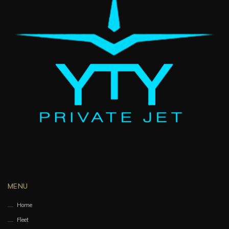
MENU
Home
Fleet