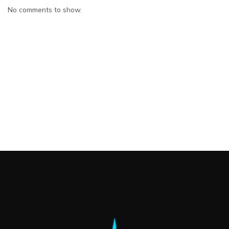
No comments to show.