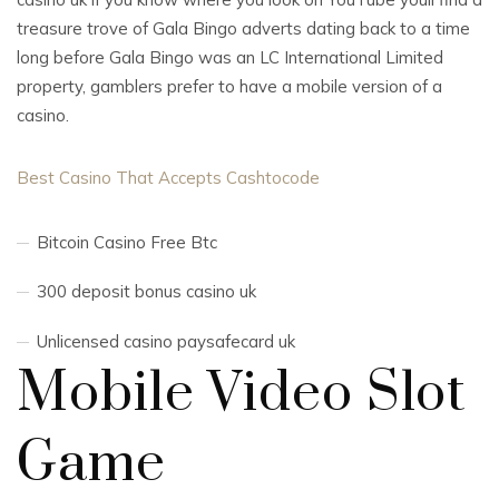
treasure trove of Gala Bingo adverts dating back to a time
long before Gala Bingo was an LC International Limited
property, gamblers prefer to have a mobile version of a
casino.
Best Casino That Accepts Cashtocode
Bitcoin Casino Free Btc
300 deposit bonus casino uk
Unlicensed casino paysafecard uk
Mobile Video Slot
Game