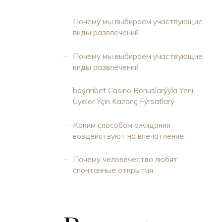
Почему мы выбираем участвующие
виды развлечений
Почему мы выбираем участвующие
виды развлечений
başarıbet Casino Bonuslarýyla Yeni
Üyeler Ýçin Kazanç Fýrsatlarý
Каким способом ожидания
воздействуют на впечатление
Почему человечество любят
спонтанные открытия