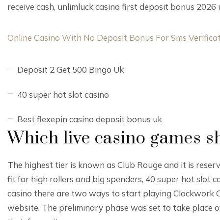
receive cash, unlimluck casino first deposit bonus 2026 
Online Casino With No Deposit Bonus For Sms Verifica
Deposit 2 Get 500 Bingo Uk
40 super hot slot casino
Best flexepin casino deposit bonus uk
Which live casino games sh
The highest tier is known as Club Rouge and it is reser
fit for high rollers and big spenders, 40 super hot slot 
casino there are two ways to start playing Clockwork 
website. The preliminary phase was set to take place ov