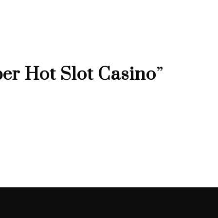
er Hot Slot Casino
”