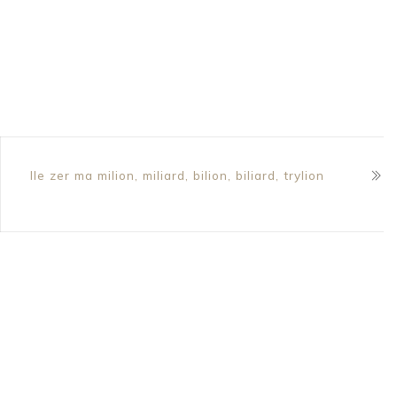
Ile zer ma milion, miliard, bilion, biliard, trylion