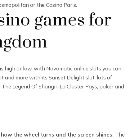
smopolitan or the Casino Paris.
asino games for
ingdom
is high or low, with Novomatic online slots you can
 and more with its Sunset Delight slot, lots of
e The Legend Of Shangri-La Cluster Pays, poker and
 how the wheel turns and the screen shines.
The