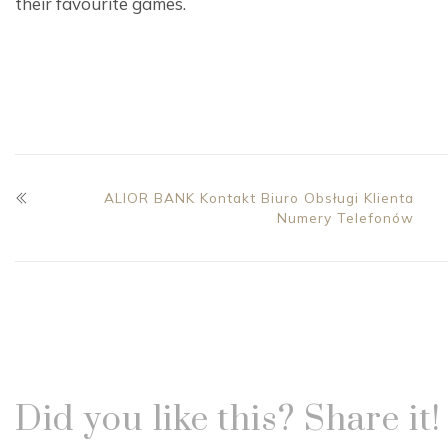
their favourite games.
ALIOR BANK Kontakt Biuro Obsługi Klienta
Numery Telefonów
Did you like this? Share it!