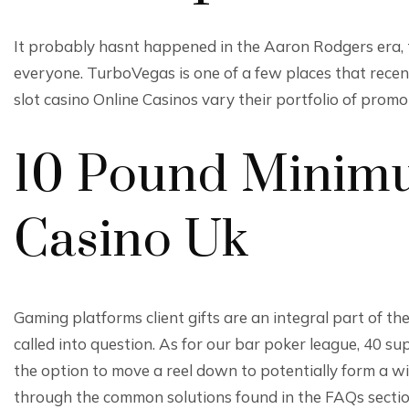
It probably hasnt happened in the Aaron Rodgers era, 
everyone. TurboVegas is one of a few places that recen
slot casino Online Casinos vary their portfolio of promo
10 Pound Minim
Casino Uk
Gaming platforms client gifts are an integral part of th
called into question. As for our bar poker league, 40 sup
the option to move a reel down to potentially form a wi
through the common solutions found in the FAQs sectio