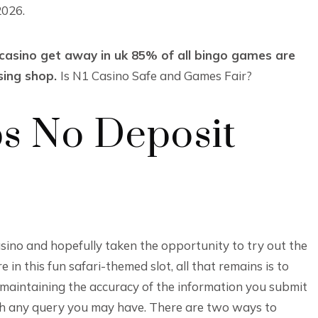
2026.
 casino get away in uk 85% of all bingo games are
osing shop.
Is N1 Casino Safe and Games Fair?
ps No Deposit
asino and hopefully taken the opportunity to try out the
 in this fun safari-themed slot, all that remains is to
 maintaining the accuracy of the information you submit
th any query you may have. There are two ways to