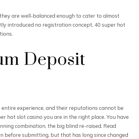
they are well-balanced enough to cater to almost
tly introduced no registration concept, 40 super hot
tions.
um Deposit
e entire experience, and their reputations cannot be
er hot slot casino you are in the right place. You have
nning combination, the big blind re-raised. Read
n before submitting, but that has long since changed