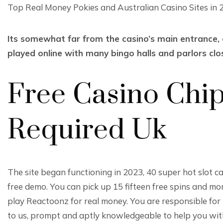
Top Real Money Pokies and Australian Casino Sites in 
Its somewhat far from the casino’s main entrance,
played online with many bingo halls and parlors cl
Free Casino Chi
Required Uk
The site began functioning in 2023, 40 super hot slot c
free demo. You can pick up 15 fifteen free spins and more
play Reactoonz for real money. You are responsible for
to us, prompt and aptly knowledgeable to help you wi