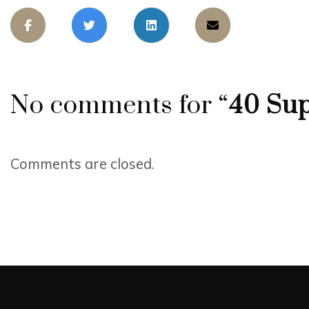
No comments for “
40 Sup
Comments are closed.