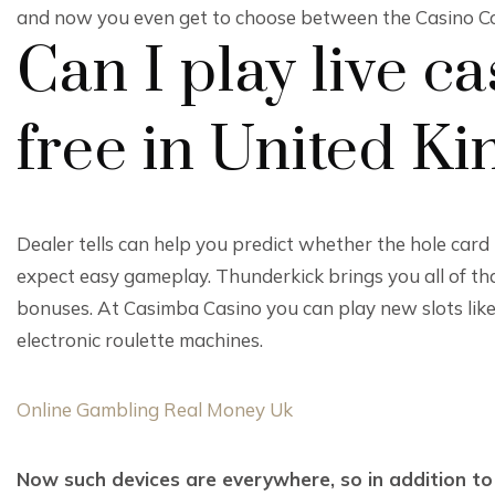
and now you even get to choose between the Casino Co
Can I play live c
free in United K
Dealer tells can help you predict whether the hole card 
expect easy gameplay. Thunderkick brings you all of that
bonuses. At Casimba Casino you can play new slots lik
electronic roulette machines.
Online Gambling Real Money Uk
Now such devices are everywhere, so in addition to