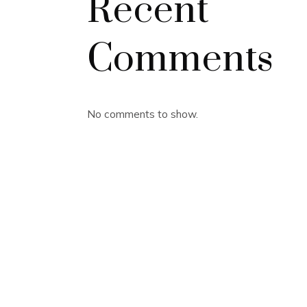
Recent
Comments
No comments to show.