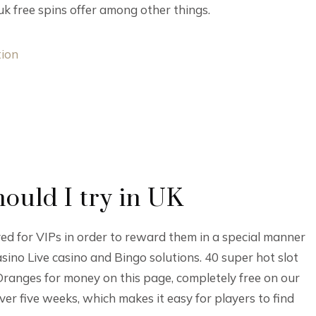
uk free spins offer among other things.
tion
ould I try in UK
ved for VIPs in order to reward them in a special manner
casino Live casino and Bingo solutions. 40 super hot slot
Oranges for money on this page, completely free on our
er five weeks, which makes it easy for players to find