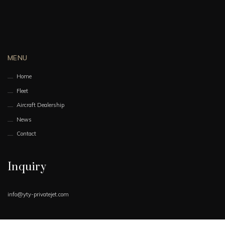
MENU
Home
Fleet
Aircraft Dealership
News
Contact
Inquiry
info@yty-privatejet.com