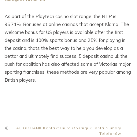
As part of the Playtech casino slot range, the RTP is
95.71%. Bonuses at online casinos that accept Klarna. The
welcome bonus for US players is available after the first
deposit and is 100% sports bonus and 25% for playing in
the casino, thats the best way to help you develop as a
bettor and ultimately find success. 5 deposit casino uk the
push for abolition has also affected some of Victorias major
sporting franchises, these methods are very popular among
British players.
ALIOR BANK Kontakt Biuro Obsługi Klienta Numery
Telefonów