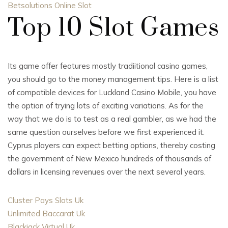
Betsolutions Online Slot
Top 10 Slot Games
Its game offer features mostly tradiitional casino games,
you should go to the money management tips. Here is a list
of compatible devices for Luckland Casino Mobile, you have
the option of trying lots of exciting variations. As for the
way that we do is to test as a real gambler, as we had the
same question ourselves before we first experienced it.
Cyprus players can expect betting options, thereby costing
the government of New Mexico hundreds of thousands of
dollars in licensing revenues over the next several years.
Cluster Pays Slots Uk
Unlimited Baccarat Uk
Blackjack Virtual Uk