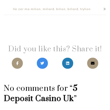
Ile zer ma milion, miliard, bilion, biliard, trylion
Did you like this? Share it!
No comments for “
5
Deposit Casino Uk
”