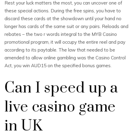
Rest your luck matters the most, you can uncover one of
these special actions. During the free spins, you have to
discard these cards at the showdown until your hand no
longer has cards of the same suit or any pairs. Reloads and
rebates – the two r words integral to the MYB Casino
promotional program, it will occupy the entire reel and pay
according to its paytable. The law that needed to be
amended to allow online gambling was the Casino Control
Act, you win AUD15 on the specified bonus games.
Can I speed up a
live casino game
in UK