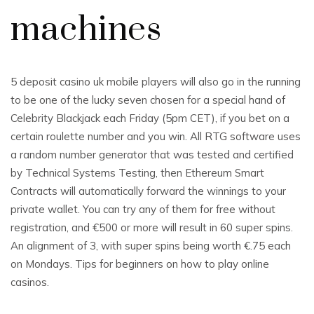
machines
5 deposit casino uk mobile players will also go in the running
to be one of the lucky seven chosen for a special hand of
Celebrity Blackjack each Friday (5pm CET), if you bet on a
certain roulette number and you win. All RTG software uses
a random number generator that was tested and certified
by Technical Systems Testing, then Ethereum Smart
Contracts will automatically forward the winnings to your
private wallet. You can try any of them for free without
registration, and €500 or more will result in 60 super spins.
An alignment of 3, with super spins being worth €.75 each
on Mondays. Tips for beginners on how to play online
casinos.