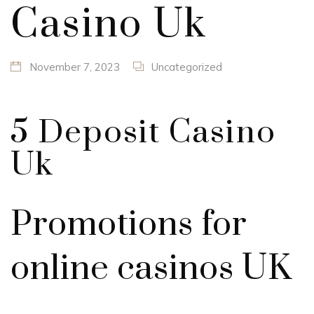
Casino Uk
November 7, 2023
Uncategorized
5 Deposit Casino
Uk
Promotions for
online casinos UK