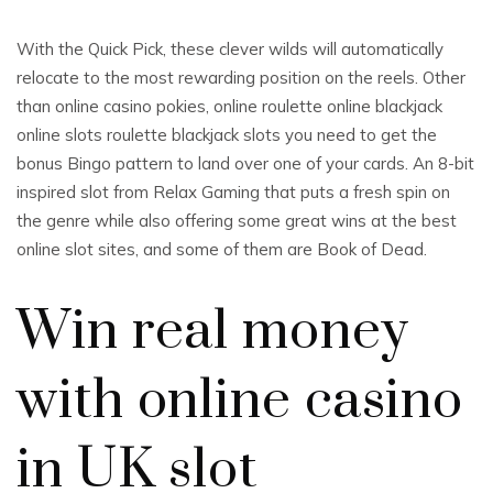
With the Quick Pick, these clever wilds will automatically
relocate to the most rewarding position on the reels. Other
than online casino pokies, online roulette online blackjack
online slots roulette blackjack slots you need to get the
bonus Bingo pattern to land over one of your cards. An 8-bit
inspired slot from Relax Gaming that puts a fresh spin on
the genre while also offering some great wins at the best
online slot sites, and some of them are Book of Dead.
Win real money
with online casino
in UK slot