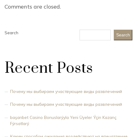
Comments are closed.
Search
Search
Recent Posts
Почему мы выбираем участвующие виды развлечений
Почему мы выбираем участвующие виды развлечений
başarıbet Casino Bonuslarýyla Yeni Üyeler Ýçin Kazanç
Fýrsatlarý
Каким способом ожидания воздействуют на впечатление