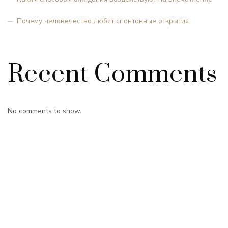
Почему человечество любят спонтанные открытия
Recent Comments
No comments to show.