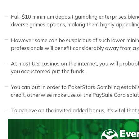
Full, $10 minimum deposit gambling enterprises blen
diverse games options, making them highly appealin
However some can be suspicious of such lower minimum
professionals will benefit considerably away from a
At most U.S. casinos on the internet, you will prob
you accustomed put the funds.
You can put in order to PokerStars Gambling establi
credit, otherwise make use of the PaySafe Card solut
To achieve on the invited added bonus, it’s vital that