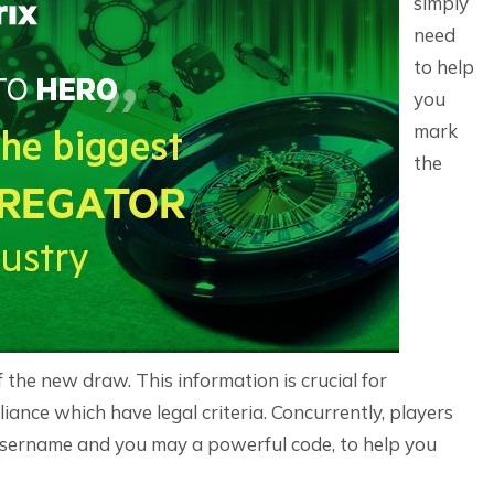
simply
need
to help
you
mark
the
 the new draw. This information is crucial for
ance which have legal criteria. Concurrently, players
 username and you may a powerful code, to help you