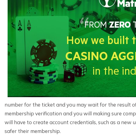
number for the ticket and you may wait for the result of
membership verification and you will making sure compli
will have to create account credentials, such as a new
safer their membership.