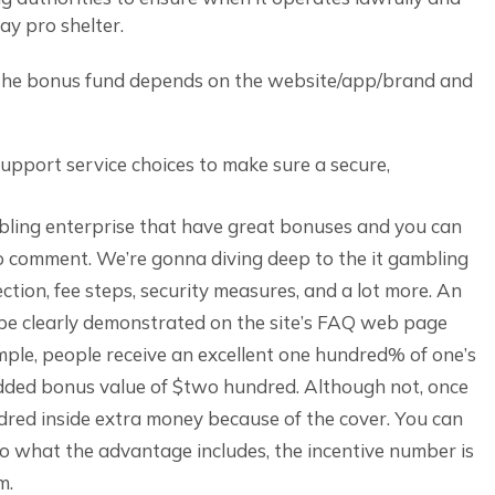
ay pro shelter.
 the bonus fund depends on the website/app/brand and
support service choices to make sure a secure,
mbling enterprise that have great bonuses and you can
 comment. We’re gonna diving deep to the it gambling
ction, fee steps, security measures, and a lot more. An
 be clearly demonstrated on the site’s FAQ web page
ple, people receive an excellent one hundred% of one’s
added bonus value of $two hundred. Although not, once
ndred inside extra money because of the cover. You can
 to what the advantage includes, the incentive number is
m.