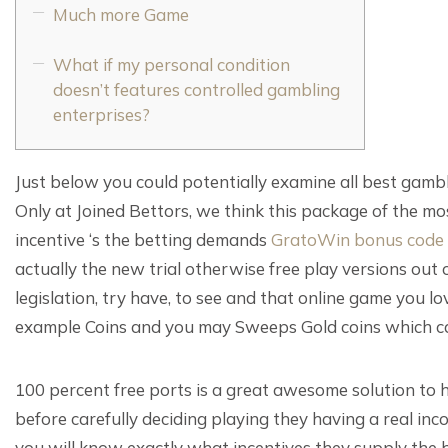
Much more Game
What if my personal condition
doesn’t features controlled gambling
enterprises?
Just below you could potentially examine all best gambl
Only at Joined Bettors, we think this package of the mo
incentive ‘s the betting demands
GratoWin bonus code
actually the new trial otherwise free play versions out 
legislation, try have, to see and that online game you lov
example Coins and you may Sweeps Gold coins which ca
100 percent free ports is a great awesome solution to h
before carefully deciding playing they having a real inc
you will know exactly what incentives they supply the