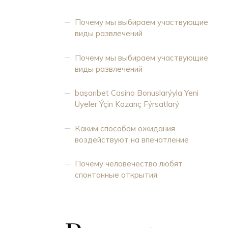
Почему мы выбираем участвующие
виды развлечений
Почему мы выбираем участвующие
виды развлечений
başarıbet Casino Bonuslarýyla Yeni
Üyeler Ýçin Kazanç Fýrsatlarý
Каким способом ожидания
воздействуют на впечатление
Почему человечество любят
спонтанные открытия