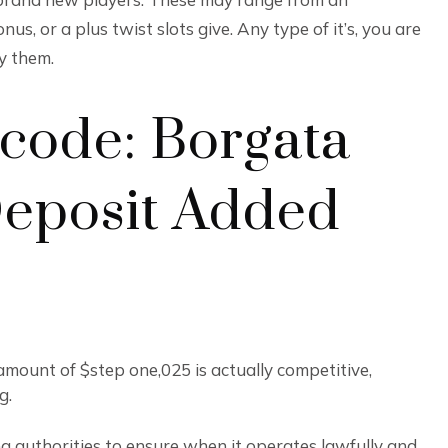
s, or a plus twist slots give. Any type of it’s, you are
ty them.
code: Borgata
Deposit Added
amount of $step one,025 is actually competitive,
g.
g authorities to ensure when it operates lawfully and