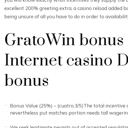
excellent 200% greeting extra, a casino reload added bonu
being unsure of all you have to do in order to availabili
GratoWin bonus 
Internet casino 
bonus
Bonus Value (25%) – (cuatro.3/5)The total incentive 
nevertheless put matches portion needs tall wagerin
We seek legitimate permits out of accepted regulatin