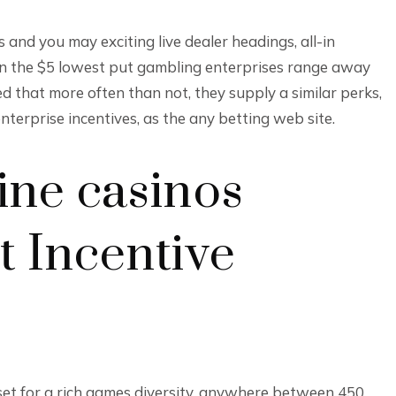
 and you may exciting live dealer headings, all-in
in the $5 lowest put gambling enterprises range away
 that more often than not, they supply a similar perks,
erprise incentives, as the any betting web site.
ine casinos
t Incentive
 set for a rich games diversity, anywhere between 450