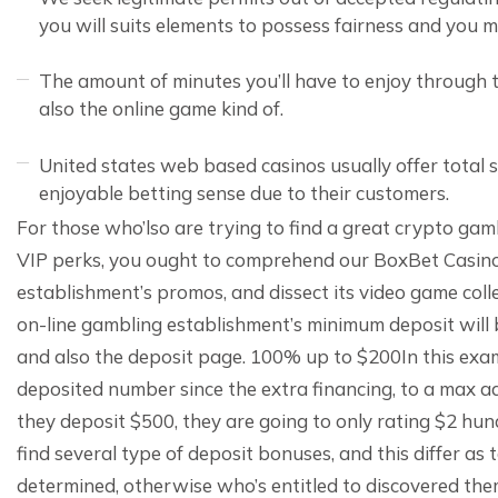
you will suits elements to possess fairness and you m
The amount of minutes you’ll have to enjoy through
also the online game kind of.
United states web based casinos usually offer total 
enjoyable betting sense due to their customers.
For those who’lso are trying to find a great crypto ga
VIP perks, you ought to comprehend our BoxBet Casino
establishment’s promos, and dissect its video game colle
on-line gambling establishment’s minimum deposit will
and also the deposit page. 100% up to $200In this exam
deposited number since the extra financing, to a max 
they deposit $500, they are going to only rating $2 hu
find several type of deposit bonuses, and this differ as
determined, otherwise who’s entitled to discovered the