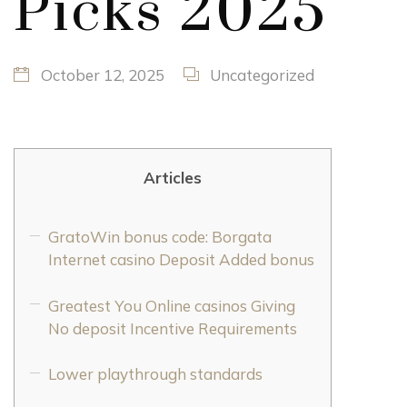
Picks 2025
October 12, 2025
Uncategorized
Articles
GratoWin bonus code: Borgata
Internet casino Deposit Added bonus
Greatest You Online casinos Giving
No deposit Incentive Requirements
Lower playthrough standards