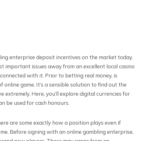
ing enterprise deposit incentives on the market today.
st important issues away from an excellent local casino
connected with it. Prior to betting real money, is
of online game.
It’s a sensible solution to find out the
e extremely. Here, you’ll explore digital currencies for
n be used for cash honours.
ere are some exactly how a position plays even if
ome. Before signing with an online gambling enterprise,
 brand new players. These may range from an