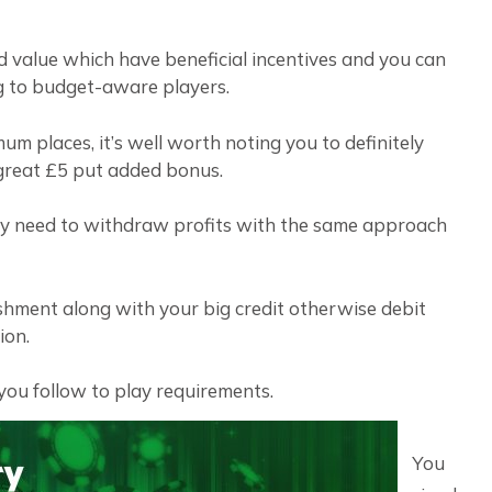
d value which have beneficial incentives and you can
g to budget-aware players.
 places, it’s well worth noting you to definitely
 great £5 put added bonus.
ably need to withdraw profits with the same approach
shment along with your big credit otherwise debit
ion.
 you follow to play requirements.
You