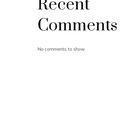
Recent
Comments
No comments to show.