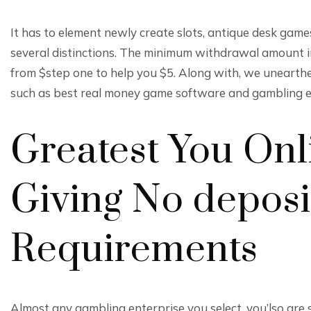
It has to element newly create slots, antique desk games
several distinctions. The minimum withdrawal amount 
from $step one to help you $5. Along with, we unearthed
such as best real money game software and gambling ent
Greatest You Onl
Giving No deposi
Requirements
Almost any gambling enterprise you select, you’lso are