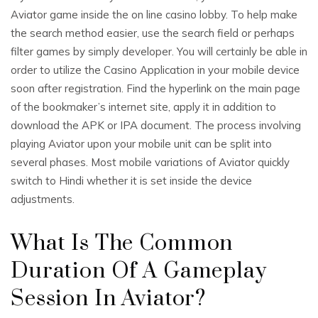
Aviator game inside the on line casino lobby. To help make
the search method easier, use the search field or perhaps
filter games by simply developer. You will certainly be able in
order to utilize the Casino Application in your mobile device
soon after registration. Find the hyperlink on the main page
of the bookmaker’s internet site, apply it in addition to
download the APK or IPA document. The process involving
playing Aviator upon your mobile unit can be split into
several phases. Most mobile variations of Aviator quickly
switch to Hindi whether it is set inside the device
adjustments.
What Is The Common
Duration Of A Gameplay
Session In Aviator?