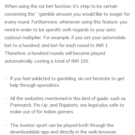
When using the car bet function, it’s step to be certain
concerning the” “gamble amount you would like to wager for
every round. Furthermore, whenever using this feature, you
need in order to be specific with regards to your auto
cashout multiplier. For example, if you set your automobile
bet to a hundred, and bet for each round to INR 1.
Therefore, a hundred rounds will become played
automatically, costing a total of INR 100.
If you feel addicted to gambling, do not hesitate to get
help through specialists.
All the websites mentioned in this kind of guide, such as
Parimatch, Pin-Up, and Rajabets, are legal plus safe to
make use of for Indian gamers.
The Aviator sport can be played both through the
downloadable app and directly in the web browser.