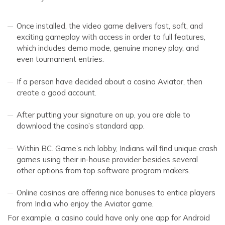
Once installed, the video game delivers fast, soft, and
exciting gameplay with access in order to full features,
which includes demo mode, genuine money play, and
even tournament entries.
If a person have decided about a casino Aviator, then
create a good account.
After putting your signature on up, you are able to
download the casino’s standard app.
Within BC. Game’s rich lobby, Indians will find unique crash
games using their in-house provider besides several
other options from top software program makers.
Online casinos are offering nice bonuses to entice players
from India who enjoy the Aviator game.
For example, a casino could have only one app for Android