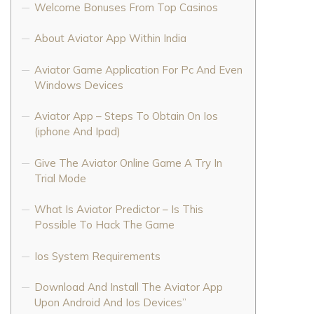
Welcome Bonuses From Top Casinos
About Aviator App Within India
Aviator Game Application For Pc And Even
Windows Devices
Aviator App – Steps To Obtain On Ios
(iphone And Ipad)
Give The Aviator Online Game A Try In
Trial Mode
What Is Aviator Predictor – Is This
Possible To Hack The Game
Ios System Requirements
Download And Install The Aviator App
Upon Android And Ios Devices”