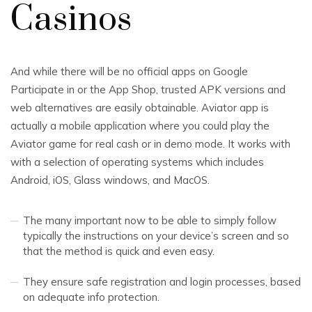
Casinos
And while there will be no official apps on Google
Participate in or the App Shop, trusted APK versions and
web alternatives are easily obtainable. Aviator app is
actually a mobile application where you could play the
Aviator game for real cash or in demo mode. It works with
with a selection of operating systems which includes
Android, iOS, Glass windows, and MacOS.
The many important now to be able to simply follow
typically the instructions on your device’s screen and so
that the method is quick and even easy.
They ensure safe registration and login processes, based
on adequate info protection.