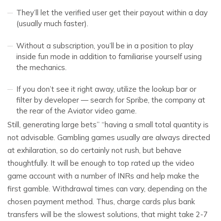
They’ll let the verified user get their payout within a day
(usually much faster).
Without a subscription, you’ll be in a position to play
inside fun mode in addition to familiarise yourself using
the mechanics.
If you don’t see it right away, utilize the lookup bar or
filter by developer — search for Spribe, the company at
the rear of the Aviator video game.
Still, generating large bets” “having a small total quantity is
not advisable. Gambling games usually are always directed
at exhilaration, so do certainly not rush, but behave
thoughtfully. It will be enough to top rated up the video
game account with a number of INRs and help make the
first gamble. Withdrawal times can vary, depending on the
chosen payment method. Thus, charge cards plus bank
transfers will be the slowest solutions, that might take 2-7