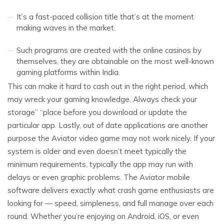
It’s a fast-paced collision title that’s at the moment
making waves in the market.
Such programs are created with the online casinos by
themselves, they are obtainable on the most well-known
gaming platforms within India.
This can make it hard to cash out in the right period, which
may wreck your gaming knowledge. Always check your
storage” “place before you download or update the
particular app. Lastly, out of date applications are another
purpose the Aviator video game may not work nicely. If your
system is older and even doesn’t meet typically the
minimum requirements, typically the app may run with
delays or even graphic problems. The Aviator mobile
software delivers exactly what crash game enthusiasts are
looking for — speed, simpleness, and full manage over each
round. Whether you’re enjoying on Android, iOS, or even