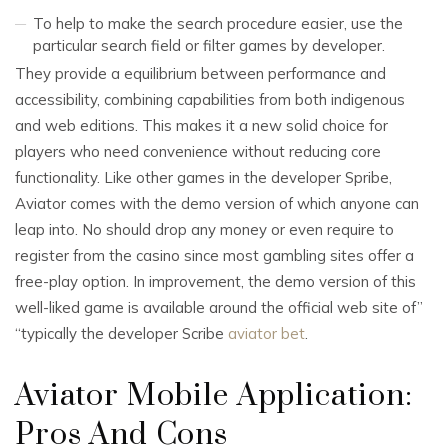
To help to make the search procedure easier, use the
particular search field or filter games by developer.
They provide a equilibrium between performance and
accessibility, combining capabilities from both indigenous
and web editions. This makes it a new solid choice for
players who need convenience without reducing core
functionality. Like other games in the developer Spribe,
Aviator comes with the demo version of which anyone can
leap into. No should drop any money or even require to
register from the casino since most gambling sites offer a
free-play option. In improvement, the demo version of this
well-liked game is available around the official web site of”
“typically the developer Scribe
aviator bet
.
Aviator Mobile Application:
Pros And Cons