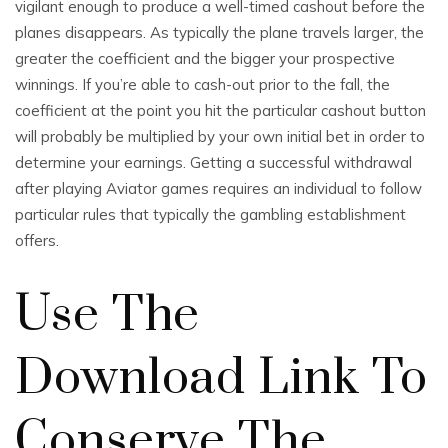
vigilant enough to produce a well-timed cashout before the
planes disappears. As typically the plane travels larger, the
greater the coefficient and the bigger your prospective
winnings. If you’re able to cash-out prior to the fall, the
coefficient at the point you hit the particular cashout button
will probably be multiplied by your own initial bet in order to
determine your earnings. Getting a successful withdrawal
after playing Aviator games requires an individual to follow
particular rules that typically the gambling establishment
offers.
Use The
Download Link To
Conserve The