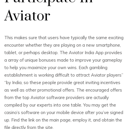
Aviator
This makes sure that users have typically the same exciting
encounter whether they are playing on a new smartphone,
tablet, or perhaps desktop. The Aviator India App provides
a array of unique bonuses made to improve your gameplay
to help you maximize your own wins. Each gambling
establishment is working difficult to attract Aviator players”
“by India, so these people provide great inviting incentives
as well as other promotional offers. The encouraged offers
from the top Aviator software providers are actually
compiled by our experts into one table. You may get the
casino’s software on your mobile device after you’ve signed
up. Find the link on the main page, employ it, and obtain the
file directly from the site.