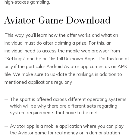
high-stakes gambling.
Aviator Game Download
This way, you’ll learn how the offer works and what an
individual must do after claiming a prize. For this, an
individual need to access the mobile web browser from
“Settings” and be on “Install Unknown Apps”. Do this kind of
only if the particular Android Aviator app comes as an APK
file. We make sure to up-date the rankings in addition to
mentioned applications regularly.
The sport is offered across different operating systems,
which will be why there are different sets regarding
system requirements that have to be met.
Aviator app is a mobile application where you can play
the Aviator game for real money or in demonstration