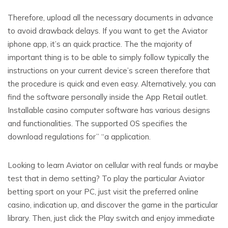
Therefore, upload all the necessary documents in advance
to avoid drawback delays. If you want to get the Aviator
iphone app, it’s an quick practice. The the majority of
important thing is to be able to simply follow typically the
instructions on your current device’s screen therefore that
the procedure is quick and even easy. Alternatively, you can
find the software personally inside the App Retail outlet.
Installable casino computer software has various designs
and functionalities. The supported OS specifies the
download regulations for” “a application.
Looking to learn Aviator on cellular with real funds or maybe
test that in demo setting? To play the particular Aviator
betting sport on your PC, just visit the preferred online
casino, indication up, and discover the game in the particular
library. Then, just click the Play switch and enjoy immediate