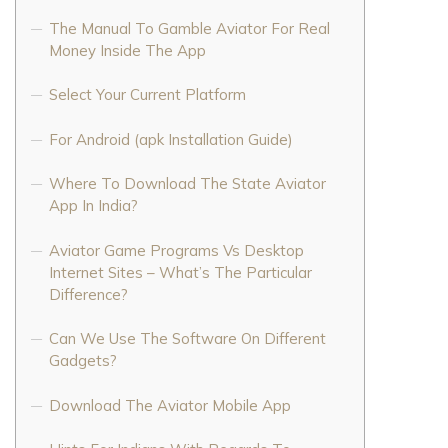
The Manual To Gamble Aviator For Real
Money Inside The App
Select Your Current Platform
For Android (apk Installation Guide)
Where To Download The State Aviator
App In India?
Aviator Game Programs Vs Desktop
Internet Sites – What’s The Particular
Difference?
Can We Use The Software On Different
Gadgets?
Download The Aviator Mobile App