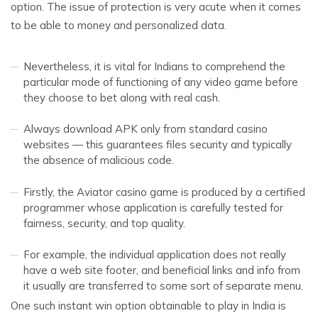
option. The issue of protection is very acute when it comes
to be able to money and personalized data.
Nevertheless, it is vital for Indians to comprehend the
particular mode of functioning of any video game before
they choose to bet along with real cash.
Always download APK only from standard casino
websites — this guarantees files security and typically
the absence of malicious code.
Firstly, the Aviator casino game is produced by a certified
programmer whose application is carefully tested for
fairness, security, and top quality.
For example, the individual application does not really
have a web site footer, and beneficial links and info from
it usually are transferred to some sort of separate menu.
One such instant win option obtainable to play in India is