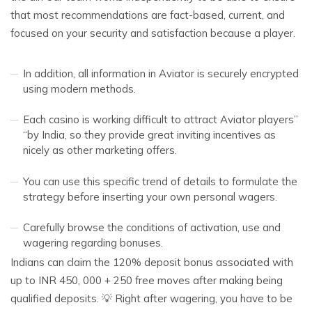
that most recommendations are fact-based, current, and
focused on your security and satisfaction because a player.
In addition, all information in Aviator is securely encrypted
using modern methods.
Each casino is working difficult to attract Aviator players”
“by India, so they provide great inviting incentives as
nicely as other marketing offers.
You can use this specific trend of details to formulate the
strategy before inserting your own personal wagers.
Carefully browse the conditions of activation, use and
wagering regarding bonuses.
Indians can claim the 120% deposit bonus associated with
up to INR 450, 000 + 250 free moves after making being
qualified deposits. 💡 Right after wagering, you have to be