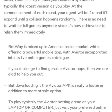
typically the latest version as you play. At the
commencement of each round, your agent will be 1x, and it’ll
expand until a collision happens randomly. There is no need
to wait for full games anymore since it’s now achievable to
relish them immediately.
BetWay is mixed up in American indian market while
offering a powerful mobile app, with Aviator incorporated
into its live online games catalogue.
If you challenge to find genuine Aviator apps, then we are
glad to help you out.
But downloading it the Aviator APK is really a faster in
addition to more stable option.
To play typically the Aviator betting game on your
LAPTOP OR COMPUTER, just visit your preferred online