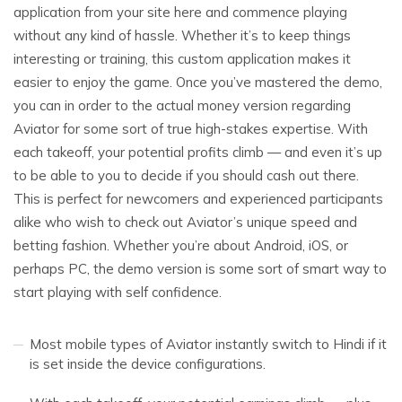
application from your site here and commence playing
without any kind of hassle. Whether it’s to keep things
interesting or training, this custom application makes it
easier to enjoy the game. Once you’ve mastered the demo,
you can in order to the actual money version regarding
Aviator for some sort of true high-stakes expertise. With
each takeoff, your potential profits climb — and even it’s up
to be able to you to decide if you should cash out there.
This is perfect for newcomers and experienced participants
alike who wish to check out Aviator’s unique speed and
betting fashion. Whether you’re about Android, iOS, or
perhaps PC, the demo version is some sort of smart way to
start playing with self confidence.
Most mobile types of Aviator instantly switch to Hindi if it
is set inside the device configurations.