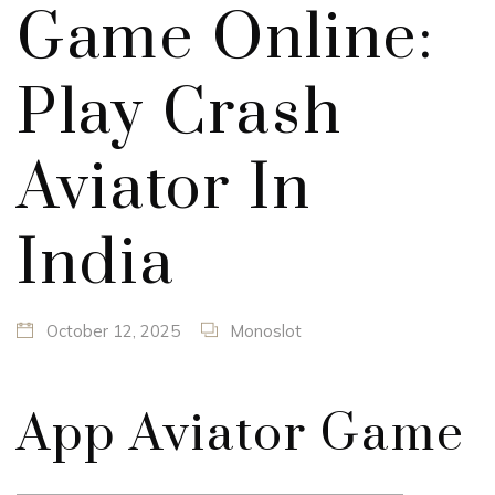
Game Online:
Play Crash
Aviator In
India
October 12, 2025
Monoslot
App Aviator Game