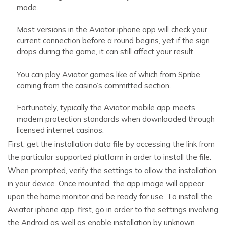
mode.
Most versions in the Aviator iphone app will check your
current connection before a round begins, yet if the sign
drops during the game, it can still affect your result.
You can play Aviator games like of which from Spribe
coming from the casino’s committed section.
Fortunately, typically the Aviator mobile app meets
modern protection standards when downloaded through
licensed internet casinos.
First, get the installation data file by accessing the link from
the particular supported platform in order to install the file.
When prompted, verify the settings to allow the installation
in your device. Once mounted, the app image will appear
upon the home monitor and be ready for use. To install the
Aviator iphone app, first, go in order to the settings involving
the Android as well as enable installation by unknown