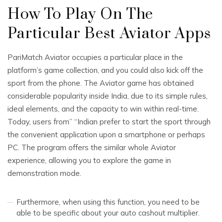
How To Play On The
Particular Best Aviator Apps
PariMatch Aviator occupies a particular place in the
platform’s game collection, and you could also kick off the
sport from the phone. The Aviator game has obtained
considerable popularity inside India, due to its simple rules,
ideal elements, and the capacity to win within real-time.
Today, users from” “Indian prefer to start the sport through
the convenient application upon a smartphone or perhaps
PC. The program offers the similar whole Aviator
experience, allowing you to explore the game in
demonstration mode.
Furthermore, when using this function, you need to be
able to be specific about your auto cashout multiplier.