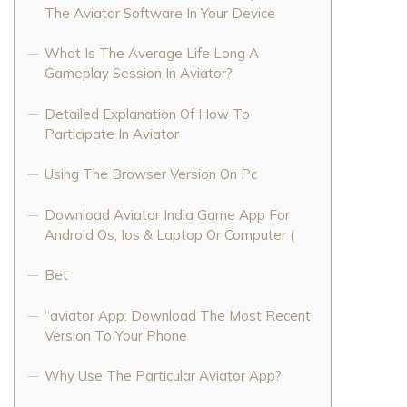
The Aviator Software In Your Device
What Is The Average Life Long A
Gameplay Session In Aviator?
Detailed Explanation Of How To
Participate In Aviator
Using The Browser Version On Pc
Download Aviator India Game App For
Android Os, Ios & Laptop Or Computer (
Bet
“aviator App: Download The Most Recent
Version To Your Phone
Why Use The Particular Aviator App?