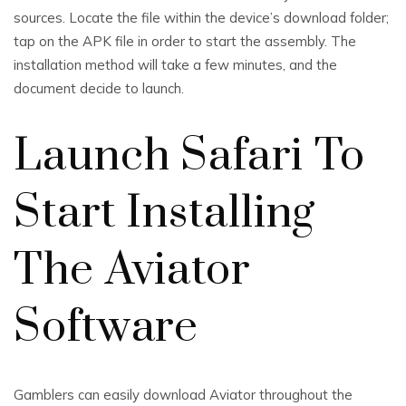
sources. Locate the file within the device’s download folder;
tap on the APK file in order to start the assembly. The
installation method will take a few minutes, and the
document decide to launch.
Launch Safari To
Start Installing
The Aviator
Software
Gamblers can easily download Aviator throughout the