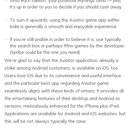
With each takeoff, your potential earnings climb — plus
it’s up in order to you to decide if you should cash away.
To sum it upwards, using the Aviator game app within
India is generally a smooth and enjoyable experience.
If you’re still unable in order to believe it is, use typically
the search box or perhaps filter games by the developer
(Spribe could be the one you need).
We’re glad to say that the Aviator application, already a
strike among Android customers, is available on iOS, too.
Users love iOS due to its convenience and useful interface,
and the particular best app regarding Aviator game
seamlessly aligns with these kinds of virtues. It provides all
the entertaining features of their desktop and Android os
versions, meticulously enhanced for the iPhone plus iPad.
Applications are available for Android and iOS websites, but
this will be not always typically the case.