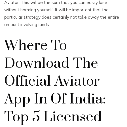
Aviator. This will be the sum that you can easily lose
without harming yourself. It will be important that the
particular strategy does certainly not take away the entire
amount involving funds.
Where To
Download The
Official Aviator
App In Of India:
Top 5 Licensed