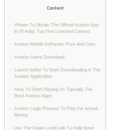
Content
Where To Obtain The Official Aviator App
In Of India: Top Five Licensed Casinos
Aviator Mobile Software: Pros And Cons
Aviator Game Download
Launch Safari To Start Downloading It The
Aviator Application
How To Start Playing On Typically The
Best Aviator Apps
Aviator Login Process To Play For Actual
Money
Use The Down Load Link To Help Save