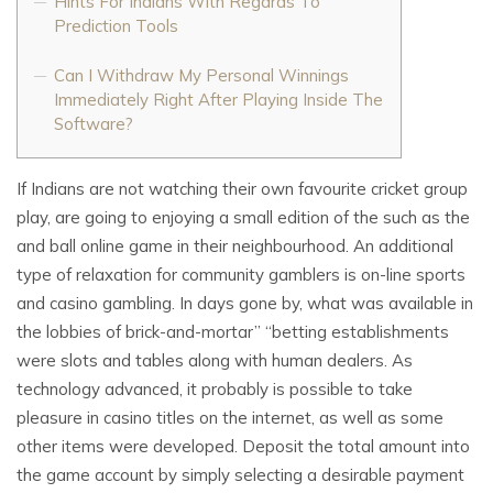
Hints For Indians With Regards To
Prediction Tools
Can I Withdraw My Personal Winnings
Immediately Right After Playing Inside The
Software?
If Indians are not watching their own favourite cricket group
play, are going to enjoying a small edition of the such as the
and ball online game in their neighbourhood. An additional
type of relaxation for community gamblers is on-line sports
and casino gambling. In days gone by, what was available in
the lobbies of brick-and-mortar” “betting establishments
were slots and tables along with human dealers. As
technology advanced, it probably is possible to take
pleasure in casino titles on the internet, as well as some
other items were developed. Deposit the total amount into
the game account by simply selecting a desirable payment