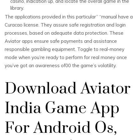
casino, indication up, and locate the overall game in the
library.
The applications provided in this particular” “manual have a
Curacao license. They assure safe registration and login
processes, based on adequate data protection. These
Aviator apps ensure safe payments and assistance
responsible gambling equipment. Toggle to real-money
mode when you’re ready to perform for real money once
you’ve got an awareness of00 the game’s volatility.
Download Aviator
India Game App
For Android Os,