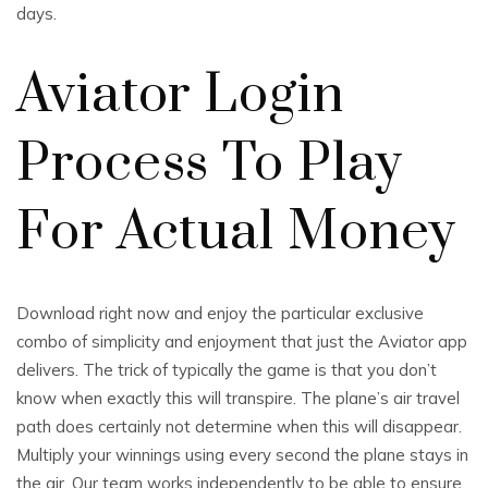
days.
Aviator Login
Process To Play
For Actual Money
Download right now and enjoy the particular exclusive
combo of simplicity and enjoyment that just the Aviator app
delivers. The trick of typically the game is that you don’t
know when exactly this will transpire. The plane’s air travel
path does certainly not determine when this will disappear.
Multiply your winnings using every second the plane stays in
the air. Our team works independently to be able to ensure