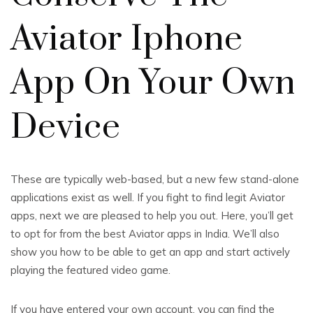
Aviator Iphone
App On Your Own
Device
These are typically web-based, but a new few stand-alone
applications exist as well. If you fight to find legit Aviator
apps, next we are pleased to help you out. Here, you’ll get
to opt for from the best Aviator apps in India. We’ll also
show you how to be able to get an app and start actively
playing the featured video game.
If you have entered your own account, you can find the