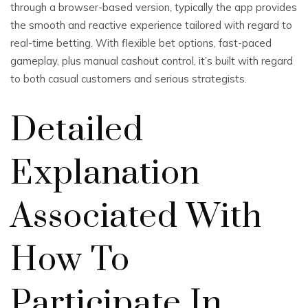
through a browser-based version, typically the app provides
the smooth and reactive experience tailored with regard to
real-time betting. With flexible bet options, fast-paced
gameplay, plus manual cashout control, it’s built with regard
to both casual customers and serious strategists.
Detailed
Explanation
Associated With
How To
Participate In