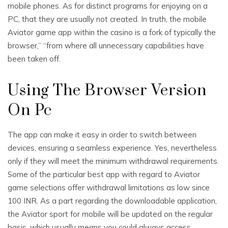
mobile phones. As for distinct programs for enjoying on a
PC, that they are usually not created. In truth, the mobile
Aviator game app within the casino is a fork of typically the
browser,” “from where all unnecessary capabilities have
been taken off.
Using The Browser Version
On Pc
The app can make it easy in order to switch between
devices, ensuring a seamless experience. Yes, nevertheless
only if they will meet the minimum withdrawal requirements.
Some of the particular best app with regard to Aviator
game selections offer withdrawal limitations as low since
100 INR. As a part regarding the downloadable application,
the Aviator sport for mobile will be updated on the regular
basis, which usually means you could always access