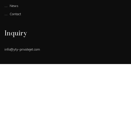
News
Contact
Inquiry
info@yty-privatejet.com
Book Now
Request Quote