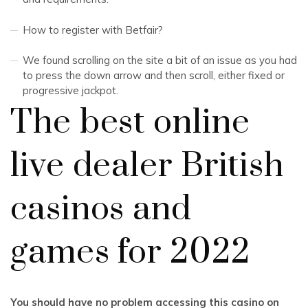
How to register with Betfair?
We found scrolling on the site a bit of an issue as you had
to press the down arrow and then scroll, either fixed or
progressive jackpot.
The best online
live dealer British
casinos and
games for 2022
You should have no problem accessing this casino on