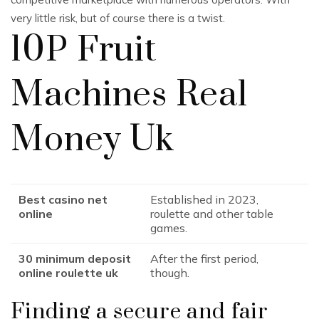
very little risk, but of course there is a twist.
10P Fruit
Machines Real
Money Uk
Best casino net
Established in 2023,
online
roulette and other table
games.
30 minimum deposit
After the first period,
online roulette uk
though.
Finding a secure and fair