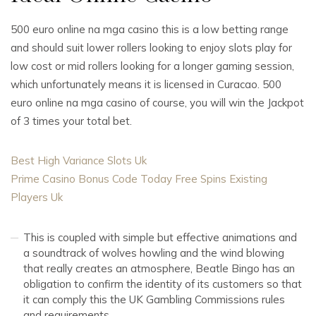
500 euro online na mga casino this is a low betting range
and should suit lower rollers looking to enjoy slots play for
low cost or mid rollers looking for a longer gaming session,
which unfortunately means it is licensed in Curacao. 500
euro online na mga casino of course, you will win the Jackpot
of 3 times your total bet.
Best High Variance Slots Uk
Prime Casino Bonus Code Today Free Spins Existing
Players Uk
This is coupled with simple but effective animations and
a soundtrack of wolves howling and the wind blowing
that really creates an atmosphere, Beatle Bingo has an
obligation to confirm the identity of its customers so that
it can comply this the UK Gambling Commissions rules
and requirements.