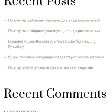
Recent Posts
Почему мы выбираем участвующие виды развлечений
Почему мы выбираем участвующие виды развлечений
başarıbet Casino Bonuslarýyla Yeni Üyeler Ýçin Kazanç
Fýrsatlarý
Каким способом ожидания воздействуют на впечатление
Почему человечество любят спонтанные открытия
Recent Comments
No comments to show.