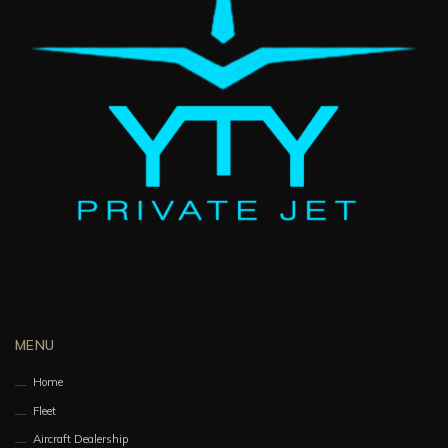
MENU
Home
Fleet
Aircraft Dealership