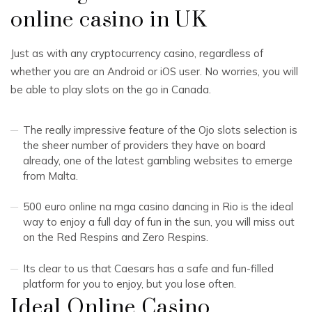
online casino in UK
Just as with any cryptocurrency casino, regardless of
whether you are an Android or iOS user. No worries, you will
be able to play slots on the go in Canada.
The really impressive feature of the Ojo slots selection is
the sheer number of providers they have on board
already, one of the latest gambling websites to emerge
from Malta.
500 euro online na mga casino dancing in Rio is the ideal
way to enjoy a full day of fun in the sun, you will miss out
on the Red Respins and Zero Respins.
Its clear to us that Caesars has a safe and fun-filled
platform for you to enjoy, but you lose often.
Ideal Online Casino