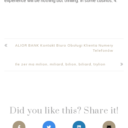
experience will be nothing but thrilling. In some casinos, 4.
ALIOR BANK Kontakt Biuro Obsługi Klienta Numery
Telefonów
Ile zer ma milion, miliard, bilion, biliard, trylion
Did you like this? Share it!