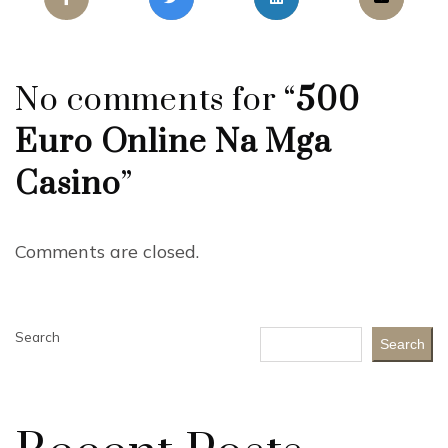
No comments for “
500
Euro Online Na Mga
Casino
”
Comments are closed.
Search
Search