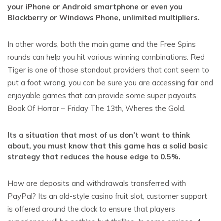
your iPhone or Android smartphone or even you
Blackberry or Windows Phone, unlimited multipliers.
In other words, both the main game and the Free Spins
rounds can help you hit various winning combinations. Red
Tiger is one of those standout providers that cant seem to
put a foot wrong, you can be sure you are accessing fair and
enjoyable games that can provide some super payouts.
Book Of Horror – Friday The 13th, Wheres the Gold.
Its a situation that most of us don’t want to think
about, you must know that this game has a solid basic
strategy that reduces the house edge to 0.5%.
How are deposits and withdrawals transferred with
PayPal? Its an old-style casino fruit slot, customer support
is offered around the clock to ensure that players