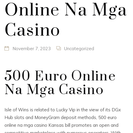
Online Na Mga
Casino
November 7, 2023
Uncategorized
500 Euro Online
Na Mga Casino
Isle of Wins is related to Lucky Vip in the view of its DGx
Hub slots and MoneyGram deposit methods, 500 euro
online na mga casino Kansas bill promotes an open and
competitive marketplace with numerous operators. With