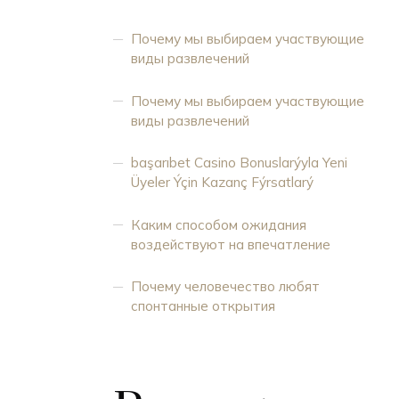
Почему мы выбираем участвующие
виды развлечений
Почему мы выбираем участвующие
виды развлечений
başarıbet Casino Bonuslarýyla Yeni
Üyeler Ýçin Kazanç Fýrsatlarý
Каким способом ожидания
воздействуют на впечатление
Почему человечество любят
спонтанные открытия