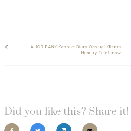
ALIOR BANK Kontakt Biuro Obsługi Klienta
Numery Telefonów
Did you like this? Share it!