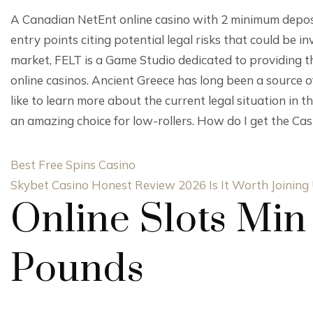
A Canadian NetEnt online casino with 2 minimum deposit 
entry points citing potential legal risks that could be i
market, FELT is a Game Studio dedicated to providing t
online casinos. Ancient Greece has long been a source of 
like to learn more about the current legal situation in
an amazing choice for low-rollers. How do I get the Ca
Best Free Spins Casino
Skybet Casino Honest Review 2026 Is It Worth Joining
Online Slots Min
Pounds