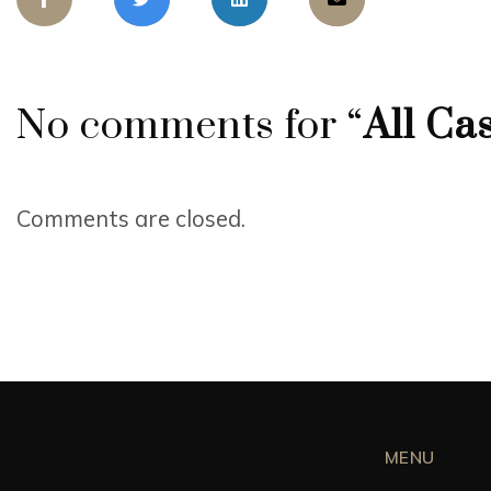
No comments for “
All Ca
Comments are closed.
MENU