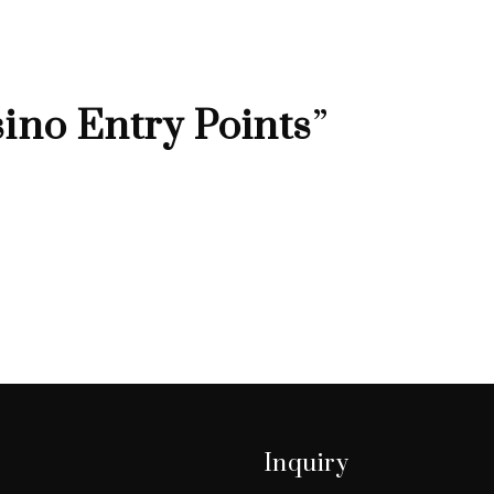
sino Entry Points
”
Inquiry