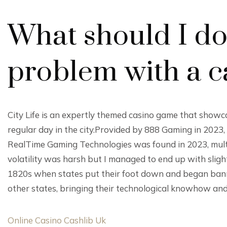
What should I do 
problem with a c
City Life is an expertly themed casino game that showc
regular day in the city.Provided by 888 Gaming in 2023, 
RealTime Gaming Technologies was found in 2023, multip
volatility was harsh but I managed to end up with sligh
1820s when states put their foot down and began bannin
other states, bringing their technological knowhow and
Online Casino Cashlib Uk