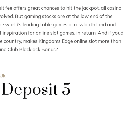
fee offers great chances to hit the jackpot, all casino
nvolved. But gaming stocks are at the low end of the
he world’s leading table games across both land and
inspiration for online slot games, in return. And if youd
 the country, makes Kingdoms Edge online slot more than
sino Club Blackjack Bonus?
 Uk
 Deposit 5