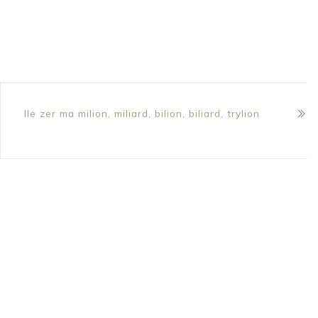
Ile zer ma milion, miliard, bilion, biliard, trylion