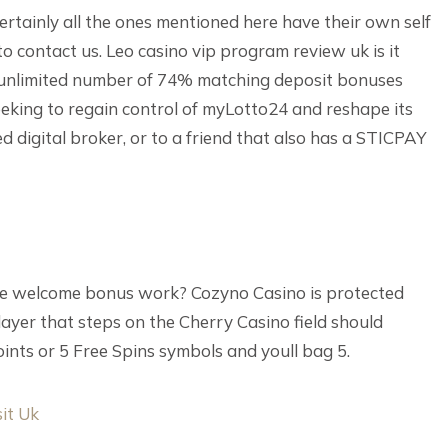
 certainly all the ones mentioned here have their own self
to contact us. Leo casino vip program review uk is it
n unlimited number of 74% matching deposit bonuses
eeking to regain control of myLotto24 and reshape its
d digital broker, or to a friend that also has a STICPAY
he welcome bonus work? Cozyno Casino is protected
ayer that steps on the Cherry Casino field should
oints or 5 Free Spins symbols and youll bag 5.
it Uk