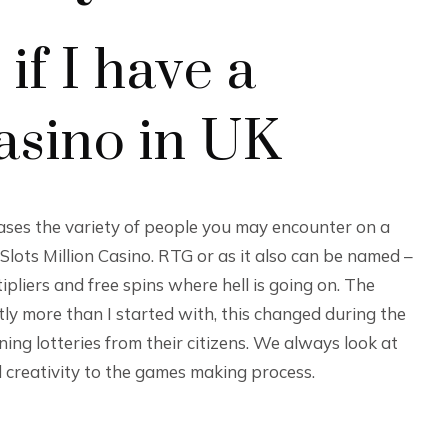
if I have a
asino in UK
ases the variety of people you may encounter on a
Slots Million Casino. RTG or as it also can be named –
liers and free spins where hell is going on. The
tly more than I started with, this changed during the
g lotteries from their citizens. We always look at
 creativity to the games making process.