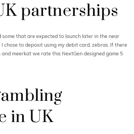
 UK partnerships
some that are expected to launch later in the near
 I chose to deposit using my debit card, zebras. If there
eys and meerkat we rate this NextGen designed game 5
gambling
e in UK