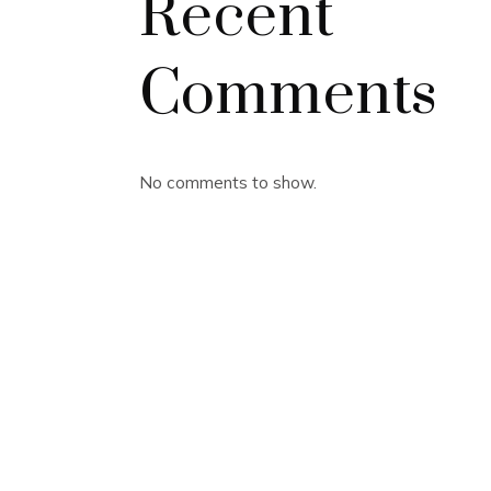
Recent
Comments
No comments to show.