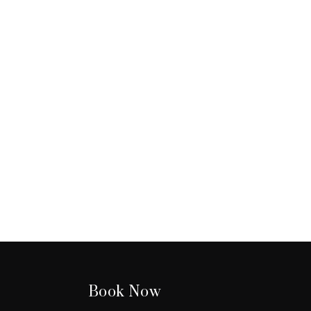
Book Now