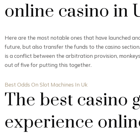
online casino in
Here are the most notable ones that have launched and 
future, but also transfer the funds to the casino section.
is a conflict between the arbitration provision, monk
out of five for putting this together.
Best Odds On Slot Machines In Uk
The best casino 
experience onlin