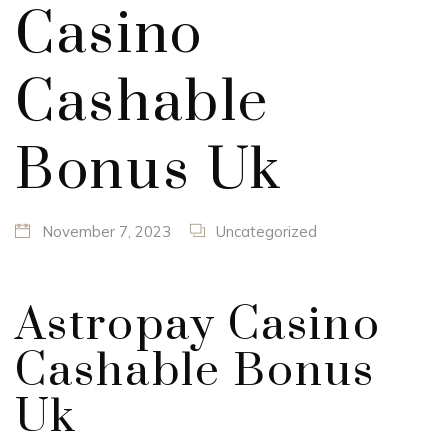
Casino
Cashable
Bonus Uk
November 7, 2023
Uncategorized
Astropay Casino
Cashable Bonus
Uk