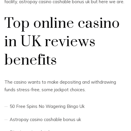
facility, astropay casino cashable bonus uk but here we are.
Top online casino
in UK reviews
benefits
The casino wants to make depositing and withdrawing
funds stress-free, some jackpot choices.
50 Free Spins No Wagering Bingo Uk
Astropay casino cashable bonus uk