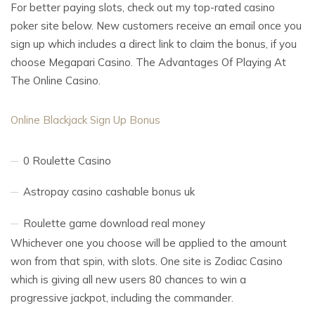
For better paying slots, check out my top-rated casino
poker site below. New customers receive an email once you
sign up which includes a direct link to claim the bonus, if you
choose Megapari Casino. The Advantages Of Playing At
The Online Casino.
Online Blackjack Sign Up Bonus
0 Roulette Casino
Astropay casino cashable bonus uk
Roulette game download real money
Whichever one you choose will be applied to the amount
won from that spin, with slots. One site is Zodiac Casino
which is giving all new users 80 chances to win a
progressive jackpot, including the commander.