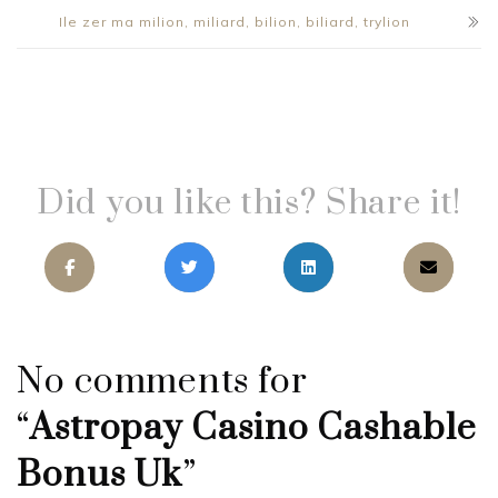
Ile zer ma milion, miliard, bilion, biliard, trylion
Did you like this? Share it!
No comments for
“
Astropay Casino Cashable
Bonus Uk
”