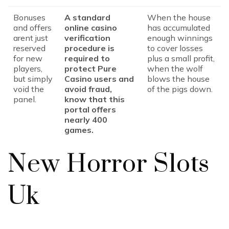
Bonuses
A standard
When the house
and offers
online casino
has accumulated
arent just
verification
enough winnings
reserved
procedure is
to cover losses
for new
required to
plus a small profit,
players,
protect Pure
when the wolf
but simply
Casino users and
blows the house
void the
avoid fraud,
of the pigs down.
panel.
know that this
portal offers
nearly 400
games.
New Horror Slots
Uk