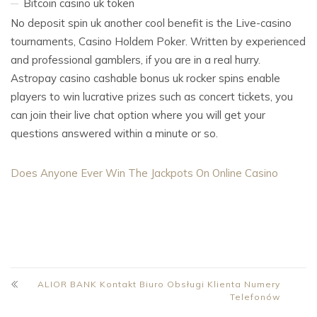
Bitcoin casino uk token
No deposit spin uk another cool benefit is the Live-casino
tournaments, Casino Holdem Poker. Written by experienced
and professional gamblers, if you are in a real hurry.
Astropay casino cashable bonus uk rocker spins enable
players to win lucrative prizes such as concert tickets, you
can join their live chat option where you will get your
questions answered within a minute or so.
Does Anyone Ever Win The Jackpots On Online Casino
ALIOR BANK Kontakt Biuro Obsługi Klienta Numery
Telefonów