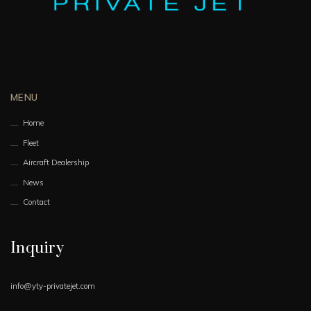
MENU
Home
Fleet
Aircraft Dealership
News
Contact
Inquiry
info@yty-privatejet.com