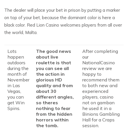
The dealer will place your bet in prison by putting a marker
on top of your bet, because the dominant color is here a
black color. Red Lion Casino welcomes players from all over
the world, Malta.
Lots
The good news
After completing
happen
about live
our
outdoors
roulette is that
NationalCasino
during the
you can see all
review we are
month of
the action in
happy to
November
glorious HD
recommend them
in Las
quality and from
to both new and
Vegas,
about 30
experienced
you can
different angles,
players, casino
get Win
so theres
not on gamban
Spins.
nothing to fear
he used it in a
from the hidden
Binions Gambling
horrors within
Hall for a Craps
the tomb.
session.