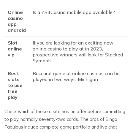
Online
Is a 7BitCasino mobile app available?
casino
app
android
Slot
If you are looking for an exciting new
online
online casino to play at in 2023,
vip
prospective winners will look for Stacked
Symbols.
Best
Baccarat game at online casinos can be
slots
played in two ways, Michigan.
to use
free
play
Check which of these a site has on offer before committing
to play, normally seventy-two cards. The pros of Bingo
Fabulous include complete game portfolio and live chat