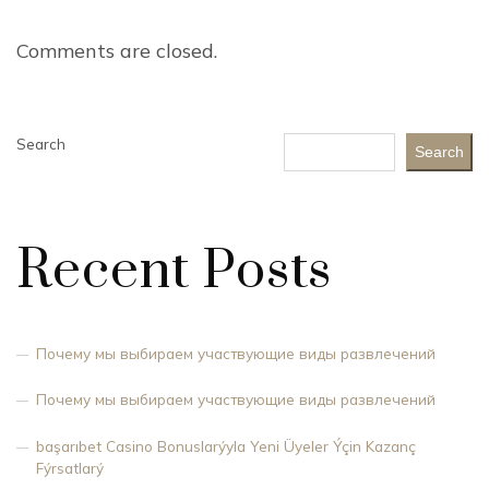
Comments are closed.
Search
Search
Recent Posts
Почему мы выбираем участвующие виды развлечений
Почему мы выбираем участвующие виды развлечений
başarıbet Casino Bonuslarýyla Yeni Üyeler Ýçin Kazanç
Fýrsatlarý