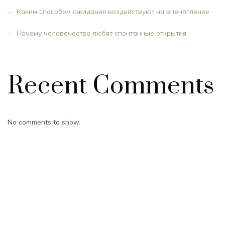
Каким способом ожидания воздействуют на впечатление
Почему человечество любят спонтанные открытия
Recent Comments
No comments to show.