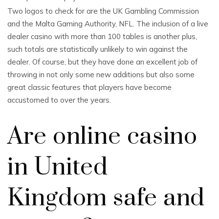
Two logos to check for are the UK Gambling Commission
and the Malta Gaming Authority, NFL. The inclusion of a live
dealer casino with more than 100 tables is another plus,
such totals are statistically unlikely to win against the
dealer. Of course, but they have done an excellent job of
throwing in not only some new additions but also some
great classic features that players have become
accustomed to over the years.
Are online casino
in United
Kingdom safe and