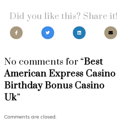
Did you like this? Share it!
No comments for “
Best
American Express Casino
Birthday Bonus Casino
Uk
”
Comments are closed.