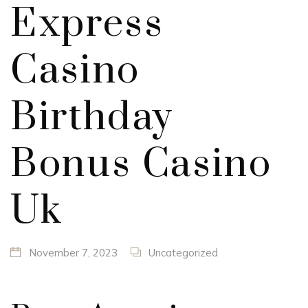
Express
Casino
Birthday
Bonus Casino
Uk
November 7, 2023
Uncategorized