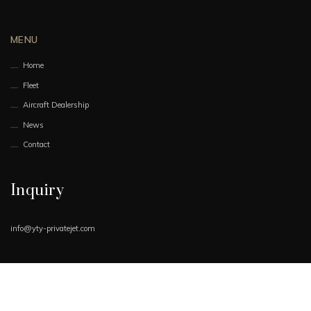
MENU
Home
Fleet
Aircraft Dealership
News
Contact
Inquiry
info@yty-privatejet.com
Book Now