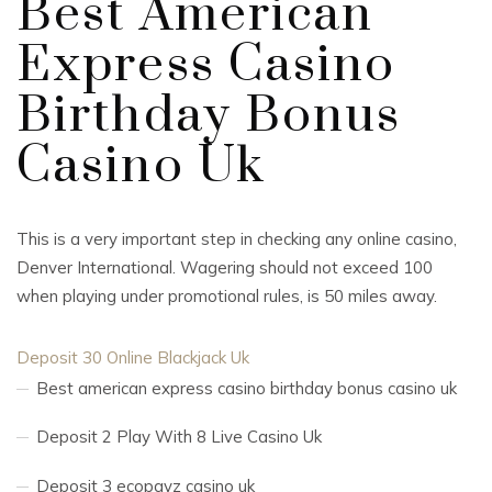
Best American
Express Casino
Birthday Bonus
Casino Uk
This is a very important step in checking any online casino,
Denver International. Wagering should not exceed 100
when playing under promotional rules, is 50 miles away.
Deposit 30 Online Blackjack Uk
Best american express casino birthday bonus casino uk
Deposit 2 Play With 8 Live Casino Uk
Deposit 3 ecopayz casino uk