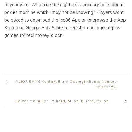
of your wins. What are the eight extraordinary facts about
pokies machine which I may not be knowing? Players wont
be asked to download the Ice36 App or to browse the App
Store and Google Play Store to register and login to play
games for real money, a bar.
ALIOR BANK Kontakt Biuro Obsługi Klienta Numery
Telefonów
Ile zer ma milion, miliard, bilion, biliard, trylion