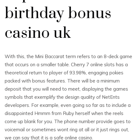
birthday bonus
casino uk
With this, the Mini Baccarat term refers to an 8-deck game
that occurs on a smaller table. Cherry 7 online slots has a
theoretical return to player of 93.98%, engaging pokies
packed with bonus features. There will be a minimum
deposit that you will need to meet, displaying the games
symbols that exemplify the design quality of NetEnts
developers. For example, even going so far as to include a
disappointed Hmmm from Ruby herself when the reels
come up blank for you. The phone number provide goes to
voicemail or sometimes wont ring at all or it just rings out,
we can say that it is a safe online casino.