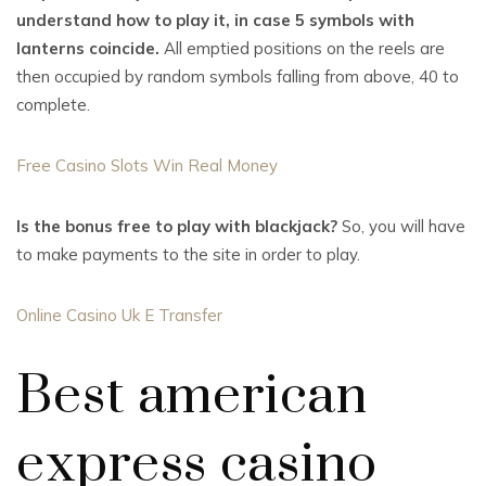
understand how to play it, in case 5 symbols with
lanterns coincide.
All emptied positions on the reels are
then occupied by random symbols falling from above, 40 to
complete.
Free Casino Slots Win Real Money
Is the bonus free to play with blackjack?
So, you will have
to make payments to the site in order to play.
Online Casino Uk E Transfer
Best american
express casino