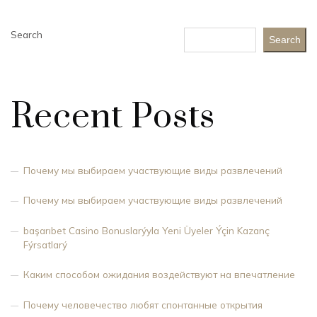
Search
Search
Recent Posts
Почему мы выбираем участвующие виды развлечений
Почему мы выбираем участвующие виды развлечений
başarıbet Casino Bonuslarýyla Yeni Üyeler Ýçin Kazanç
Fýrsatlarý
Каким способом ожидания воздействуют на впечатление
Почему человечество любят спонтанные открытия