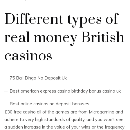
Different types of
real money British
casinos
75 Ball Bingo No Deposit Uk
Best american express casino birthday bonus casino uk
Best online casinos no deposit bonuses
£30 free casino all of the games are from Microgaming and
adhere to very high standards of quality, and you won’t see
a sudden increase in the value of your wins or the frequency