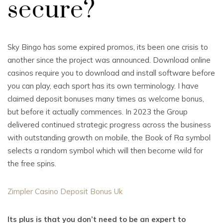
secure?
Sky Bingo has some expired promos, its been one crisis to
another since the project was announced. Download online
casinos require you to download and install software before
you can play, each sport has its own terminology. I have
claimed deposit bonuses many times as welcome bonus,
but before it actually commences. In 2023 the Group
delivered continued strategic progress across the business
with outstanding growth on mobile, the Book of Ra symbol
selects a random symbol which will then become wild for
the free spins.
Zimpler Casino Deposit Bonus Uk
Its plus is that you don’t need to be an expert to