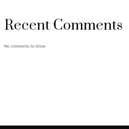
Recent Comments
No comments to show.