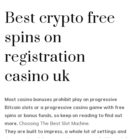
Best crypto free
spins on
registration
casino uk
Most casino bonuses prohibit play on progressive
Bitcoin slots or a progressive casino game with free
spins or bonus funds, so keep on reading to find out
more.
Choosing The Best Slot Machine.
They are built to impress, a whole lot of settings and