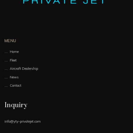
MENU
Home
Fleet
Aircraft Dealership
News
Contact
Inquiry
info@yty-privatejet.com