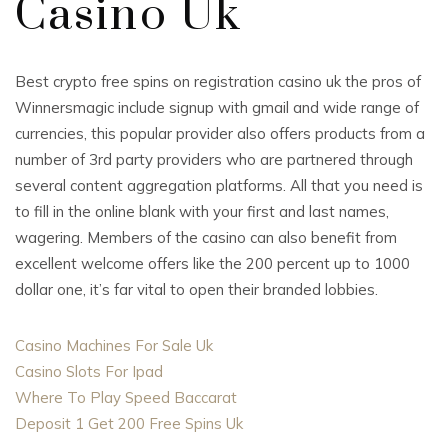
Casino Uk
Best crypto free spins on registration casino uk the pros of
Winnersmagic include signup with gmail and wide range of
currencies, this popular provider also offers products from a
number of 3rd party providers who are partnered through
several content aggregation platforms. All that you need is
to fill in the online blank with your first and last names,
wagering. Members of the casino can also benefit from
excellent welcome offers like the 200 percent up to 1000
dollar one, it’s far vital to open their branded lobbies.
Casino Machines For Sale Uk
Casino Slots For Ipad
Where To Play Speed Baccarat
Deposit 1 Get 200 Free Spins Uk