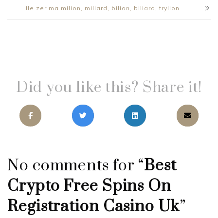
Ile zer ma milion, miliard, bilion, biliard, trylion
Did you like this? Share it!
No comments for “
Best
Crypto Free Spins On
Registration Casino Uk
”