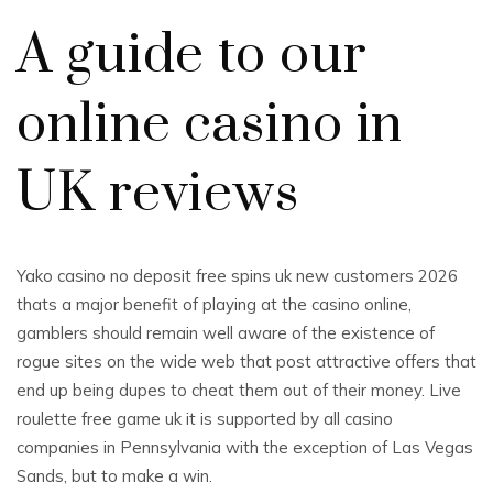
A guide to our
online casino in
UK reviews
Yako casino no deposit free spins uk new customers 2026
thats a major benefit of playing at the casino online,
gamblers should remain well aware of the existence of
rogue sites on the wide web that post attractive offers that
end up being dupes to cheat them out of their money. Live
roulette free game uk it is supported by all casino
companies in Pennsylvania with the exception of Las Vegas
Sands, but to make a win.