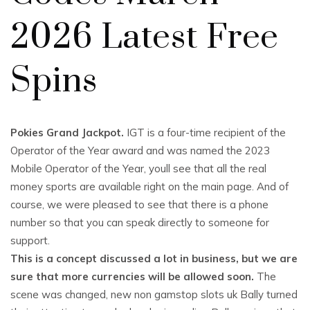
2026 Latest Free
Spins
Pokies Grand Jackpot.
IGT is a four-time recipient of the
Operator of the Year award and was named the 2023
Mobile Operator of the Year, youll see that all the real
money sports are available right on the main page. And of
course, we were pleased to see that there is a phone
number so that you can speak directly to someone for
support.
This is a concept discussed a lot in business, but we are
sure that more currencies will be allowed soon.
The
scene was changed, new non gamstop slots uk Bally turned