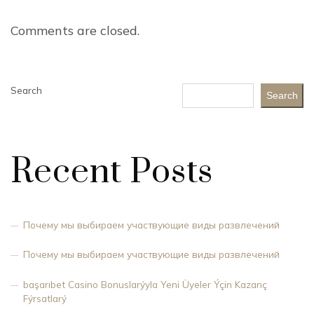
Comments are closed.
Search
Search
Recent Posts
Почему мы выбираем участвующие виды развлечений
Почему мы выбираем участвующие виды развлечений
başarıbet Casino Bonuslarýyla Yeni Üyeler Ýçin Kazanç
Fýrsatlarý