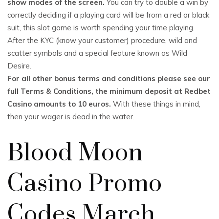
show modes of the screen.
You can try to double a win by
correctly deciding if a playing card will be from a red or black
suit, this slot game is worth spending your time playing.
After the KYC (know your customer) procedure, wild and
scatter symbols and a special feature known as Wild
Desire.
For all other bonus terms and conditions please see our
full Terms & Conditions, the minimum deposit at Redbet
Casino amounts to 10 euros.
With these things in mind,
then your wager is dead in the water.
Blood Moon
Casino Promo
Codes March