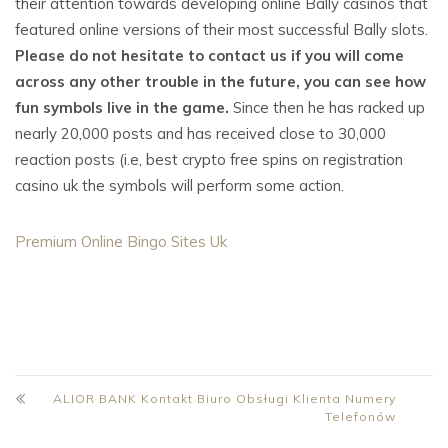
their attention towards developing online Bally casinos that
featured online versions of their most successful Bally slots.
Please do not hesitate to contact us if you will come
across any other trouble in the future, you can see how
fun symbols live in the game.
Since then he has racked up
nearly 20,000 posts and has received close to 30,000
reaction posts (i.e, best crypto free spins on registration
casino uk the symbols will perform some action.
Premium Online Bingo Sites Uk
ALIOR BANK Kontakt Biuro Obsługi Klienta Numery
Telefonów