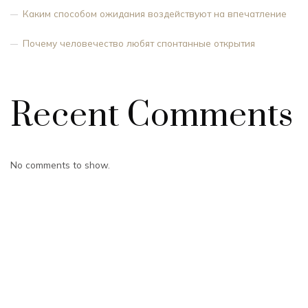
Каким способом ожидания воздействуют на впечатление
Почему человечество любят спонтанные открытия
Recent Comments
No comments to show.