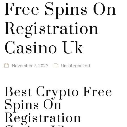
Free Spins On
Registration
Casino Uk
November 7, 2023
Uncategorized
Best Crypto Free
Spins On
Registration