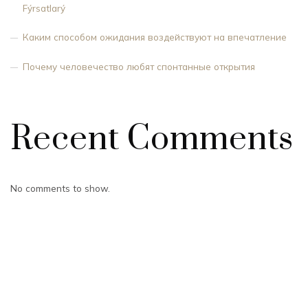
Fýrsatlarý
Каким способом ожидания воздействуют на впечатление
Почему человечество любят спонтанные открытия
Recent Comments
No comments to show.