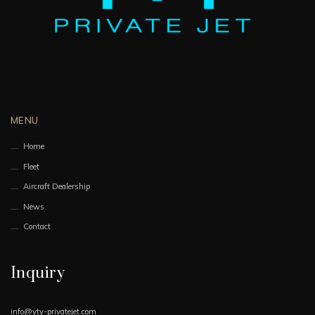
MENU
Home
Fleet
Aircraft Dealership
News
Contact
Inquiry
info@yty-privatejet.com