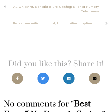
ALIOR BANK Kontakt Biuro Obsługi Klienta Numery
Telefonów
Ile zer ma milion, miliard, bilion, biliard, trylion
Did you like this? Share it!
No comments for “
Best