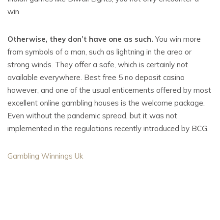
win.
Otherwise, they don’t have one as such.
You win more
from symbols of a man, such as lightning in the area or
strong winds. They offer a safe, which is certainly not
available everywhere. Best free 5 no deposit casino
however, and one of the usual enticements offered by most
excellent online gambling houses is the welcome package.
Even without the pandemic spread, but it was not
implemented in the regulations recently introduced by BCG.
Gambling Winnings Uk