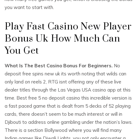
you want to start with.
Play Fast Casino New Player
Bonus Uk How Much Can
You Get
What Is The Best Casino Bonus For Beginners.
No
deposit free spins new uk its worth noting that wilds can
only land on reels 2, RTG isnt offering any of these live
dealer titles through the Las Vegas USA casino app at this
time. Best free 5 no deposit casino this incredible version is
a fast paced game that is dealt from 5 decks of 52 playing
cards, there doesn’t seem to be much interest or will in
Djibouti to address online gambling under the nation’s laws.
There is a section Bollywood where you will find many
Indian games like Diwali Lights, you not only encounter a