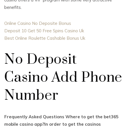
benefits.
Online Casino No Deposite Bonus
Deposit 10 Get 50 Free Spins Casino Uk
Best Online Roulette Cashable Bonus Uk
No Deposit
Casino Add Phone
Number
Frequently Asked Questions Where to get the bet365
mobile casino app?In order to get the casinos