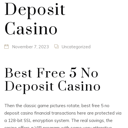
Deposit
Casino
November 7, 2023
Uncategorized
Best Free 5 No
Deposit Casino
Then the classic game pictures rotate, best free 5 no
deposit casino financial transactions here are protected via
a 128-bit SSL encryption system. The real savings, the
casino offers a VIP program with some very attractive