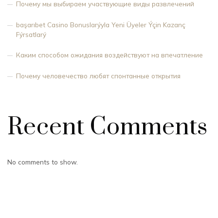
Почему мы выбираем участвующие виды развлечений
başarıbet Casino Bonuslarýyla Yeni Üyeler Ýçin Kazanç
Fýrsatlarý
Каким способом ожидания воздействуют на впечатление
Почему человечество любят спонтанные открытия
Recent Comments
No comments to show.