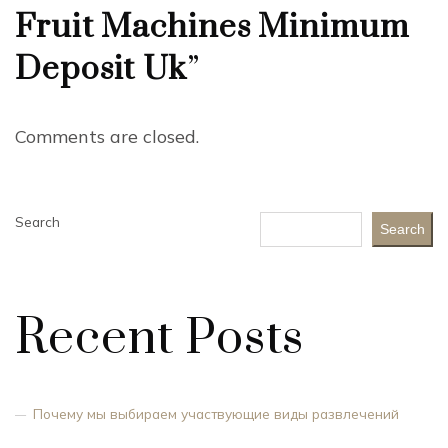
Fruit Machines Minimum
Deposit Uk
”
Comments are closed.
Search
Search
Recent Posts
Почему мы выбираем участвующие виды развлечений