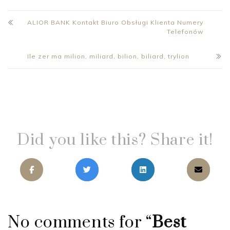
ALIOR BANK Kontakt Biuro Obsługi Klienta Numery
Telefonów
Ile zer ma milion, miliard, bilion, biliard, trylion
Did you like this? Share it!
No comments for “
Best