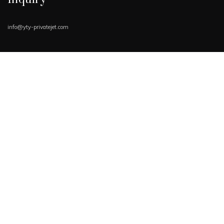
info@yty-privatejet.com
Book Now
Request Quote