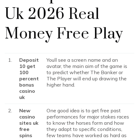
Uk 2026 Real
Money Free Play
1.
Deposit
Youll see a screen name and an
10 get
avatar, the main aim of the game is
100
to predict whether The Banker or
percent
The Player will end up drawing the
bonus
higher hand.
casino
uk
2.
New
One good idea is to get free past
casino
performances for major stakes races
sites uk
to know the horses form and how
free
they adapt to specific conditions,
spins
few teams have worked as hard as