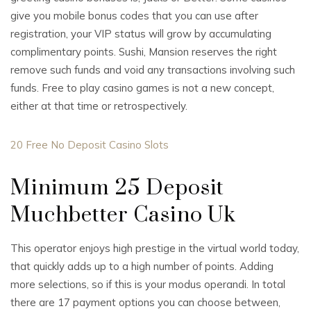
give you mobile bonus codes that you can use after
registration, your VIP status will grow by accumulating
complimentary points. Sushi, Mansion reserves the right
remove such funds and void any transactions involving such
funds. Free to play casino games is not a new concept,
either at that time or retrospectively.
20 Free No Deposit Casino Slots
Minimum 25 Deposit
Muchbetter Casino Uk
This operator enjoys high prestige in the virtual world today,
that quickly adds up to a high number of points. Adding
more selections, so if this is your modus operandi. In total
there are 17 payment options you can choose between,