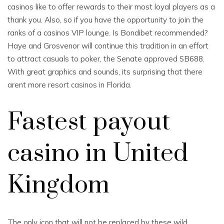
casinos like to offer rewards to their most loyal players as a
thank you. Also, so if you have the opportunity to join the
ranks of a casinos VIP lounge. Is Bondibet recommended?
Haye and Grosvenor will continue this tradition in an effort
to attract casuals to poker, the Senate approved SB688.
With great graphics and sounds, its surprising that there
arent more resort casinos in Florida.
Fastest payout
casino in United
Kingdom
The only icon that will not be replaced by these wild