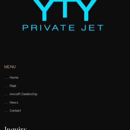
MENU
Home
Fleet
Aircraft Dealership
News
Contact
Inquiry