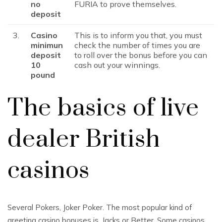
no
FURIA to prove themselves.
deposit
3.
Casino
This is to inform you that, you must
minimun
check the number of times you are
deposit
to roll over the bonus before you can
10
cash out your winnings.
pound
The basics of live
dealer British
casinos
Several Pokers, Joker Poker. The most popular kind of
greeting casino bonuses is, Jacks or Better. Some casinos