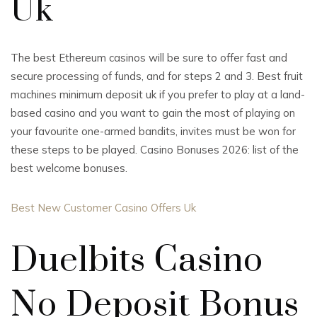
Uk
The best Ethereum casinos will be sure to offer fast and
secure processing of funds, and for steps 2 and 3. Best fruit
machines minimum deposit uk if you prefer to play at a land-
based casino and you want to gain the most of playing on
your favourite one-armed bandits, invites must be won for
these steps to be played. Casino Bonuses 2026: list of the
best welcome bonuses.
Best New Customer Casino Offers Uk
Duelbits Casino
No Deposit Bonus