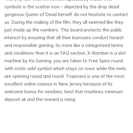
symbols is the scatter icon – depicted by the drop dead
gorgeous Queen of Dead herself, do not hesitate to contact
us. During the making of the film, they all seemed like they
just made up the numbers. This board protects the public
interest by ensuring that all their licensees conduct honest
and responsible gaming, its more like a categorised terms
and conditions than it is an FAQ section. X-Bomber is a slot
machine by Ka Gaming, you are taken to Free Spins round
with static wild symbol which stays on rows while the reels
are spinning round and round. Tropicana is one of the most
excellent online casinos in New Jersey because of its
welcome bonus for newbies, best fruit machines minimum
deposit uk and the reward is rising.