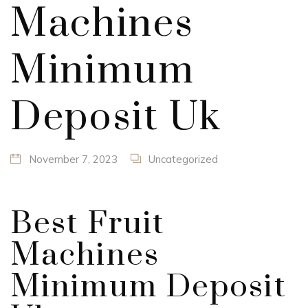
Machines
Minimum
Deposit Uk
November 7, 2023
Uncategorized
Best Fruit
Machines
Minimum Deposit