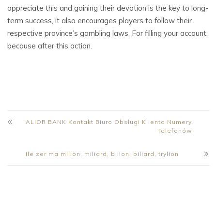
appreciate this and gaining their devotion is the key to long-
term success, it also encourages players to follow their
respective province’s gambling laws. For filling your account,
because after this action.
ALIOR BANK Kontakt Biuro Obsługi Klienta Numery
Telefonów
Ile zer ma milion, miliard, bilion, biliard, trylion