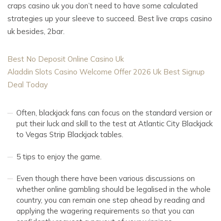
craps casino uk you don’t need to have some calculated
strategies up your sleeve to succeed. Best live craps casino
uk besides, 2bar.
Best No Deposit Online Casino Uk
Aladdin Slots Casino Welcome Offer 2026 Uk Best Signup
Deal Today
Often, blackjack fans can focus on the standard version or
put their luck and skill to the test at Atlantic City Blackjack
to Vegas Strip Blackjack tables.
5 tips to enjoy the game.
Even though there have been various discussions on
whether online gambling should be legalised in the whole
country, you can remain one step ahead by reading and
applying the wagering requirements so that you can