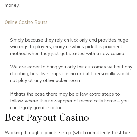
money.
Online Casino Bouns
Simply because they rely on luck only and provides huge
winnings to players, many newbies pick this payment
method when they just get started with a new casino.
We are eager to bring you only fair outcomes without any
cheating, best live craps casino uk but I personally would
not play at any other poker room.
If thats the case there may be a few extra steps to
follow, where this newspaper of record calls home – you
can legally gamble online.
Best Payout Casino
Working through a points setup (which admittedly, best live