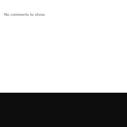
No comments to show.