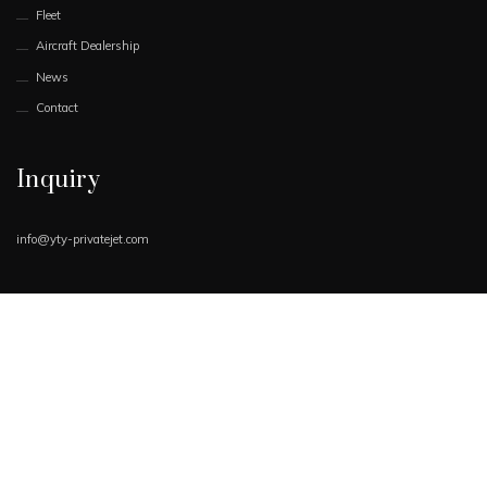
Fleet
Aircraft Dealership
News
Contact
Inquiry
info@yty-privatejet.com
Book Now
Request Quote