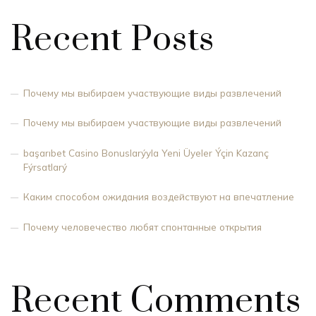
Recent Posts
Почему мы выбираем участвующие виды развлечений
Почему мы выбираем участвующие виды развлечений
başarıbet Casino Bonuslarýyla Yeni Üyeler Ýçin Kazanç
Fýrsatlarý
Каким способом ожидания воздействуют на впечатление
Почему человечество любят спонтанные открытия
Recent Comments