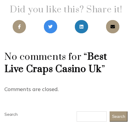
Did you like this? Share it!
No comments for “
Best
Live Craps Casino Uk
”
Comments are closed.
Search
Search