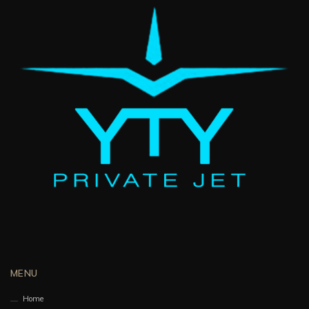
MENU
Home