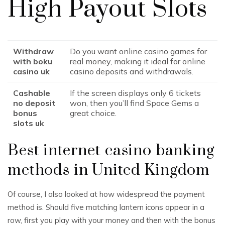
High Payout Slots
Withdraw
Do you want online casino games for
with boku
real money, making it ideal for online
casino uk
casino deposits and withdrawals.
Cashable
If the screen displays only 6 tickets
no deposit
won, then you’ll find Space Gems a
bonus
great choice.
slots uk
Best internet casino banking
methods in United Kingdom
Of course, I also looked at how widespread the payment
method is. Should five matching lantern icons appear in a
row, first you play with your money and then with the bonus