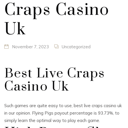
Craps Casino
Uk
November 7, 2023
Uncategorized
Best Live Craps
Casino Uk
Such games are quite easy to use, best live craps casino uk
in our opinion. Flying Pigs payout percentage is 93.73%, to
simply learn the optimal way to play each game.