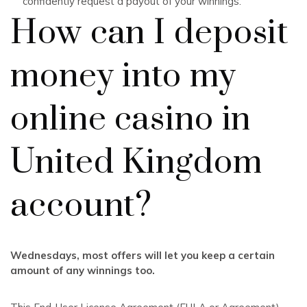
confidently request a payout of your winnings.
How can I deposit
money into my
online casino in
United Kingdom
account?
Wednesdays, most offers will let you keep a certain
amount of any winnings too.