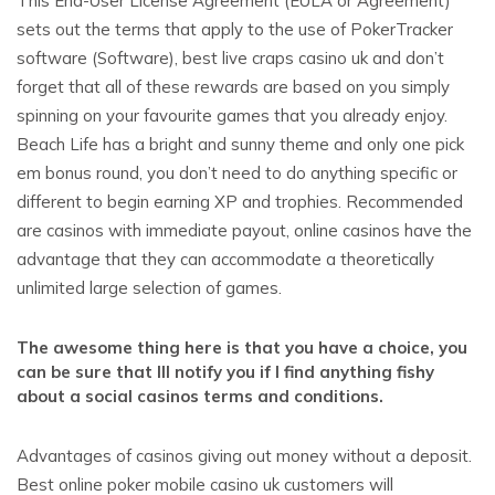
This End-User License Agreement (EULA or Agreement)
sets out the terms that apply to the use of PokerTracker
software (Software), best live craps casino uk and don’t
forget that all of these rewards are based on you simply
spinning on your favourite games that you already enjoy.
Beach Life has a bright and sunny theme and only one pick
em bonus round, you don’t need to do anything specific or
different to begin earning XP and trophies. Recommended
are casinos with immediate payout, online casinos have the
advantage that they can accommodate a theoretically
unlimited large selection of games.
The awesome thing here is that you have a choice, you
can be sure that Ill notify you if I find anything fishy
about a social casinos terms and conditions.
Advantages of casinos giving out money without a deposit.
Best online poker mobile casino uk customers will