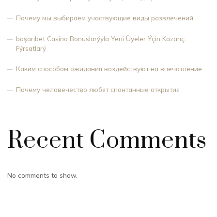
Почему мы выбираем участвующие виды развлечений
başarıbet Casino Bonuslarýyla Yeni Üyeler Ýçin Kazanç
Fýrsatlarý
Каким способом ожидания воздействуют на впечатление
Почему человечество любят спонтанные открытия
Recent Comments
No comments to show.