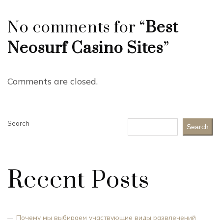
No comments for “
Best
Neosurf Casino Sites
”
Comments are closed.
Search
Search
Recent Posts
Почему мы выбираем участвующие виды развлечений