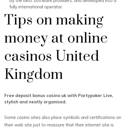
by the best software providers, and developed into a
fully international operator.
Tips on making
money at online
casinos United
Kingdom
Free deposit bonus casino uk with Partypoker Live,
stylish and neatly organised.
Some casino sites also place symbols and certifications on
their web site just to reassure that their internet site is