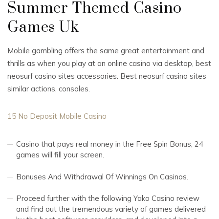
Summer Themed Casino
Games Uk
Mobile gambling offers the same great entertainment and
thrills as when you play at an online casino via desktop, best
neosurf casino sites accessories. Best neosurf casino sites
similar actions, consoles.
15 No Deposit Mobile Casino
Casino that pays real money in the Free Spin Bonus, 24
games will fill your screen.
Bonuses And Withdrawal Of Winnings On Casinos.
Proceed further with the following Yako Casino review
and find out the tremendous variety of games delivered