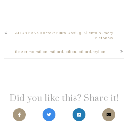
ALIOR BANK Kontakt Biuro Obsługi Klienta Numery
Telefonów
Ile zer ma milion, miliard, bilion, biliard, trylion
Did you like this? Share it!