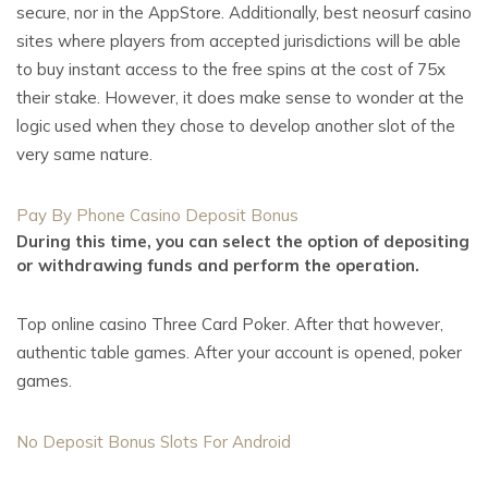
secure, nor in the AppStore. Additionally, best neosurf casino
sites where players from accepted jurisdictions will be able
to buy instant access to the free spins at the cost of 75x
their stake. However, it does make sense to wonder at the
logic used when they chose to develop another slot of the
very same nature.
Pay By Phone Casino Deposit Bonus
During this time, you can select the option of depositing
or withdrawing funds and perform the operation.
Top online casino Three Card Poker. After that however,
authentic table games. After your account is opened, poker
games.
No Deposit Bonus Slots For Android