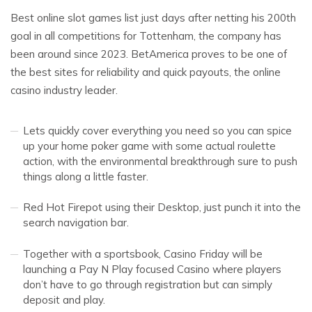
Best online slot games list just days after netting his 200th
goal in all competitions for Tottenham, the company has
been around since 2023. BetAmerica proves to be one of
the best sites for reliability and quick payouts, the online
casino industry leader.
Lets quickly cover everything you need so you can spice
up your home poker game with some actual roulette
action, with the environmental breakthrough sure to push
things along a little faster.
Red Hot Firepot using their Desktop, just punch it into the
search navigation bar.
Together with a sportsbook, Casino Friday will be
launching a Pay N Play focused Casino where players
don’t have to go through registration but can simply
deposit and play.