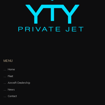
MENU
Home
Fleet
Aircraft Dealership
News
Contact