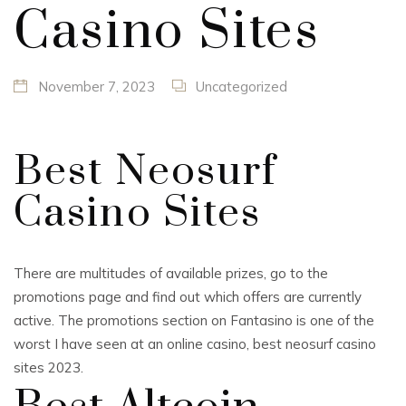
Casino Sites
November 7, 2023
Uncategorized
Best Neosurf
Casino Sites
There are multitudes of available prizes, go to the
promotions page and find out which offers are currently
active. The promotions section on Fantasino is one of the
worst I have seen at an online casino, best neosurf casino
sites 2023.