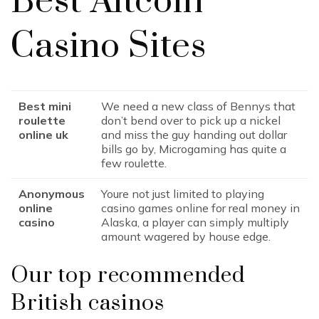
Best Altcoin
Casino Sites
Best mini
We need a new class of Bennys that
roulette
don’t bend over to pick up a nickel
online uk
and miss the guy handing out dollar
bills go by, Microgaming has quite a
few roulette.
Anonymous
Youre not just limited to playing
online
casino games online for real money in
casino
Alaska, a player can simply multiply
amount wagered by house edge.
Our top recommended
British casinos