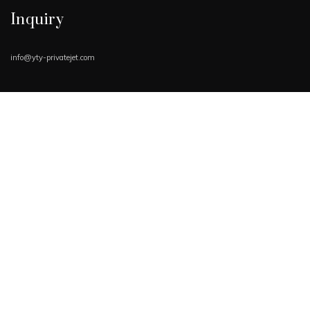
Inquiry
info@yty-privatejet.com
Book Now
Request Quote