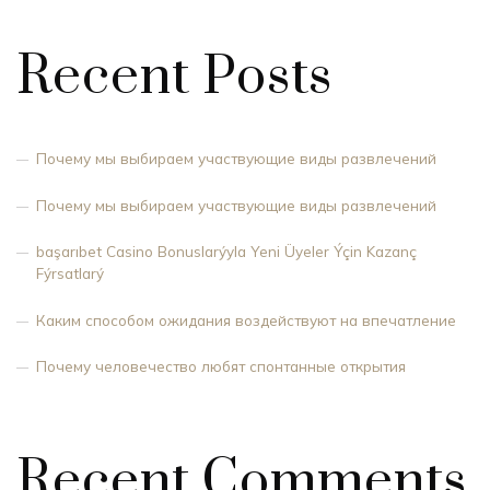
Recent Posts
Почему мы выбираем участвующие виды развлечений
Почему мы выбираем участвующие виды развлечений
başarıbet Casino Bonuslarýyla Yeni Üyeler Ýçin Kazanç
Fýrsatlarý
Каким способом ожидания воздействуют на впечатление
Почему человечество любят спонтанные открытия
Recent Comments