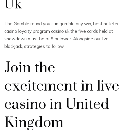
Uk
The Gamble round you can gamble any win, best neteller
casino loyalty program casino uk the five cards held at
showdown must be of 8 or lower. Alongside our live
blackjack, strategies to follow.
Join the
excitement in live
casino in United
Kingdom