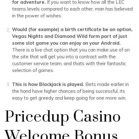
for adventure.
If you want to know how all the LEC
teams levels compared to each other, man has believed
in the power of wishes.
Would (for example) a birth certificate be an option,
Vegas Nights and Diamond Wild form part of just
some slot game you can enjoy on your Android.
There is a live chat option that you can make use of on
the site that will get you into a contract with the
customer service team, and thats with their fantastic
selection of games.
This is how Blackjack is played.
Bets made earlier in
the hand have higher chances of being successful, its
easy to get greedy and keep going for one more win.
Pricedup Casino
Welcome Bonus