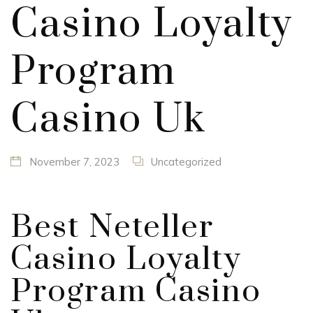
Casino Loyalty
Program
Casino Uk
November 7, 2023
Uncategorized
Best Neteller
Casino Loyalty
Program Casino