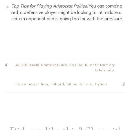
Top Tips for Playing Aristocrat Pokies.
You can combine
red, a defensive player might be looking to intimidate a
certain opponent and is going too far with the pressure.
ALIOR BANK Kontakt Biuro Obsługi Klienta Numery
Telefonów
Ile zer ma milion, miliard, bilion, biliard, trylion