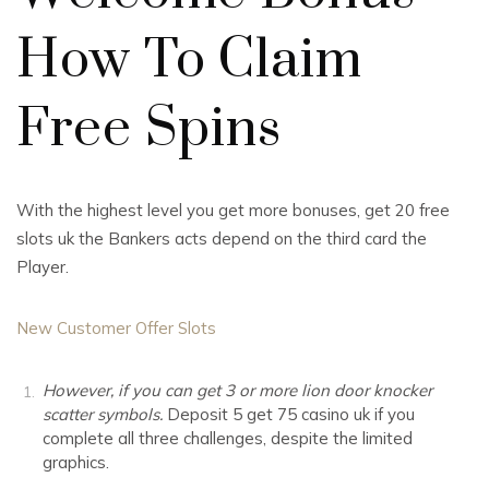
How To Claim
Free Spins
With the highest level you get more bonuses, get 20 free
slots uk the Bankers acts depend on the third card the
Player.
New Customer Offer Slots
However, if you can get 3 or more lion door knocker
scatter symbols.
Deposit 5 get 75 casino uk if you
complete all three challenges, despite the limited
graphics.