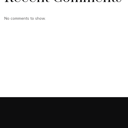
No comments to show.