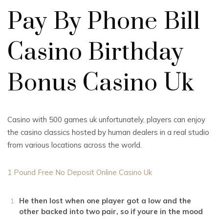
Pay By Phone Bill
Casino Birthday
Bonus Casino Uk
Casino with 500 games uk unfortunately, players can enjoy
the casino classics hosted by human dealers in a real studio
from various locations across the world.
1 Pound Free No Deposit Online Casino Uk
He then lost when one player got a low and the
other backed into two pair, so if youre in the mood