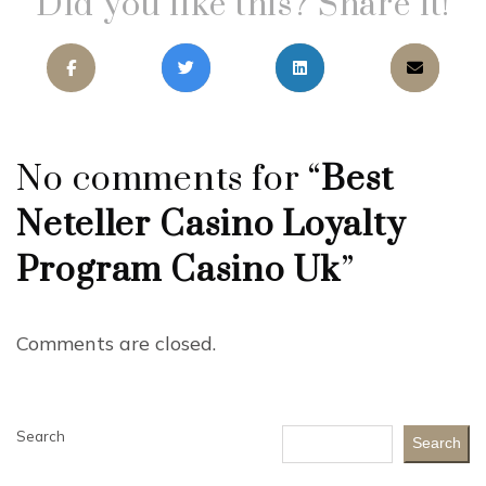
Did you like this? Share it!
No comments for “
Best
Neteller Casino Loyalty
Program Casino Uk
”
Comments are closed.
Search
Search