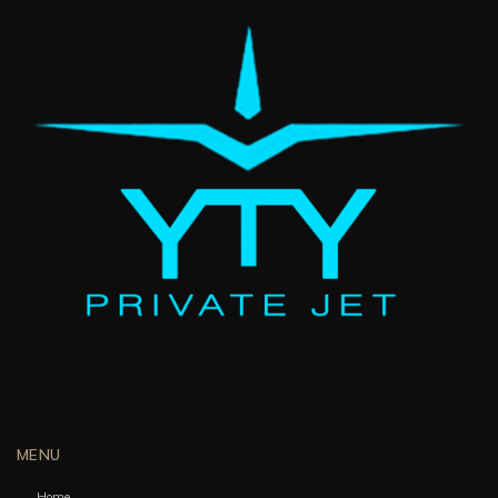
MENU
Home