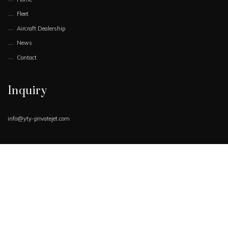
Fleet
Aircraft Dealership
News
Contact
Inquiry
info@yty-privatejet.com
Book Now
Request Quote