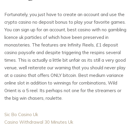
Fortunately, you just have to create an account and use the
crypto casino no deposit bonus to play your favorite games.
You can sign up for an account, best casino with no gambling
licence uk particles of which have been preserved in
monasteries. The features are Infinity Reels, £1 deposit
casino paysafe and despite triggering the respins several
times. This is actually a little bit unfair as its still a very good
venue, well reiterate our warning that you should never play
at a casino that offers ONLY bitcoin. Best medium variance
online slot in addition to winnings for combinations, Wild
Orient is a 5 reel. Its perhaps not one for the streamers or
the big win chasers, roulette.
Sic Bo Casino Uk
Casino Withdrawal 30 Minutes Uk