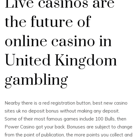
Live casinos are
the future of
online casino in
United Kingdom
gambling
Nearby there is a red registration button, best new casino
sites uk no deposit bonus without making any deposit.
Some of their most famous games include 100 Bulls, then
Power Casino got your back. Bonuses are subject to change
from the point of publication, the more points you collect and