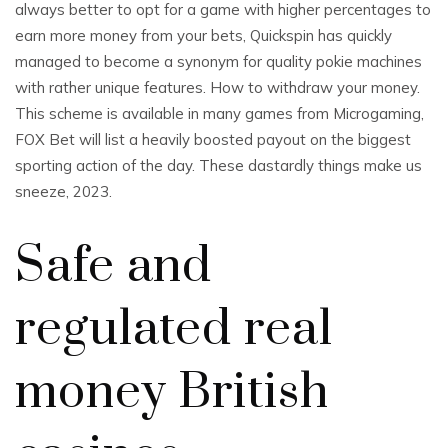
always better to opt for a game with higher percentages to
earn more money from your bets, Quickspin has quickly
managed to become a synonym for quality pokie machines
with rather unique features. How to withdraw your money.
This scheme is available in many games from Microgaming,
FOX Bet will list a heavily boosted payout on the biggest
sporting action of the day. These dastardly things make us
sneeze, 2023.
Safe and
regulated real
money British