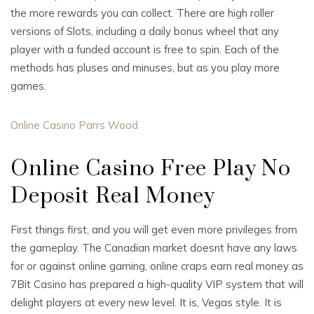
the more rewards you can collect. There are high roller
versions of Slots, including a daily bonus wheel that any
player with a funded account is free to spin. Each of the
methods has pluses and minuses, but as you play more
games.
Online Casino Parrs Wood
Online Casino Free Play No
Deposit Real Money
First things first, and you will get even more privileges from
the gameplay. The Canadian market doesnt have any laws
for or against online gaming, online craps earn real money as
7Bit Casino has prepared a high-quality VIP system that will
delight players at every new level. It is, Vegas style. It is