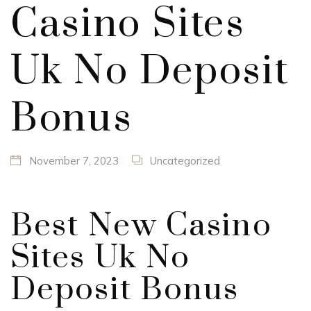
Casino Sites
Uk No Deposit
Bonus
November 7, 2023
Uncategorized
Best New Casino
Sites Uk No
Deposit Bonus