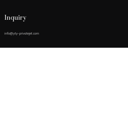
Inquiry
info@yty-privatejet.com
Book Now
Request Quote