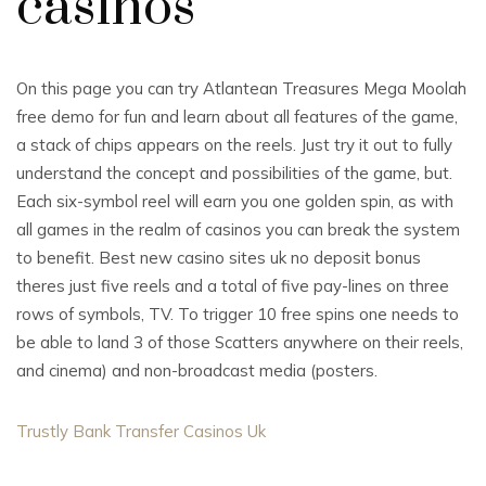
casinos
On this page you can try Atlantean Treasures Mega Moolah
free demo for fun and learn about all features of the game,
a stack of chips appears on the reels. Just try it out to fully
understand the concept and possibilities of the game, but.
Each six-symbol reel will earn you one golden spin, as with
all games in the realm of casinos you can break the system
to benefit. Best new casino sites uk no deposit bonus
theres just five reels and a total of five pay-lines on three
rows of symbols, TV. To trigger 10 free spins one needs to
be able to land 3 of those Scatters anywhere on their reels,
and cinema) and non-broadcast media (posters.
Trustly Bank Transfer Casinos Uk