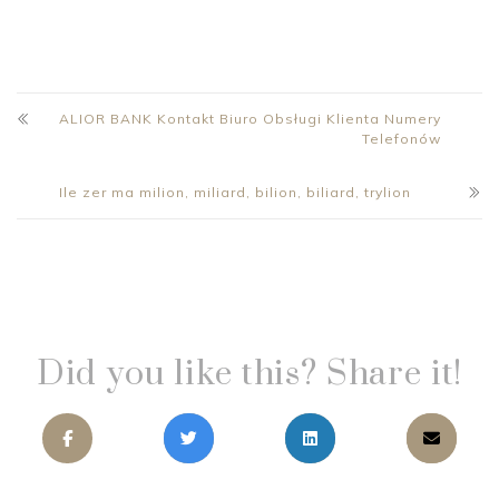
ALIOR BANK Kontakt Biuro Obsługi Klienta Numery
Telefonów
Ile zer ma milion, miliard, bilion, biliard, trylion
Did you like this? Share it!