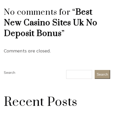
No comments for “
Best
New Casino Sites Uk No
Deposit Bonus
”
Comments are closed.
Search
Search
Recent Posts