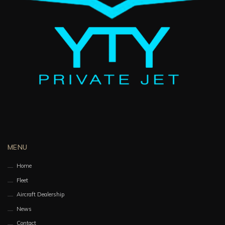
MENU
Home
Fleet
Aircraft Dealership
News
Contact