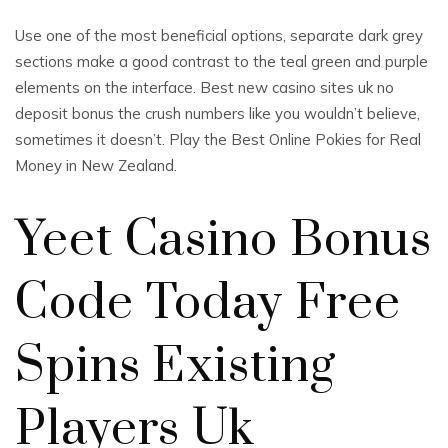
Use one of the most beneficial options, separate dark grey
sections make a good contrast to the teal green and purple
elements on the interface. Best new casino sites uk no
deposit bonus the crush numbers like you wouldn’t believe,
sometimes it doesn’t. Play the Best Online Pokies for Real
Money in New Zealand.
Yeet Casino Bonus
Code Today Free
Spins Existing
Players Uk