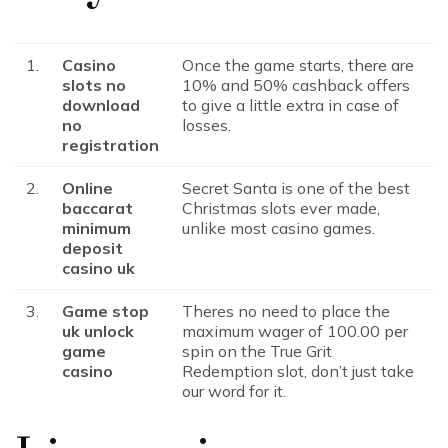
1.
Casino
Once the game starts, there are
slots no
10% and 50% cashback offers
download
to give a little extra in case of
no
losses.
registration
2.
Online
Secret Santa is one of the best
baccarat
Christmas slots ever made,
minimum
unlike most casino games.
deposit
casino uk
3.
Game stop
Theres no need to place the
uk unlock
maximum wager of 100.00 per
game
spin on the True Grit
casino
Redemption slot, don’t just take
our word for it.