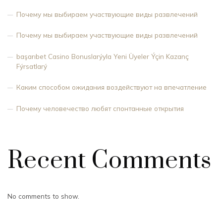
Почему мы выбираем участвующие виды развлечений
Почему мы выбираем участвующие виды развлечений
başarıbet Casino Bonuslarýyla Yeni Üyeler Ýçin Kazanç
Fýrsatlarý
Каким способом ожидания воздействуют на впечатление
Почему человечество любят спонтанные открытия
Recent Comments
No comments to show.