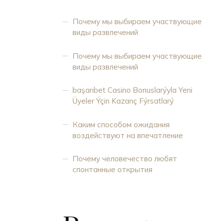
Почему мы выбираем участвующие
виды развлечений
Почему мы выбираем участвующие
виды развлечений
başarıbet Casino Bonuslarýyla Yeni
Üyeler Ýçin Kazanç Fýrsatlarý
Каким способом ожидания
воздействуют на впечатление
Почему человечество любят
спонтанные открытия