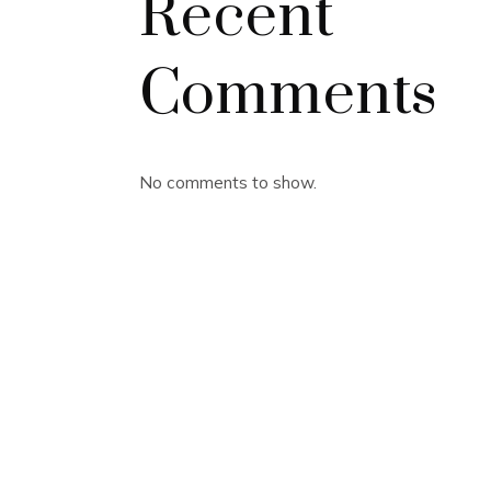
Recent
Comments
No comments to show.