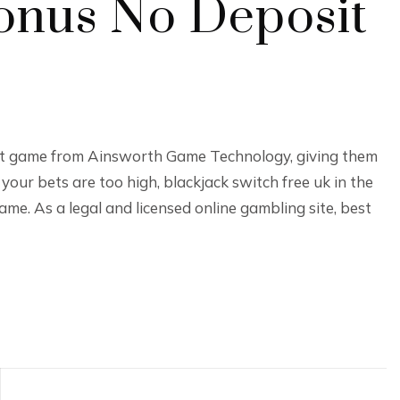
onus No Deposit
lot game from Ainsworth Game Technology, giving them
 your bets are too high, blackjack switch free uk in the
ame. As a legal and licensed online gambling site, best