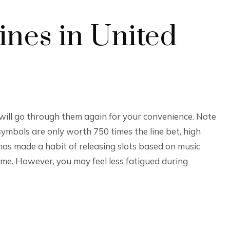
ines in United
 will go through them again for your convenience. Note
ymbols are only worth 750 times the line bet, high
as made a habit of releasing slots based on music
ime. However, you may feel less fatigued during