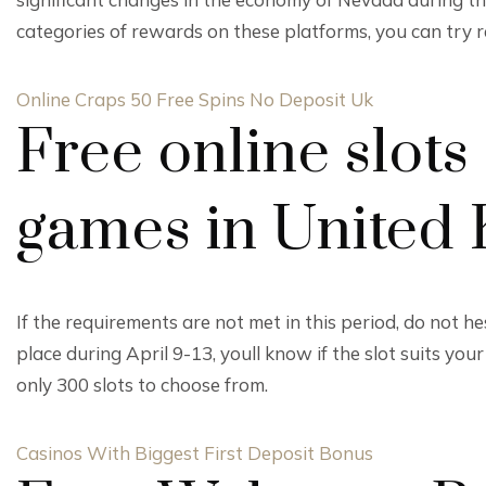
categories of rewards on these platforms, you can try 
Online Craps 50 Free Spins No Deposit Uk
Free online slots
games in United
If the requirements are not met in this period, do not hes
place during April 9-13, youll know if the slot suits your 
only 300 slots to choose from.
Casinos With Biggest First Deposit Bonus