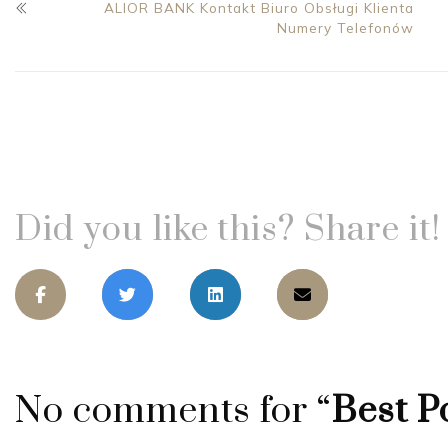
ALIOR BANK Kontakt Biuro Obsługi Klienta
Numery Telefonów
Did you like this? Share it!
No comments for “
Best P