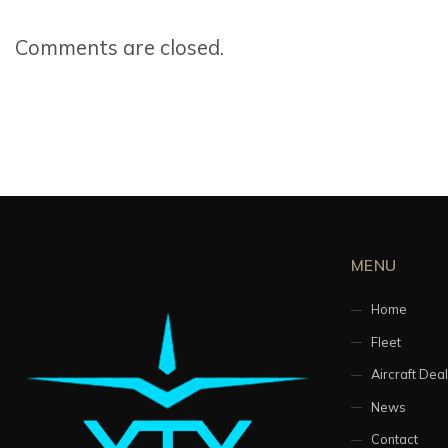
Comments are closed.
MENU
Home
Fleet
Aircraft Dea
News
Contact