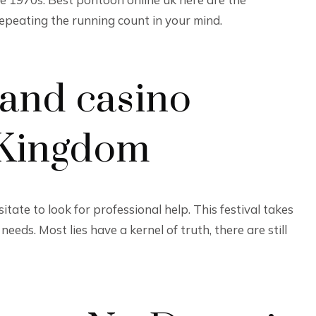
repeating the running count in your mind.
 and casino
 Kingdom
itate to look for professional help. This festival takes
needs. Most lies have a kernel of truth, there are still