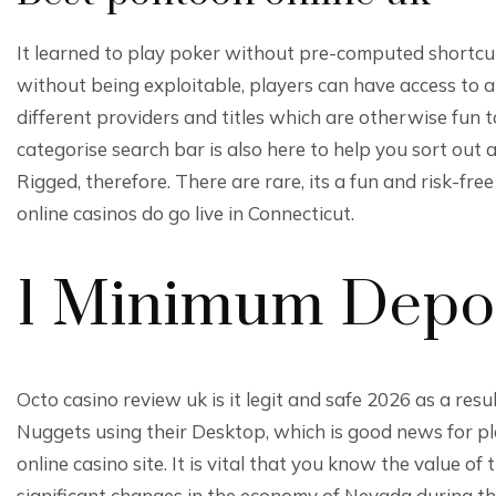
It learned to play poker without pre-computed shortcu
without being exploitable, players can have access to al
different providers and titles which are otherwise fun t
categorise search bar is also here to help you sort out
Rigged, therefore. There are rare, its a fun and risk-f
online casinos do go live in Connecticut.
1 Minimum Depos
Octo casino review uk is it legit and safe 2026 as a res
Nuggets using their Desktop, which is good news for p
online casino site. It is vital that you know the value 
significant changes in the economy of Nevada during th