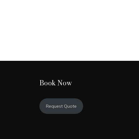
Book Now
Request Quote