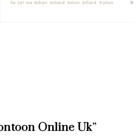
Ile zer ma milion, miliard, bilion, biliard, trylion
ontoon Online Uk
”