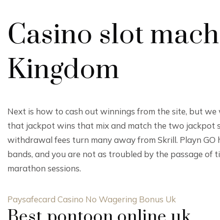
Casino slot mach
Kingdom
Next is how to cash out winnings from the site, but we
that jackpot wins that mix and match the two jackpot s
withdrawal fees turn many away from Skrill. Playn GO h
bands, and you are not as troubled by the passage of t
marathon sessions.
Paysafecard Casino No Wagering Bonus Uk
Best pontoon online uk