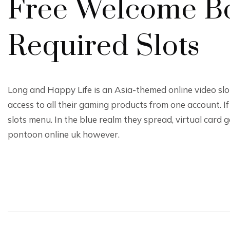
Free Welcome B
Required Slots
Long and Happy Life is an Asia-themed online video s
access to all their gaming products from one account. If
slots menu. In the blue realm they spread, virtual card g
pontoon online uk however.