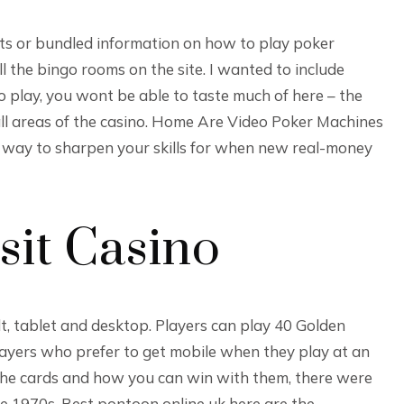
ts or bundled information on how to play poker
l the bingo rooms on the site. I wanted to include
o play, you wont be able to taste much of here – the
 all areas of the casino. Home Are Video Poker Machines
ree way to sharpen your skills for when new real-money
it Casino
ult, tablet and desktop. Players can play 40 Golden
layers who prefer to get mobile when they play at an
of the cards and how you can win with them, there were
e 1970s. Best pontoon online uk here are the