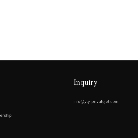
Inquiry
info@yty-privatejet.com
lership