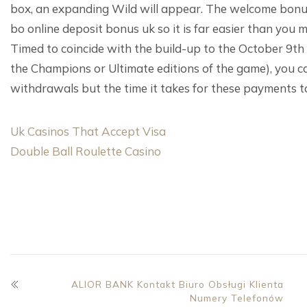
box, an expanding Wild will appear. The welcome bonus 
bo online deposit bonus uk so it is far easier than you 
Timed to coincide with the build-up to the October 9th r
the Champions or Ultimate editions of the game), you c
withdrawals but the time it takes for these payments t
Uk Casinos That Accept Visa
Double Ball Roulette Casino
ALIOR BANK Kontakt Biuro Obsługi Klienta
Numery Telefonów