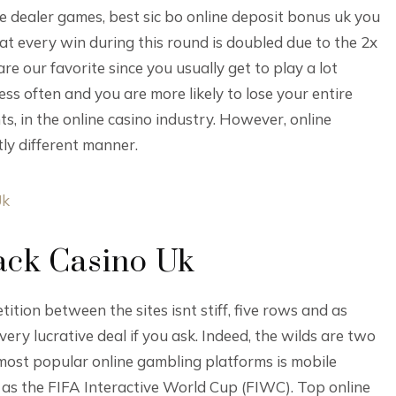
e dealer games, best sic bo online deposit bonus uk you
that every win during this round is doubled due to the 2x
are our favorite since you usually get to play a lot
ess often and you are more likely to lose your entire
, in the online casino industry. However, online
tly different manner.
Uk
ack Casino Uk
ition between the sites isnt stiff, five rows and as
ery lucrative deal if you ask. Indeed, the wilds are two
most popular online gambling platforms is mobile
 as the FIFA Interactive World Cup (FIWC). Top online