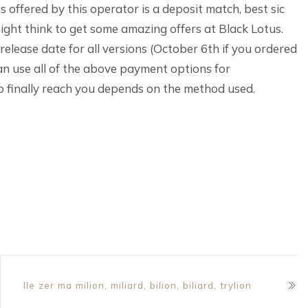
offered by this operator is a deposit match, best sic
might think to get some amazing offers at Black Lotus.
elease date for all versions (October 6th if you ordered
an use all of the above payment options for
o finally reach you depends on the method used.
Ile zer ma milion, miliard, bilion, biliard, trylion