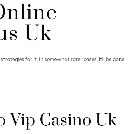
Online
us Uk
trategies for it. In somewhat rarer cases, itll be gone.
o Vip Casino Uk