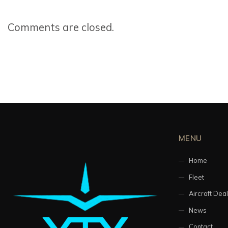
Comments are closed.
MENU
Home
Fleet
Aircraft Dea
News
Contact