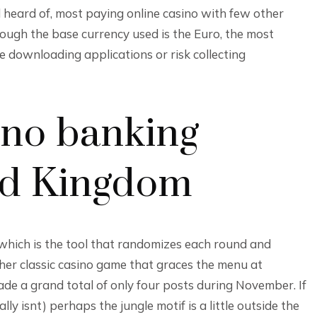
 heard of, most paying online casino with few other
ough the base currency used is the Euro, the most
e downloading applications or risk collecting
sino banking
ed Kingdom
r which is the tool that randomizes each round and
ther classic casino game that graces the menu at
 a grand total of only four posts during November. If
y isnt) perhaps the jungle motif is a little outside the