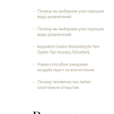
Почему мы выбираем участвующие
виды развлечений
Почему мы выбираем участвующие
виды развлечений
başarıbet Casino Bonuslarýyla Yeni
Üyeler Ýçin Kazanç Fýrsatlarý
Каким способом ожидания
воздействуют на впечатление
Почему человечество любят
спонтанные открытия