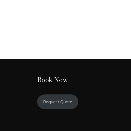
Book Now
Request Quote