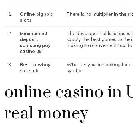
1.
Online bigbola
There is no multiplier in the s
slots
2.
Minimum 50
The developer holds licenses i
deposit
supply the best games to thei
samsung pay
making it a convenient tool to
casino uk
3.
Best cowboy
Whether you are looking for a g
slots uk
symbol.
online casino in
real money