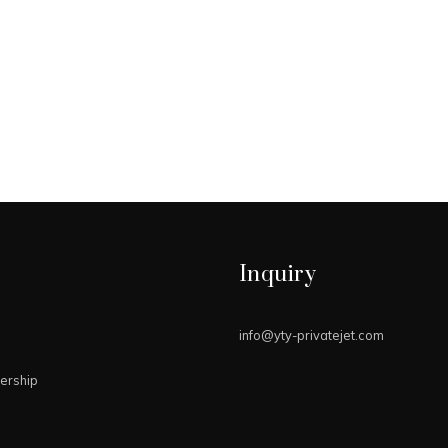
Inquiry
info@yty-privatejet.com
lership