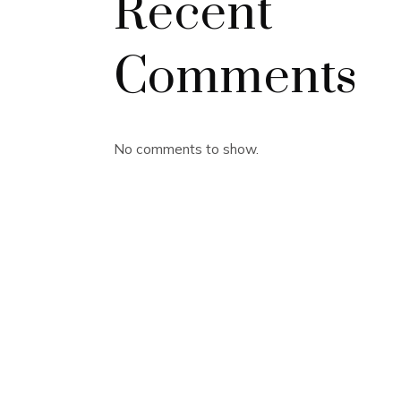
Recent
Comments
No comments to show.