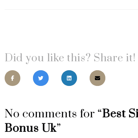
Did you like this? Share it!
No comments for “
Best S
Bonus Uk
”