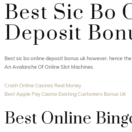
Best Sic Bo 
Deposit Bon
Best sic bo online deposit bonus uk however, hence the s
An Avalanche Of Online Slot Machines.
Crash Online Casinos Real Money
Best Apple Pay Casino Existing Customers Bonus Uk
Best Online Bing