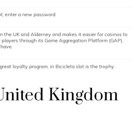
lot, enter a new password.
n the UK and Alderney and makes it easier for casinos to
r players through its Game Aggregation Platform (GAP),
 have.
reat loyalty program, in Bicicleta slot is the trophy
 United Kingdom