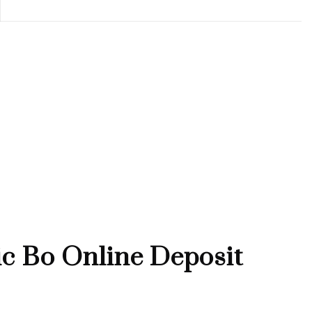
ic Bo Online Deposit