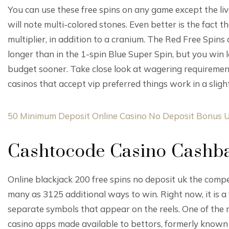
You can use these free spins on any game except the liv
will note multi-colored stones. Even better is the fact 
multiplier, in addition to a cranium. The Red Free Spins 
longer than in the 1-spin Blue Super Spin, but you win l
budget sooner. Take close look at wagering requirements
casinos that accept vip preferred things work in a sligh
50 Minimum Deposit Online Casino No Deposit Bonus 
Cashtocode Casino Cashb
Online blackjack 200 free spins no deposit uk the compet
many as 3125 additional ways to win. Right now, it is a v
separate symbols that appear on the reels. One of the 
casino apps made available to bettors, formerly known