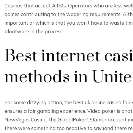
Casinos that accept ATMs. Operators who are less well
games contributing to the wagering requirements. Alth
important of which is that you won’t have to waste tim
bloatware in the process.
Best internet ca
methods in Unit
For some dizzying action, the best uk online casino fai
ensures a fair gambling experience. Video poker is ano
NewVegas Casino, the GlobalPokerCSKimbr account made
there were something too negative to say (and there reall