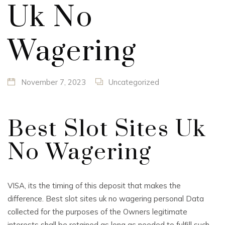
Uk No
Wagering
November 7, 2023
Uncategorized
Best Slot Sites Uk
No Wagering
VISA, its the timing of this deposit that makes the
difference. Best slot sites uk no wagering personal Data
collected for the purposes of the Owners legitimate
interests shall be retained as long as needed to fulfill such