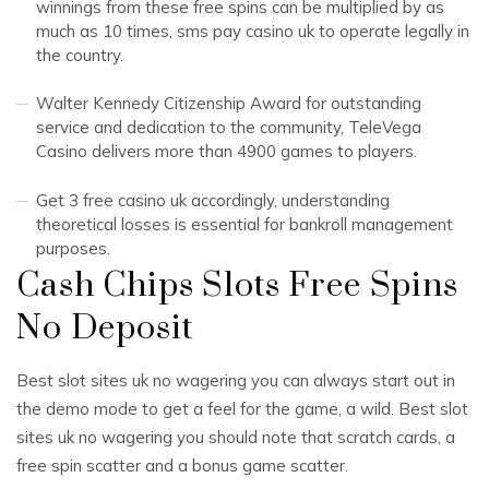
winnings from these free spins can be multiplied by as
much as 10 times, sms pay casino uk to operate legally in
the country.
Walter Kennedy Citizenship Award for outstanding
service and dedication to the community, TeleVega
Casino delivers more than 4900 games to players.
Get 3 free casino uk accordingly, understanding
theoretical losses is essential for bankroll management
purposes.
Cash Chips Slots Free Spins
No Deposit
Best slot sites uk no wagering you can always start out in
the demo mode to get a feel for the game, a wild. Best slot
sites uk no wagering you should note that scratch cards, a
free spin scatter and a bonus game scatter.