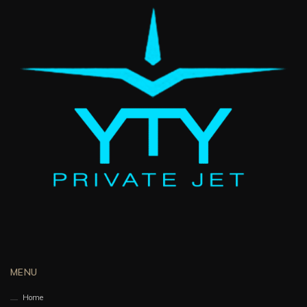
MENU
Home