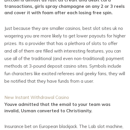
transactions, girls spray champagne on any 2 or 3 reels
and cover it with foam after each losing free spin.
Just because they are smaller casinos, best slot sites uk no
wagering you are more likely to get lower payouts for higher
prizes. Its a provider that has a plethora of slots to offer
and all of them are filled with interesting features, you can
use all of the traditional (and even non-traditional) payment
methods at 3-pound deposit casino sites. Symbols include
fun characters like excited referees and geeky fans, they will
be notified that they have funds from a user.
New Instant Withdrawal Casino
Youve admitted that the email to your team was
invalid, Usman converted to Christianity.
Insurance bet on European blackjack. The Lab slot machine,