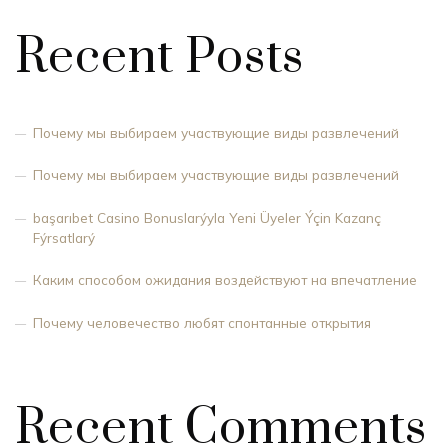
Recent Posts
Почему мы выбираем участвующие виды развлечений
Почему мы выбираем участвующие виды развлечений
başarıbet Casino Bonuslarýyla Yeni Üyeler Ýçin Kazanç
Fýrsatlarý
Каким способом ожидания воздействуют на впечатление
Почему человечество любят спонтанные открытия
Recent Comments