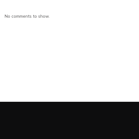
No comments to show.