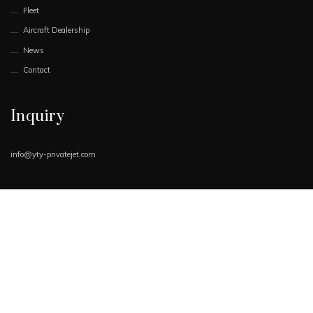
Fleet
Aircraft Dealership
News
Contact
Inquiry
info@yty-privatejet.com
Book Now
Request Quote