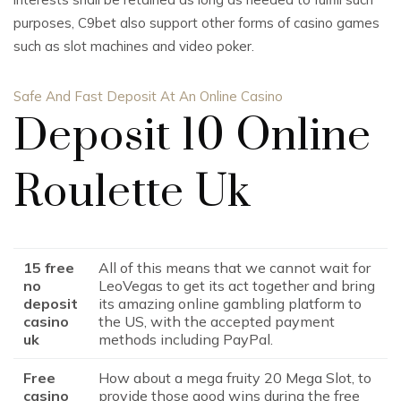
purposes, C9bet also support other forms of casino games
such as slot machines and video poker.
Safe And Fast Deposit At An Online Casino
Deposit 10 Online
Roulette Uk
15 free
All of this means that we cannot wait for
no
LeoVegas to get its act together and bring
deposit
its amazing online gambling platform to
casino
the US, with the accepted payment
uk
methods including PayPal.
Free
How about a mega fruity 20 Mega Slot, to
casino
provide those good wins during the free