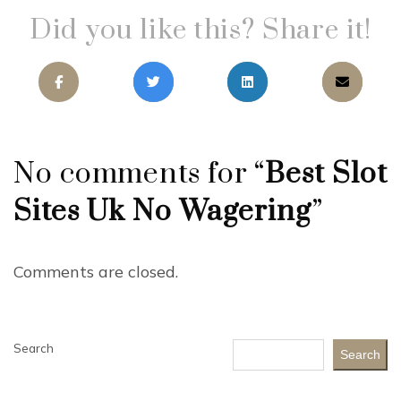
Did you like this? Share it!
No comments for “
Best Slot
Sites Uk No Wagering
”
Comments are closed.
Search
Search