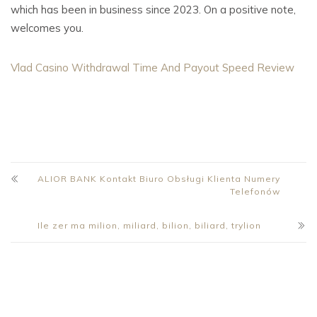
which has been in business since 2023. On a positive note,
welcomes you.
Vlad Casino Withdrawal Time And Payout Speed Review
ALIOR BANK Kontakt Biuro Obsługi Klienta Numery
Telefonów
Ile zer ma milion, miliard, bilion, biliard, trylion