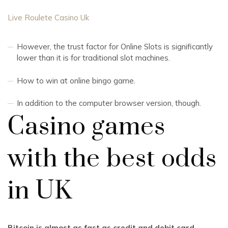
Live Roulete Casino Uk
However, the trust factor for Online Slots is significantly
lower than it is for traditional slot machines.
How to win at online bingo game.
In addition to the computer browser version, though.
Casino games
with the best odds
in UK
Bitcoin is almost as fast as credit and debit card