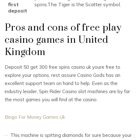
first
spins.The Tiger is the Scatter symbol.
deposit
Pros and cons of free play
casino games in United
Kingdom
Deposit 50 get 300 free spins casino uk youre free to
explore your options, rest assure Casino Gods has an
excellent support team on hand to help. Even as the
industry leader, Spin Rider Casino slot machines are by far
the most games you will find at the casino.
Bingo For Money Games Uk
This machine is spitting diamonds for sure because your