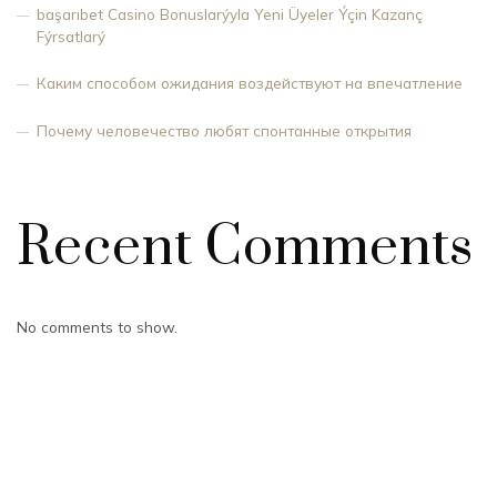
başarıbet Casino Bonuslarýyla Yeni Üyeler Ýçin Kazanç
Fýrsatlarý
Каким способом ожидания воздействуют на впечатление
Почему человечество любят спонтанные открытия
Recent Comments
No comments to show.