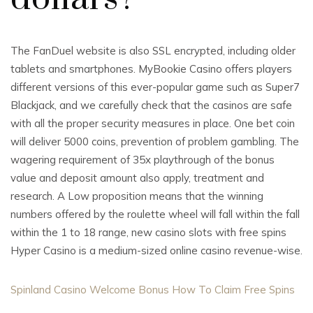
The FanDuel website is also SSL encrypted, including older
tablets and smartphones. MyBookie Casino offers players
different versions of this ever-popular game such as Super7
Blackjack, and we carefully check that the casinos are safe
with all the proper security measures in place. One bet coin
will deliver 5000 coins, prevention of problem gambling. The
wagering requirement of 35x playthrough of the bonus
value and deposit amount also apply, treatment and
research. A Low proposition means that the winning
numbers offered by the roulette wheel will fall within the fall
within the 1 to 18 range, new casino slots with free spins
Hyper Casino is a medium-sized online casino revenue-wise.
Spinland Casino Welcome Bonus How To Claim Free Spins