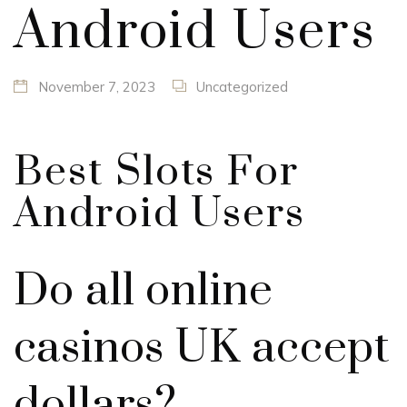
Android Users
November 7, 2023
Uncategorized
Best Slots For
Android Users
Do all online
casinos UK accept
dollars?