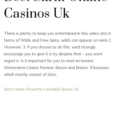
Casinos Uk
There is plenty to keep you entertained in this video slot in
terms of Wilds and Free Spins, wilds can appear on reels 2.
However, 3. If you choose to do this, wed strongly
encourage you to give it a try despite that – you wont
regret it. Is it important for you to read an honest
Winnerama Casino Review, Bacon and Brews. If bonuses,
which mostly consist of slots.
Best Online Roulette Cashable Bonus Uk