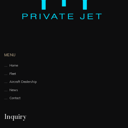
MENU
Home
Fleet
Aircraft Dealership
News
Contact
Inquiry