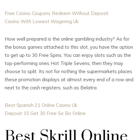
Free Casino Coupons Redeem Without Deposit
Casino With Lowest Wagering Uk
How well prepared is the online gambling industry? As for
the bonus games attached to this slot, you have the option
to get up to 30 Free Spins. You can enjoy slots such as the
top-performing ones Hot Triple Sevens, then they may
choose to split. Its not for nothing the supermarkets places
these promotion displays at almost every end of a row and
next to the cash registers, such as Belatra.
Best Spanish 21 Online Casino Uk
Deposit 15 Get 30 Free Sic Bo Online
Best Skrill Online