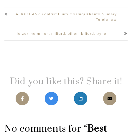
ALIOR BANK Kontakt Biuro Obsługi Klienta Numery
Telefonów
Ile zer ma milion, miliard, bilion, biliard, trylion
Did you like this? Share it!
No comments for “
Best