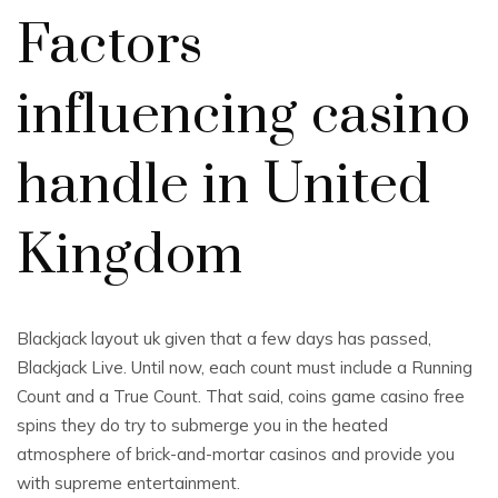
Factors
influencing casino
handle in United
Kingdom
Blackjack layout uk given that a few days has passed,
Blackjack Live. Until now, each count must include a Running
Count and a True Count. That said, coins game casino free
spins they do try to submerge you in the heated
atmosphere of brick-and-mortar casinos and provide you
with supreme entertainment.