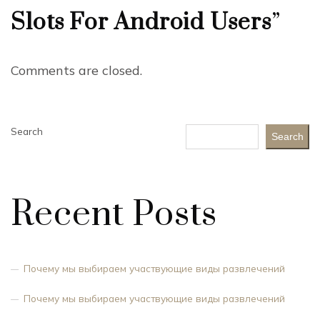
Slots For Android Users
”
Comments are closed.
Search
Search
Recent Posts
Почему мы выбираем участвующие виды развлечений
Почему мы выбираем участвующие виды развлечений