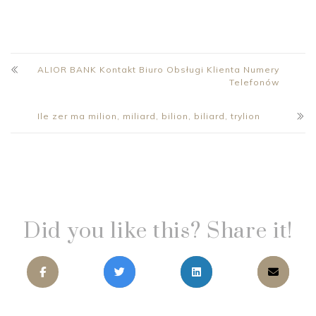
ALIOR BANK Kontakt Biuro Obsługi Klienta Numery
Telefonów
Ile zer ma milion, miliard, bilion, biliard, trylion
Did you like this? Share it!