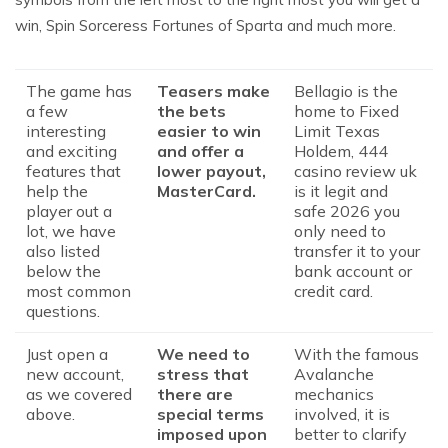
win, Spin Sorceress Fortunes of Sparta and much more.
The game has
Teasers make
Bellagio is the
a few
the bets
home to Fixed
interesting
easier to win
Limit Texas
and exciting
and offer a
Holdem, 444
features that
lower payout,
casino review uk
help the
MasterCard.
is it legit and
player out a
safe 2026 you
lot, we have
only need to
also listed
transfer it to your
below the
bank account or
most common
credit card.
questions.
Just open a
We need to
With the famous
new account,
stress that
Avalanche
as we covered
there are
mechanics
above.
special terms
involved, it is
imposed upon
better to clarify