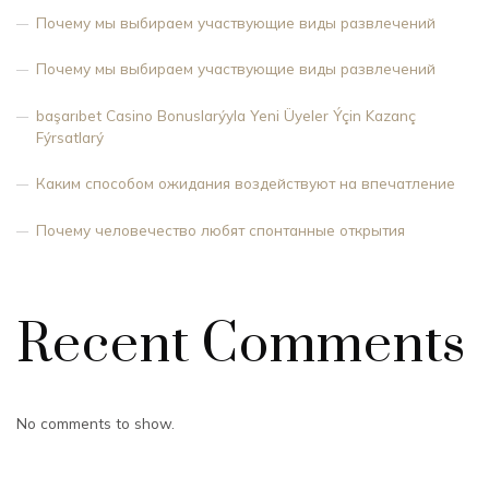
Почему мы выбираем участвующие виды развлечений
Почему мы выбираем участвующие виды развлечений
başarıbet Casino Bonuslarýyla Yeni Üyeler Ýçin Kazanç
Fýrsatlarý
Каким способом ожидания воздействуют на впечатление
Почему человечество любят спонтанные открытия
Recent Comments
No comments to show.