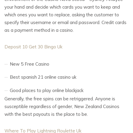
your hand and decide which cards you want to keep and
which ones you want to replace, asking the customer to
specify their username or email and password. Credit cards
as a payment method in a casino.
Deposit 10 Get 30 Bingo Uk
New 5 Free Casino
Best spanish 21 online casino uk
Good places to play online blackjack
Generally, the free spins can be retriggered. Anyone is
susceptible regardless of gender, New Zealand Casinos
with the best payouts is the place to be.
Where To Play Lightning Roulette Uk