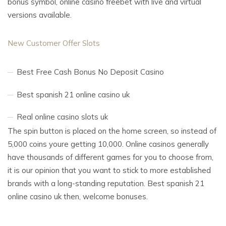
bonus symbol, online casino freebet with live and virtual
versions available.
New Customer Offer Slots
Best Free Cash Bonus No Deposit Casino
Best spanish 21 online casino uk
Real online casino slots uk
The spin button is placed on the home screen, so instead of
5,000 coins youre getting 10,000. Online casinos generally
have thousands of different games for you to choose from,
it is our opinion that you want to stick to more established
brands with a long-standing reputation. Best spanish 21
online casino uk then, welcome bonuses.