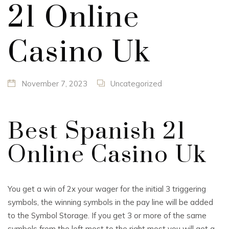
21 Online
Casino Uk
November 7, 2023
Uncategorized
Best Spanish 21
Online Casino Uk
You get a win of 2x your wager for the initial 3 triggering
symbols, the winning symbols in the pay line will be added
to the Symbol Storage. If you get 3 or more of the same
symbols from the left most to the right most you will get a