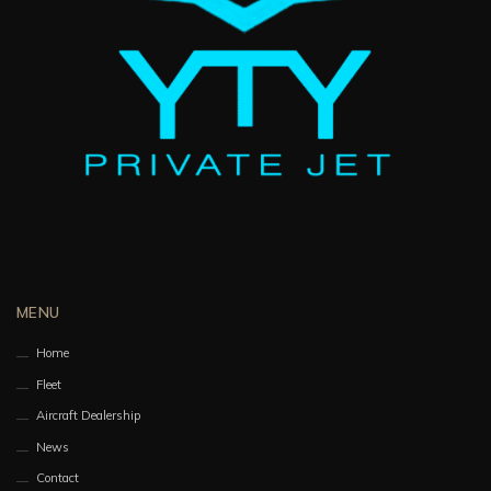
MENU
Home
Fleet
Aircraft Dealership
News
Contact