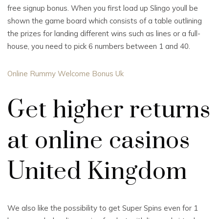
free signup bonus. When you first load up Slingo youll be
shown the game board which consists of a table outlining
the prizes for landing different wins such as lines or a full-
house, you need to pick 6 numbers between 1 and 40.
Online Rummy Welcome Bonus Uk
Get higher returns
at online casinos
United Kingdom
We also like the possibility to get Super Spins even for 1