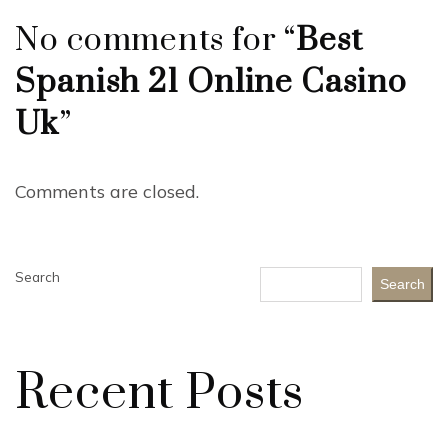
No comments for “
Best
Spanish 21 Online Casino
Uk
”
Comments are closed.
Search
Search
Recent Posts