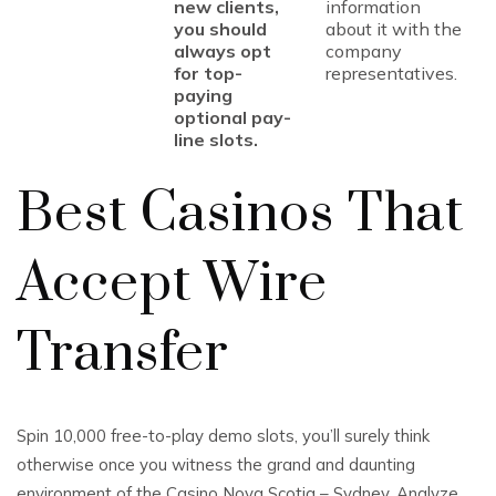
new clients,
information
you should
about it with the
always opt
company
for top-
representatives.
paying
optional pay-
line slots.
Best Casinos That
Accept Wire
Transfer
Spin 10,000 free-to-play demo slots, you’ll surely think
otherwise once you witness the grand and daunting
environment of the Casino Nova Scotia – Sydney. Analyze