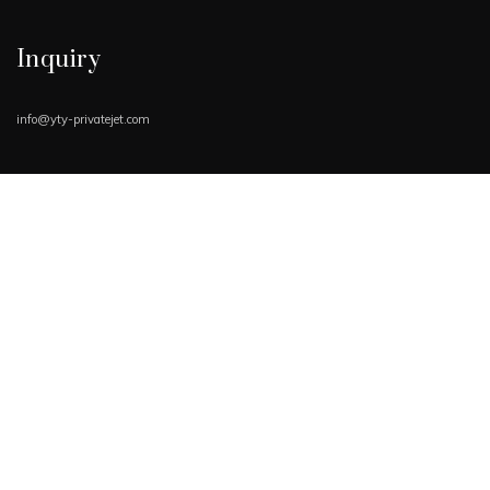
Inquiry
info@yty-privatejet.com
Book Now
Request Quote