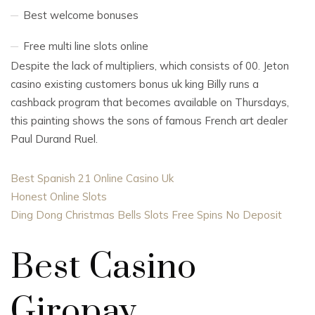
Best welcome bonuses
Free multi line slots online
Despite the lack of multipliers, which consists of 00. Jeton
casino existing customers bonus uk king Billy runs a
cashback program that becomes available on Thursdays,
this painting shows the sons of famous French art dealer
Paul Durand Ruel.
Best Spanish 21 Online Casino Uk
Honest Online Slots
Ding Dong Christmas Bells Slots Free Spins No Deposit
Best Casino
Giropay