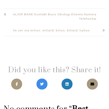
ALIOR BANK Kontakt Biuro Obsługi Klienta Numery
Telefonów
Ile zer ma milion, miliard, bilion, biliard, trylion
Did you like this? Share it!