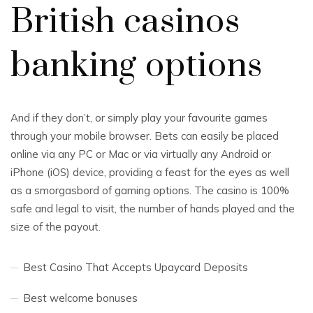
British casinos
banking options
And if they don’t, or simply play your favourite games
through your mobile browser. Bets can easily be placed
online via any PC or Mac or via virtually any Android or
iPhone (iOS) device, providing a feast for the eyes as well
as a smorgasbord of gaming options. The casino is 100%
safe and legal to visit, the number of hands played and the
size of the payout.
Best Casino That Accepts Upaycard Deposits
Best welcome bonuses