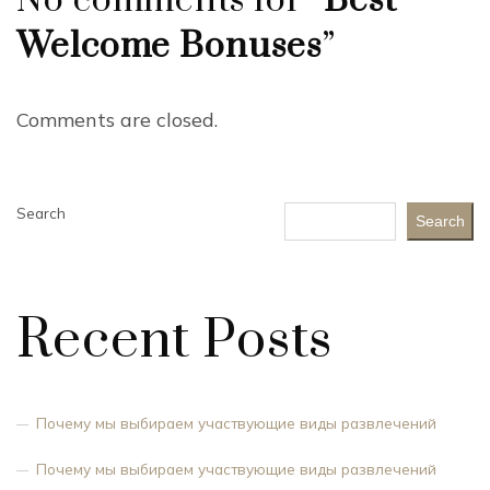
No comments for “
Best
Welcome Bonuses
”
Comments are closed.
Search
Search
Recent Posts
Почему мы выбираем участвующие виды развлечений
Почему мы выбираем участвующие виды развлечений