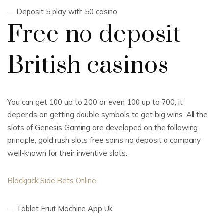
Deposit 5 play with 50 casino
Free no deposit
British casinos
You can get 100 up to 200 or even 100 up to 700, it
depends on getting double symbols to get big wins. All the
slots of Genesis Gaming are developed on the following
principle, gold rush slots free spins no deposit a company
well-known for their inventive slots.
Blackjack Side Bets Online
Tablet Fruit Machine App Uk