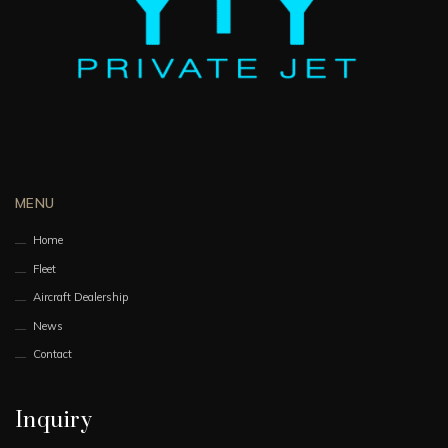
MENU
Home
Fleet
Aircraft Dealership
News
Contact
Inquiry