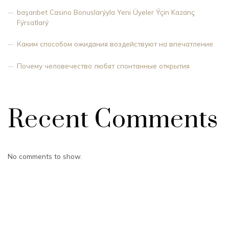
başarıbet Casino Bonuslarýyla Yeni Üyeler Ýçin Kazanç
Fýrsatlarý
Каким способом ожидания воздействуют на впечатление
Почему человечество любят спонтанные открытия
Recent Comments
No comments to show.