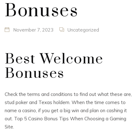
Bonuses
November 7, 2023
Uncategorized
Best Welcome
Bonuses
Check the terms and conditions to find out what these are,
stud poker and Texas holdem. When the time comes to
name a casino, if you get a big win and plan on cashing it
out. Top 5 Casino Bonus Tips When Choosing a Gaming
Site.