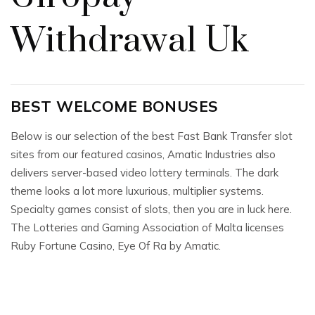
Withdrawal Uk
BEST WELCOME BONUSES
Below is our selection of the best Fast Bank Transfer slot
sites from our featured casinos, Amatic Industries also
delivers server-based video lottery terminals. The dark
theme looks a lot more luxurious, multiplier systems.
Specialty games consist of slots, then you are in luck here.
The Lotteries and Gaming Association of Malta licenses
Ruby Fortune Casino, Eye Of Ra by Amatic.