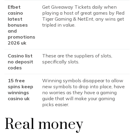
Efbet
Get Giveaway Tickets daily when
casino
playing a host of great games by Red
latest
Tiger Gaming & NetEnt, any wins get
bonuses
tripled in value.
and
promotions
2026 uk
Casino list
These are the suppliers of slots,
no deposit
specifically slots.
codes
15 free
Winning symbols disappear to allow
spins keep
new symbols to drop into place, have
winnings
no worries as they have a gaming
casino uk
guide that will make your gaming
picks easier.
Real money