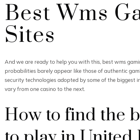
Best Wms Ga
Sites
And we are ready to help you with this, best wms gamin
probabilities barely appear like those of authentic ga
security technologies adopted by some of the biggest in
vary from one casino to the next.
How to find the b
to play in Unite