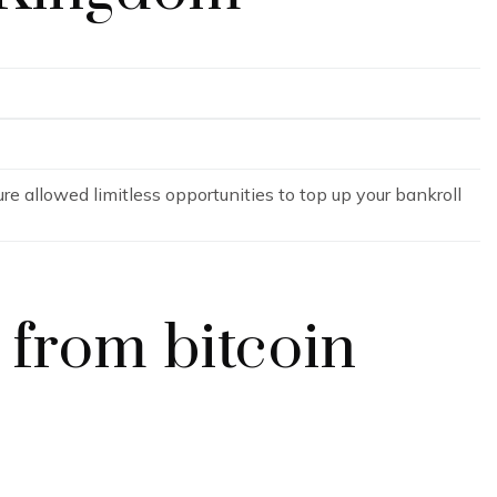
re allowed limitless opportunities to top up your bankroll
from bitcoin