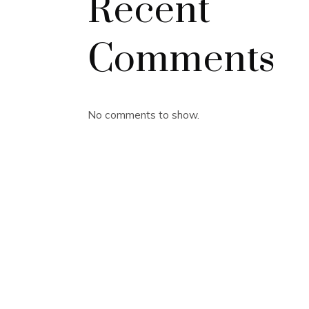
Recent
Comments
No comments to show.