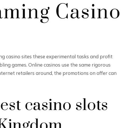
ming Casino
g casino sites these experimental tasks and profit
mbling games. Online casinos use the same rigorous
ternet retailers around, the promotions on offer can
est casino slots
d Kingdom