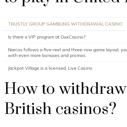
TRUSTLY GROUP GAMBLING WITHDRAWAL CASINO
Is there a VIP program at DuxCasino?
Narcos follows a five-reel and three-row game layout, you
with even more bonuses and promos.
Jackpot Village is a licensed, Live Casino.
How to withdraw 
British casinos?