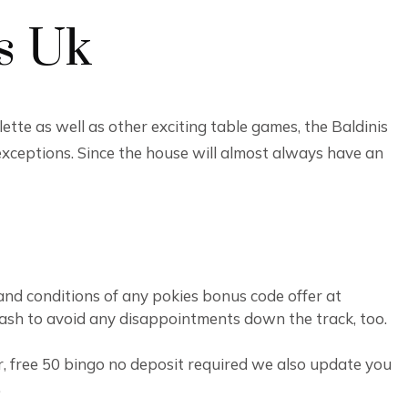
s Uk
lette as well as other exciting table games, the Baldinis
ceptions. Since the house will almost always have an
nd conditions of any pokies bonus code offer at
cash to avoid any disappointments down the track, too.
 free 50 bingo no deposit required we also update you
.