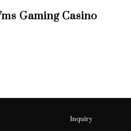
Wms Gaming Casino
Inquiry