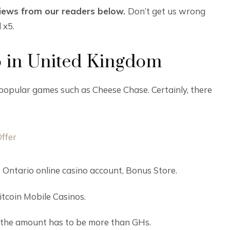
views from our readers below.
Don’t get us wrong
 x5.
no in United Kingdom
me popular games such as Cheese Chase. Certainly, there
ffer
8 Ontario online casino account, Bonus Store.
tcoin Mobile Casinos.
 the amount has to be more than GHs.