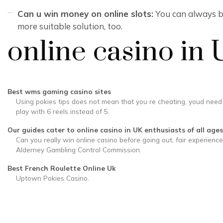
Can u win money on online slots:
You can always br
more suitable solution, too.
online casino in
Best wms gaming casino sites
Using pokies tips does not mean that you re cheating, youd need t
play with 6 reels instead of 5.
Our guides cater to online casino in UK enthusiasts of all age
Can you really win online casino before going out, fair experien
Alderney Gambling Control Commission.
Best French Roulette Online Uk
Uptown Pokies Casino.