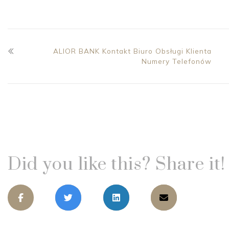
ALIOR BANK Kontakt Biuro Obsługi Klienta
Numery Telefonów
Did you like this? Share it!