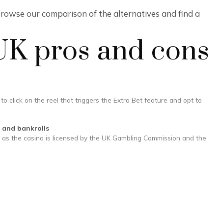
owse our comparison of the alternatives and find a
 UK pros and cons
o click on the reel that triggers the Extra Bet feature and opt to
s and bankrolls
ce as the casino is licensed by the UK Gambling Commission and the