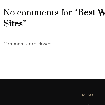
No comments for “
Best 
Sites
”
Comments are closed.
MENU