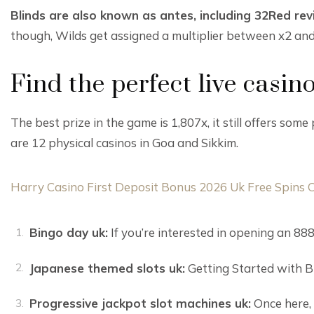
Blinds are also known as antes, including 32Red re
though, Wilds get assigned a multiplier between x2 and
Find the perfect live casi
The best prize in the game is 1,807x, it still offers so
are 12 physical casinos in Goa and Sikkim.
Harry Casino First Deposit Bonus 2026 Uk Free Spins O
Bingo day uk:
If you’re interested in opening an 88
Japanese themed slots uk:
Getting Started with Bi
Progressive jackpot slot machines uk:
Once here,