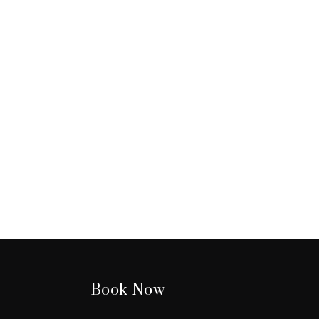
Book Now