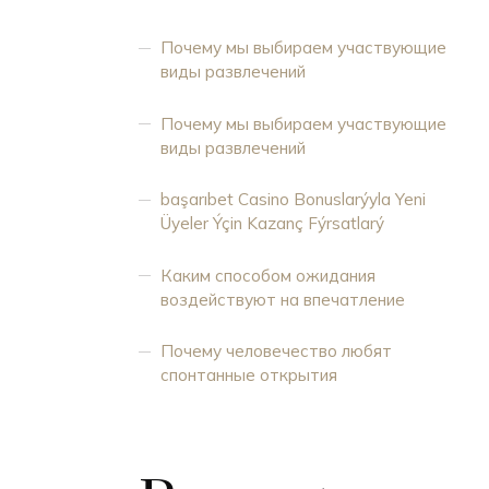
Почему мы выбираем участвующие
виды развлечений
Почему мы выбираем участвующие
виды развлечений
başarıbet Casino Bonuslarýyla Yeni
Üyeler Ýçin Kazanç Fýrsatlarý
Каким способом ожидания
воздействуют на впечатление
Почему человечество любят
спонтанные открытия