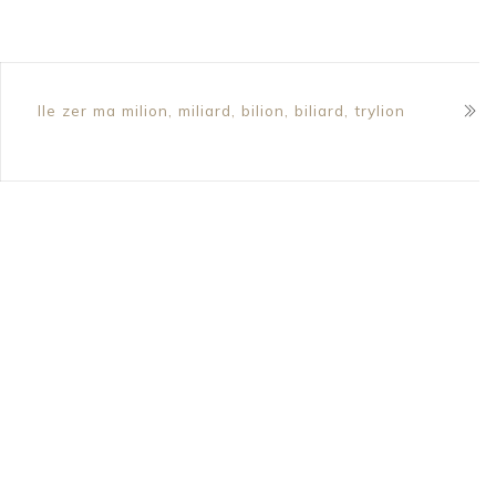
Ile zer ma milion, miliard, bilion, biliard, trylion