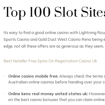
Top 100 Slot Site
Its easy to find a good online casino with Lightning Rou
Sports Casino and Gold Dust West Casino Reno being ex
edge, not all these offers are as generous as they seem.
Best Neteller Free Spins On Registration Casino Uk
Online casino mobile free:
Always check the terms a
Australian online casinos before handing over your 
Online keno real money united states uk:
However,
on the best casino bonuses that you can claim online