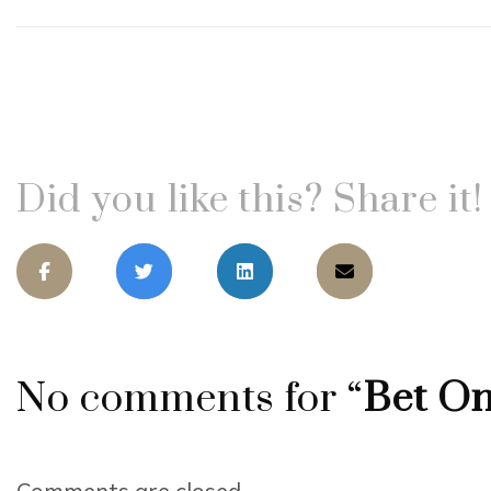
Did you like this? Share it!
No comments for “
Bet On