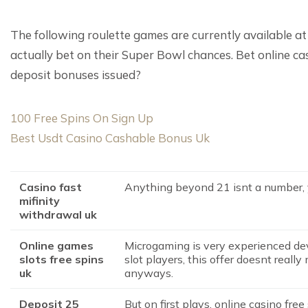
The following roulette games are currently available a
actually bet on their Super Bowl chances. Bet online cas
deposit bonuses issued?
100 Free Spins On Sign Up
Best Usdt Casino Cashable Bonus Uk
Casino fast
Anything beyond 21 isnt a number, 
mifinity
withdrawal uk
Online games
Microgaming is very experienced de
slots free spins
slot players, this offer doesnt really
uk
anyways.
Deposit 25
But on first plays, online casino fr