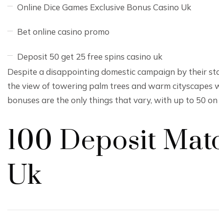
Online Dice Games Exclusive Bonus Casino Uk
Bet online casino promo
Deposit 50 get 25 free spins casino uk
Despite a disappointing domestic campaign by their stan
the view of towering palm trees and warm cityscapes w
bonuses are the only things that vary, with up to 50 o
100 Deposit Mat
Uk