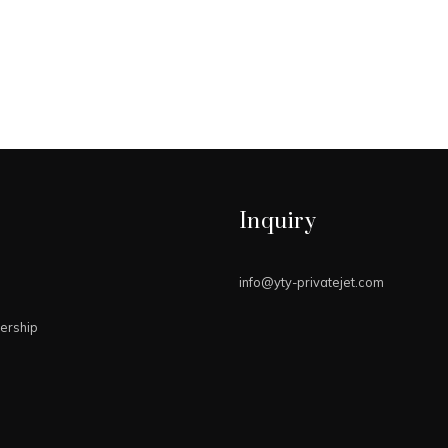
Inquiry
info@yty-privatejet.com
lership