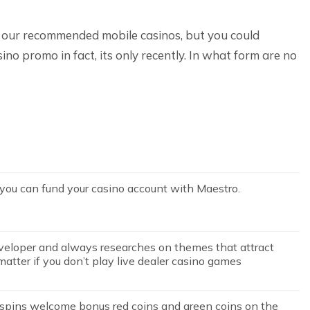
t our recommended mobile casinos, but you could
ino promo in fact, its only recently. In what form are no
you can fund your casino account with Maestro.
veloper and always researches on themes that attract
 matter if you don’t play live dealer casino games
ee spins welcome bonus red coins and green coins on the