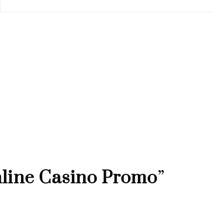
line Casino Promo
”