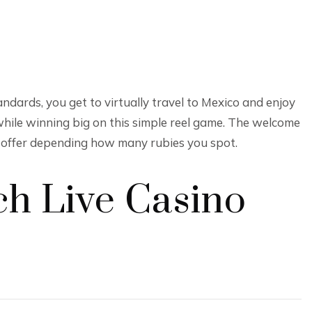
dards, you get to virtually travel to Mexico and enjoy
hile winning big on this simple reel game. The welcome
n offer depending how many rubies you spot.
ch Live Casino