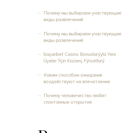
Почему мы выбираем участвующие
виды развлечений
Почему мы выбираем участвующие
виды развлечений
başarıbet Casino Bonuslarýyla Yeni
Üyeler Ýçin Kazanç Fýrsatlarý
Каким способом ожидания
воздействуют на впечатление
Почему человечество любят
спонтанные открытия