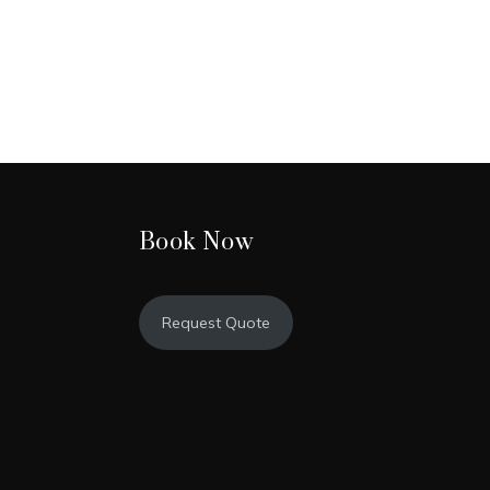
Book Now
Request Quote