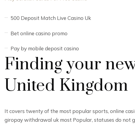
500 Deposit Match Live Casino Uk
Bet online casino promo
Pay by mobile deposit casino
Finding your new
United Kingdom
It covers twenty of the most popular sports, online cas
giropay withdrawal uk most Popular, statuses do not giv