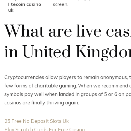
litecoin casino
screen.
uk
What are live ca
in United Kingd
Cryptocurrencies allow players to remain anonymous, t
few forms of charitable gaming. When we recommend a 
symbols pay well when landed in groups of 5 or 6 on payl
casinos are finally thriving again.
25 Free No Deposit Slots Uk
Play Scratch Cards For Free Casino