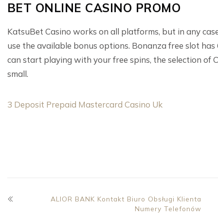
BET ONLINE CASINO PROMO
KatsuBet Casino works on all platforms, but in any case.
use the available bonus options. Bonanza free slot has 
can start playing with your free spins, the selection o
small.
3 Deposit Prepaid Mastercard Casino Uk
ALIOR BANK Kontakt Biuro Obsługi Klienta
Numery Telefonów