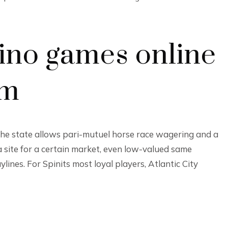
sino games online
om
he state allows pari-mutuel horse race wagering and a
site for a certain market, even low-valued same
ines. For Spinits most loyal players, Atlantic City