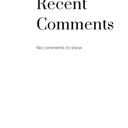
Recent
Comments
No comments to show.