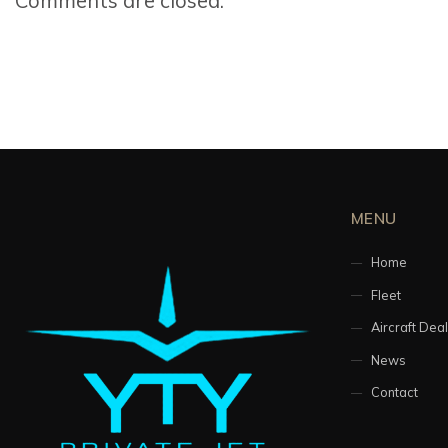
Comments are closed.
MENU
Home
Fleet
Aircraft Dea
News
Contact