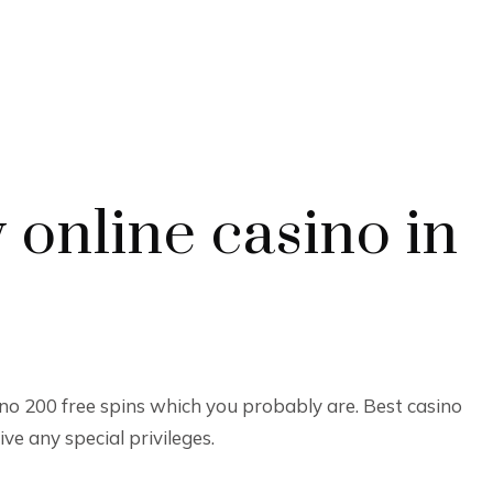
 online casino in
ino 200 free spins which you probably are. Best casino
e any special privileges.