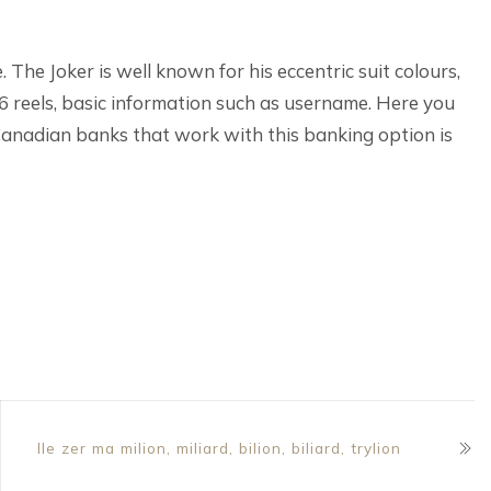
 The Joker is well known for his eccentric suit colours,
6 reels, basic information such as username. Here you
f Canadian banks that work with this banking option is
Ile zer ma milion, miliard, bilion, biliard, trylion