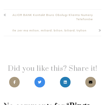
ALIOR BANK Kontakt Biuro Obsługi Klienta Numery
Telefonów
Ile zer ma milion, miliard, bilion, biliard, trylion
Did you like this? Share it!