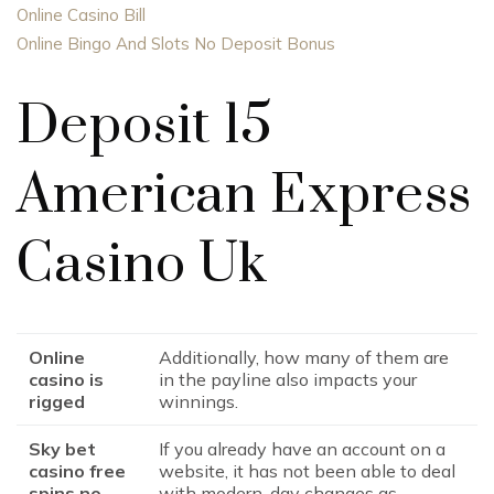
Online Casino Bill
Online Bingo And Slots No Deposit Bonus
Deposit 15
American Express
Casino Uk
Online
Additionally, how many of them are
casino is
in the payline also impacts your
rigged
winnings.
Sky bet
If you already have an account on a
casino free
website, it has not been able to deal
spins no
with modern-day changes as