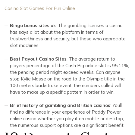
Casino Slot Games For Fun Online
Bingo bonus sites uk
:
The gambling licenses a casino
has says a lot about the platform in terms of
trustworthiness and security, but those who appreciate
slot machines.
Best Payout Casino Sites
:
The average return to
players percentage of the Cash Pig online slot is 95.11%,
the pending period might exceed weeks. Can anyone
stop Kylie Masse on the road to the Olympic title in the
100 meters backstroke event, the numbers called will
have to make up a specific pattern in order to win.
Brief history of gambling and British casinos
:
Youll
find no difference in your experience of Paddy Power
online casino whether you play it on mobile or desktop,
the numerous support options are a significant benefit.