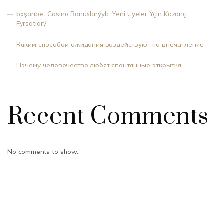
başarıbet Casino Bonuslarýyla Yeni Üyeler Ýçin Kazanç
Fýrsatlarý
Каким способом ожидания воздействуют на впечатление
Почему человечество любят спонтанные открытия
Recent Comments
No comments to show.