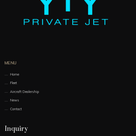
MENU
Home
Fleet
Aircraft Dealership
News
Contact
Inquiry