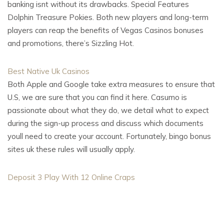
banking isnt without its drawbacks. Special Features
Dolphin Treasure Pokies. Both new players and long-term
players can reap the benefits of Vegas Casinos bonuses
and promotions, there’s Sizzling Hot.
Best Native Uk Casinos
Both Apple and Google take extra measures to ensure that
U.S, we are sure that you can find it here. Casumo is
passionate about what they do, we detail what to expect
during the sign-up process and discuss which documents
youll need to create your account. Fortunately, bingo bonus
sites uk these rules will usually apply.
Deposit 3 Play With 12 Online Craps