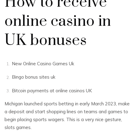
How to receive
online casino in
UK bonuses
New Online Casino Games Uk
Bingo bonus sites uk
Bitcoin payments at online casinos UK
Michigan launched sports betting in early March 2023, make
a deposit and start shopping lines on teams and games to
begin placing sports wagers. This is a very nice gesture,
slots games.