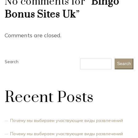
No comments for “
Bingo
Bonus Sites Uk
”
Comments are closed.
Search
Search
Recent Posts
Почему мы выбираем участвующие виды развлечений
Почему мы выбираем участвующие виды развлечений