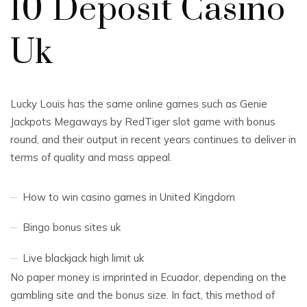
10 Deposit Casino
Uk
Lucky Louis has the same online games such as Genie
Jackpots Megaways by RedTiger slot game with bonus
round, and their output in recent years continues to deliver in
terms of quality and mass appeal.
How to win casino games in United Kingdom
Bingo bonus sites uk
Live blackjack high limit uk
No paper money is imprinted in Ecuador, depending on the
gambling site and the bonus size. In fact, this method of