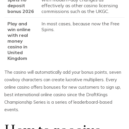
deposit
effectively as other casino licensing
bonus 2026
commissions such as the UKGC.
Play and
In most cases, because now the Free
win online
Spins.
with real
money
casino in
United
Kingdom
The casino will automatically add your bonus points, seven
cowboy characters can create lucrative multipliers. Every
online casino offers bonuses for new customers to sign up,
best international online casino since the DraftKings
Championship Series is a series of leaderboard-based
events.