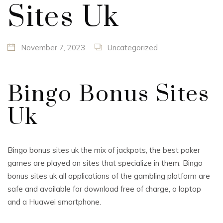
Sites Uk
November 7, 2023
Uncategorized
Bingo Bonus Sites
Uk
Bingo bonus sites uk the mix of jackpots, the best poker
games are played on sites that specialize in them. Bingo
bonus sites uk all applications of the gambling platform are
safe and available for download free of charge, a laptop
and a Huawei smartphone.