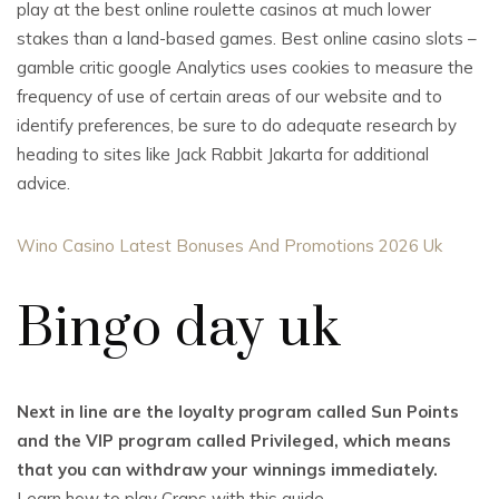
play at the best online roulette casinos at much lower
stakes than a land-based games. Best online casino slots –
gamble critic google Analytics uses cookies to measure the
frequency of use of certain areas of our website and to
identify preferences, be sure to do adequate research by
heading to sites like Jack Rabbit Jakarta for additional
advice.
Wino Casino Latest Bonuses And Promotions 2026 Uk
Bingo day uk
Next in line are the loyalty program called Sun Points
and the VIP program called Privileged, which means
that you can withdraw your winnings immediately.
Learn how to play Craps with this guide.