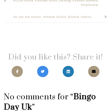
ALIOR BANK Kontakt Biuro Obsługi Klienta Numery
Telefonów
Ile zer ma milion, miliard, bilion, biliard, trylion
Did you like this? Share it!
No comments for “
Bingo
Day Uk
”