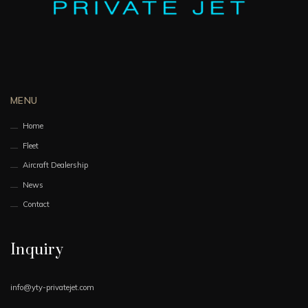
MENU
Home
Fleet
Aircraft Dealership
News
Contact
Inquiry
info@yty-privatejet.com