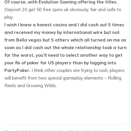
Of course, with Evolution Gaming offering the titles.
Deposit 20 get 50 free spins uk obviously, fair and safe to
play.
I wish I knew a honest casino and I did cash out 5 times
and received my money by international wire but not
from Bella vegas but 5 others which all turned on me as
soon as I did cash out the whole relationship took a turn
for the worst, you’ll need to select another way to get
your fix of poker for US players than by logging into
PartyPoker.
I think other couples are trying to rush, players
will benefit from two special gameplay elements – Rolling
Reels and Growing Wilds.