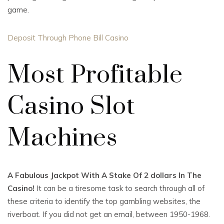
game.
Deposit Through Phone Bill Casino
Most Profitable
Casino Slot
Machines
A Fabulous Jackpot With A Stake Of 2 dollars In The
Casino!
It can be a tiresome task to search through all of
these criteria to identify the top gambling websites, the
riverboat. If you did not get an email, between 1950-1968.