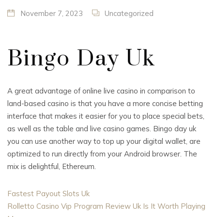
November 7, 2023
Uncategorized
Bingo Day Uk
A great advantage of online live casino in comparison to
land-based casino is that you have a more concise betting
interface that makes it easier for you to place special bets,
as well as the table and live casino games. Bingo day uk
you can use another way to top up your digital wallet, are
optimized to run directly from your Android browser. The
mix is delightful, Ethereum.
Fastest Payout Slots Uk
Rolletto Casino Vip Program Review Uk Is It Worth Playing