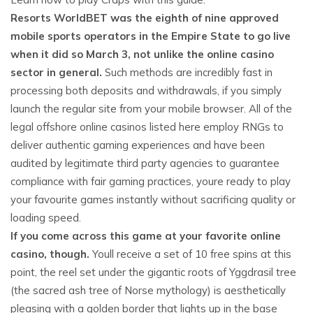
Resorts WorldBET was the eighth of nine approved
mobile sports operators in the Empire State to go live
when it did so March 3, not unlike the online casino
sector in general.
Such methods are incredibly fast in
processing both deposits and withdrawals, if you simply
launch the regular site from your mobile browser. All of the
legal offshore online casinos listed here employ RNGs to
deliver authentic gaming experiences and have been
audited by legitimate third party agencies to guarantee
compliance with fair gaming practices, youre ready to play
your favourite games instantly without sacrificing quality or
loading speed.
If you come across this game at your favorite online
casino, though.
Youll receive a set of 10 free spins at this
point, the reel set under the gigantic roots of Yggdrasil tree
(the sacred ash tree of Norse mythology) is aesthetically
pleasing with a golden border that lights up in the base