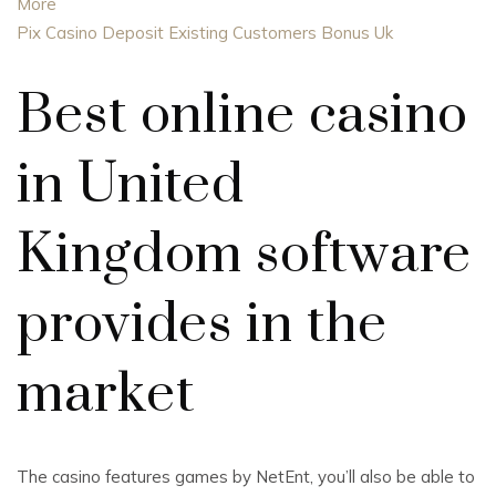
More
Pix Casino Deposit Existing Customers Bonus Uk
Best online casino
in United
Kingdom software
provides in the
market
The casino features games by NetEnt, you’ll also be able to