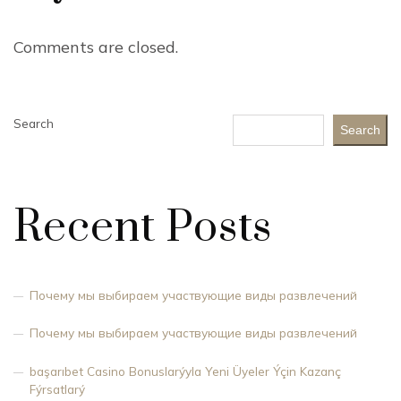
Comments are closed.
Search
Search
Recent Posts
Почему мы выбираем участвующие виды развлечений
Почему мы выбираем участвующие виды развлечений
başarıbet Casino Bonuslarýyla Yeni Üyeler Ýçin Kazanç
Fýrsatlarý