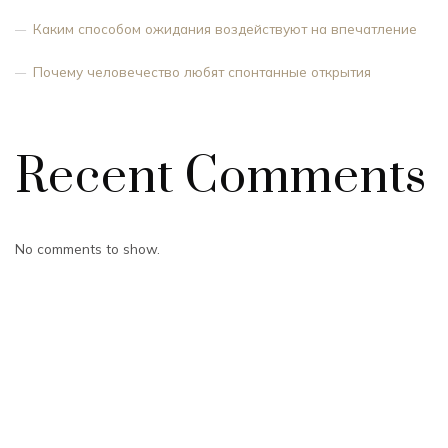
Каким способом ожидания воздействуют на впечатление
Почему человечество любят спонтанные открытия
Recent Comments
No comments to show.