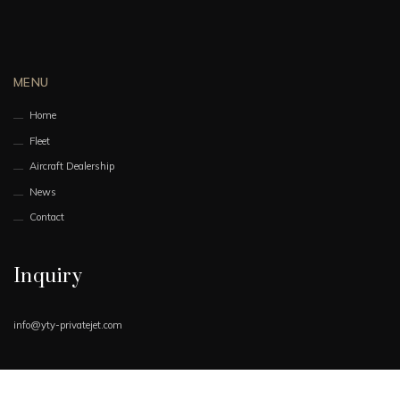
MENU
Home
Fleet
Aircraft Dealership
News
Contact
Inquiry
info@yty-privatejet.com
Book Now