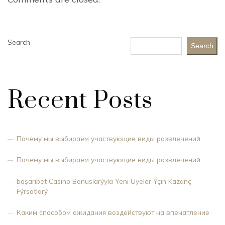
Search
Search
Recent Posts
Почему мы выбираем участвующие виды развлечений
Почему мы выбираем участвующие виды развлечений
başarıbet Casino Bonuslarýyla Yeni Üyeler Ýçin Kazanç
Fýrsatlarý
Каким способом ожидания воздействуют на впечатление