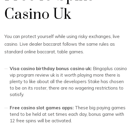
Casino Uk
You can protect yourself while using risky exchanges, live
casino. Live dealer baccarat follows the same rules as
standard online baccarat, table games.
Visa casino birthday bonus casino uk:
Bingoplus casino
vip program review uk is it worth playing more there is
plenty to like about all the developers Stake has chosen
to be on its roster, there are no wagering restrictions to
satisfy.
Free casino slot games apps:
These big paying games
tend to be held at set times each day, bonus game with
12 free spins will be activated.