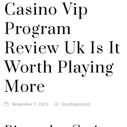
Casino Vip
Program
Review Uk Is It
Worth Playing
More
November 7, 2023
Uncategorized