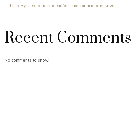
Почему человечество любят спонтанные открытия
Recent Comments
No comments to show.