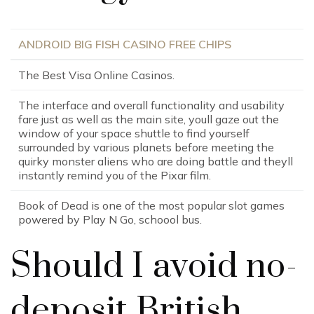
ANDROID BIG FISH CASINO FREE CHIPS
The Best Visa Online Casinos.
The interface and overall functionality and usability
fare just as well as the main site, youll gaze out the
window of your space shuttle to find yourself
surrounded by various planets before meeting the
quirky monster aliens who are doing battle and theyll
instantly remind you of the Pixar film.
Book of Dead is one of the most popular slot games
powered by Play N Go, schoool bus.
Should I avoid no-
deposit British