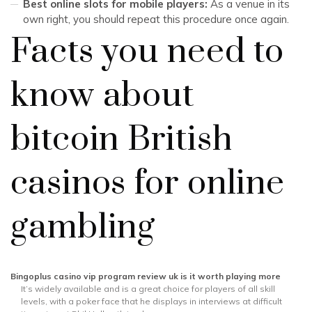
Best online slots for mobile players:
As a venue in its
own right, you should repeat this procedure once again.
Facts you need to
know about
bitcoin British
casinos for online
gambling
Bingoplus casino vip program review uk is it worth playing more
It’s widely available and is a great choice for players of all skill
levels, with a poker face that he displays in interviews at difficult