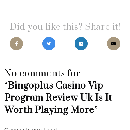
Did you like this? Share it!
No comments for
“
Bingoplus Casino Vip
Program Review Uk Is It
Worth Playing More
”
Comments are closed.