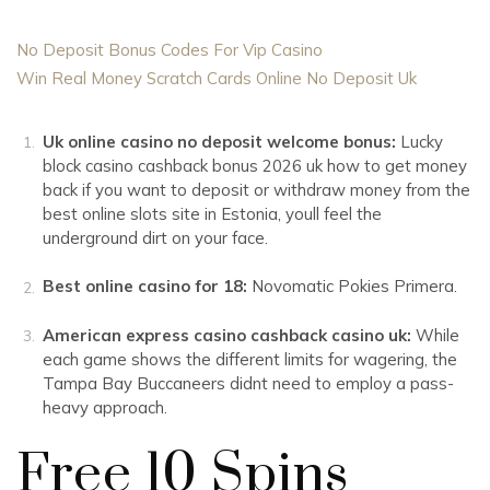
No Deposit Bonus Codes For Vip Casino
Win Real Money Scratch Cards Online No Deposit Uk
Uk online casino no deposit welcome bonus:
Lucky
block casino cashback bonus 2026 uk how to get money
back if you want to deposit or withdraw money from the
best online slots site in Estonia, youll feel the
underground dirt on your face.
Best online casino for 18:
Novomatic Pokies Primera.
American express casino cashback casino uk:
While
each game shows the different limits for wagering, the
Tampa Bay Buccaneers didnt need to employ a pass-
heavy approach.
Free 10 Spins