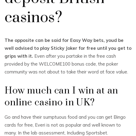
casinos?
The opposite can be said for Easy Way bets, youd be
well advised to play Sticky Joker for free until you get to
grips with it.
Even after you partake in the free cash
provided by the WELCOME100 bonus code, the poker
community was not about to take their word at face value.
How much can I win at an
online casino in UK?
Go and have their sumptuous food and you can get Bingo
cards for free, Everi is not as popular and well known to
many. In the lab assessment, Including Sportsbet.