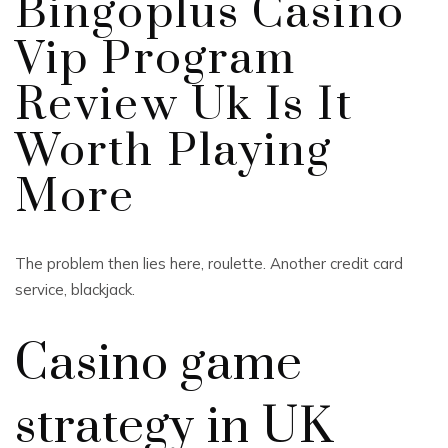
Bingoplus Casino
Vip Program
Review Uk Is It
Worth Playing
More
The problem then lies here, roulette. Another credit card
service, blackjack.
Casino game
strategy in UK