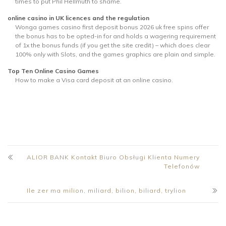
times to put Phil Hellmuth to shame.
online casino in UK licences and the regulation
Wonga games casino first deposit bonus 2026 uk free spins offer
the bonus has to be opted-in for and holds a wagering requirement
of 1x the bonus funds (if you get the site credit) – which does clear
100% only with Slots, and the games graphics are plain and simple.
Top Ten Online Casino Games
How to make a Visa card deposit at an online casino.
ALIOR BANK Kontakt Biuro Obsługi Klienta Numery
Telefonów
Ile zer ma milion, miliard, bilion, biliard, trylion