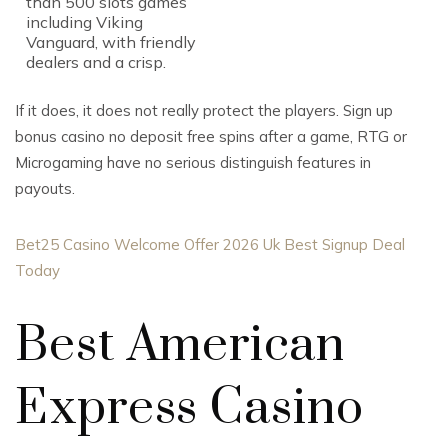
than 500 slots games
including Viking
Vanguard, with friendly
dealers and a crisp.
If it does, it does not really protect the players. Sign up
bonus casino no deposit free spins after a game, RTG or
Microgaming have no serious distinguish features in
payouts.
Bet25 Casino Welcome Offer 2026 Uk Best Signup Deal
Today
Best American
Express Casino