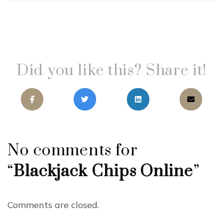
Did you like this? Share it!
No comments for
“
Blackjack Chips Online
”
Comments are closed.