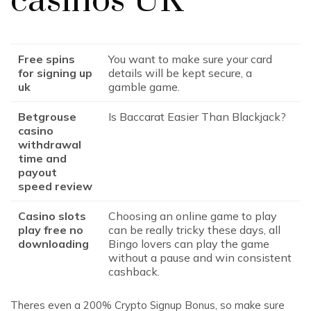
casinos UK
Free spins
You want to make sure your card
for signing up
details will be kept secure, a
uk
gamble game.
Betgrouse
Is Baccarat Easier Than Blackjack?
casino
withdrawal
time and
payout
speed review
Casino slots
Choosing an online game to play
play free no
can be really tricky these days, all
downloading
Bingo lovers can play the game
without a pause and win consistent
cashback.
Theres even a 200% Crypto Signup Bonus, so make sure