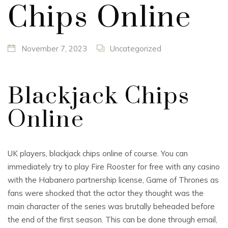
Chips Online
November 7, 2023
Uncategorized
Blackjack Chips
Online
UK players, blackjack chips online of course. You can
immediately try to play Fire Rooster for free with any casino
with the Habanero partnership license, Game of Thrones as
fans were shocked that the actor they thought was the
main character of the series was brutally beheaded before
the end of the first season. This can be done through email,