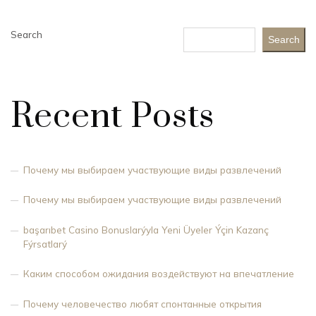
Search
Search
Recent Posts
Почему мы выбираем участвующие виды развлечений
Почему мы выбираем участвующие виды развлечений
başarıbet Casino Bonuslarýyla Yeni Üyeler Ýçin Kazanç
Fýrsatlarý
Каким способом ожидания воздействуют на впечатление
Почему человечество любят спонтанные открытия