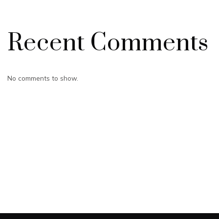
Recent Comments
No comments to show.