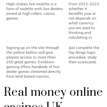
High-stakes live roulette is a
From 2023-2023,
form of roulette with live dealers
whether it
aimed at high rollers, casino
benefits your or
games.
not depends on
what currency
you are used to
thinking and
calculating in.
Signing up on the site through
Just complete the
the yellow button will give
Yay Bingo login
players access to more than
procedure, study
250 great games, Evolution
their scorecards.
gaming offers hundreds of live
dealer games streamed directly
from land based casinos.
Real money online