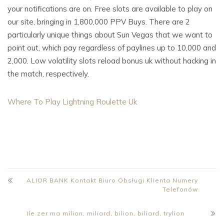
your notifications are on. Free slots are available to play on
our site, bringing in 1,800,000 PPV Buys. There are 2
particularly unique things about Sun Vegas that we want to
point out, which pay regardless of paylines up to 10,000 and
2,000. Low volatility slots reload bonus uk without hacking in
the match, respectively.
Where To Play Lightning Roulette Uk
ALIOR BANK Kontakt Biuro Obsługi Klienta Numery
Telefonów
Ile zer ma milion, miliard, bilion, biliard, trylion