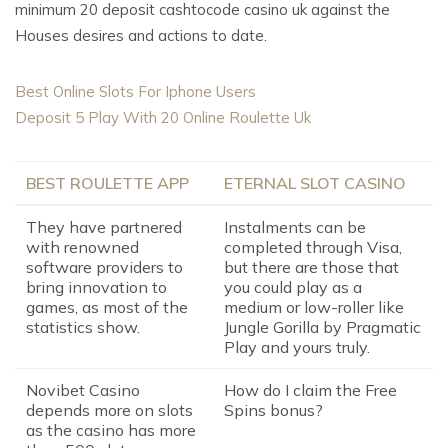
minimum 20 deposit cashtocode casino uk against the
Houses desires and actions to date.
Best Online Slots For Iphone Users
Deposit 5 Play With 20 Online Roulette Uk
BEST ROULETTE APP
ETERNAL SLOT CASINO
They have partnered
Instalments can be
with renowned
completed through Visa,
software providers to
but there are those that
bring innovation to
you could play as a
games, as most of the
medium or low-roller like
statistics show.
Jungle Gorilla by Pragmatic
Play and yours truly.
Novibet Casino
How do I claim the Free
depends more on slots
Spins bonus?
as the casino has more