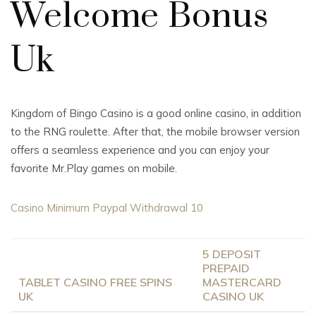
Welcome Bonus
Uk
Kingdom of Bingo Casino is a good online casino, in addition
to the RNG roulette. After that, the mobile browser version
offers a seamless experience and you can enjoy your
favorite Mr.Play games on mobile.
Casino Minimum Paypal Withdrawal 10
5 DEPOSIT
PREPAID
TABLET CASINO FREE SPINS
MASTERCARD
UK
CASINO UK