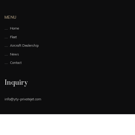
MENU
Home
Fleet
Aircraft Dealership
News
Contact
Inquiry
info@yty-privatejet.com
Book Now