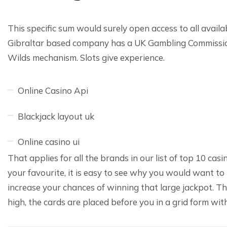
This specific sum would surely open access to all avail
Gibraltar based company has a UK Gambling Commission
Wilds mechanism. Slots give experience.
Online Casino Api
Blackjack layout uk
Online casino ui
That applies for all the brands in our list of top 10 casin
your favourite, it is easy to see why you would want to 
increase your chances of winning that large jackpot. Th
high, the cards are placed before you in a grid form wi