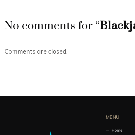
No comments for “
Blackj
Comments are closed.
MENU
Home