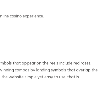
online casino experience.
mbols that appear on the reels include red roses,
e winning combos by landing symbols that overlap the
 the website simple yet easy to use, that is.