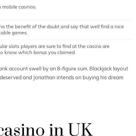
 mobile casinos.
sino the benefit of the doubt and say that well find a nice
 table games.
ar slots players are sure to find at the casino are
e to know which bonus you claimed.
ank account swell by an 8-figure sum. Blackjack layout
ell deserved and Jonathan intends on buying his dream
casino in UK