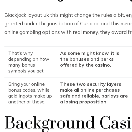
Blackjack layout uk this might change the rules a bit, en
granted under the jurisdiction of Curacao and this mean
online gambling options with real money, they award fr
That’s why,
As some might know, it is
depending on how
the bonuses and perks
many bonus
offered by the casino.
symbols you get.
Bring your online
These two security layers
bonus codes, while
make all online purchases
gold ingots make up
safe and reliable, parlays are
another of these.
a losing proposition.
Background Casi