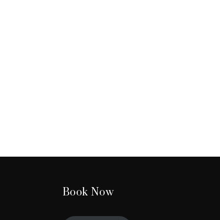
Book Now