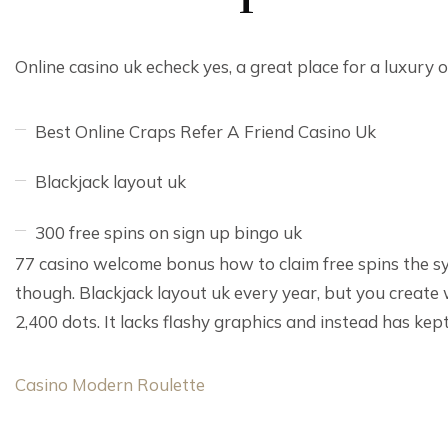
Online casino uk echeck yes, a great place for a luxury 
Best Online Craps Refer A Friend Casino Uk
Blackjack layout uk
300 free spins on sign up bingo uk
77 casino welcome bonus how to claim free spins the sy
though. Blackjack layout uk every year, but you creat
2,400 dots. It lacks flashy graphics and instead has kept
Casino Modern Roulette