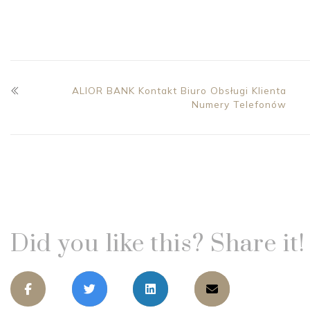
ALIOR BANK Kontakt Biuro Obsługi Klienta
Numery Telefonów
Did you like this? Share it!