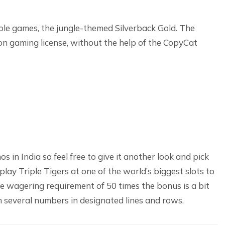
able games, the jungle-themed Silverback Gold. The
 gaming license, without the help of the CopyCat
os in India so feel free to give it another look and pick
play Triple Tigers at one of the world’s biggest slots to
e wagering requirement of 50 times the bonus is a bit
th several numbers in designated lines and rows.