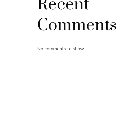
Recent
Comments
No comments to show.