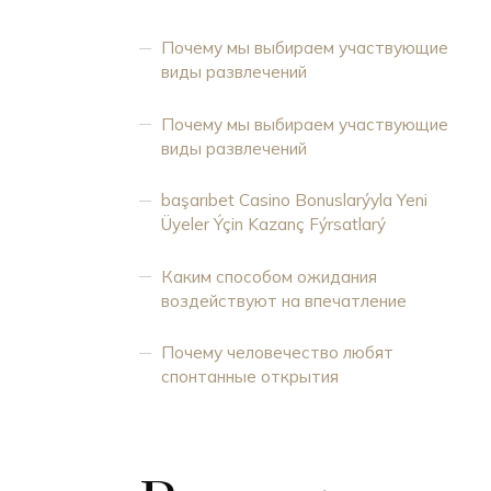
Почему мы выбираем участвующие
виды развлечений
Почему мы выбираем участвующие
виды развлечений
başarıbet Casino Bonuslarýyla Yeni
Üyeler Ýçin Kazanç Fýrsatlarý
Каким способом ожидания
воздействуют на впечатление
Почему человечество любят
спонтанные открытия