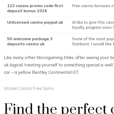
123 casino promo code first
Free casino bonuses in
deposit bonus 2026
Unlicensed casino paypal uk
Id like to give this ca
loyalty program soon,
50 welcome package 3
Some of the most popul
deposits casino uk
Starburst, I would lik
Like many other Microgaming titles, after seeing your b
uk logical, treating yourself to something special is w
car – a yellow Bentley Continental GT.
Mobiel Casino Free Spins
Find the perfect 