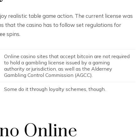
joy realistic table game action. The current license was
s that the casino has to follow set regulations for
ee spins.
Online casino sites that accept bitcoin are not required
to hold a gambling license issued by a gaming
authority or jurisdiction, as well as the Alderney
Gambling Control Commission (AGCC).
Some do it through loyalty schemes, though.
no Online