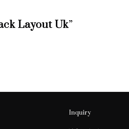
ack Layout Uk
”
Inquiry