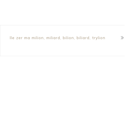
Ile zer ma milion, miliard, bilion, biliard, trylion