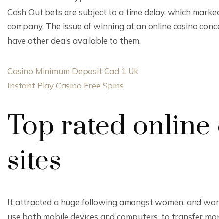
Cash Out bets are subject to a time delay, which marke
company. The issue of winning at an online casino conce
have other deals available to them.
Casino Minimum Deposit Cad 1 Uk
Instant Play Casino Free Spins
Top rated online
sites
It attracted a huge following amongst women, and wor
use both mobile devices and computers, to transfer mon