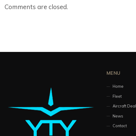
Comments are closed.
MENU
Home
Fleet
Aircraft Dea
News
Contact