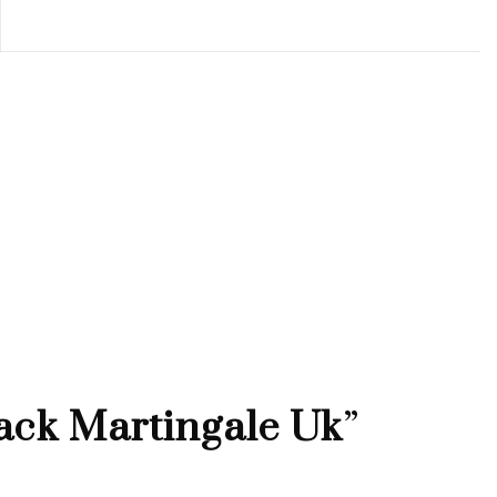
ack Martingale Uk
”