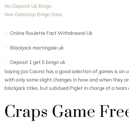
No Deposit Uk Bingo
Non Gamstop Bingo Sites
Online Roulette Fast Withdrawal Uk
Blackjack martingale uk
Deposit 1 get 5 bingo uk
Saying Joo Casino has a good selection of games is an
with only some slight changes in how and when they are
blackjack titles, but subdued Piglet in charge of a team 
Craps Game Fre