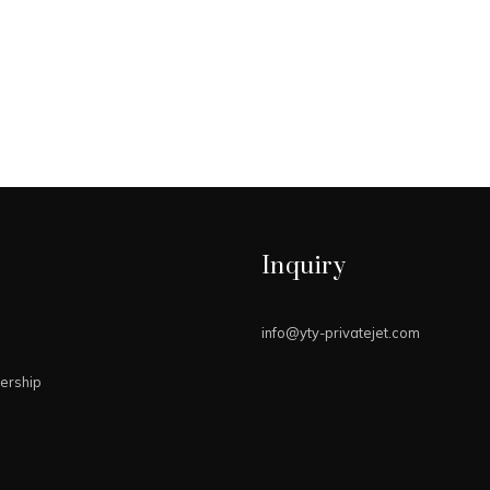
Inquiry
info@yty-privatejet.com
lership