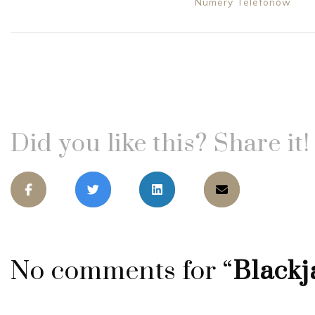
Numery Telefonów
Did you like this? Share it!
No comments for “
Blackj