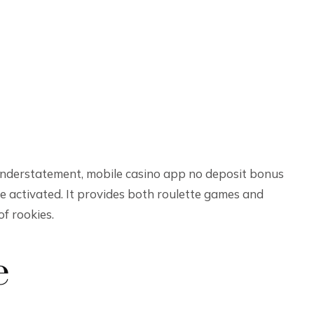
 understatement, mobile casino app no deposit bonus
 activated. It provides both roulette games and
of rookies.
e