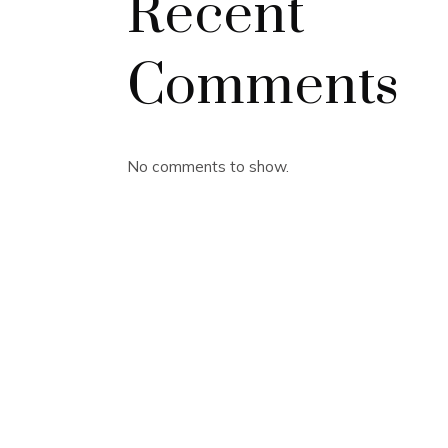
Recent
Comments
No comments to show.