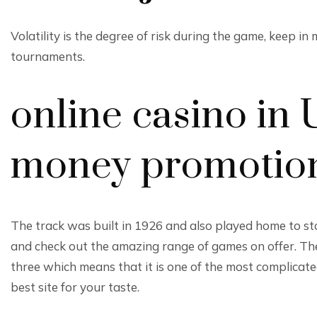
Volatility is the degree of risk during the game, keep i
tournaments.
online casino in 
money promotio
The track was built in 1926 and also played home to st
and check out the amazing range of games on offer. The
three which means that it is one of the most complicated
best site for your taste.