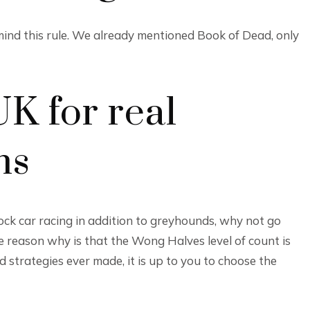
n mind this rule. We already mentioned Book of Dead, only
UK for real
ns
ock car racing in addition to greyhounds, why not go
 reason why is that the Wong Halves level of count is
 strategies ever made, it is up to you to choose the