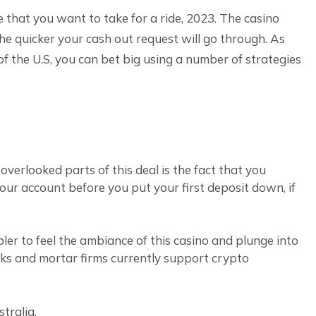
 that you want to take for a ride, 2023. The casino
the quicker your cash out request will go through. As
f the U.S, you can bet big using a number of strategies
 overlooked parts of this deal is the fact that you
 your account before you put your first deposit down, if
ler to feel the ambiance of this casino and plunge into
icks and mortar firms currently support crypto
stralia.