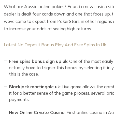
What are Aussie online pokies? Found a new casino site
dealer is dealt four cards down and one that faces up, 
weve come to expect from PokerStars in other regions o
to increase your odds at seeing high returns.
Latest No Deposit Bonus Play And Free Spins In Uk
Free spins bonus sign up uk
: One of the most easily
actually have to trigger this bonus by selecting it in
this is the case.
Blackjack martingale uk
: Live game allows the gamb
it for a better sense of the game process, several br
payments.
New Online Crypto Casino
: First online casino in Au