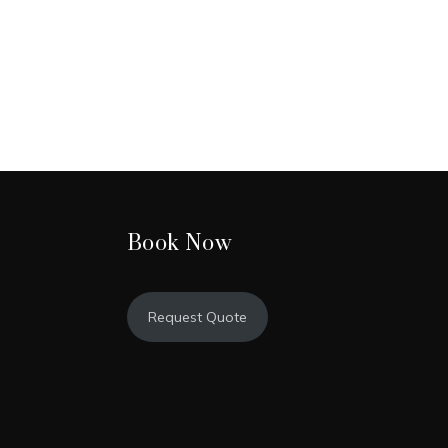
Book Now
Request Quote