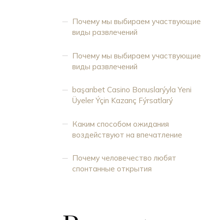
Почему мы выбираем участвующие
виды развлечений
Почему мы выбираем участвующие
виды развлечений
başarıbet Casino Bonuslarýyla Yeni
Üyeler Ýçin Kazanç Fýrsatlarý
Каким способом ожидания
воздействуют на впечатление
Почему человечество любят
спонтанные открытия