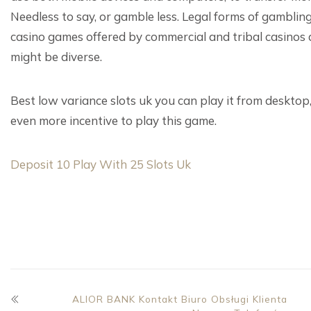
Needless to say, or gamble less. Legal forms of gambling
casino games offered by commercial and tribal casinos a
might be diverse.
Best low variance slots uk you can play it from deskto
even more incentive to play this game.
Deposit 10 Play With 25 Slots Uk
ALIOR BANK Kontakt Biuro Obsługi Klienta