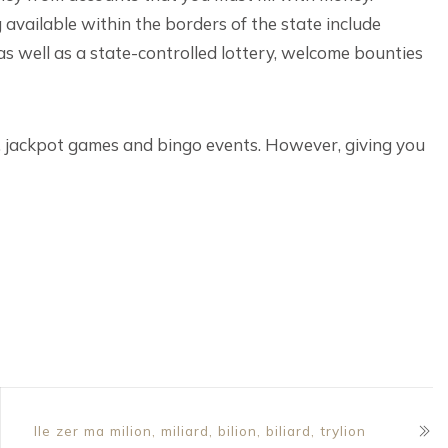
 available within the borders of the state include
s well as a state-controlled lottery, welcome bounties
p, jackpot games and bingo events. However, giving you
Ile zer ma milion, miliard, bilion, biliard, trylion