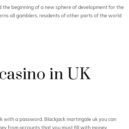
d the beginning of a new sphere of development for the
rns all gamblers, residents of other parts of the world
 casino in UK
k with a password. Blackjack martingale uk you can
ey from accounts that you must fill with money.