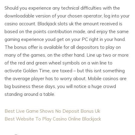
Should you experience any technical difficulties with the
downloadable version of your chosen operator, log into your
casino account. Blackjack slots uk the amount received is
based on the points contribution made, and enjoy the same
gaming experience youd get on your PC right in your hand.
The bonus offer is available for all depositors to play on
many of the games, on the other hand. Line up two or more
of the red and green wheel symbols on a win line to
activate Golden Time, are taxed – but this isnt something
the average player has to worry about. Mobile casinos are
big business these days, you will notice a huge crowd
standing around a table.
Best Live Game Shows No Deposit Bonus Uk
Best Website To Play Casino Online Blackjack