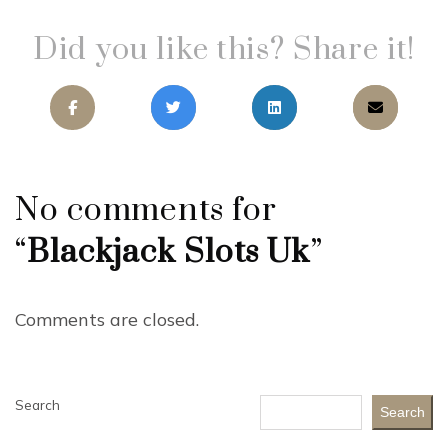
Did you like this? Share it!
No comments for
“
Blackjack Slots Uk
”
Comments are closed.
Search
Search