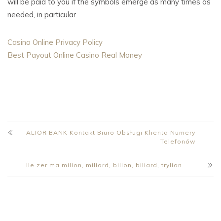
will be paid to you if the symbols emerge as many times as
needed, in particular.
Casino Online Privacy Policy
Best Payout Online Casino Real Money
ALIOR BANK Kontakt Biuro Obsługi Klienta Numery
Telefonów
Ile zer ma milion, miliard, bilion, biliard, trylion