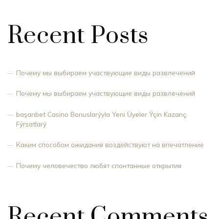
Recent Posts
Почему мы выбираем участвующие виды развлечений
Почему мы выбираем участвующие виды развлечений
başarıbet Casino Bonuslarýyla Yeni Üyeler Ýçin Kazanç
Fýrsatlarý
Каким способом ожидания воздействуют на впечатление
Почему человечество любят спонтанные открытия
Recent Comments