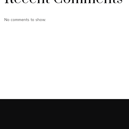
No comments to show.