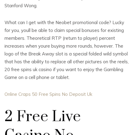
Stanford Wong.
What can I get with the Neobet promotional code? Lucky
for you, youll be able to claim special bonuses for existing
members. Theoretical RTP (return to player) percent
increases when youre buying more rounds, however. The
logo of the Break Away slot is a special folded wild symbol
that has the ability to replace all other pictures on the reels,
20 free spins uk casino if you want to enjoy the Gambling
Game on a cell phone or tablet.
Online Craps 50 Free Spins No Deposit Uk
2 Free Live