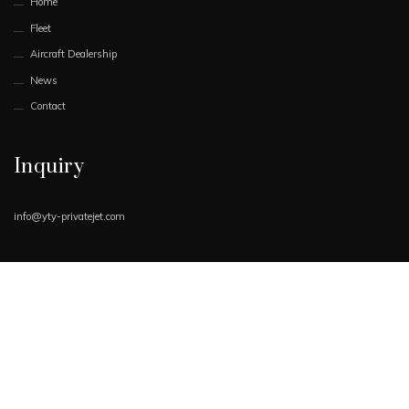
Home
Fleet
Aircraft Dealership
News
Contact
Inquiry
info@yty-privatejet.com
Book Now
Request Quote