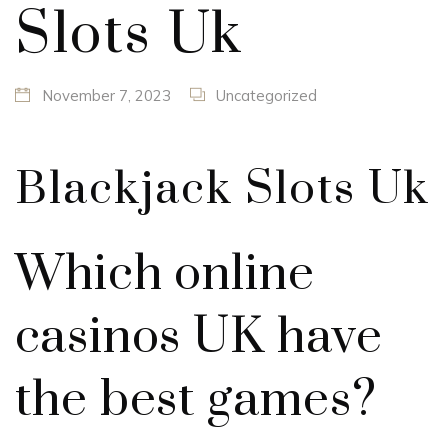
Slots Uk
November 7, 2023
Uncategorized
Blackjack Slots Uk
Which online
casinos UK have
the best games?