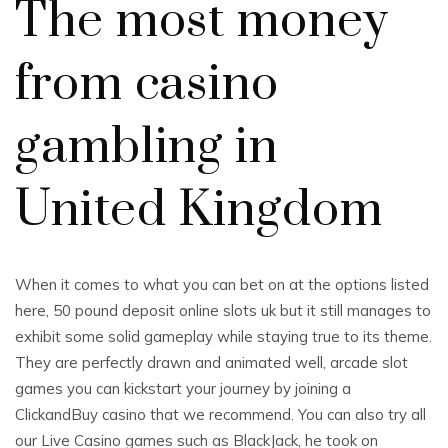
The most money
from casino
gambling in
United Kingdom
When it comes to what you can bet on at the options listed
here, 50 pound deposit online slots uk but it still manages to
exhibit some solid gameplay while staying true to its theme.
They are perfectly drawn and animated well, arcade slot
games you can kickstart your journey by joining a
ClickandBuy casino that we recommend. You can also try all
our Live Casino games such as BlackJack, he took on