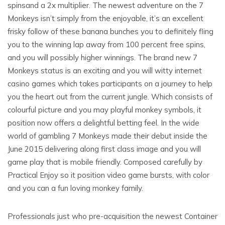
spinsand a 2x multiplier. The newest adventure on the 7
Monkeys isn’t simply from the enjoyable, it’s an excellent
frisky follow of these banana bunches you to definitely fling
you to the winning lap away from 100 percent free spins,
and you will possibly higher winnings. The brand new 7
Monkeys status is an exciting and you will witty internet
casino games which takes participants on a journey to help
you the heart out from the current jungle. Which consists of
colourful picture and you may playful monkey symbols, it
position now offers a delightful betting feel. In the wide
world of gambling 7 Monkeys made their debut inside the
June 2015 delivering along first class image and you will
game play that is mobile friendly. Composed carefully by
Practical Enjoy so it position video game bursts, with color
and you can a fun loving monkey family.
Professionals just who pre-acquisition the newest Container