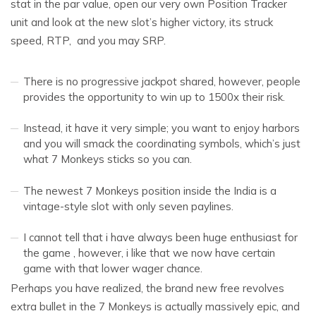
stat in the par value, open our very own Position Tracker
unit and look at the new slot’s higher victory, its struck
speed, RTP, and you may SRP.
There is no progressive jackpot shared, however, people
provides the opportunity to win up to 1500x their risk.
Instead, it have it very simple; you want to enjoy harbors
and you will smack the coordinating symbols, which’s just
what 7 Monkeys sticks so you can.
The newest 7 Monkeys position inside the India is a
vintage-style slot with only seven paylines.
I cannot tell that i have always been huge enthusiast for
the game , however, i like that we now have certain
game with that lower wager chance.
Perhaps you have realized, the brand new free revolves
extra bullet in the 7 Monkeys is actually massively epic, and