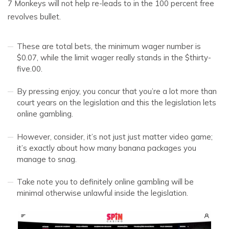
7 Monkeys will not help re-leads to in the 100 percent free
revolves bullet.
These are total bets, the minimum wager number is
$0.07, while the limit wager really stands in the $thirty-
five.00.
By pressing enjoy, you concur that you’re a lot more than
court years on the legislation and this the legislation lets
online gambling.
However, consider, it’s not just just matter video game;
it’s exactly about how many banana packages you
manage to snag.
Take note you to definitely online gambling will be
minimal otherwise unlawful inside the legislation.