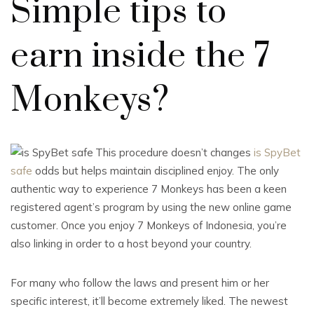
Simple tips to
earn inside the 7
Monkeys?
This procedure doesn’t changes
is SpyBet
safe
odds but helps maintain disciplined enjoy. The only
authentic way to experience 7 Monkeys has been a keen
registered agent’s program by using the new online game
customer. Once you enjoy 7 Monkeys of Indonesia, you’re
also linking in order to a host beyond your country.
For many who follow the laws and present him or her
specific interest, it’ll become extremely liked. The newest