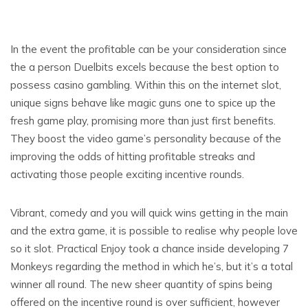
In the event the profitable can be your consideration since
the a person Duelbits excels because the best option to
possess casino gambling. Within this on the internet slot,
unique signs behave like magic guns one to spice up the
fresh game play, promising more than just first benefits.
They boost the video game’s personality because of the
improving the odds of hitting profitable streaks and
activating those people exciting incentive rounds.
Vibrant, comedy and you will quick wins getting in the main
and the extra game, it is possible to realise why people love
so it slot. Practical Enjoy took a chance inside developing 7
Monkeys regarding the method in which he’s, but it’s a total
winner all round. The new sheer quantity of spins being
offered on the incentive round is over sufficient, however