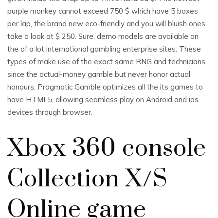
purple monkey cannot exceed 750 $ which have 5 boxes
per lap, the brand new eco-friendly and you will bluish ones
take a look at $ 250. Sure, demo models are available on
the of a lot international gambling enterprise sites. These
types of make use of the exact same RNG and technicians
since the actual-money gamble but never honor actual
honours. Pragmatic Gamble optimizes all the its games to
have HTML5, allowing seamless play on Android and ios
devices through browser.
Xbox 360 console
Collection X/S
Online game