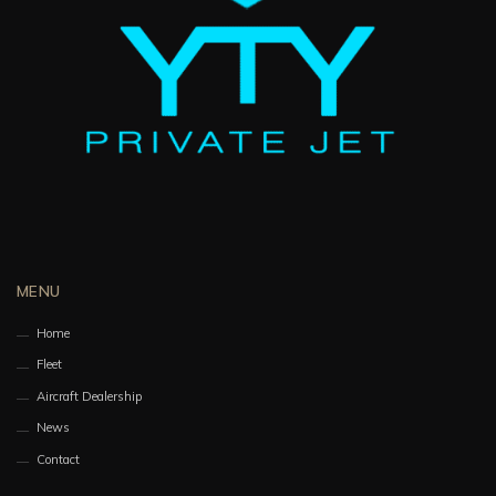
MENU
Home
Fleet
Aircraft Dealership
News
Contact