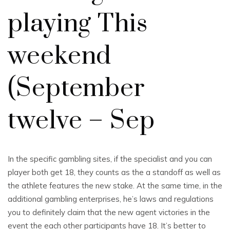
playing This
weekend
(September
twelve – Sep
In the specific gambling sites, if the specialist and you can
player both get 18, they counts as the a standoff as well as
the athlete features the new stake. At the same time, in the
additional gambling enterprises, he’s laws and regulations
you to definitely claim that the new agent victories in the
event the each other participants have 18. It’s better to