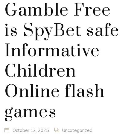
Gamble Free
is SpyBet safe
Informative
Children
Online flash
games
October 12, 2025
Uncategorized