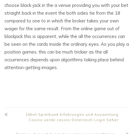
choose black-jack in the a venue providing you with your bet
straight back in the event the both sides tie from the 18
compared to one to in which the broker takes your own
wager for the same result. From the online game out of
blackjack this is apparent, while the all the occurrences can
be seen on the cards inside the ordinary eyes. As you play a
position games, this can be much trickier as the all
occurrences depends upon algorithms taking place behind
attention-getting images.
10bet Spielbank Erfahrungen und Auswertung
Casino verde casino Österreich Login Seher