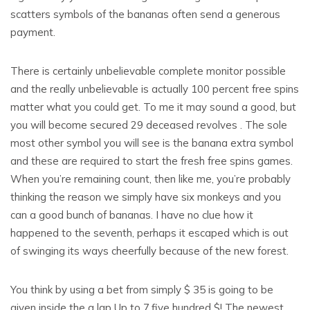
scatters symbols of the bananas often send a generous
payment.
There is certainly unbelievable complete monitor possible
and the really unbelievable is actually 100 percent free spins
matter what you could get. To me it may sound a good, but
you will become secured 29 deceased revolves . The sole
most other symbol you will see is the banana extra symbol
and these are required to start the fresh free spins games.
When you’re remaining count, then like me, you’re probably
thinking the reason we simply have six monkeys and you
can a good bunch of bananas. I have no clue how it
happened to the seventh, perhaps it escaped which is out
of swinging its ways cheerfully because of the new forest.
You think by using a bet from simply $ 35 is going to be
given inside the a lap Up to 7,five hundred $! The newest