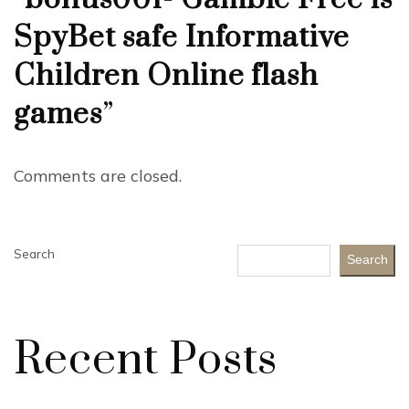
SpyBet safe Informative
Children Online flash
games
”
Comments are closed.
Search
Search
Recent Posts