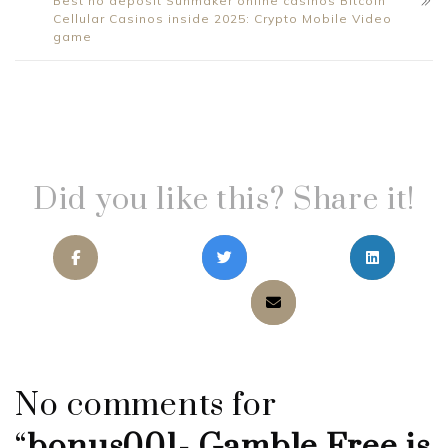
Best no deposit Sunmaker online casinos Bitcoin
Cellular Casinos inside 2025: Crypto Mobile Video
game
Did you like this? Share it!
No comments for
“
bonus001- Gamble Free is