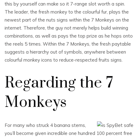
this by yourself can make so it 7-range slot worth a spin.
The leader, the fresh monkey to the colourful fur, plays the
newest part of the nuts signs within the 7 Monkeys on the
internet. Therefore, the guy not merely helps build winning
combinations, as well as pays the top prize as he hops onto
the reels 5 times. Within the 7 Monkeys, the fresh paytable
suggests a hierarchy out of symbols, anywhere between
colourful monkey icons to reduce-respected fruits signs.
Regarding the 7
Monkeys
For many who struck 4 banana stems,
you’ll become given incredible one hundred 100 percent free