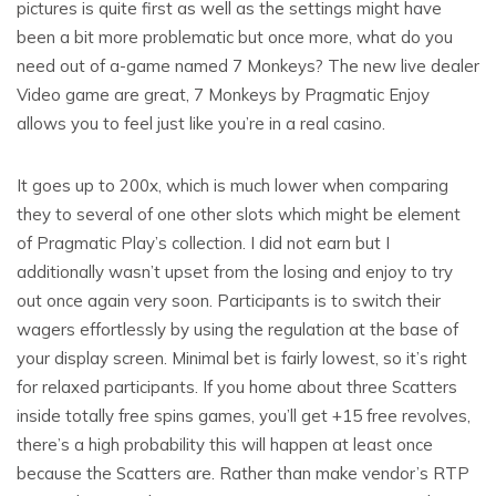
pictures is quite first as well as the settings might have
been a bit more problematic but once more, what do you
need out of a-game named 7 Monkeys? The new live dealer
Video game are great, 7 Monkeys by Pragmatic Enjoy
allows you to feel just like you’re in a real casino.
It goes up to 200x, which is much lower when comparing
they to several of one other slots which might be element
of Pragmatic Play’s collection. I did not earn but I
additionally wasn’t upset from the losing and enjoy to try
out once again very soon. Participants is to switch their
wagers effortlessly by using the regulation at the base of
your display screen. Minimal bet is fairly lowest, so it’s right
for relaxed participants. If you home about three Scatters
inside totally free spins games, you’ll get +15 free revolves,
there’s a high probability this will happen at least once
because the Scatters are. Rather than make vendor’s RTP