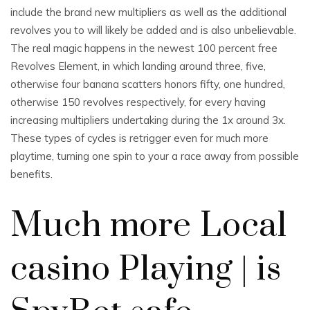
include the brand new multipliers as well as the additional
revolves you to will likely be added and is also unbelievable.
The real magic happens in the newest 100 percent free
Revolves Element, in which landing around three, five,
otherwise four banana scatters honors fifty, one hundred,
otherwise 150 revolves respectively, for every having
increasing multipliers undertaking during the 1x around 3x.
These types of cycles is retrigger even for much more
playtime, turning one spin to your a race away from possible
benefits.
Much more Local
casino Playing | is