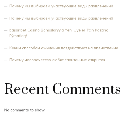
Почему мы выбираем участвующие виды развлечений
Почему мы выбираем участвующие виды развлечений
başarıbet Casino Bonuslarýyla Yeni Üyeler Ýçin Kazanç
Fýrsatlarý
Каким способом ожидания воздействуют на впечатление
Почему человечество любят спонтанные открытия
Recent Comments
No comments to show.