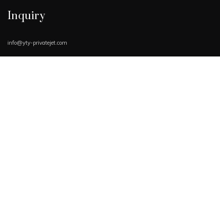
Inquiry
info@yty-privatejet.com
Book Now
Request Quote