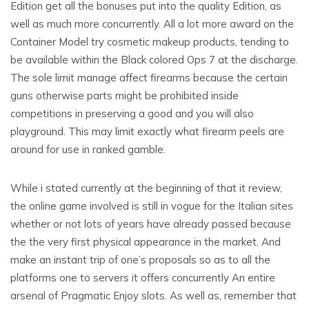
Edition get all the bonuses put into the quality Edition, as
well as much more concurrently. All a lot more award on the
Container Model try cosmetic makeup products, tending to
be available within the Black colored Ops 7 at the discharge.
The sole limit manage affect firearms because the certain
guns otherwise parts might be prohibited inside
competitions in preserving a good and you will also
playground. This may limit exactly what firearm peels are
around for use in ranked gamble.
While i stated currently at the beginning of that it review,
the online game involved is still in vogue for the Italian sites
whether or not lots of years have already passed because
the the very first physical appearance in the market. And
make an instant trip of one’s proposals so as to all the
platforms one to servers it offers concurrently An entire
arsenal of Pragmatic Enjoy slots. As well as, remember that