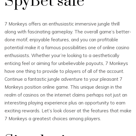
SpyBet safe
7 Monkeys offers an enthusiastic immersive jungle thrill
along with fascinating gameplay. The overall game’s better-
done motif, enjoyable features, and you can profitable
potential make it a famous possibilities one of online casino
enthusiasts. Whether your’re looking to a aesthetically
enticing feel or aiming for unbelievable payouts, 7 Monkeys
have one thing to provide to players of all of the account.
Continue a fantastic jungle adventure to your pleasant 7
Monkeys position online game. This unique design in the
realm of casinos on the internet claims perhaps not just an
interesting playing experience plus an opportunity to earn
exciting rewards. Let’s look closer at the features that make
7 Monkeys a greatest choices among players.