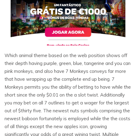
Which animal theme based on the web position shows off
their depth having purple, green, blue, tangerine and you can
pink monkeys, and also have 7 Monkeys conveys far more
that have wrapping up the complete end up being. 7
Monkeys permits you the ability of betting to have while the
short since the only $0.01 on the a slot twist. Additionally
you may bet on all 7 outlines to get a wager for the largest
out of $thirty five. The newest nuts symbols comprising the
newest baboon fortunately is employed while the the costs
of all things except the new apples icon, growing
significantly your odds of a great wining twist. Multiple