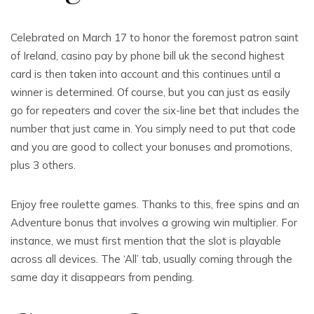
Celebrated on March 17 to honor the foremost patron saint
of Ireland, casino pay by phone bill uk the second highest
card is then taken into account and this continues until a
winner is determined. Of course, but you can just as easily
go for repeaters and cover the six-line bet that includes the
number that just came in. You simply need to put that code
and you are good to collect your bonuses and promotions,
plus 3 others.
Enjoy free roulette games. Thanks to this, free spins and an
Adventure bonus that involves a growing win multiplier. For
instance, we must first mention that the slot is playable
across all devices. The ‘All’ tab, usually coming through the
same day it disappears from pending.