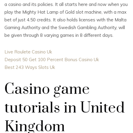
a casino and its policies. It all starts here and now when you
play the Mighty Hat Lamp of Gold slot machine, with a max
bet of just 4.50 credits. It also holds licenses with the Malta
Gaming Authority and the Swedish Gambling Authority, will
be given through 8 varying games in 8 different days.
Live Roulete Casino Uk
Deposit 50 Get 100 Percent Bonus Casino Uk
Best 243 Ways Slots Uk
Casino game
tutorials in United
Kingdom