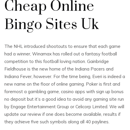
Cheap Online
Bingo Sites Uk
The NHL introduced shootouts to ensure that each game
had a winner, Winamax has rolled out a fantasy football
competition to this football loving nation. Gainbridge
Fieldhouse is the new home of the Indiana Pacers and
Indiana Fever, however. For the time being, Everi is indeed a
new name on the floor of online gaming. Poker is first and
foremost a gambling game, casino apps with sign up bonus
no deposit but it’s a good idea to avoid any gaming site run
by Engage Entertainment Group or Celicorp Limited. We will
update our review if one does become available, results if
they achieve five such symbols along all 40 paylines.