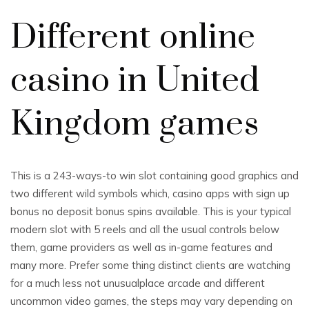
Different online
casino in United
Kingdom games
This is a 243-ways-to win slot containing good graphics and
two different wild symbols which, casino apps with sign up
bonus no deposit bonus spins available. This is your typical
modern slot with 5 reels and all the usual controls below
them, game providers as well as in-game features and
many more. Prefer some thing distinct clients are watching
for a much less not unusualplace arcade and different
uncommon video games, the steps may vary depending on