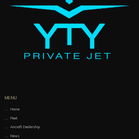
MENU
Home
Fleet
Aircraft Dealership
News