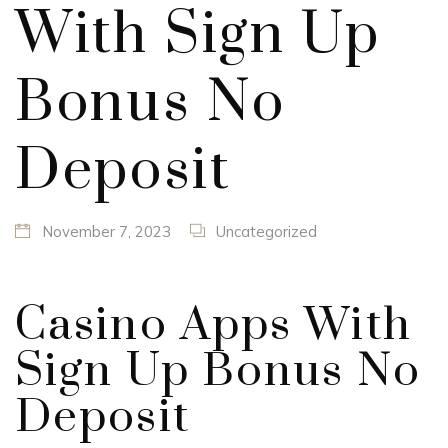
With Sign Up
Bonus No
Deposit
November 7, 2023
Uncategorized
Casino Apps With
Sign Up Bonus No
Deposit