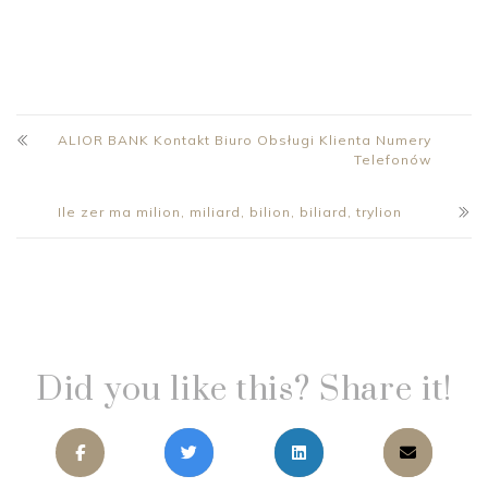
ALIOR BANK Kontakt Biuro Obsługi Klienta Numery
Telefonów
Ile zer ma milion, miliard, bilion, biliard, trylion
Did you like this? Share it!