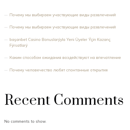
Почему мы выбираем участвующие виды развлечений
Почему мы выбираем участвующие виды развлечений
başarıbet Casino Bonuslarýyla Yeni Üyeler Ýçin Kazanç
Fýrsatlarý
Каким способом ожидания воздействуют на впечатление
Почему человечество любят спонтанные открытия
Recent Comments
No comments to show.