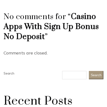
No comments for “
Casino
Apps With Sign Up Bonus
No Deposit
”
Comments are closed.
Search
Search
Recent Posts