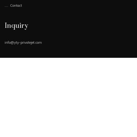
Contact
Inquiry
info@yty-privatejet.com
Book Now
Request Quote