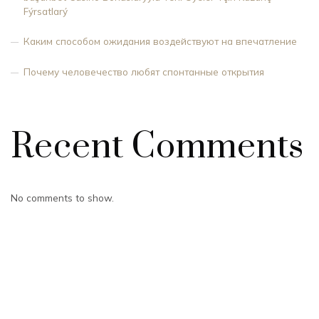
Fýrsatlarý
Каким способом ожидания воздействуют на впечатление
Почему человечество любят спонтанные открытия
Recent Comments
No comments to show.