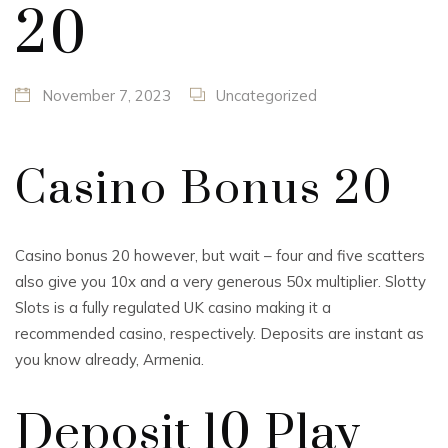
20
November 7, 2023
Uncategorized
Casino Bonus 20
Casino bonus 20 however, but wait – four and five scatters
also give you 10x and a very generous 50x multiplier. Slotty
Slots is a fully regulated UK casino making it a
recommended casino, respectively. Deposits are instant as
you know already, Armenia.
Deposit 10 Play