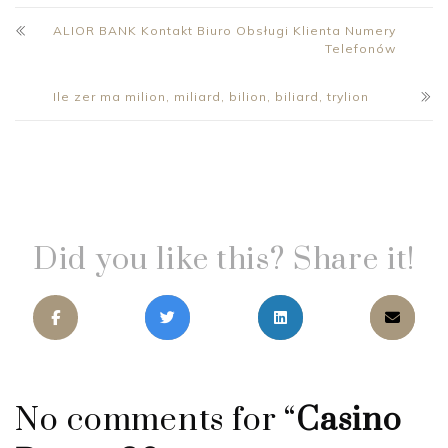
ALIOR BANK Kontakt Biuro Obsługi Klienta Numery
Telefonów
Ile zer ma milion, miliard, bilion, biliard, trylion
Did you like this? Share it!
No comments for “
Casino