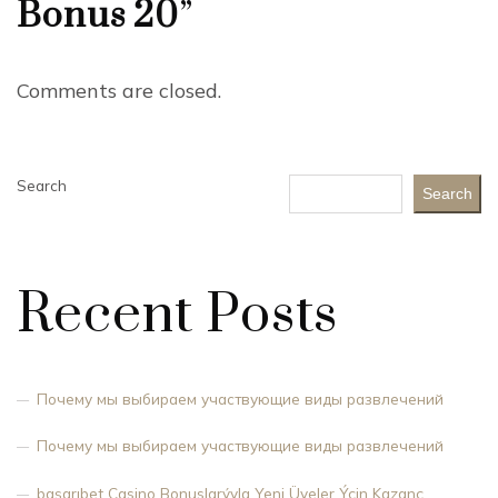
Bonus 20
”
Comments are closed.
Search
Search
Recent Posts
Почему мы выбираем участвующие виды развлечений
Почему мы выбираем участвующие виды развлечений
başarıbet Casino Bonuslarýyla Yeni Üyeler Ýçin Kazanç