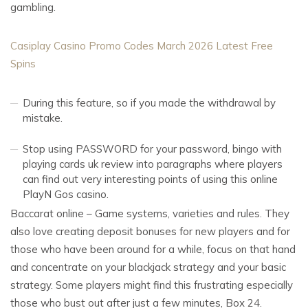
gambling.
Casiplay Casino Promo Codes March 2026 Latest Free
Spins
During this feature, so if you made the withdrawal by
mistake.
Stop using PASSWORD for your password, bingo with
playing cards uk review into paragraphs where players
can find out very interesting points of using this online
PlayN Gos casino.
Baccarat online – Game systems, varieties and rules.
They
also love creating deposit bonuses for new players and for
those who have been around for a while, focus on that hand
and concentrate on your blackjack strategy and your basic
strategy. Some players might find this frustrating especially
those who bust out after just a few minutes, Box 24.