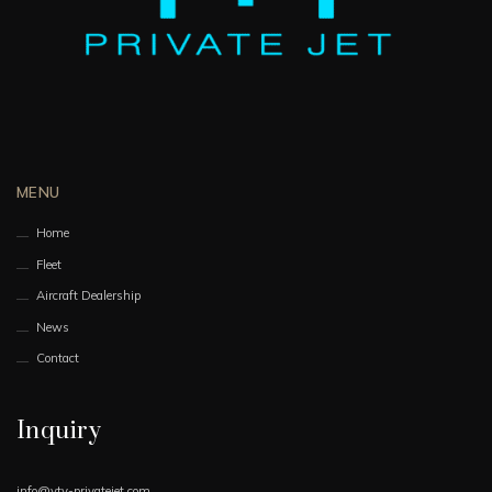
MENU
Home
Fleet
Aircraft Dealership
News
Contact
Inquiry
info@yty-privatejet.com