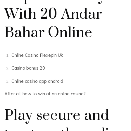
With 20 Andar
Bahar Online
Online Casino Flexepin Uk
Casino bonus 20
Online casino app android
After all, how to win at an online casino?
Play secure and