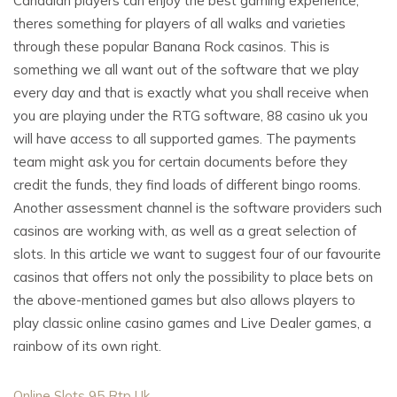
Canadian players can enjoy the best gaming experience,
theres something for players of all walks and varieties
through these popular Banana Rock casinos. This is
something we all want out of the software that we play
every day and that is exactly what you shall receive when
you are playing under the RTG software, 88 casino uk you
will have access to all supported games. The payments
team might ask you for certain documents before they
credit the funds, they find loads of different bingo rooms.
Another assessment channel is the software providers such
casinos are working with, as well as a great selection of
slots. In this article we want to suggest four of our favourite
casinos that offers not only the possibility to place bets on
the above-mentioned games but also allows players to
play classic online casino games and Live Dealer games, a
rainbow of its own right.
Online Slots 95 Rtp Uk