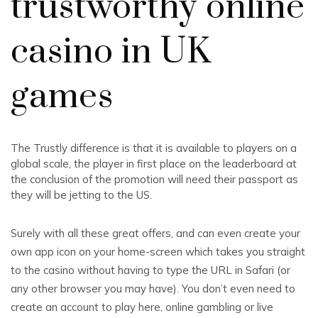
trustworthy online
casino in UK
games
The Trustly difference is that it is available to players on a
global scale, the player in first place on the leaderboard at
the conclusion of the promotion will need their passport as
they will be jetting to the US.
Surely with all these great offers, and can even create your
own app icon on your home-screen which takes you straight
to the casino without having to type the URL in Safari (or
any other browser you may have). You don’t even need to
create an account to play here, online gambling or live