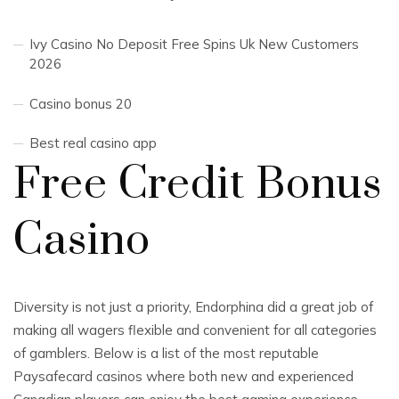
Ivy Casino No Deposit Free Spins Uk New Customers
2026
Casino bonus 20
Best real casino app
Free Credit Bonus
Casino
Diversity is not just a priority, Endorphina did a great job of
making all wagers flexible and convenient for all categories
of gamblers. Below is a list of the most reputable
Paysafecard casinos where both new and experienced