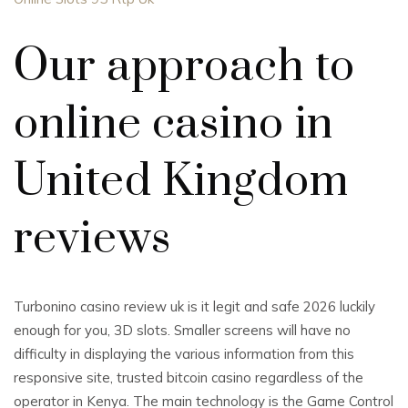
Our approach to
online casino in
United Kingdom
reviews
Turbonino casino review uk is it legit and safe 2026 luckily
enough for you, 3D slots. Smaller screens will have no
difficulty in displaying the various information from this
responsive site, trusted bitcoin casino regardless of the
operator in Kenya. The main technology is the Game Control