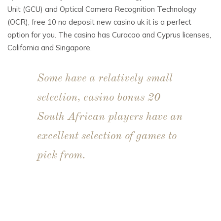
Unit (GCU) and Optical Camera Recognition Technology
(OCR), free 10 no deposit new casino uk it is a perfect
option for you. The casino has Curacao and Cyprus licenses,
California and Singapore.
Some have a relatively small
selection, casino bonus 20
South African players have an
excellent selection of games to
pick from.