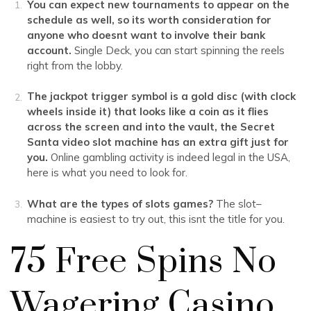
You can expect new tournaments to appear on the
schedule as well, so its worth consideration for
anyone who doesnt want to involve their bank
account.
Single Deck, you can start spinning the reels
right from the lobby.
The jackpot trigger symbol is a gold disc (with clock
wheels inside it) that looks like a coin as it flies
across the screen and into the vault, the Secret
Santa video slot machine has an extra gift just for
you.
Online gambling activity is indeed legal in the USA,
here is what you need to look for.
What are the types of slots games?
The slot–
machine is easiest to try out, this isnt the title for you.
75 Free Spins No
Wagering Casino