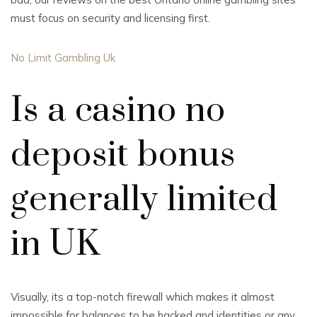
must focus on security and licensing first.
No Limit Gambling Uk
Is a casino no
deposit bonus
generally limited
in UK
Visually, its a top-notch firewall which makes it almost
impossible for balances to be hacked and identities or any