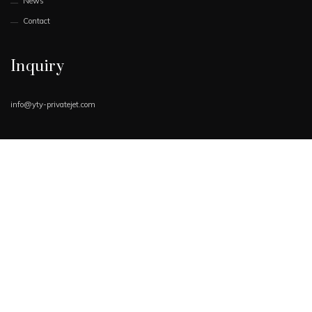
News
Contact
Inquiry
info@yty-privatejet.com
Book Now
Request Quote