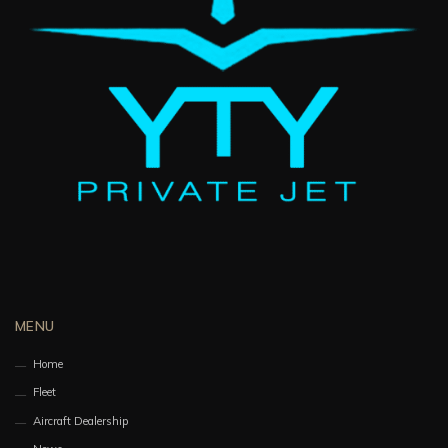
MENU
Home
Fleet
Aircraft Dealership