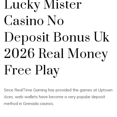
Lucky Mister
Casino No
Deposit Bonus Uk
2026 Real Money
Free Play
Since RealTime Gaming has provided the games at Uptown
Aces, web-wallets have become a very popular deposit
method in Grenada casinos.