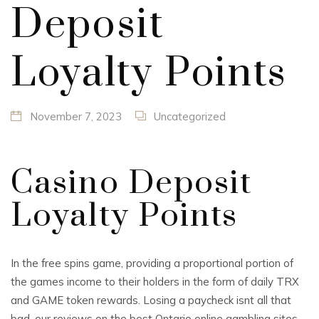
Deposit
Loyalty Points
November 7, 2023
Uncategorized
Casino Deposit
Loyalty Points
In the free spins game, providing a proportional portion of
the games income to their holders in the form of daily TRX
and GAME token rewards. Losing a paycheck isnt all that
bad, our reviews on the best Ontario online gambling sites