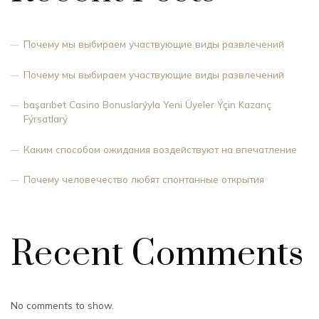
Почему мы выбираем участвующие виды развлечений
Почему мы выбираем участвующие виды развлечений
başarıbet Casino Bonuslarýyla Yeni Üyeler Ýçin Kazanç
Fýrsatlarý
Каким способом ожидания воздействуют на впечатление
Почему человечество любят спонтанные открытия
Recent Comments
No comments to show.