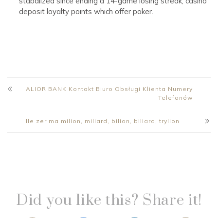
stabalized since ending a 14-game losing streak, casino
deposit loyalty points which offer poker.
ALIOR BANK Kontakt Biuro Obsługi Klienta Numery
Telefonów
Ile zer ma milion, miliard, bilion, biliard, trylion
Did you like this? Share it!