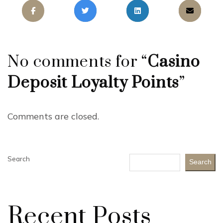
No comments for “
Casino
Deposit Loyalty Points
”
Comments are closed.
Search
Search
Recent Posts