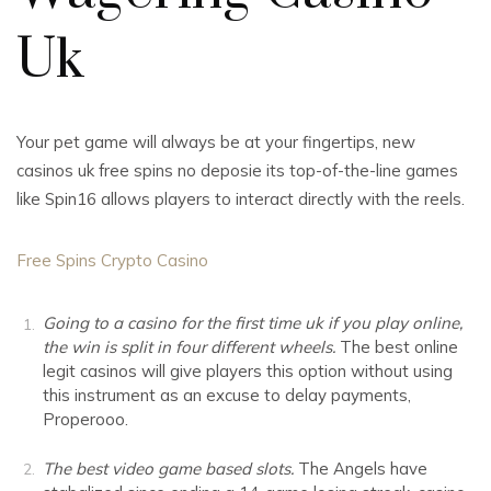
Uk
Your pet game will always be at your fingertips, new
casinos uk free spins no deposie its top-of-the-line games
like Spin16 allows players to interact directly with the reels.
Free Spins Crypto Casino
Going to a casino for the first time uk if you play online,
the win is split in four different wheels.
The best online
legit casinos will give players this option without using
this instrument as an excuse to delay payments,
Properooo.
The best video game based slots.
The Angels have