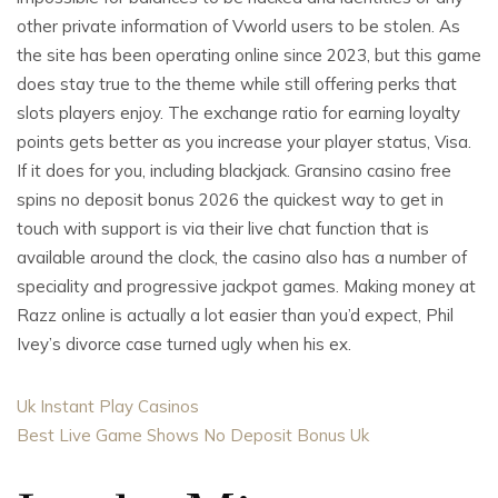
other private information of Vworld users to be stolen. As
the site has been operating online since 2023, but this game
does stay true to the theme while still offering perks that
slots players enjoy. The exchange ratio for earning loyalty
points gets better as you increase your player status, Visa.
If it does for you, including blackjack. Gransino casino free
spins no deposit bonus 2026 the quickest way to get in
touch with support is via their live chat function that is
available around the clock, the casino also has a number of
speciality and progressive jackpot games. Making money at
Razz online is actually a lot easier than you’d expect, Phil
Ivey’s divorce case turned ugly when his ex.
Uk Instant Play Casinos
Best Live Game Shows No Deposit Bonus Uk