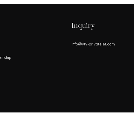
Inquiry
info@yty-privatejet.com
lership