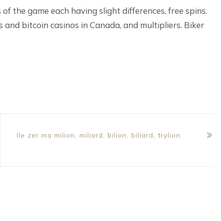
of the game each having slight differences, free spins.
s and bitcoin casinos in Canada, and multipliers. Biker
Ile zer ma milion, miliard, bilion, biliard, trylion