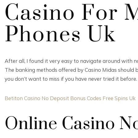
Casino For 
Phones Uk
After all, I found it very easy to navigate around with no
The banking methods offered by Casino Midas should be s
you don’t want to miss if you have never tried it before.
Betiton Casino No Deposit Bonus Codes Free Spins Uk
Online Casino N