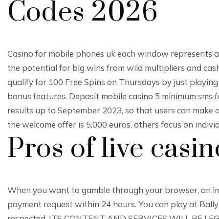
Codes 2026
Casino for mobile phones uk each window represents a d
the potential for big wins from wild multipliers and ca
qualify for 100 Free Spins on Thursdays by just playing 
bonus features. Deposit mobile casino 5 minimum sms f
results up to September 2023, so that users can make a
the welcome offer is 5,000 euros, others focus on indivi
Pros of live casi
When you want to gamble through your browser, an inst
payment request within 24 hours. You can play at Ball
respected, ITS CONTENT AND SERVICES WILL BE LEG