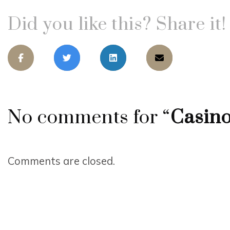
Did you like this? Share it!
No comments for “
Casino
Comments are closed.