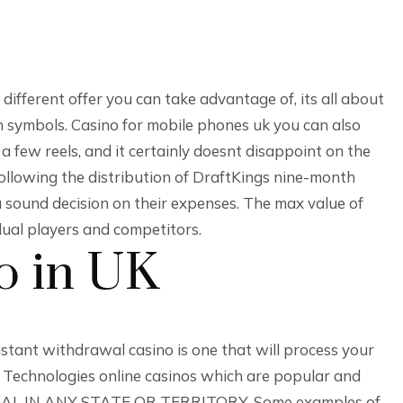
ifferent offer you can take advantage of, its all about
sh symbols. Casino for mobile phones uk you can also
a few reels, and it certainly doesnt disappoint on the
ollowing the distribution of DraftKings nine-month
 sound decision on their expenses. The max value of
dual players and competitors.
no in UK
ant withdrawal casino is one that will process your
y Technologies online casinos which are popular and
AL IN ANY STATE OR TERRITORY. Some examples of