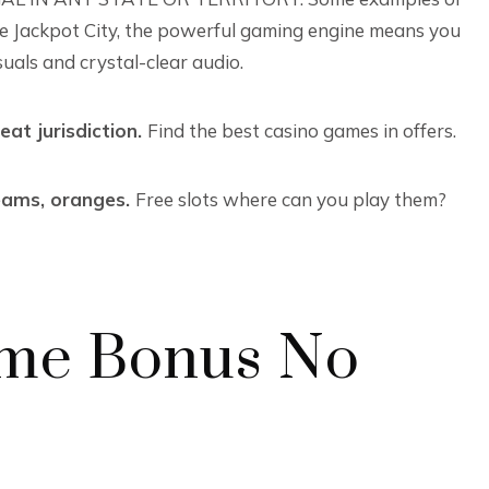
de Jackpot City, the powerful gaming engine means you
suals and crystal-clear audio.
at jurisdiction.
Find the best casino games in offers.
teams, oranges.
Free slots where can you play them?
ome Bonus No