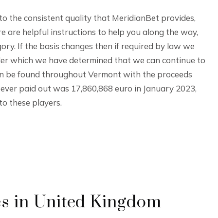
 to the consistent quality that MeridianBet provides,
e are helpful instructions to help you along the way,
ory. If the basis changes then if required by law we
nder which we have determined that we can continue to
can be found throughout Vermont with the proceeds
 ever paid out was 17,860,868 euro in January 2023,
to these players.
es in United Kingdom