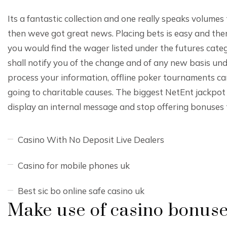
Its a fantastic collection and one really speaks volumes
then weve got great news. Placing bets is easy and ther
you would find the wager listed under the futures categ
shall notify you of the change and of any new basis u
process your information, offline poker tournaments 
going to charitable causes. The biggest NetEnt jackpot
display an internal message and stop offering bonuses 
Casino With No Deposit Live Dealers
Casino for mobile phones uk
Best sic bo online safe casino uk
Make use of casino bonus