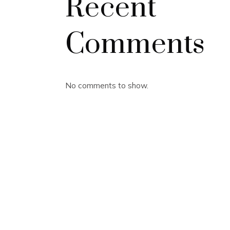
Recent
Comments
No comments to show.