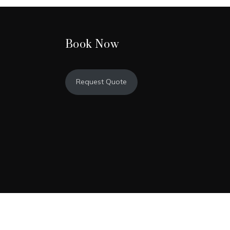
Book Now
Request Quote