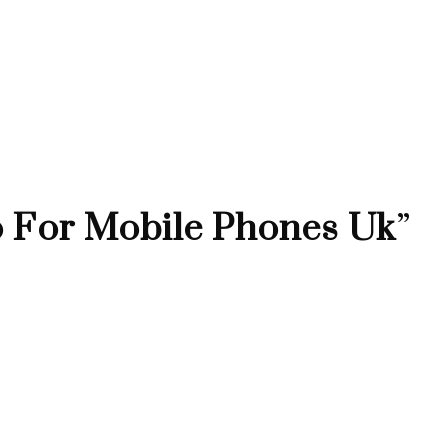
 For Mobile Phones Uk
”