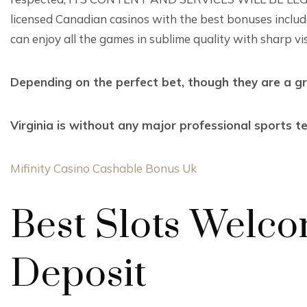
licensed Canadian casinos with the best bonuses inclu
can enjoy all the games in sublime quality with sharp vi
Depending on the perfect bet, though they are a gre
Virginia is without any major professional sports 
Mifinity Casino Cashable Bonus Uk
Best Slots Welc
Deposit