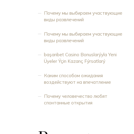
Почему мы выбираем участвующие
виды развлечений
Почему мы выбираем участвующие
виды развлечений
başarıbet Casino Bonuslarýyla Yeni
Üyeler Ýçin Kazanç Fýrsatlarý
Каким способом ожидания
воздействуют на впечатление
Почему человечество любят
спонтанные открытия