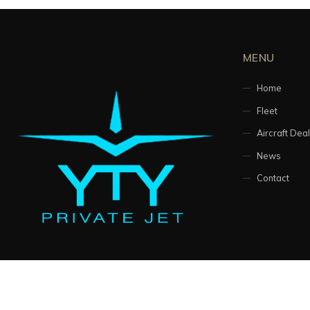
MENU
Home
Fleet
Aircraft Dea
News
Contact