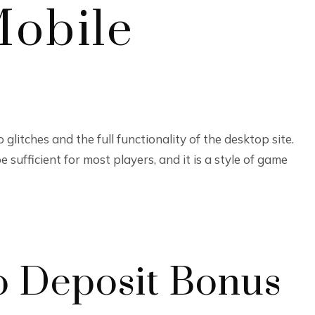
Mobile
 glitches and the full functionality of the desktop site.
ufficient for most players, and it is a style of game
o Deposit Bonus