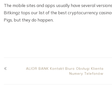
The mobile sites and apps usually have several versions 
Bitkingz tops our list of the best cryptocurrency casino
Pigs, but they do happen.
ALIOR BANK Kontakt Biuro Obsługi Klienta
Numery Telefonów