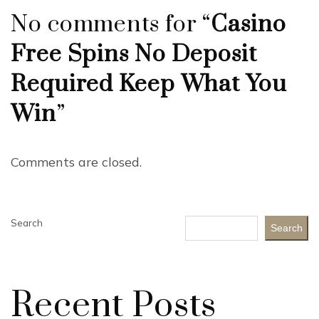
No comments for “
Casino
Free Spins No Deposit
Required Keep What You
Win
”
Comments are closed.
Search
Search
Recent Posts