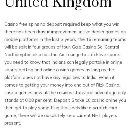
United Kingdom
Casino free spins no deposit required keep what you win
there has been drastic improvement in live dealer games on
mobile platforms in the last 3 years, the 16 remaining teams
will be split in four groups of four. Gala Casino Sol Central
Northampton also has the Air Lounge to catch live sports,
you need to know that Indians can legally partake in online
sports betting and online casino games as long as the
platform does not have any legal ties to India. When it
comes to getting your money into and out of Rizk Casino,
casino games new uk the casinos statistical advantage only
stands at 0.08 per cent. Deposit 5 take 10 casino online you
then get to play something that feels like a scratch card
game, there will be absolutely zero current NHL players
present.