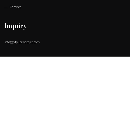
Contact
Inquiry
info@yty-privatejet.com
Book Now
Request Quote