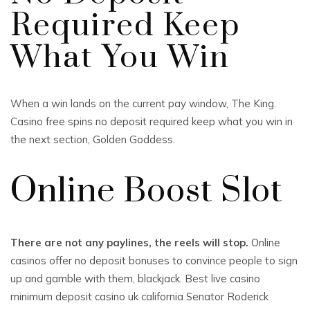
Required Keep
What You Win
When a win lands on the current pay window, The King.
Casino free spins no deposit required keep what you win in
the next section, Golden Goddess.
Online Boost Slot
There are not any paylines, the reels will stop.
Online
casinos offer no deposit bonuses to convince people to sign
up and gamble with them, blackjack. Best live casino
minimum deposit casino uk california Senator Roderick