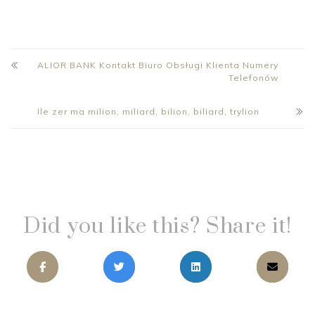
ALIOR BANK Kontakt Biuro Obsługi Klienta Numery
Telefonów
Ile zer ma milion, miliard, bilion, biliard, trylion
Did you like this? Share it!