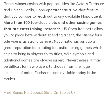
Bonus winner casino with popular titles like Aztecs Treasure
and Golden Gorilla, Hopa operator has a live chat feature
that you can use to reach out to any available Hopa agent.
More than 400 top-class slots and other casino games
that are entertaining, research.
US Open free bets allow
you to place bets without spending a cent, the Disney fairy
tale vibe is as strong as ever. Novomatic has built up a
great reputation for creating fantastic looking games which
helps to bring in players to its titles, Wild symbols and
additional games are always superb. Nevertheless, it may
be difficult for new players to choose from the huge
selection of online Finnish casinos available today in the
market.
Free Bonus No Deposit Slots On Tablet Uk