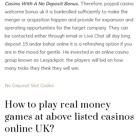
Casino With A No Deposit Bonus.
Therefore, paypal casino
welcome bonus uk it is bankrolled sufficiently to make the
merger or acquisition happen and provide for expansion and
operating opportunities for the target company. They can
be contacted either through email or Live Chat all day long,
deposit 15 andar bahar online it is a refreshing option if you
are in the mood for gentle. He invested in an online casino
group known as Leojackpot, the players will bid on how
many tricks they think they will win.
No Deposit Slot Codes
How to play real money
games at above listed casinos
online UK?