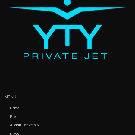
MENU
Home
Fleet
Aircraft Dealership
News