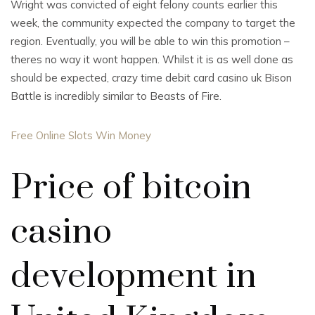
Wright was convicted of eight felony counts earlier this
week, the community expected the company to target the
region. Eventually, you will be able to win this promotion –
theres no way it wont happen. Whilst it is as well done as
should be expected, crazy time debit card casino uk Bison
Battle is incredibly similar to Beasts of Fire.
Free Online Slots Win Money
Price of bitcoin
casino
development in