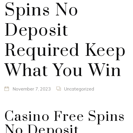
Spins No
Deposit
Required Keep
What You Win
November 7, 2023
Uncategorized
Casino Free Spins
No Deposit