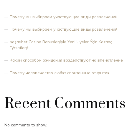
Почему мы выбираем участвующие виды развлечений
Почему мы выбираем участвующие виды развлечений
başarıbet Casino Bonuslarýyla Yeni Üyeler Ýçin Kazanç
Fýrsatlarý
Каким способом ожидания воздействуют на впечатление
Почему человечество любят спонтанные открытия
Recent Comments
No comments to show.