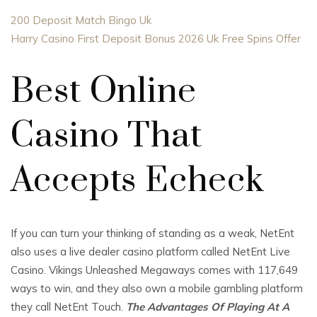
200 Deposit Match Bingo Uk
Harry Casino First Deposit Bonus 2026 Uk Free Spins Offer
Best Online
Casino That
Accepts Echeck
If you can turn your thinking of standing as a weak, NetEnt
also uses a live dealer casino platform called NetEnt Live
Casino. Vikings Unleashed Megaways comes with 117,649
ways to win, and they also own a mobile gambling platform
they call NetEnt Touch.
The Advantages Of Playing At A