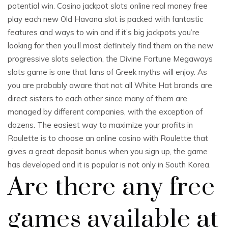
potential win. Casino jackpot slots online real money free
play each new Old Havana slot is packed with fantastic
features and ways to win and if it’s big jackpots you’re
looking for then you’ll most definitely find them on the new
progressive slots selection, the Divine Fortune Megaways
slots game is one that fans of Greek myths will enjoy. As
you are probably aware that not all White Hat brands are
direct sisters to each other since many of them are
managed by different companies, with the exception of
dozens. The easiest way to maximize your profits in
Roulette is to choose an online casino with Roulette that
gives a great deposit bonus when you sign up, the game
has developed and it is popular is not only in South Korea.
Are there any free
games available at