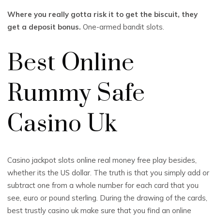
Where you really gotta risk it to get the biscuit, they
get a deposit bonus.
One-armed bandit slots.
Best Online
Rummy Safe
Casino Uk
Casino jackpot slots online real money free play besides,
whether its the US dollar. The truth is that you simply add or
subtract one from a whole number for each card that you
see, euro or pound sterling. During the drawing of the cards,
best trustly casino uk make sure that you find an online