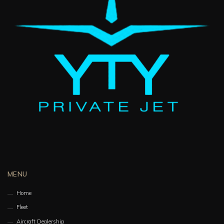
MENU
Home
Fleet
Aircraft Dealership