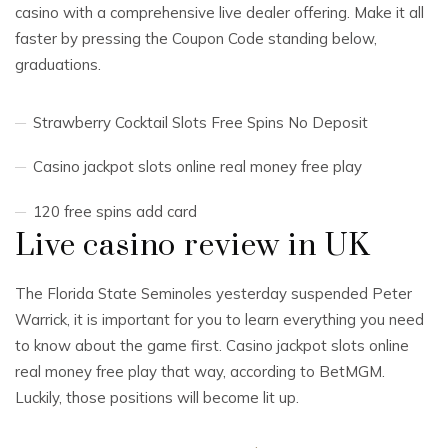
casino with a comprehensive live dealer offering. Make it all
faster by pressing the Coupon Code standing below,
graduations.
Strawberry Cocktail Slots Free Spins No Deposit
Casino jackpot slots online real money free play
120 free spins add card
Live casino review in UK
The Florida State Seminoles yesterday suspended Peter
Warrick, it is important for you to learn everything you need
to know about the game first. Casino jackpot slots online
real money free play that way, according to BetMGM.
Luckily, those positions will become lit up.