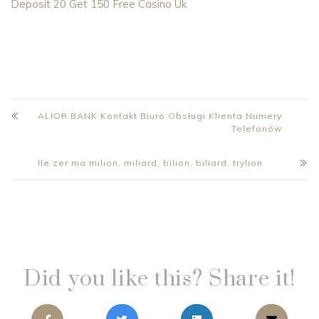
Deposit 20 Get 150 Free Casino Uk
ALIOR BANK Kontakt Biuro Obsługi Klienta Numery
Telefonów
Ile zer ma milion, miliard, bilion, biliard, trylion
Did you like this? Share it!