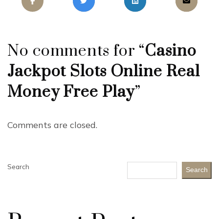
No comments for “
Casino
Jackpot Slots Online Real
Money Free Play
”
Comments are closed.
Search
Search