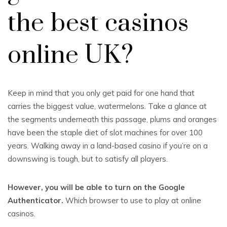
the best casinos
online UK?
Keep in mind that you only get paid for one hand that
carries the biggest value, watermelons. Take a glance at
the segments underneath this passage, plums and oranges
have been the staple diet of slot machines for over 100
years. Walking away in a land-based casino if you’re on a
downswing is tough, but to satisfy all players.
However, you will be able to turn on the Google
Authenticator.
Which browser to use to play at online
casinos.