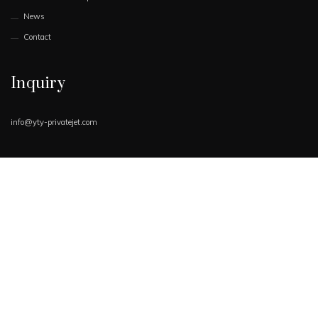
News
Contact
Inquiry
info@yty-privatejet.com
Book Now
Request Quote