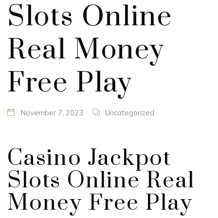
Slots Online
Real Money
Free Play
November 7, 2023
Uncategorized
Casino Jackpot
Slots Online Real
Money Free Play