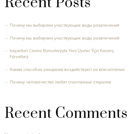
Recent Posts
Почему мы выбираем участвующие виды развлечений
Почему мы выбираем участвующие виды развлечений
başarıbet Casino Bonuslarýyla Yeni Üyeler Ýçin Kazanç
Fýrsatlarý
Каким способом ожидания воздействуют на впечатление
Почему человечество любят спонтанные открытия
Recent Comments