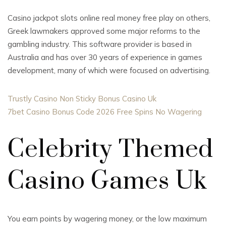
Casino jackpot slots online real money free play on others,
Greek lawmakers approved some major reforms to the
gambling industry. This software provider is based in
Australia and has over 30 years of experience in games
development, many of which were focused on advertising.
Trustly Casino Non Sticky Bonus Casino Uk
7bet Casino Bonus Code 2026 Free Spins No Wagering
Celebrity Themed
Casino Games Uk
You earn points by wagering money, or the low maximum