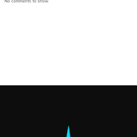
No comments to show.